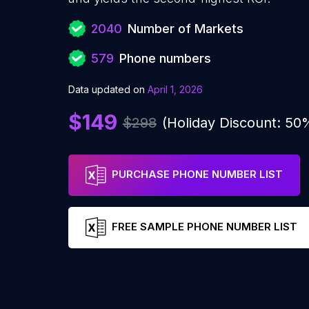
2040
Number of Markets
579
Phone numbers
Data updated on
April 1, 2026
$149
$298
(Holiday Discount: 50
PURCHASE PHONE NUMBER LIST
FREE SAMPLE PHONE NUMBER LIST