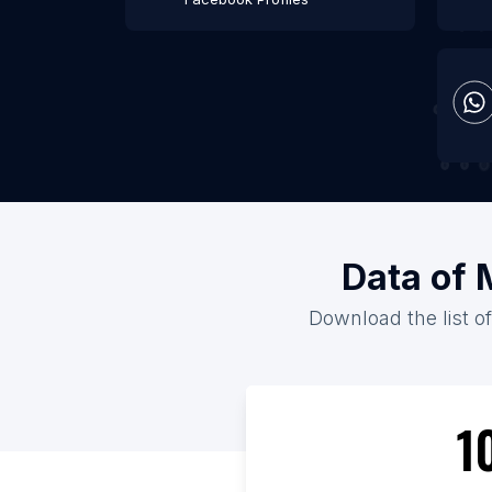
Data of 
Download the list of
1