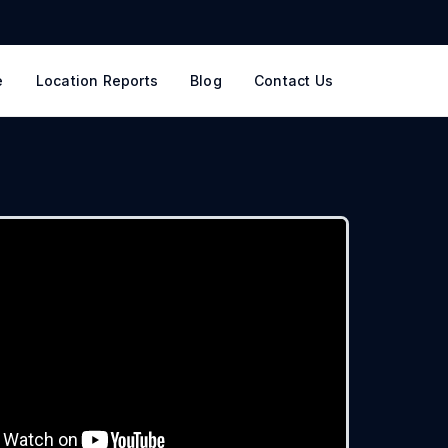
e
Location Reports
Blog
Contact Us