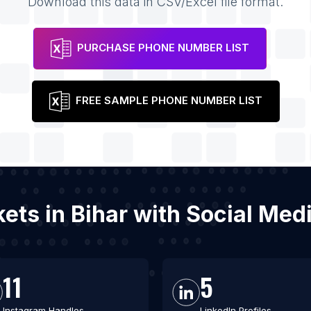
Download this data in CSV/Excel file format.
PURCHASE PHONE NUMBER LIST
FREE SAMPLE PHONE NUMBER LIST
kets in Bihar with Social Me
11
5
Instagram Handles
LinkedIn Profiles