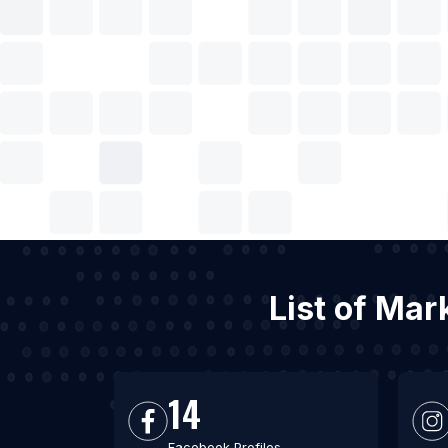
List of Mar
14
Facebook Profiles