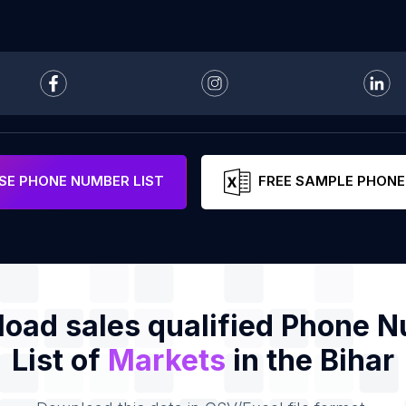
E PHONE NUMBER LIST
FREE SAMPLE PHONE
oad sales qualified Phone 
List of
Markets
in the Bihar