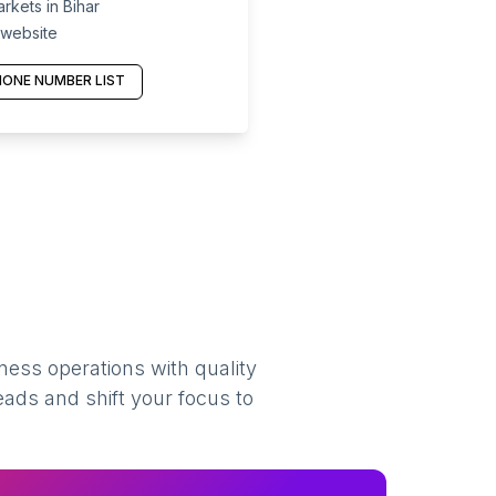
kets in Bihar
 website
ONE NUMBER LIST
ness operations with quality
eads and shift your focus to