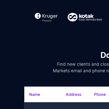
Do
Find new clients and clo
Markets email and phone nu
Name
Address
Phone