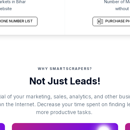
kets in Bihar
Number of Mar
ebsite
without
ONE NUMBER LIST
PURCHASE PH
WHY SMARTSCRAPERS?
Not Just Leads!
al of your marketing, sales, analytics, and other busi
 the Internet. Decrease your time spent on finding l
more productive tasks.