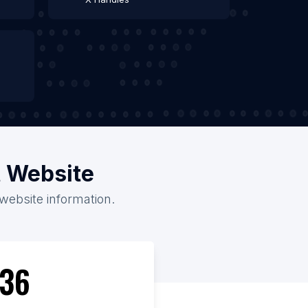
t Website
 website information.
36