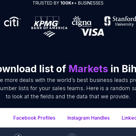
TRUSTED BY
100K+
+ BUSINESSES
wnload list of
Markets
in Bi
se more deals with the world’s best business leads p
mber lists for your sales teams. Here is a random s
to look at the fields and the data that we provide.
Facebook Profiles
Instagram Handles
Linke