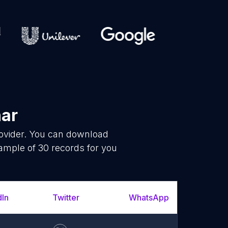
har
rovider. You can download
ample of 30 records for you
dIn
Twitter
WhatsApp
YouT