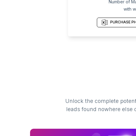
Number of Mar
with w
PURCHASE PH
Unlock the complete potenti
leads found nowhere else on