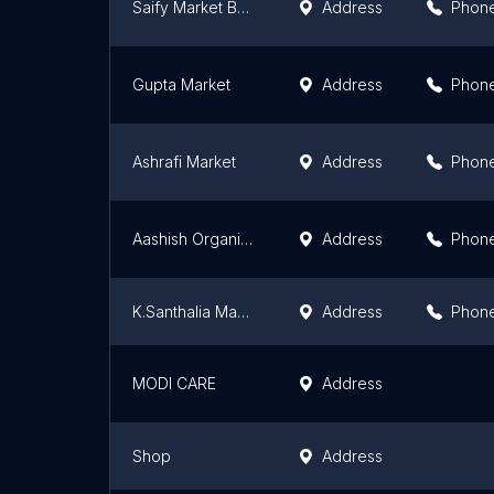
Saify Market Bhogari
Address
Phon
Gupta Market
Address
Phon
Ashrafi Market
Address
Phon
Aashish Organic Agro Farm , Chiraiyatar
Address
Phon
K.Santhalia Market
Address
Phon
MODI CARE
Address
Shop
Address