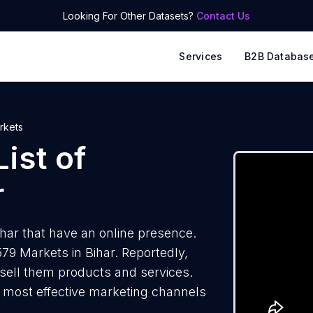
Looking For Other Datasets?
Contact Us
Services
B2B Databas
rkets
ist of
r
har that have an online presence.
79 Markets in Bihar. Reportedly,
 sell them products and services.
he most effective marketing channels