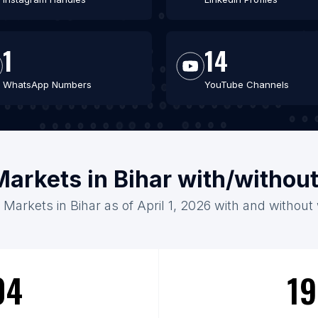
1
14
WhatsApp Numbers
YouTube Channels
Markets in Bihar with/withou
 Markets in Bihar as of April 1, 2026 with and without
04
19