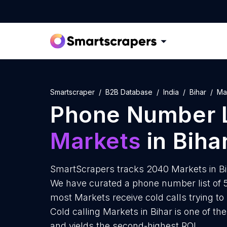
Smartscraper
B2B Database
India
Bihar
Ma
Phone Number L
Markets
in Biha
SmartScrapers tracks 2040 Markets in Bi
We have curated a phone number list of 5
most Markets receive cold calls trying to
Cold calling Markets in Bihar is one of t
and yields the second-highest ROI.