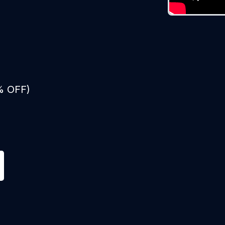
% OFF)