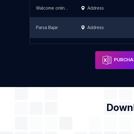
Walcome online Mart
Address
Parsa Bajar
Address
Sonalika tractor showroom
Address
PURCHAS
Downl