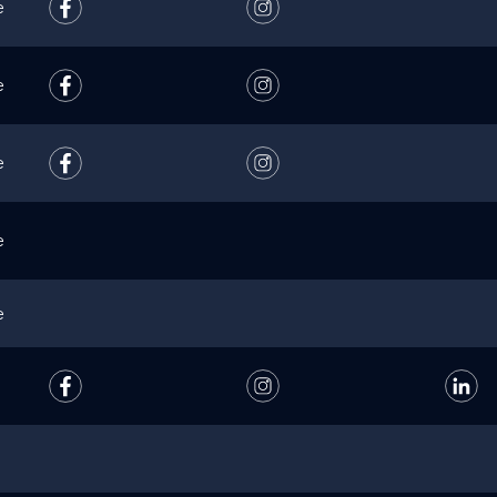
e
e
e
e
e