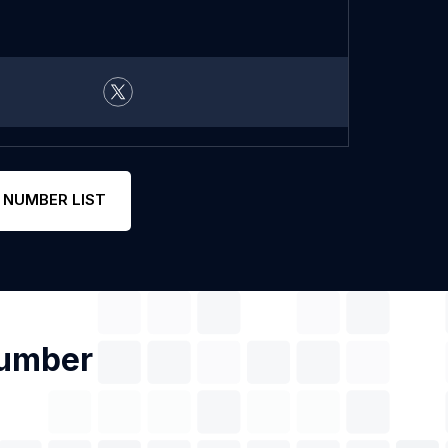
 NUMBER LIST
Number