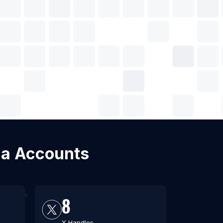
dia Accounts
8
X Handles