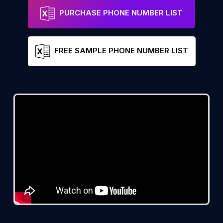
PURCHASE PHONE NUMBER LIST
FREE SAMPLE PHONE NUMBER LIST