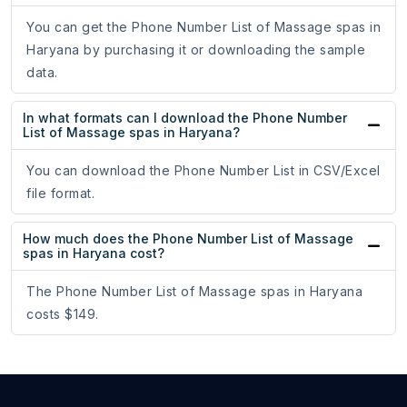
You can get the Phone Number List of Massage spas in
Haryana by purchasing it or downloading the sample
data.
In what formats can I download the Phone Number
List of Massage spas in Haryana?
You can download the Phone Number List in CSV/Excel
file format.
How much does the Phone Number List of Massage
spas in Haryana cost?
The Phone Number List of Massage spas in Haryana
costs $149.