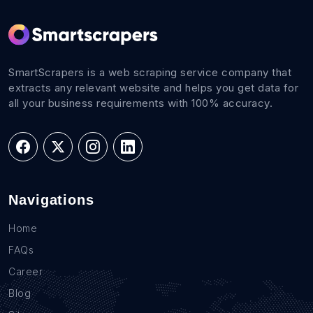
SmartScrapers is a web scraping service company that
extracts any relevant website and helps you get data for
all your business requirements with 100% accuracy.
Navigations
Home
FAQs
Career
Blog