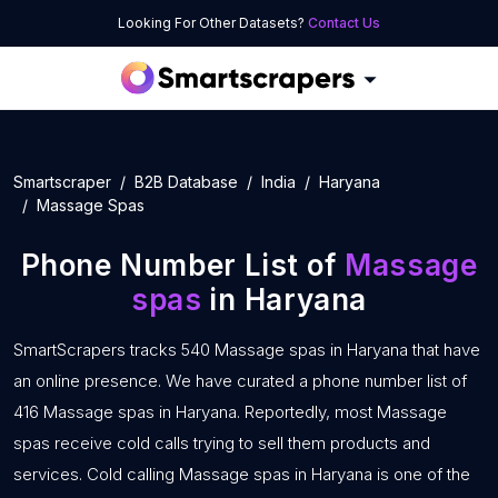
Looking For Other Datasets?
Contact Us
Smartscraper
B2B Database
India
Haryana
Massage Spas
Phone Number List of
Massage
spas
in Haryana
SmartScrapers tracks 540 Massage spas in Haryana that have
an online presence. We have curated a phone number list of
416 Massage spas in Haryana. Reportedly, most Massage
spas receive cold calls trying to sell them products and
services. Cold calling Massage spas in Haryana is one of the