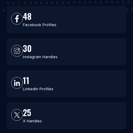
48
Facebook Profiles
30
Instagram Handles
11
LinkedIn Profiles
25
X Handles