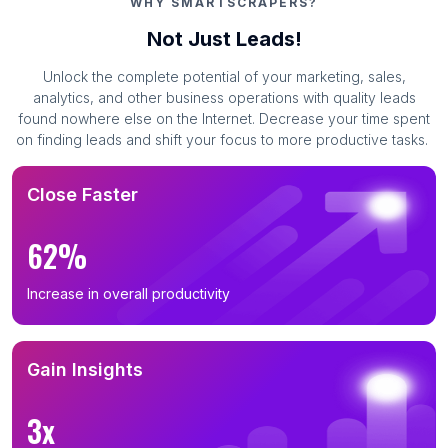
WHY SMARTSCRAPERS?
Not Just Leads!
Unlock the complete potential of your marketing, sales,
analytics, and other business operations with quality leads
found nowhere else on the Internet. Decrease your time spent
on finding leads and shift your focus to more productive tasks.
Close Faster
62%
Increase in overall productivity
Gain Insights
3x