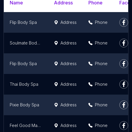
Name
Address
Phone
Faceb
Flip Body Spa
Address
Phone
Soulmate Body Spa
Address
Phone
Flip Body Spa
Address
Phone
Thai Body Spa
Address
Phone
Pixie Body Spa
Address
Phone
Feel Good Massage Parlour
Address
Phone