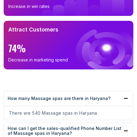
Increase in win rates
Attract Customers
74%
Decrease in marketing spend
How many Massage spas are there in Haryana?
There are 540 Massage spas in Haryana.
How can I get the sales-qualified Phone Number List
of Massage spas in Haryana?