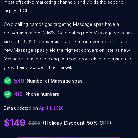
most effective marketing channels and yields the second-
highest ROI.
Cold calling campaigns targeting Massage spas have a
conversion rate of 2.16%. Cold calling new Massage spas has
yielded a 5.92% conversion rate. Personalized cold calls to
new Massage spas yield the highest conversion rate as new
Massage spas are looking for most products and services to
grow their practice in the market.
540
Number of Massage spas
416
Phone numbers
Data updated on
April 1, 2026
$149
$298
(Holiday Discount: 50% OFF)