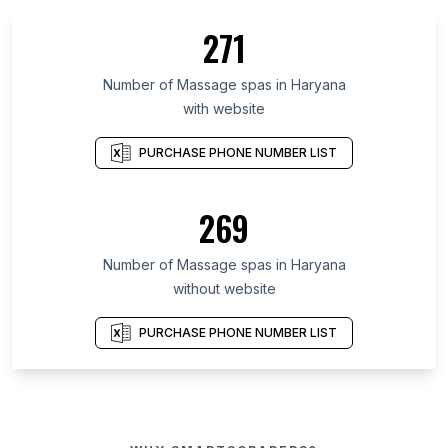
271
Number of Massage spas in Haryana
with website
PURCHASE PHONE NUMBER LIST
269
Number of Massage spas in Haryana
without website
PURCHASE PHONE NUMBER LIST