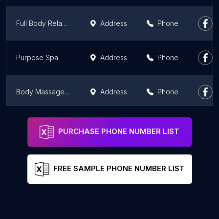
Full Body Relax Spa
Address
Phone
Purpose Spa
Address
Phone
Body Massage Deals
Address
Phone
Aura Day Spa DT Mall
Address
Phone
PURCHASE PHONE NUMBER LIST
FREE SAMPLE PHONE NUMBER LIST