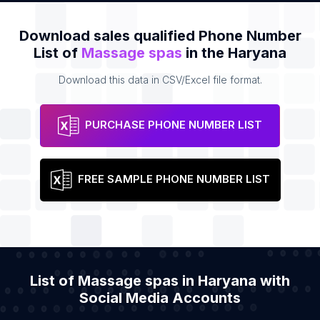
Download sales qualified Phone Number
List of
Massage spas
in the Haryana
Download this data in CSV/Excel file format.
PURCHASE PHONE NUMBER LIST
FREE SAMPLE PHONE NUMBER LIST
List of Massage spas in Haryana with
Social Media Accounts