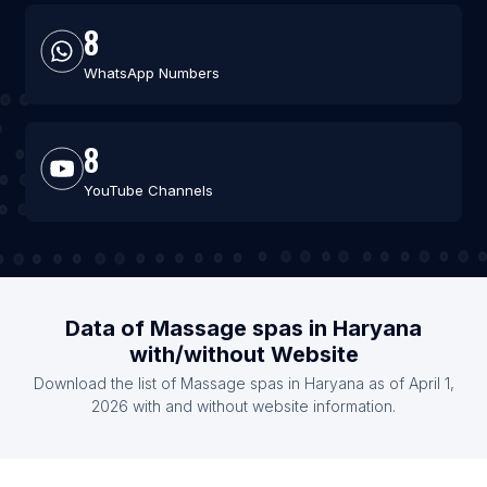
8
WhatsApp Numbers
8
YouTube Channels
Data of Massage spas in Haryana
with/without Website
Download the list of Massage spas in Haryana as of April 1,
2026 with and without website information.