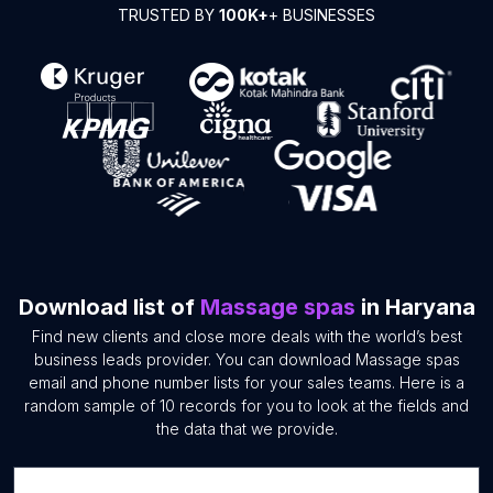
TRUSTED BY
100K+
+ BUSINESSES
Download list of
Massage spas
in Haryana
Find new clients and close more deals with the world’s best
business leads provider. You can download Massage spas
email and phone number lists for your sales teams. Here is a
random sample of 10 records for you to look at the fields and
the data that we provide.