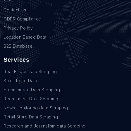
Sites
Contact Us
GDPR Compliance
Privacy Policy
Location Based Data
B2B Database
Services
Real Estate Data Scraping
Sales Lead Data
E-commerce Data Scraping
Recruitment Data Scraping
News monitoring data Scraping
Retail Store Data Scraping
Research and Journalism data Scraping