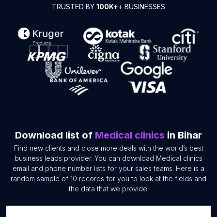
TRUSTED BY
100K+
+ BUSINESSES
Download list of
Medical clinics
in Bihar
Find new clients and close more deals with the world’s best
business leads provider. You can download Medical clinics
email and phone number lists for your sales teams. Here is a
random sample of 10 records for you to look at the fields and
the data that we provide.