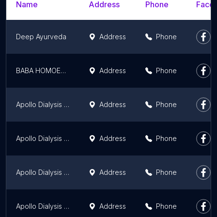
Name
Address
Phone
Faceb
Deep Ayurveda
Address
Phone
BABA HOMOEO HALL
Address
Phone
Apollo Dialysis Clinic, Gaya
Address
Phone
Apollo Dialysis Clinic, Kishanganj
Address
Phone
Apollo Dialysis Clinic, Kaimur
Address
Phone
Apollo Dialysis Clinic, Arrah
Address
Phone