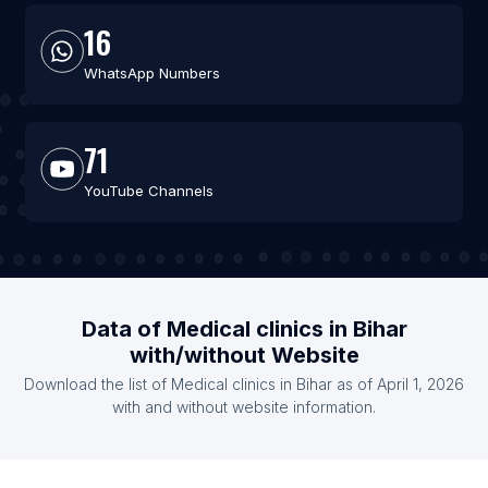
16
WhatsApp Numbers
71
YouTube Channels
Data of Medical clinics in Bihar
with/without Website
Download the list of Medical clinics in Bihar as of April 1, 2026
with and without website information.