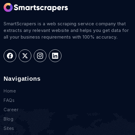
SmartScrapers is a web scraping service company that
extracts any relevant website and helps you get data for
all your business requirements with 100% accuracy.
Navigations
Home
FAQs
Career
Blog
Sites