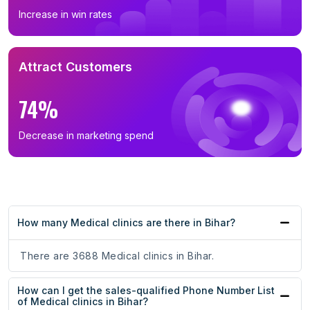
Increase in win rates
Attract Customers
74%
Decrease in marketing spend
How many Medical clinics are there in Bihar?
There are 3688 Medical clinics in Bihar.
How can I get the sales-qualified Phone Number List
of Medical clinics in Bihar?