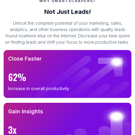
WHY SMARTSCRAPERS?
Not Just Leads!
Unlock the complete potential of your marketing, sales,
analytics, and other business operations with quality leads
found nowhere else on the Internet. Decrease your time spent
on finding leads and shift your focus to more productive tasks.
Close Faster
62%
Increase in overall productivity
Gain Insights
3x