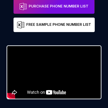
PURCHASE PHONE NUMBER LIST
FREE SAMPLE PHONE NUMBER LIST