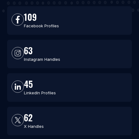
109
Facebook Profiles
63
Instagram Handles
45
LinkedIn Profiles
62
X Handles