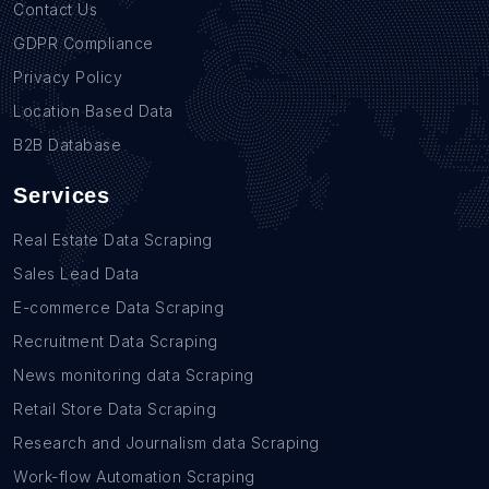
Contact Us
GDPR Compliance
Privacy Policy
Location Based Data
B2B Database
Services
Real Estate Data Scraping
Sales Lead Data
E-commerce Data Scraping
Recruitment Data Scraping
News monitoring data Scraping
Retail Store Data Scraping
Research and Journalism data Scraping
Work-flow Automation Scraping