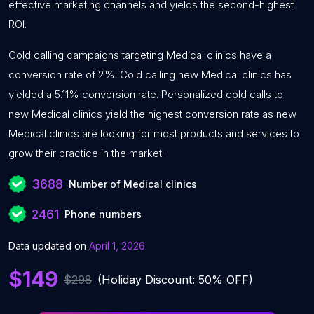
effective marketing channels and yields the second-highest
ROI.
Cold calling campaigns targeting Medical clinics have a
conversion rate of 2%. Cold calling new Medical clinics has
yielded a 5.11% conversion rate. Personalized cold calls to
new Medical clinics yield the highest conversion rate as new
Medical clinics are looking for most products and services to
grow their practice in the market.
3688
Number of Medical clinics
2461
Phone numbers
Data updated on
April 1, 2026
$149
$298
(Holiday Discount: 50% OFF)