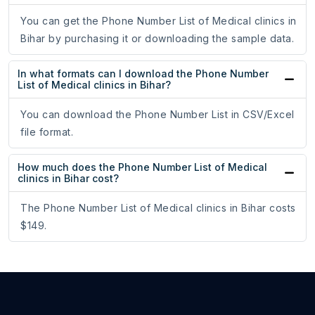
You can get the Phone Number List of Medical clinics in
Bihar by purchasing it or downloading the sample data.
In what formats can I download the Phone Number
List of Medical clinics in Bihar?
You can download the Phone Number List in CSV/Excel
file format.
How much does the Phone Number List of Medical
clinics in Bihar cost?
The Phone Number List of Medical clinics in Bihar costs
$149.