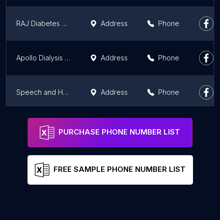
RAJ Diabetes and Obesity Clinic
Address
Phone
Apollo Dialysis Clinic, Purnea
Address
Phone
Speech and Hearing Care Pvt. Ltd.
Address
Phone
ZiffyHealth AN Health Take Care e-Clinic
Address
Phone
PURCHASE PHONE NUMBER LIST
FREE SAMPLE PHONE NUMBER LIST