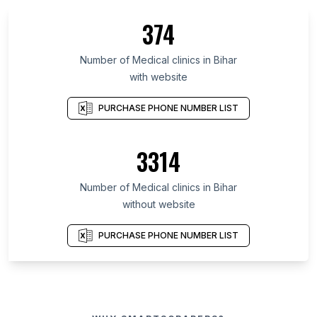
374
Number of Medical clinics in Bihar
with website
PURCHASE PHONE NUMBER LIST
3314
Number of Medical clinics in Bihar
without website
PURCHASE PHONE NUMBER LIST