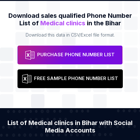
Download sales qualified Phone Number
List of
Medical clinics
in the Bihar
Download this data in CSV/Excel file format.
PURCHASE PHONE NUMBER LIST
FREE SAMPLE PHONE NUMBER LIST
List of Medical clinics in Bihar with Social
Media Accounts