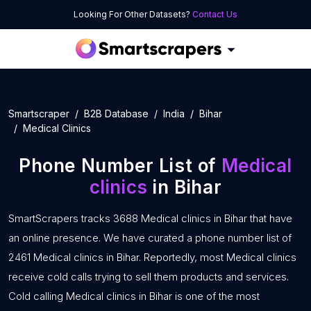
Looking For Other Datasets?
Contact Us
Smartscraper
B2B Database
India
Bihar
Medical Clinics
Phone Number List of
Medical
clinics
in Bihar
SmartScrapers tracks 3688 Medical clinics in Bihar that have
an online presence. We have curated a phone number list of
2461 Medical clinics in Bihar. Reportedly, most Medical clinics
receive cold calls trying to sell them products and services.
Cold calling Medical clinics in Bihar is one of the most