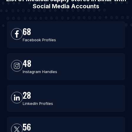
Social Media Accounts
68
Facebook Profiles
48
Instagram Handles
28
LinkedIn Profiles
56