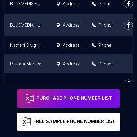
BLUEMEDIX - BEST MEDICINE SHOP IN KIDWAIPURI, BIHAR
Address
Phone
BLUEMEDIX - BEST MEDICINE SHOP IN GANDHI MAIDAN , PATNA
Address
Phone
Nathani Drug House
Address
Phone
Pushpa Medical
Address
Phone
N.P. Medical Hall
Address
Phone
PURCHASE PHONE NUMBER LIST
FREE SAMPLE PHONE NUMBER LIST