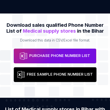
Download sales qualified Phone Number
List of
Medical supply stores
in the Bihar
Download this data in CSV/Excel file format.
PURCHASE PHONE NUMBER LIST
FREE SAMPLE PHONE NUMBER LIST
List of Medical supply stores in Bihar with