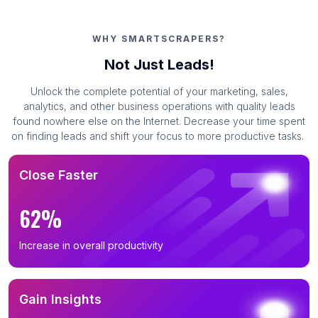
WHY SMARTSCRAPERS?
Not Just Leads!
Unlock the complete potential of your marketing, sales,
analytics, and other business operations with quality leads
found nowhere else on the Internet. Decrease your time spent
on finding leads and shift your focus to more productive tasks.
Close Faster
62%
Increase in overall productivity
Gain Insights