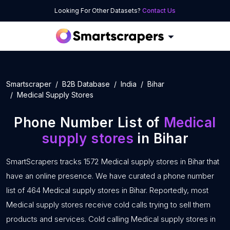
Looking For Other Datasets?
Contact Us
Smartscraper
B2B Database
India
Bihar
Medical Supply Stores
Phone Number List of
Medical
supply stores
in Bihar
SmartScrapers tracks 1572 Medical supply stores in Bihar that
have an online presence. We have curated a phone number
list of 464 Medical supply stores in Bihar. Reportedly, most
Medical supply stores receive cold calls trying to sell them
products and services. Cold calling Medical supply stores in