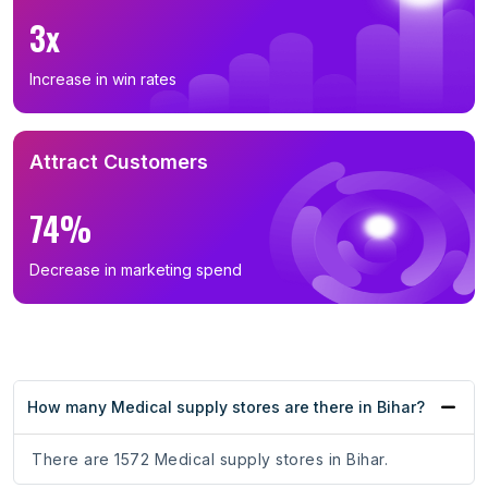
3x
Increase in win rates
Attract Customers
74%
Decrease in marketing spend
How many Medical supply stores are there in Bihar?
There are 1572 Medical supply stores in Bihar.