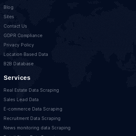
Blog
Sites
Contact Us
GDPR Compliance
Privacy Policy
Location Based Data
B2B Database
Services
Real Estate Data Scraping
Sales Lead Data
E-commerce Data Scraping
Recruitment Data Scraping
News monitoring data Scraping