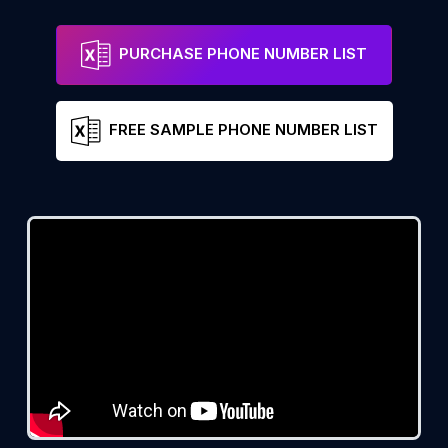
PURCHASE PHONE NUMBER LIST
FREE SAMPLE PHONE NUMBER LIST