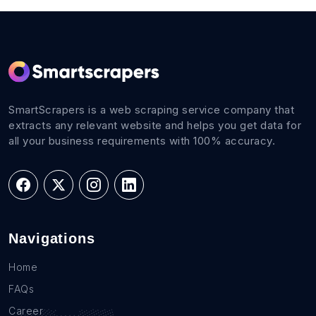
SmartScrapers is a web scraping service company that
extracts any relevant website and helps you get data for
all your business requirements with 100% accuracy.
Navigations
Home
FAQs
Career