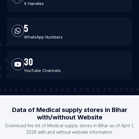
X Handles
5
WhatsApp Numbers
30
YouTube Channels
Data of Medical supply stores in Bihar
with/without Website
Download the list of Medical supply stores in Bihar as of April 1,
2026 with and without website information.