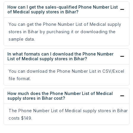
How can I get the sales-qualified Phone Number List
of Medical supply stores in Bihar?
You can get the Phone Number List of Medical supply
stores in Bihar by purchasing it or downloading the
sample data.
In what formats can I download the Phone Number
List of Medical supply stores in Bihar?
You can download the Phone Number List in CSV/Excel
file format.
How much does the Phone Number List of Medical
supply stores in Bihar cost?
The Phone Number List of Medical supply stores in Bihar
costs $149.