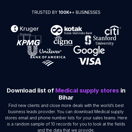
TRUSTED BY
100K+
+ BUSINESSES
Download list of
Medical supply stores
in
Bihar
Find new clients and close more deals with the world’s best
business leads provider. You can download Medical supply
stores email and phone number lists for your sales teams. Here
is a random sample of 10 records for you to look at the fields
and the data that we provide.