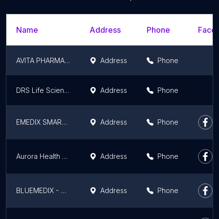
Name
Address
Phone
Faceb
AVITA PHARMACY
Address
Phone
DRS Life Science Surgical - Best Medical Equipment | Medical Furniture Dealer | Medical Equipment Sales & Service in Patna
Address
Phone
EMEDIX SMART PHARMACY - Ramnagri Store
Address
Phone
Aurora Health Care
Address
Phone
BLUEMEDIX - BEST MEDICINE SHOP IN PATNA CITY, BIHAR
Address
Phone