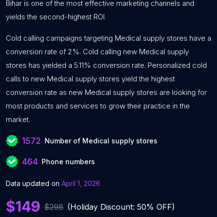
Bihar is one of the most effective marketing channels and
yields the second-highest ROI.
Cold calling campaigns targeting Medical supply stores have a
conversion rate of 2%. Cold calling new Medical supply
stores has yielded a 5.11% conversion rate. Personalized cold
calls to new Medical supply stores yield the highest
conversion rate as new Medical supply stores are looking for
most products and services to grow their practice in the
market.
1572
Number of Medical supply stores
464
Phone numbers
Data updated on
April 1, 2026
$149
$298
(Holiday Discount: 50% OFF)