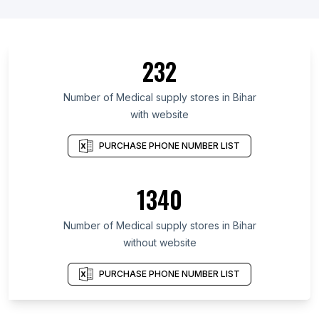
232
Number of Medical supply stores in Bihar
with website
PURCHASE PHONE NUMBER LIST
1340
Number of Medical supply stores in Bihar
without website
PURCHASE PHONE NUMBER LIST