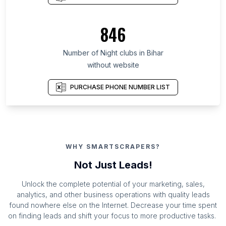
846
Number of Night clubs in Bihar
without website
PURCHASE PHONE NUMBER LIST
WHY SMARTSCRAPERS?
Not Just Leads!
Unlock the complete potential of your marketing, sales,
analytics, and other business operations with quality leads
found nowhere else on the Internet. Decrease your time spent
on finding leads and shift your focus to more productive tasks.