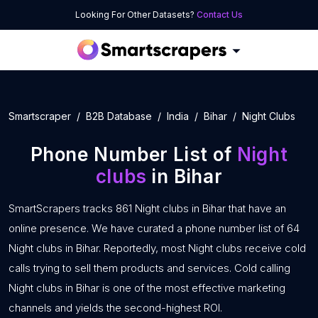
Looking For Other Datasets?
Contact Us
Smartscraper
B2B Database
India
Bihar
Night Clubs
Phone Number List of
Night
clubs
in Bihar
SmartScrapers tracks 861 Night clubs in Bihar that have an
online presence. We have curated a phone number list of 64
Night clubs in Bihar. Reportedly, most Night clubs receive cold
calls trying to sell them products and services. Cold calling
Night clubs in Bihar is one of the most effective marketing
channels and yields the second-highest ROI.