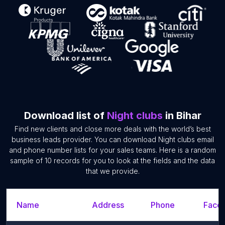
Download list of
Night clubs
in Bihar
Find new clients and close more deals with the world’s best
business leads provider. You can download Night clubs email
and phone number lists for your sales teams. Here is a random
sample of 10 records for you to look at the fields and the data
that we provide.
Name
Address
Phone
Faceb