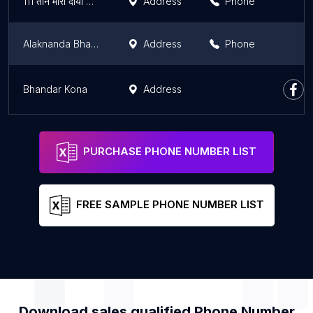
111 तीन मोरी दायां पारारी बायां मानिकपुर
Address
Phone
Alaknanda Bhawan
Address
Phone
Bhandar Kona
Address
PURCHASE PHONE NUMBER LIST
FREE SAMPLE PHONE NUMBER LIST
Download sales qualified Phone Number