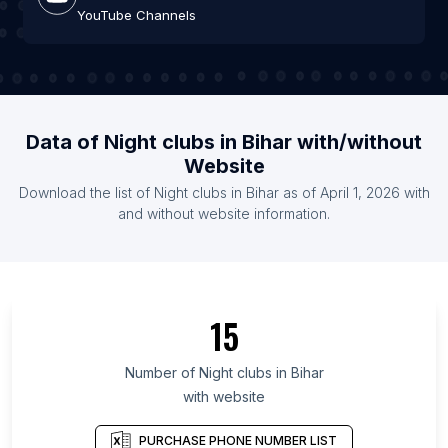
YouTube Channels
Data of Night clubs in Bihar with/without
Website
Download the list of Night clubs in Bihar as of April 1, 2026 with
and without website information.
15
Number of Night clubs in Bihar
with website
PURCHASE PHONE NUMBER LIST