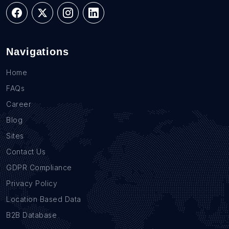
Navigations
Home
FAQs
Career
Blog
Sites
Contact Us
GDPR Compliance
Privacy Policy
Location Based Data
B2B Database