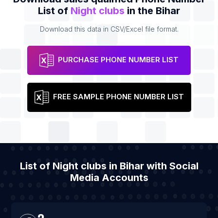
List of
Night clubs
in the Bihar
Download this data in CSV/Excel file format.
PURCHASE PHONE NUMBER LIST
FREE SAMPLE PHONE NUMBER LIST
List of Night clubs in Bihar with Social
Media Accounts