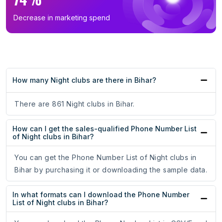
Decrease in marketing spend
How many Night clubs are there in Bihar?
There are 861 Night clubs in Bihar.
How can I get the sales-qualified Phone Number List
of Night clubs in Bihar?
You can get the Phone Number List of Night clubs in
Bihar by purchasing it or downloading the sample data.
In what formats can I download the Phone Number
List of Night clubs in Bihar?