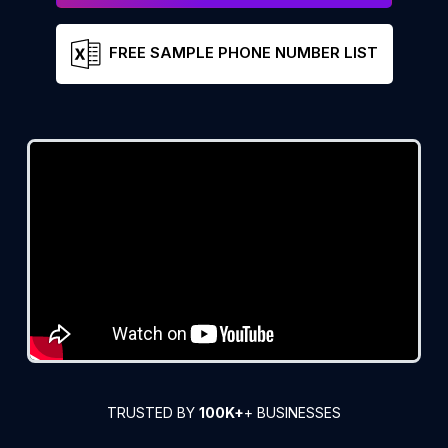
FREE SAMPLE PHONE NUMBER LIST
TRUSTED BY
100K+
+ BUSINESSES