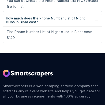
You can download the Phone Number List in CSV/Excel
file format.
How much does the Phone Number List of Night
clubs in Bihar cost?
The Phone Number List of Night clubs in Bihar costs
$149.
SmartScrapers is a web scraping service company that
extracts any relevant website and helps you get data for
all your business requirements with 100% accuracy.