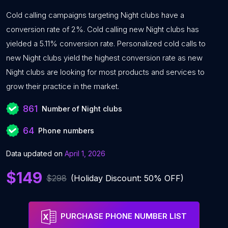
Cold calling campaigns targeting Night clubs have a
conversion rate of 2%. Cold calling new Night clubs has
yielded a 5.11% conversion rate. Personalized cold calls to
new Night clubs yield the highest conversion rate as new
Night clubs are looking for most products and services to
grow their practice in the market.
861
Number of Night clubs
64
Phone numbers
Data updated on
April 1, 2026
$149
$298
(Holiday Discount: 50% OFF)
PURCHASE PHONE NUMBER LIST