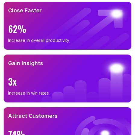
Close Faster
62%
Increase in overall productivity
Gain Insights
3x
Increase in win rates
Attract Customers
74%