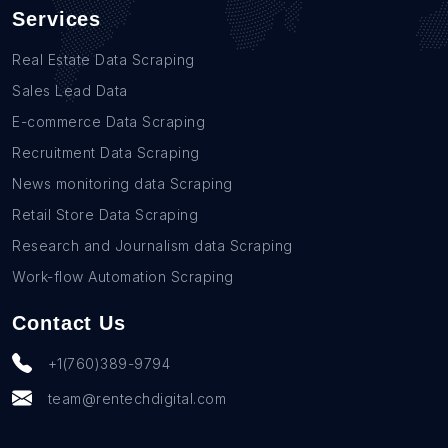
Services
Real Estate Data Scraping
Sales Lead Data
E-commerce Data Scraping
Recruitment Data Scraping
News monitoring data Scraping
Retail Store Data Scraping
Research and Journalism data Scraping
Work-flow Automation Scraping
Contact Us
+1(760)389-9794
team@rentechdigital.com