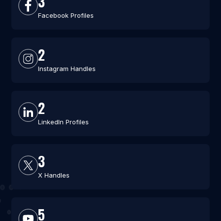
3
Facebook Profiles
2
Instagram Handles
2
LinkedIn Profiles
3
X Handles
5