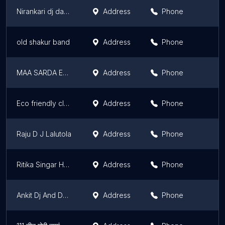
Nirankari dj dance floor light
Address
Phone
old shakur band
Address
Phone
MAA SARDA ENTERPRISES
Address
Phone
Eco friendly club
Address
Phone
Raju D J Lalutola
Address
Phone
Ritika Singar House
Address
Phone
Ankit Dj And Decorates
Address
Phone