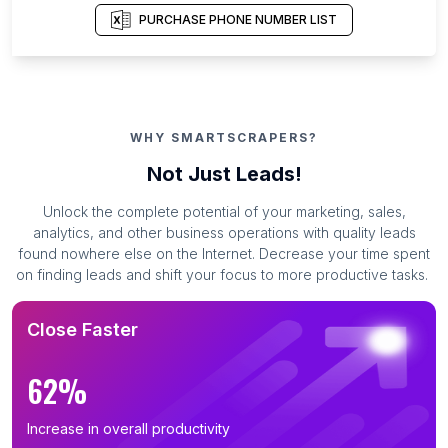
PURCHASE PHONE NUMBER LIST
WHY SMARTSCRAPERS?
Not Just Leads!
Unlock the complete potential of your marketing, sales,
analytics, and other business operations with quality leads
found nowhere else on the Internet. Decrease your time spent
on finding leads and shift your focus to more productive tasks.
Close Faster
62%
Increase in overall productivity