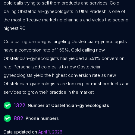
cold calls trying to sell them products and services. Cold
calling Obstetrician-gynecologists in Uttar Pradesh is one of
the most effective marketing channels and yields the second-
highest ROI.
Cold calling campaigns targeting Obstetrician-gynecologists
have a conversion rate of 1.59%. Cold calling new
Obstetrician-gynecologists has yielded a 5.51% conversion
rate. Personalized cold calls to new Obstetrician-
gynecologists yield the highest conversion rate as new
Obstetrician-gynecologists are looking for most products and
services to grow their practice in the market.
1322
Number of Obstetrician-gynecologists
882
Phone numbers
Data updated on
April 1, 2026