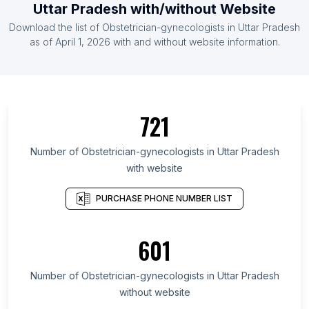
Uttar Pradesh with/without Website
Download the list of Obstetrician-gynecologists in Uttar Pradesh
as of April 1, 2026 with and without website information.
721
Number of Obstetrician-gynecologists in Uttar Pradesh
with website
PURCHASE PHONE NUMBER LIST
601
Number of Obstetrician-gynecologists in Uttar Pradesh
without website