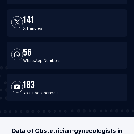
141
X Handles
56
WhatsApp Numbers
183
YouTube Channels
Data of Obstetrician-gynecologists in