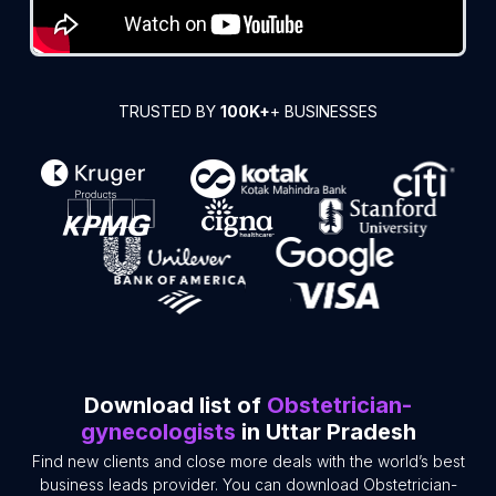
TRUSTED BY
100K+
+ BUSINESSES
Download list of
Obstetrician-
gynecologists
in Uttar Pradesh
Find new clients and close more deals with the world’s best
business leads provider. You can download Obstetrician-