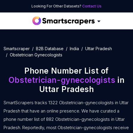
Looking For Other Datasets?
Contact Us
Smartscraper
B2B Database
India
Uttar Pradesh
Obstetrician Gynecologists
Phone Number List of
Obstetrician-gynecologists
in
Uttar Pradesh
SmartScrapers tracks 1322 Obstetrician-gynecologists in Uttar
Pradesh that have an online presence. We have curated a
phone number list of 882 Obstetrician-gynecologists in Uttar
Pradesh. Reportedly, most Obstetrician-gynecologists receive