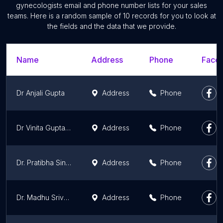
gynecologists email and phone number lists for your sales
teams. Here is a random sample of 10 records for you to look at
the fields and the data that we provide.
Name
Address
Phone
Faceb
Dr Anjali Gupta
Address
Phone
Dr Vinita Gupta - Best Gynecologist at Cloudnine Hospital, Noida
Address
Phone
Dr. Pratibha Singhal
Address
Phone
Dr. Madhu Srivastava - Best Gynecologist at Cloudnine Hospital, Noida
Address
Phone