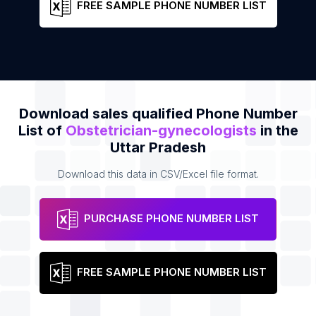
FREE SAMPLE PHONE NUMBER LIST
Download sales qualified Phone Number
List of
Obstetrician-gynecologists
in the
Uttar Pradesh
Download this data in CSV/Excel file format.
PURCHASE PHONE NUMBER LIST
FREE SAMPLE PHONE NUMBER LIST