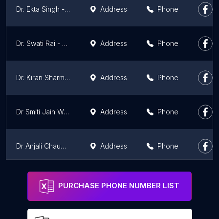
Dr. Ekta Singh - Best Gynecologist at Cloudnine Hospital, Noida
Address
Phone
Dr. Swati Rai - Best Gynecologist at Cloudnine Hospital, Noida
Address
Phone
Dr. Kiran Sharma - Best Gynecologist at Cloudnine Hospital, Noida
Address
Phone
Dr Smiti Jain Womens Clinic, Gaur City
Address
Phone
Dr Anjali Chaudhary IVF, Gynaecologist and Cosmetic Gynaecology
Address
Phone
Dr. Vinieta Diwakar | Best Obstetrician-gynecologist in Ghaziabad
Address
Phone
PURCHASE PHONE NUMBER LIST