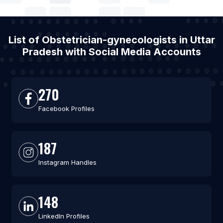
List of Obstetrician-gynecologists in Uttar
Pradesh with Social Media Accounts
270
Facebook Profiles
187
Instagram Handles
148
LinkedIn Profiles