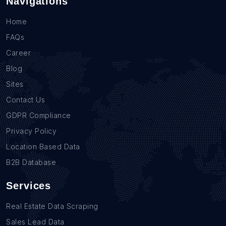
Navigations
Home
FAQs
Career
Blog
Sites
Contact Us
GDPR Compliance
Privacy Policy
Location Based Data
B2B Database
Services
Real Estate Data Scraping
Sales Lead Data