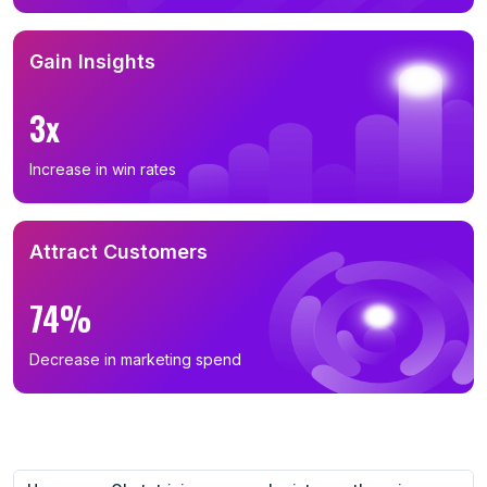
Gain Insights
3x
Increase in win rates
Attract Customers
74%
Decrease in marketing spend