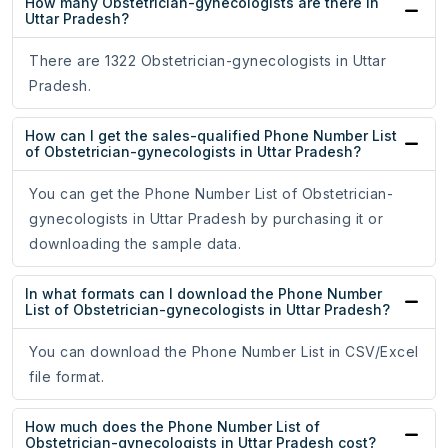
How many Obstetrician-gynecologists are there in
Uttar Pradesh?
There are 1322 Obstetrician-gynecologists in Uttar
Pradesh.
How can I get the sales-qualified Phone Number List
of Obstetrician-gynecologists in Uttar Pradesh?
You can get the Phone Number List of Obstetrician-
gynecologists in Uttar Pradesh by purchasing it or
downloading the sample data.
In what formats can I download the Phone Number
List of Obstetrician-gynecologists in Uttar Pradesh?
You can download the Phone Number List in CSV/Excel
file format.
How much does the Phone Number List of
Obstetrician-gynecologists in Uttar Pradesh cost?