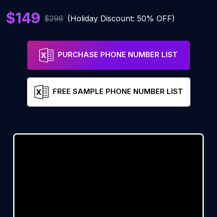
$149
$298
(Holiday Discount: 50% OFF)
PURCHASE PHONE NUMBER LIST
FREE SAMPLE PHONE NUMBER LIST