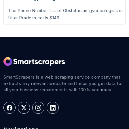
The Phone Number List of Obstetrician-gynecologists in
Uttar Pradesh costs $149.
SmartScrapers is a web scraping service company that
extracts any relevant website and helps you get data for
all your business requirements with 100% accuracy.