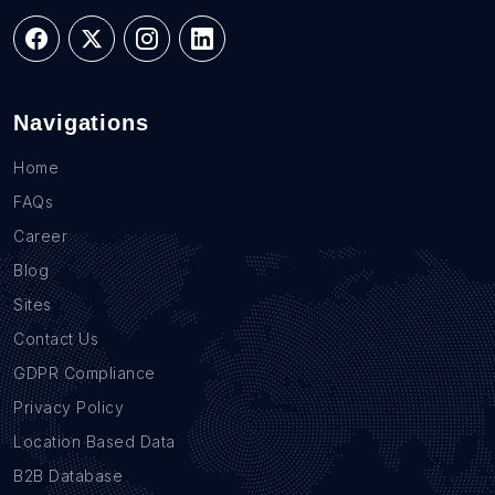
Navigations
Home
FAQs
Career
Blog
Sites
Contact Us
GDPR Compliance
Privacy Policy
Location Based Data
B2B Database