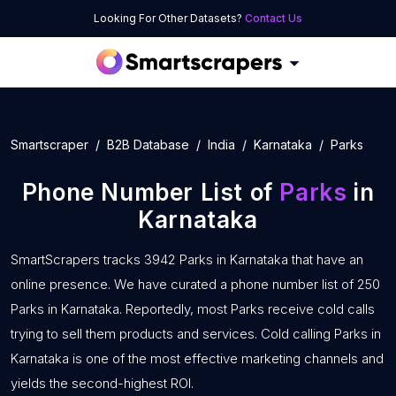
Looking For Other Datasets?
Contact Us
Smartscraper
B2B Database
India
Karnataka
Parks
Phone Number List of
Parks
in
Karnataka
SmartScrapers tracks 3942 Parks in Karnataka that have an
online presence. We have curated a phone number list of 250
Parks in Karnataka. Reportedly, most Parks receive cold calls
trying to sell them products and services. Cold calling Parks in
Karnataka is one of the most effective marketing channels and
yields the second-highest ROI.