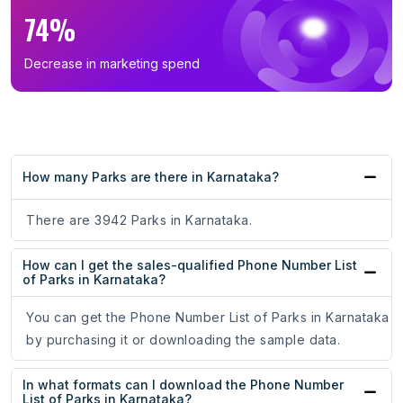
74%
Decrease in marketing spend
How many Parks are there in Karnataka?
There are 3942 Parks in Karnataka.
How can I get the sales-qualified Phone Number List
of Parks in Karnataka?
You can get the Phone Number List of Parks in Karnataka
by purchasing it or downloading the sample data.
In what formats can I download the Phone Number
List of Parks in Karnataka?