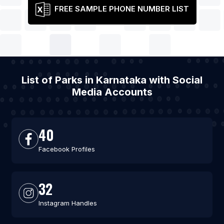
FREE SAMPLE PHONE NUMBER LIST
List of Parks in Karnataka with Social
Media Accounts
40
Facebook Profiles
32
Instagram Handles