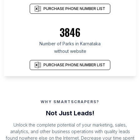
PURCHASE PHONE NUMBER LIST
3846
Number of Parks in Karnataka
without website
PURCHASE PHONE NUMBER LIST
WHY SMARTSCRAPERS?
Not Just Leads!
Unlock the complete potential of your marketing, sales,
analytics, and other business operations with quality leads
found nowhere else on the Internet. Decrease your time spent