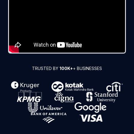
TRUSTED BY
100K+
+ BUSINESSES