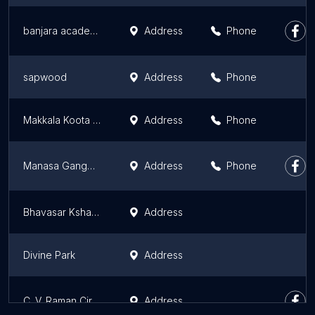
banjara academy
Address
Phone
sapwood
Address
Phone
Makkala Koota Park
Address
Phone
Manasa Gangotri Clock Tower
Address
Phone
Bhavasar Kshatriya Burial Ground
Address
Divine Park
Address
C. V. Raman Circle
Address