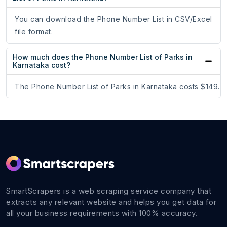
You can download the Phone Number List in CSV/Excel
file format.
How much does the Phone Number List of Parks in
Karnataka cost?
The Phone Number List of Parks in Karnataka costs $149.
SmartScrapers is a web scraping service company that
extracts any relevant website and helps you get data for
all your business requirements with 100% accuracy.