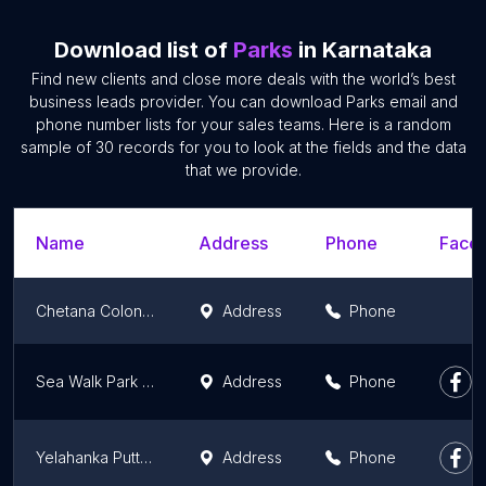
Download list of
Parks
in Karnataka
Find new clients and close more deals with the world’s best
business leads provider. You can download Parks email and
phone number lists for your sales teams. Here is a random
sample of 30 records for you to look at the fields and the data
that we provide.
Name
Address
Phone
Faceb
Chetana Colony Park
Address
Phone
Sea Walk Park Malpe
Address
Phone
Yelahanka Puttenahalli Lake and Bird Conservation Trust
Address
Phone