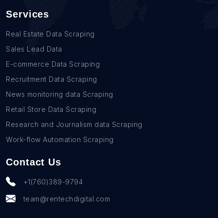
Services
Real Estate Data Scraping
Sales Lead Data
E-commerce Data Scraping
Recruitment Data Scraping
News monitoring data Scraping
Retail Store Data Scraping
Research and Journalism data Scraping
Work-flow Automation Scraping
Contact Us
+1(760)389-9794
team@rentechdigital.com