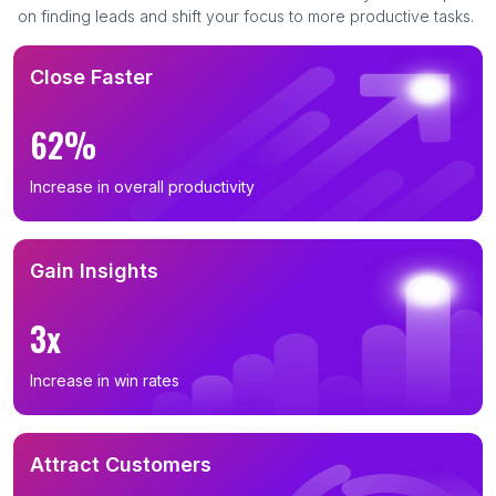
on finding leads and shift your focus to more productive tasks.
Close Faster
62%
Increase in overall productivity
Gain Insights
3x
Increase in win rates
Attract Customers