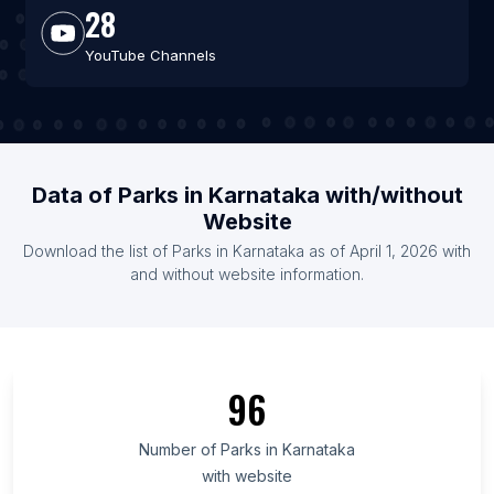
28
YouTube Channels
Data of Parks in Karnataka with/without
Website
Download the list of Parks in Karnataka as of April 1, 2026 with
and without website information.
96
Number of Parks in Karnataka
with website