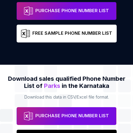
PURCHASE PHONE NUMBER LIST
FREE SAMPLE PHONE NUMBER LIST
Download sales qualified Phone Number
List of
Parks
in the Karnataka
Download this data in CSV/Excel file format.
PURCHASE PHONE NUMBER LIST