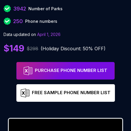
3942
Number of Parks
250
Phone numbers
Data updated on
April 1, 2026
$149
$298
(Holiday Discount: 50% OFF)
PURCHASE PHONE NUMBER LIST
FREE SAMPLE PHONE NUMBER LIST