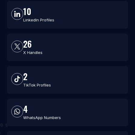
10
LinkedIn Profiles
26
X Handles
2
TikTok Profiles
4
WhatsApp Numbers