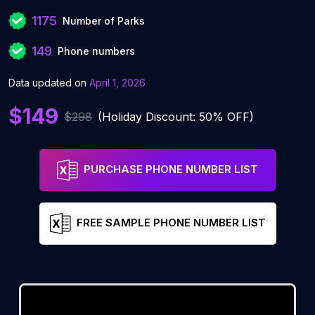
1175
Number of Parks
149
Phone numbers
Data updated on
April 1, 2026
$149
$298
(Holiday Discount: 50% OFF)
PURCHASE PHONE NUMBER LIST
FREE SAMPLE PHONE NUMBER LIST