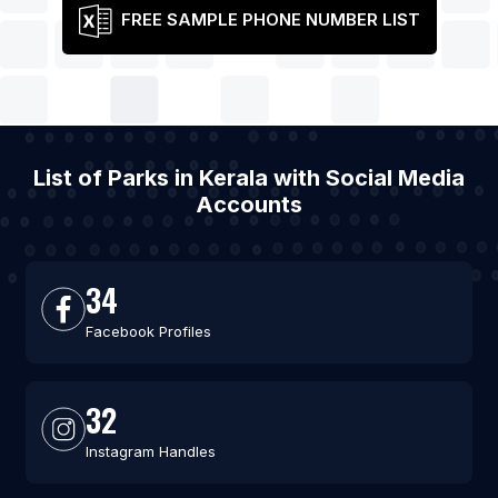
FREE SAMPLE PHONE NUMBER LIST
List of Parks in Kerala with Social Media
Accounts
34
Facebook Profiles
32
Instagram Handles