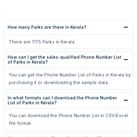
How many Parks are there in Kerala?
There are 1175 Parks in Kerala.
How can I get the sales-qualified Phone Number List
of Parks in Kerala?
You can get the Phone Number List of Parks in Kerala by
purchasing it or downloading the sample data.
In what formats can I download the Phone Number
List of Parks in Kerala?
You can download the Phone Number List in CSV/Excel
file format.