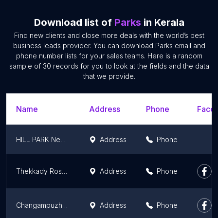
Download list of
Parks
in Kerala
Find new clients and close more deals with the world’s best
business leads provider. You can download Parks email and
phone number lists for your sales teams. Here is a random
sample of 30 records for you to look at the fields and the data
that we provide.
Name
Address
Phone
Faceb
HILL PARK Nedumala Koduvally
Address
Phone
Thekkady Rose Park
Address
Phone
Changampuzha Park
Address
Phone