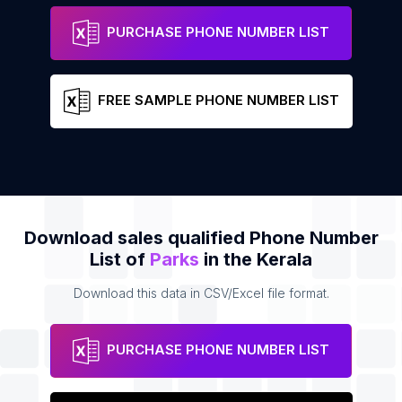
Thattekkad Butterfly Garden
Address
Phone
PURCHASE PHONE NUMBER LIST
FREE SAMPLE PHONE NUMBER LIST
Download sales qualified Phone Number
List of
Parks
in the Kerala
Download this data in CSV/Excel file format.
PURCHASE PHONE NUMBER LIST