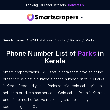
Looking For Other Datasets?
Contact Us
Smartscraper
B2B Database
India
Kerala
Parks
Phone Number List of
Parks
in
Kerala
SmartScrapers tracks 1175 Parks in Kerala that have an online
presence. We have curated a phone number list of 149 Parks
in Kerala. Reportedly, most Parks receive cold calls trying to
sell them products and services. Cold calling Parks in Kerala is
one of the most effective marketing channels and yields the
second-highest ROI.