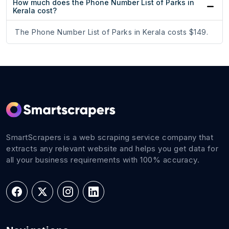
How much does the Phone Number List of Parks in
Kerala cost?
The Phone Number List of Parks in Kerala costs $149.
SmartScrapers is a web scraping service company that
extracts any relevant website and helps you get data for
all your business requirements with 100% accuracy.