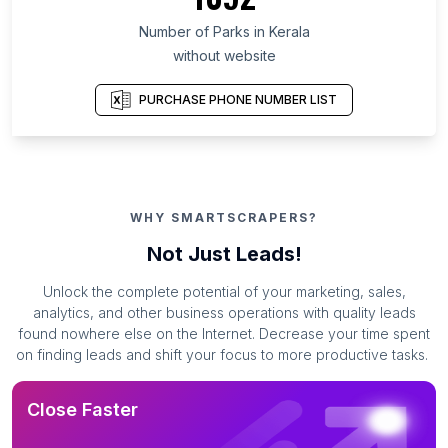
Number of Parks in Kerala
without website
PURCHASE PHONE NUMBER LIST
WHY SMARTSCRAPERS?
Not Just Leads!
Unlock the complete potential of your marketing, sales,
analytics, and other business operations with quality leads
found nowhere else on the Internet. Decrease your time spent
on finding leads and shift your focus to more productive tasks.
Close Faster