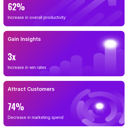
62%
Increase in overall productivity
Gain Insights
3x
Increase in win rates
Attract Customers
74%
Decrease in marketing spend