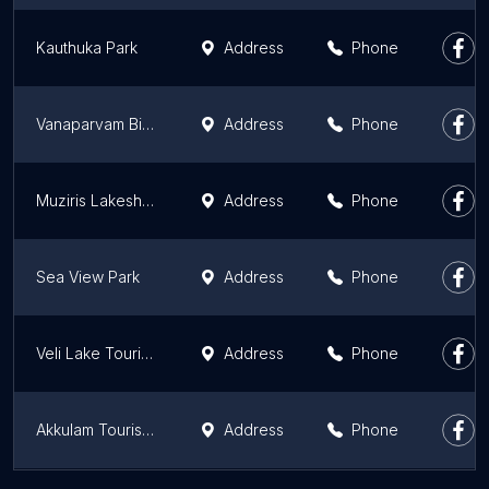
Kauthuka Park
Address
Phone
Vanaparvam Biodiversity Park
Address
Phone
Muziris Lakeshore Park, Kottapuram
Address
Phone
Sea View Park
Address
Phone
Veli Lake Tourist Village
Address
Phone
Akkulam Tourist Village
Address
Phone