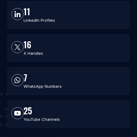
11
LinkedIn Profiles
16
X Handles
7
WhatsApp Numbers
25
YouTube Channels