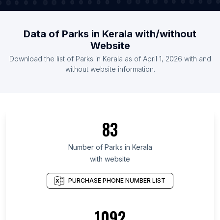
Data of Parks in Kerala with/without
Website
Download the list of Parks in Kerala as of April 1, 2026 with and
without website information.
83
Number of Parks in Kerala
with website
PURCHASE PHONE NUMBER LIST
1092