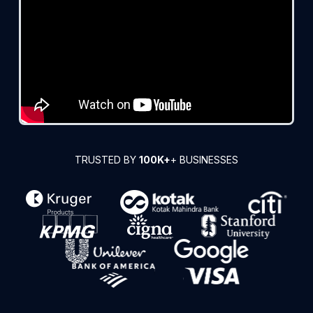
TRUSTED BY
100K+
+ BUSINESSES