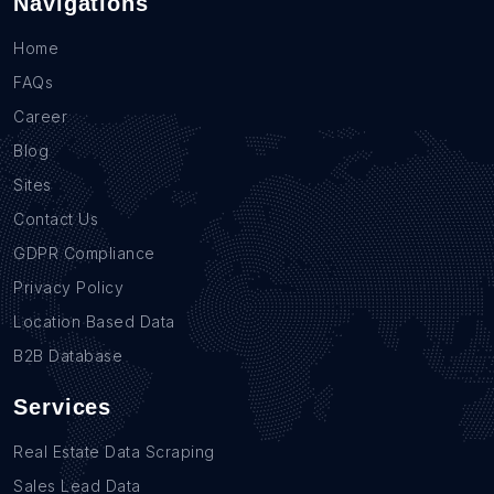
Navigations
Home
FAQs
Career
Blog
Sites
Contact Us
GDPR Compliance
Privacy Policy
Location Based Data
B2B Database
Services
Real Estate Data Scraping
Sales Lead Data