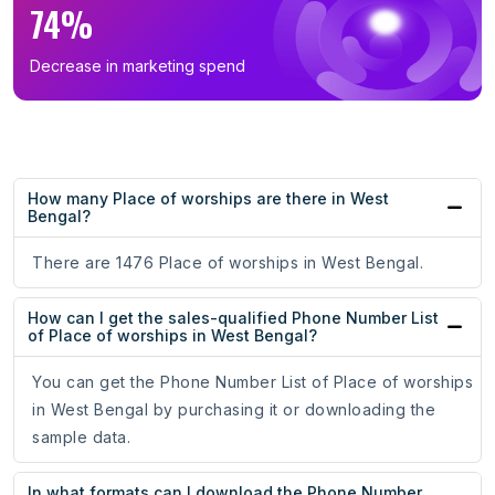
74%
Decrease in marketing spend
How many Place of worships are there in West
Bengal?
There are 1476 Place of worships in West Bengal.
How can I get the sales-qualified Phone Number List
of Place of worships in West Bengal?
You can get the Phone Number List of Place of worships
in West Bengal by purchasing it or downloading the
sample data.
In what formats can I download the Phone Number