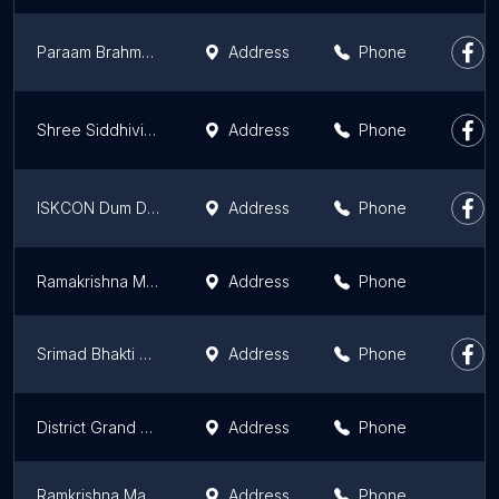
Paraam Brahmmha Milan Maath O Seva Ashram
Address
Phone
Shree Siddhivinayak Devasthanam
Address
Phone
ISKCON Dum Dum
Address
Phone
Ramakrishna Mission Ashrama & Chariatable Dispensary
Address
Phone
Srimad Bhakti Siddhanta Sarswati Gaudiya Math Godrumadvip
Address
Phone
District Grand Lodge Of Bengal
Address
Phone
Ramkrishna Math, Cossipore
Address
Phone