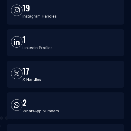
19
Instagram Handles
1
LinkedIn Profiles
17
X Handles
2
WhatsApp Numbers