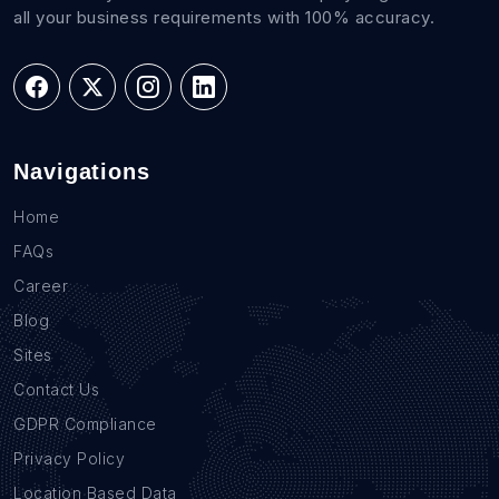
all your business requirements with 100% accuracy.
Navigations
Home
FAQs
Career
Blog
Sites
Contact Us
GDPR Compliance
Privacy Policy
Location Based Data