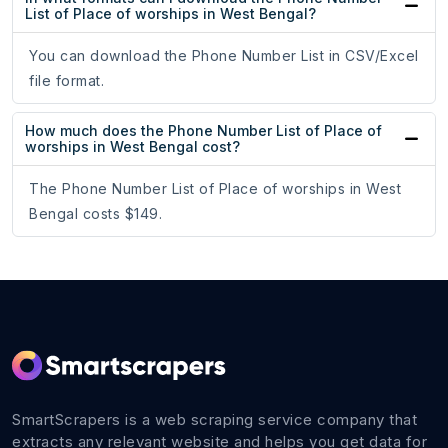
List of Place of worships in West Bengal?
You can download the Phone Number List in CSV/Excel
file format.
How much does the Phone Number List of Place of
worships in West Bengal cost?
The Phone Number List of Place of worships in West
Bengal costs $149.
SmartScrapers is a web scraping service company that
extracts any relevant website and helps you get data for