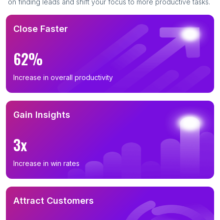
on finding leads and shift your focus to more productive tasks.
Close Faster
62%
Increase in overall productivity
Gain Insights
3x
Increase in win rates
Attract Customers