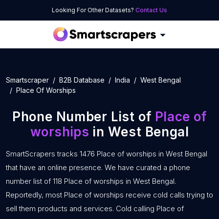
Looking For Other Datasets?
Contact Us
Smartscraper
B2B Database
India
West Bengal
Place Of Worships
Phone Number List of
Place of
worships
in West Bengal
SmartScrapers tracks 1476 Place of worships in West Bengal
that have an online presence. We have curated a phone
number list of 118 Place of worships in West Bengal.
Reportedly, most Place of worships receive cold calls trying to
sell them products and services. Cold calling Place of