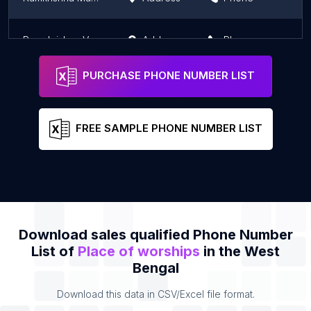
Ramakrishna Vedanta Math
Address
Phone
PURCHASE PHONE NUMBER LIST
FREE SAMPLE PHONE NUMBER LIST
Download sales qualified Phone Number
List of
Place of worships
in the West
Bengal
Download this data in CSV/Excel file format.