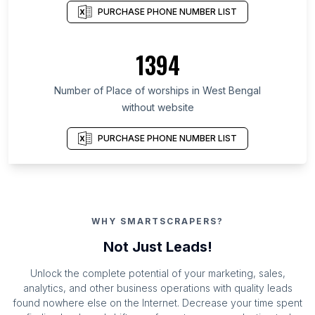
PURCHASE PHONE NUMBER LIST
1394
Number of Place of worships in West Bengal
without website
PURCHASE PHONE NUMBER LIST
WHY SMARTSCRAPERS?
Not Just Leads!
Unlock the complete potential of your marketing, sales,
analytics, and other business operations with quality leads
found nowhere else on the Internet. Decrease your time spent