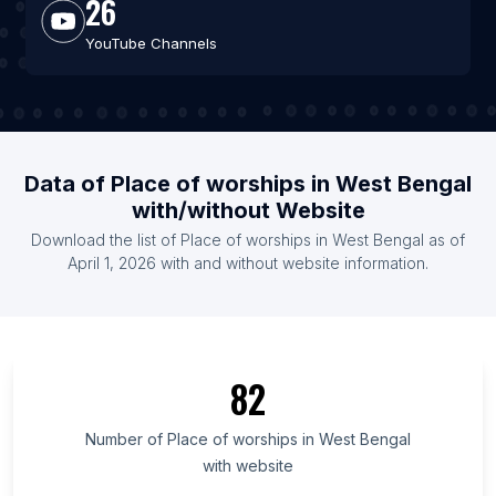
26
YouTube Channels
Data of Place of worships in West Bengal
with/without Website
Download the list of Place of worships in West Bengal as of
April 1, 2026 with and without website information.
82
Number of Place of worships in West Bengal
with website