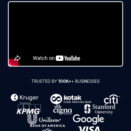
TRUSTED BY
100K+
+ BUSINESSES