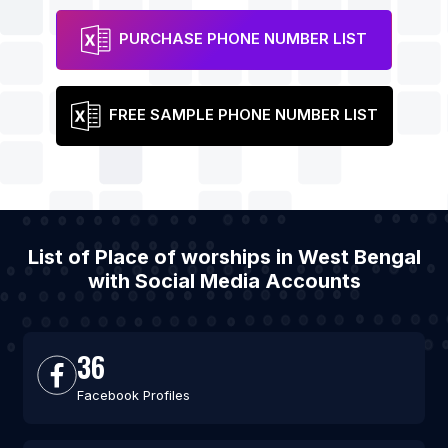
PURCHASE PHONE NUMBER LIST
FREE SAMPLE PHONE NUMBER LIST
List of Place of worships in West Bengal
with Social Media Accounts
36
Facebook Profiles