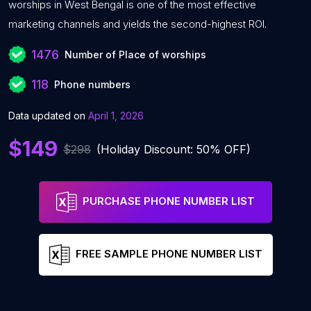
worships in West Bengal is one of the most effective
marketing channels and yields the second-highest ROI.
1476
Number of Place of worships
118
Phone numbers
Data updated on
April 1, 2026
$149
$298
(Holiday Discount: 50% OFF)
PURCHASE PHONE NUMBER LIST
FREE SAMPLE PHONE NUMBER LIST