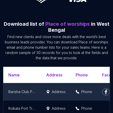
Download list of
Place of worships
in West
Bengal
Find new clients and close more deals with the world’s best
business leads provider. You can download Place of worships
email and phone number lists for your sales teams. Here is a
random sample of 30 records for you to look at the fields and
the data that we provide.
Name
Address
Phone
Faceb
Barisha Club Puja Ground and Community Hall
Address
Phone
Kolkata Port Trust
Address
Phone