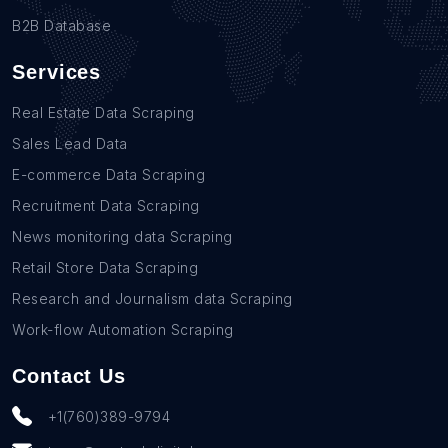
B2B Database
Services
Real Estate Data Scraping
Sales Lead Data
E-commerce Data Scraping
Recruitment Data Scraping
News monitoring data Scraping
Retail Store Data Scraping
Research and Journalism data Scraping
Work-flow Automation Scraping
Contact Us
+1(760)389-9794