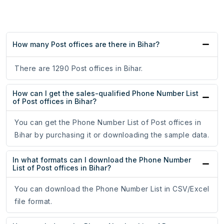
How many Post offices are there in Bihar?
There are 1290 Post offices in Bihar.
How can I get the sales-qualified Phone Number List
of Post offices in Bihar?
You can get the Phone Number List of Post offices in
Bihar by purchasing it or downloading the sample data.
In what formats can I download the Phone Number
List of Post offices in Bihar?
You can download the Phone Number List in CSV/Excel
file format.