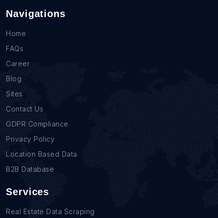
Navigations
Home
FAQs
Career
Blog
Sites
Contact Us
GDPR Compliance
Privacy Policy
Location Based Data
B2B Database
Services
Real Estate Data Scraping