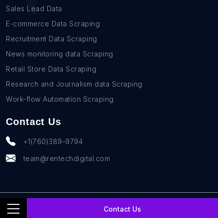
Sales Lead Data
E-commerce Data Scraping
Recruitment Data Scraping
News monitoring data Scraping
Retail Store Data Scraping
Research and Journalism data Scraping
Work-flow Automation Scraping
Contact Us
+1(760)389-9794
team@rentechdigital.com
© SmartScrapers 2010-
2026
All Rights Reserved
Contact Us