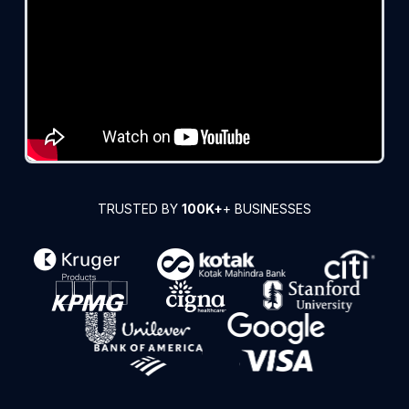
TRUSTED BY
100K+
+ BUSINESSES