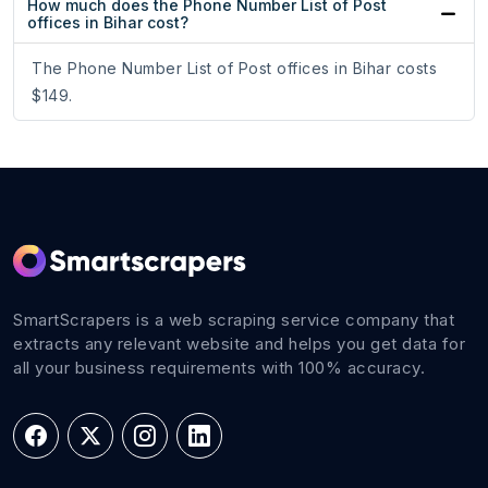
How much does the Phone Number List of Post
offices in Bihar cost?
The Phone Number List of Post offices in Bihar costs
$149.
SmartScrapers is a web scraping service company that
extracts any relevant website and helps you get data for
all your business requirements with 100% accuracy.