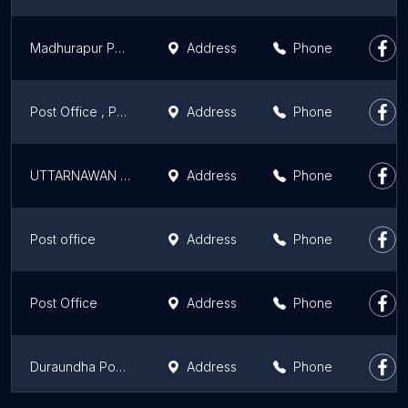
Madhurapur Post office
Address
Phone
Post Office , Parbatta
Address
Phone
UTTARNAWAN POST OFFICE
Address
Phone
Post office
Address
Phone
Post Office
Address
Phone
Duraundha Post Office
Address
Phone