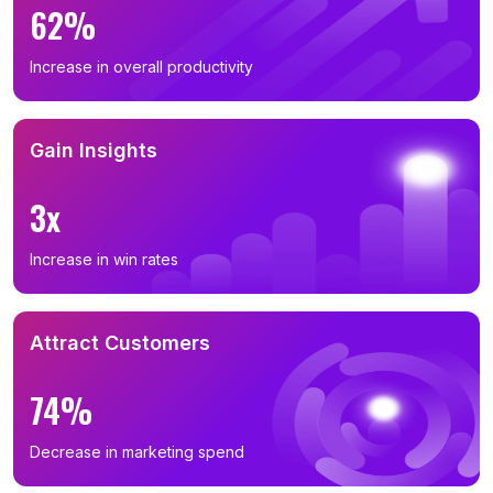
62%
Increase in overall productivity
Gain Insights
3x
Increase in win rates
Attract Customers
74%
Decrease in marketing spend