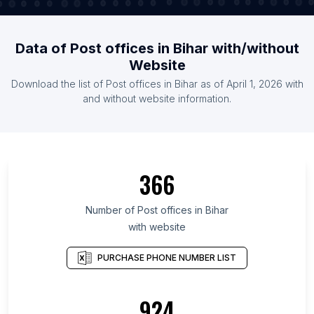
Data of Post offices in Bihar with/without
Website
Download the list of Post offices in Bihar as of April 1, 2026 with
and without website information.
366
Number of Post offices in Bihar
with website
PURCHASE PHONE NUMBER LIST
924