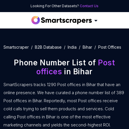
Looking For Other Datasets?
Contact Us
Smartscraper
B2B Database
India
Bihar
Post Offices
Phone Number List of
Post
offices
in Bihar
SmartScrapers tracks 1290 Post offices in Bihar that have an
online presence. We have curated a phone number list of 389
Post offices in Bihar. Reportedly, most Post offices receive
cold calls trying to sell them products and services. Cold
calling Post offices in Bihar is one of the most effective
marketing channels and yields the second-highest ROI.