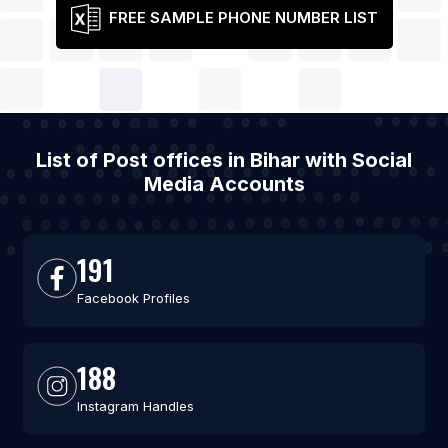
FREE SAMPLE PHONE NUMBER LIST
List of Post offices in Bihar with Social
Media Accounts
191
Facebook Profiles
188
Instagram Handles