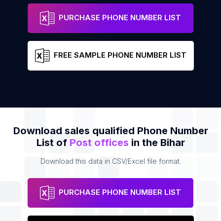
Tararh Post Office
Address
Phone
PURCHASE PHONE NUMBER LIST
FREE SAMPLE PHONE NUMBER LIST
Download sales qualified Phone Number
List of
Post offices
in the Bihar
Download this data in CSV/Excel file format.
PURCHASE PHONE NUMBER LIST