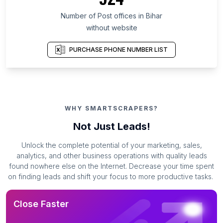
Number of Post offices in Bihar
without website
PURCHASE PHONE NUMBER LIST
WHY SMARTSCRAPERS?
Not Just Leads!
Unlock the complete potential of your marketing, sales,
analytics, and other business operations with quality leads
found nowhere else on the Internet. Decrease your time spent
on finding leads and shift your focus to more productive tasks.
Close Faster