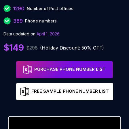
1290
Number of Post offices
389
Phone numbers
Data updated on
April 1, 2026
$149
$298
(Holiday Discount: 50% OFF)
PURCHASE PHONE NUMBER LIST
FREE SAMPLE PHONE NUMBER LIST