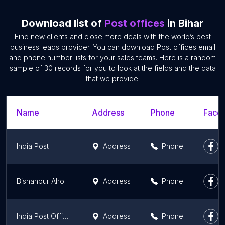
Download list of
Post offices
in Bihar
Find new clients and close more deals with the world’s best
business leads provider. You can download Post offices email
and phone number lists for your sales teams. Here is a random
sample of 30 records for you to look at the fields and the data
that we provide.
Name
Address
Phone
Faceb
India Post
Address
Phone
Bishanpur Ahok Post Office
Address
Phone
India Post Office Dumarsan Bangra
Address
Phone