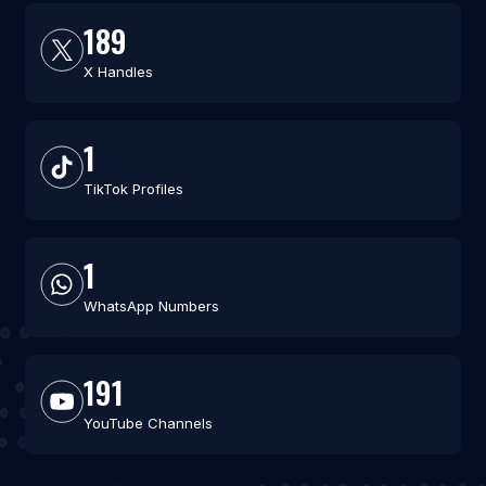
189
X Handles
1
TikTok Profiles
1
WhatsApp Numbers
191
YouTube Channels