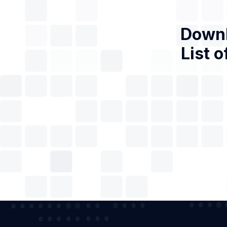
Downl
List o