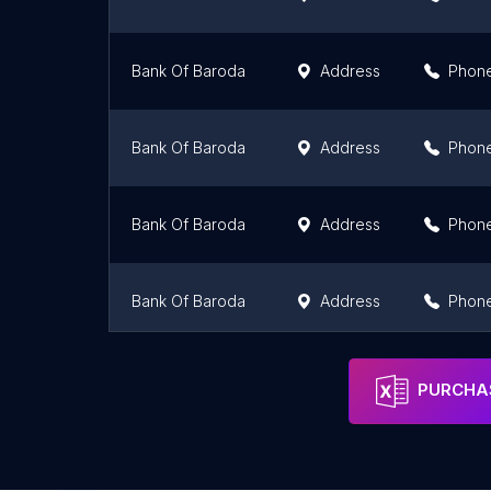
Bank Of Baroda
Address
Phon
Bank Of Baroda
Address
Phon
Bank Of Baroda
Address
Phon
Bank Of Baroda
Address
Phon
Bank Of Baroda
Address
Phon
PURCHAS