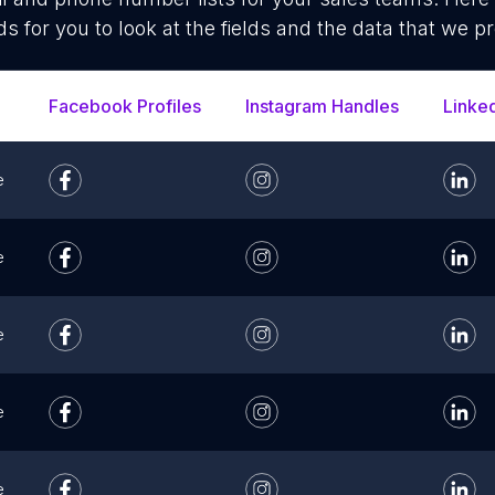
ds for you to look at the fields and the data that we pr
Facebook Profiles
Instagram Handles
Linke
e
e
e
e
e