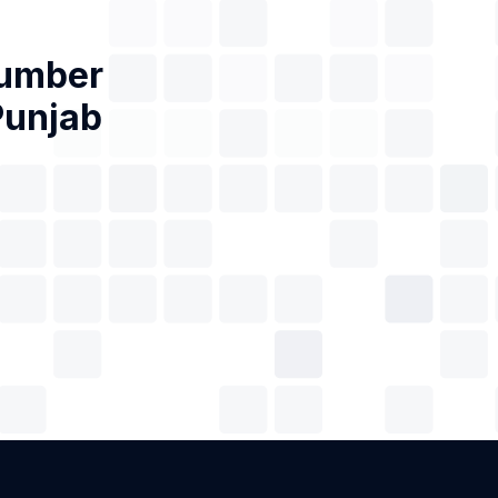
Number
Punjab