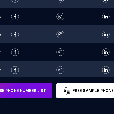
e
e
e
e
e
E PHONE NUMBER LIST
FREE SAMPLE PHONE