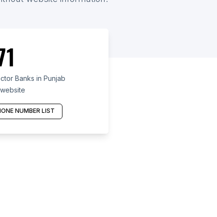
71
ctor Banks in Punjab
 website
ONE NUMBER LIST