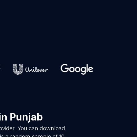
in Punjab
rovider. You can download
 is a random sample of 10