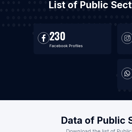
List of Public Se
230
Facebook Profiles
Data of Public 
Download the list of Publi