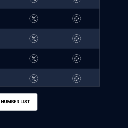
 NUMBER LIST