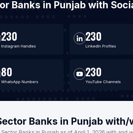
ctor Banks in Punjab with Soc
230
230
Instagram Handles
LinkedIn Profiles
80
230
WhatsApp Numbers
YouTube Channels
Sector Banks in Punjab with
c Sector Banks in Punjab as of April 1, 2026 with and w