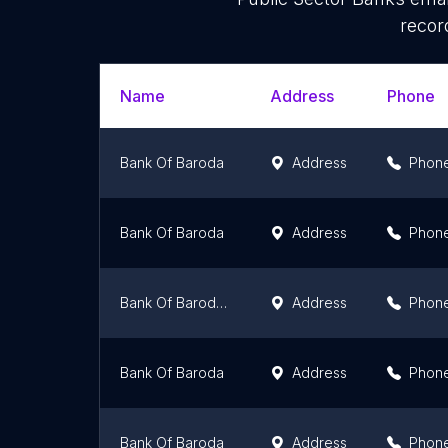
recor
Name
Address
Phone
Bank Of Baroda
Address
Phon
Bank Of Baroda
Address
Phon
Bank Of Baroda (PAU Branch)
Address
Phon
Bank Of Baroda
Address
Phon
Bank Of Baroda
Address
Phon