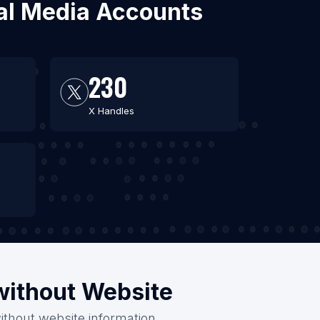
ial Media Accounts
230
X Handles
/without Website
ithout website information.