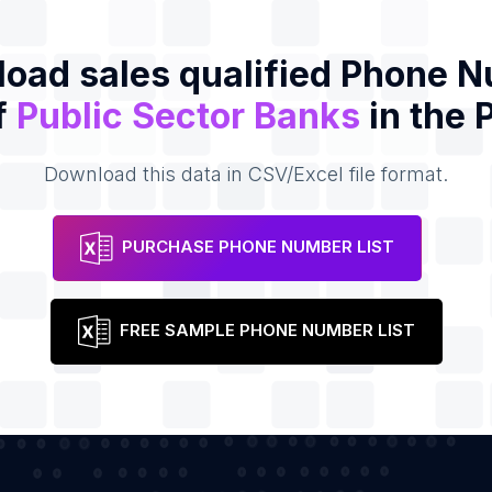
oad sales qualified Phone 
f
Public Sector Banks
in the 
Download this data in CSV/Excel file format.
PURCHASE PHONE NUMBER LIST
FREE SAMPLE PHONE NUMBER LIST