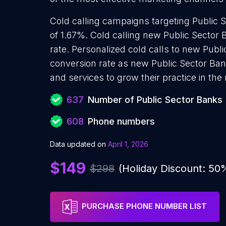
Cold calling campaigns targeting Public 
of 1.67%. Cold calling new Public Sector
rate. Personalized cold calls to new Publi
conversion rate as new Public Sector Ban
and services to grow their practice in the
637
Number of Public Sector Banks
608
Phone numbers
Data updated on
April 1, 2026
$149
$298
(Holiday Discount: 50
PURCHASE PHONE NUMBER LIST