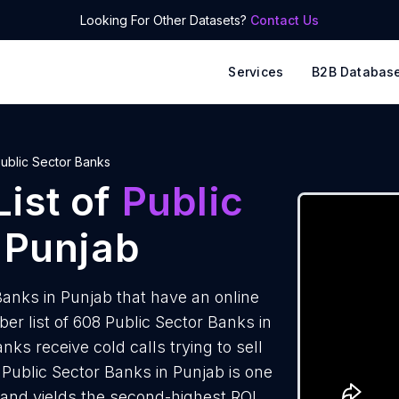
Looking For Other Datasets?
Contact Us
Services
B2B Databas
ublic Sector Banks
ist of
Public
 Punjab
anks in Punjab that have an online
 list of 608 Public Sector Banks in
ks receive cold calls trying to sell
Public Sector Banks in Punjab is one
 and yields the second-highest ROI.