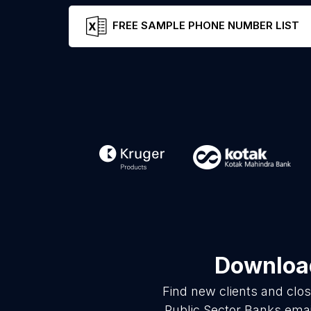
FREE SAMPLE PHONE NUMBER LIST
Download
Find new clients and clo
Public Sector Banks emai