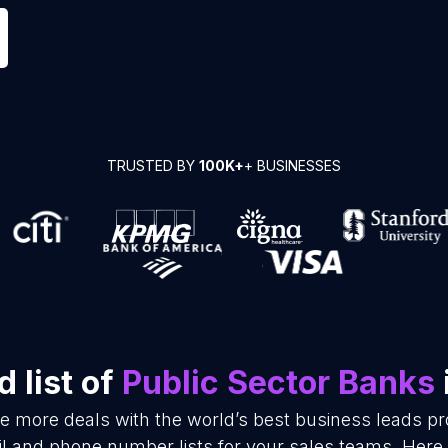
TRUSTED BY
100K+
+ BUSINESSES
 list of
Public Sector Banks
se more deals with the world’s best business leads p
l and phone number lists for your sales teams. Here