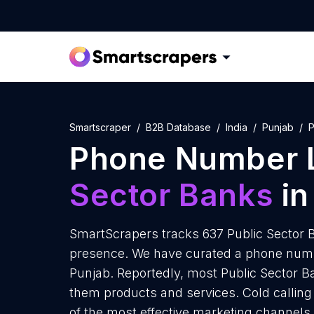
Smartscraper
B2B Database
India
Punjab
P
Phone Number L
Sector Banks
in
SmartScrapers tracks 637 Public Sector B
presence. We have curated a phone number
Punjab. Reportedly, most Public Sector Ban
them products and services. Cold calling 
of the most effective marketing channels