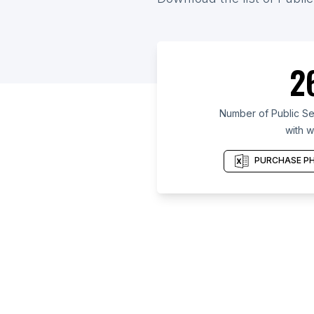
2
Number of Public Se
with w
PURCHASE PH