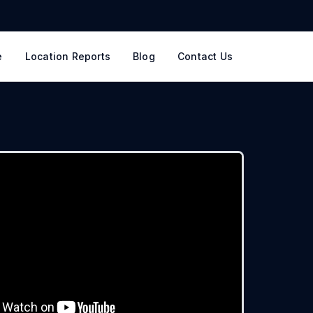
e
Location Reports
Blog
Contact Us