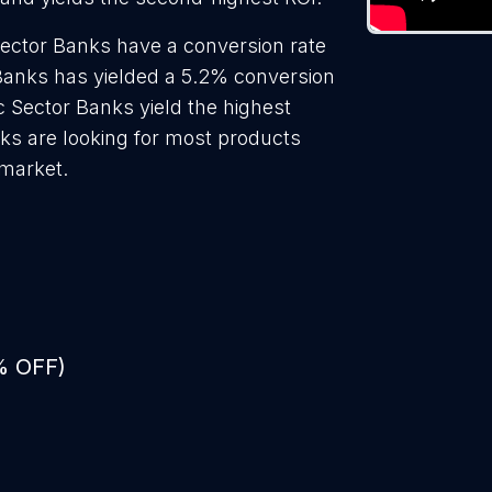
Sector Banks have a conversion rate
 Banks has yielded a 5.2% conversion
c Sector Banks yield the highest
ks are looking for most products
 market.
% OFF)