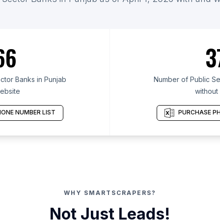
66
3
ctor Banks in Punjab
Number of Public Se
ebsite
without
ONE NUMBER LIST
PURCHASE PH
WHY SMARTSCRAPERS?
Not Just Leads!