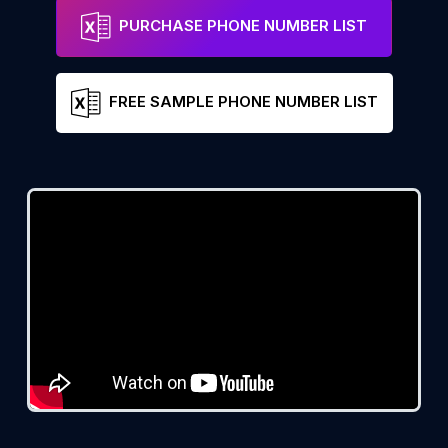
PURCHASE PHONE NUMBER LIST
FREE SAMPLE PHONE NUMBER LIST