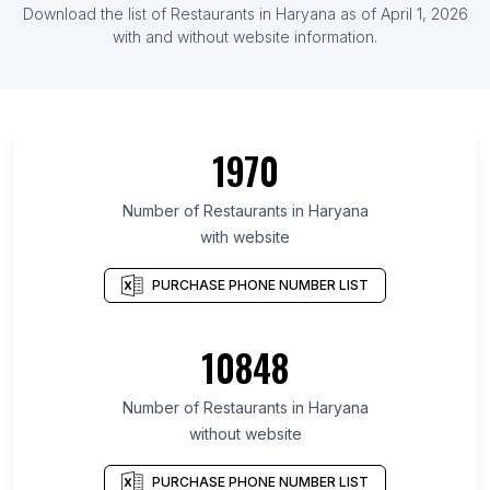
Download the list of Restaurants in Haryana as of April 1, 2026
with and without website information.
1970
Number of Restaurants in Haryana
with website
PURCHASE PHONE NUMBER LIST
10848
Number of Restaurants in Haryana
without website
PURCHASE PHONE NUMBER LIST