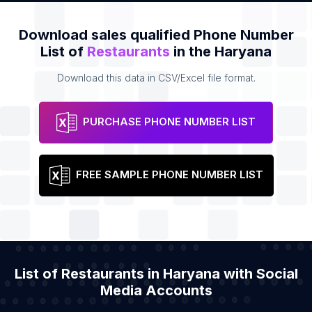
Download sales qualified Phone Number
List of
Restaurants
in the Haryana
Download this data in CSV/Excel file format.
PURCHASE PHONE NUMBER LIST
FREE SAMPLE PHONE NUMBER LIST
List of Restaurants in Haryana with Social
Media Accounts