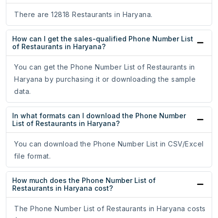
There are 12818 Restaurants in Haryana.
How can I get the sales-qualified Phone Number List
of Restaurants in Haryana?
You can get the Phone Number List of Restaurants in
Haryana by purchasing it or downloading the sample
data.
In what formats can I download the Phone Number
List of Restaurants in Haryana?
You can download the Phone Number List in CSV/Excel
file format.
How much does the Phone Number List of
Restaurants in Haryana cost?
The Phone Number List of Restaurants in Haryana costs