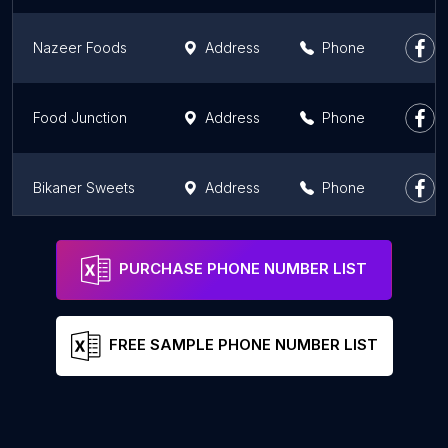
Nazeer Foods
Address
Phone
Food Junction
Address
Phone
Bikaner Sweets
Address
Phone
Delhi Chai Cafe
Address
Phone
PURCHASE PHONE NUMBER LIST
FREE SAMPLE PHONE NUMBER LIST