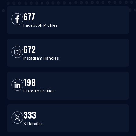
677
Facebook Profiles
672
Instagram Handles
198
LinkedIn Profiles
333
X Handles