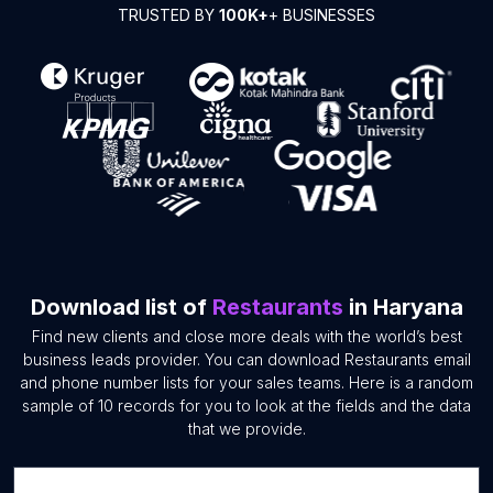
TRUSTED BY
100K+
+ BUSINESSES
Download list of
Restaurants
in Haryana
Find new clients and close more deals with the world’s best
business leads provider. You can download Restaurants email
and phone number lists for your sales teams. Here is a random
sample of 10 records for you to look at the fields and the data
that we provide.