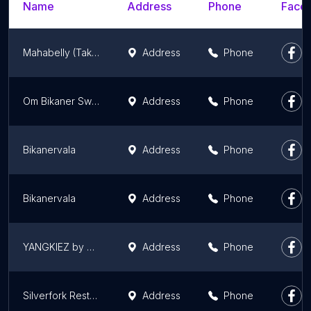
Name
Address
Phone
Faceb
Mahabelly (Takeaway & Delivery)
Address
Phone
Om Bikaner Sweets
Address
Phone
Bikanervala
Address
Phone
Bikanervala
Address
Phone
YANGKIEZ by MOMO MAMI
Address
Phone
Silverfork Restaurant & Caterers
Address
Phone