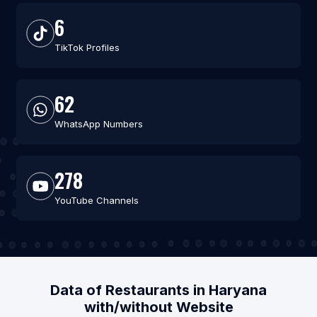
6
TikTok Profiles
62
WhatsApp Numbers
278
YouTube Channels
Data of Restaurants in Haryana
with/without Website