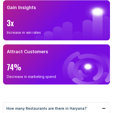
Gain Insights
3x
Increase in win rates
Attract Customers
74%
Decrease in marketing spend
How many Restaurants are there in Haryana?