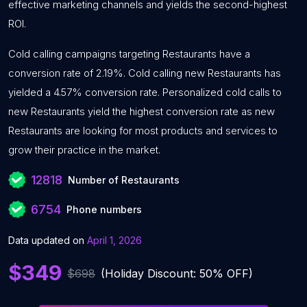
effective marketing channels and yields the second-highest
ROI.
Cold calling campaigns targeting Restaurants have a
conversion rate of 2.19%. Cold calling new Restaurants has
yielded a 4.57% conversion rate. Personalized cold calls to
new Restaurants yield the highest conversion rate as new
Restaurants are looking for most products and services to
grow their practice in the market.
12818
Number of Restaurants
6754
Phone numbers
Data updated on
April 1, 2026
$349
$698
(Holiday Discount: 50% OFF)