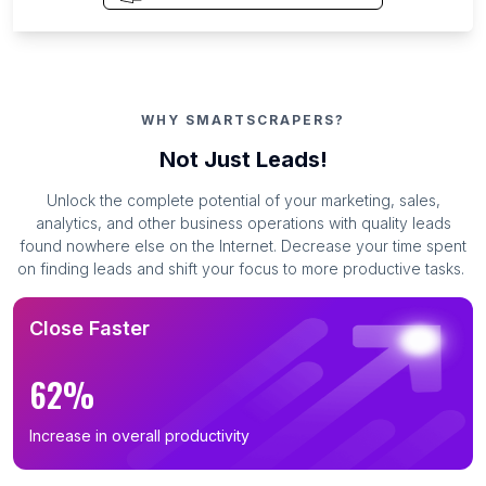
WHY SMARTSCRAPERS?
Not Just Leads!
Unlock the complete potential of your marketing, sales,
analytics, and other business operations with quality leads
found nowhere else on the Internet. Decrease your time spent
on finding leads and shift your focus to more productive tasks.
Close Faster
62%
Increase in overall productivity