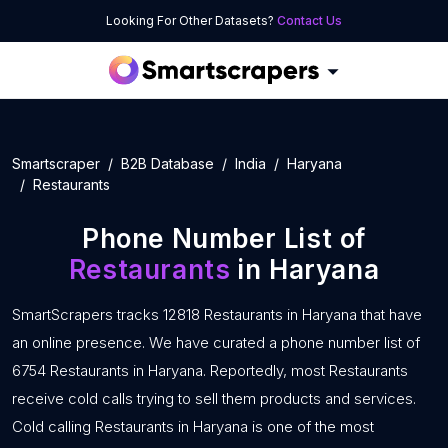
Looking For Other Datasets?
Contact Us
Smartscraper
B2B Database
India
Haryana
Restaurants
Phone Number List of
Restaurants
in Haryana
SmartScrapers tracks 12818 Restaurants in Haryana that have
an online presence. We have curated a phone number list of
6754 Restaurants in Haryana. Reportedly, most Restaurants
receive cold calls trying to sell them products and services.
Cold calling Restaurants in Haryana is one of the most