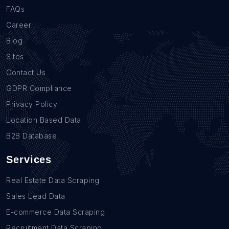
FAQs
Career
Blog
Sites
Contact Us
GDPR Compliance
Privacy Policy
Location Based Data
B2B Database
Services
Real Estate Data Scraping
Sales Lead Data
E-commerce Data Scraping
Recruitment Data Scraping