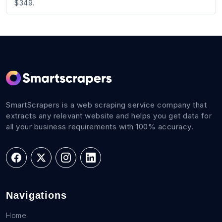
$349.
SmartScrapers is a web scraping service company that
extracts any relevant website and helps you get data for
all your business requirements with 100% accuracy.
Navigations
Home