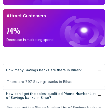
Attract Customers
74%
Decrease in marketing spend
How many Savings banks are there in Bihar?
There are 797 Savings banks in Bihar.
How can I get the sales-qualified Phone Number List
of Savings banks in Bihar?
You can get the Phone Number List of Savings banks in