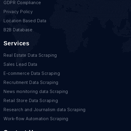
GDPR Compliance
Privacy Policy
Location Based Data
B2B Database
Services
Real Estate Data Scraping
Sales Lead Data
E-commerce Data Scraping
Recruitment Data Scraping
News monitoring data Scraping
Retail Store Data Scraping
Research and Journalism data Scraping
Work-flow Automation Scraping