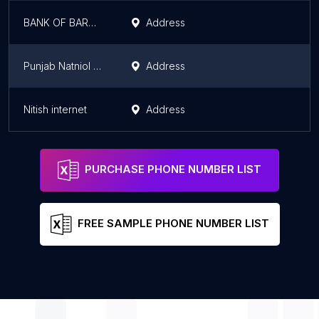
BANK OF BARODA CSP
Address
Punjab Natniol Bank csp Bank
Address
Nitish internet
Address
PURCHASE PHONE NUMBER LIST
FREE SAMPLE PHONE NUMBER LIST