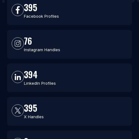
395
Facebook Profiles
76
Instagram Handles
394
LinkedIn Profiles
395
X Handles