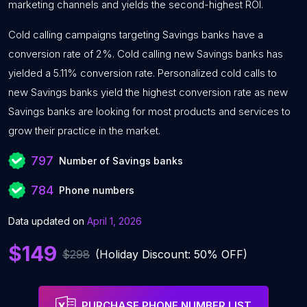
marketing channels and yields the second-highest ROI.
Cold calling campaigns targeting Savings banks have a
conversion rate of 2%. Cold calling new Savings banks has
yielded a 5.11% conversion rate. Personalized cold calls to
new Savings banks yield the highest conversion rate as new
Savings banks are looking for most products and services to
grow their practice in the market.
797
Number of Savings banks
784
Phone numbers
Data updated on
April 1, 2026
$149
$298
(Holiday Discount: 50% OFF)
PURCHASE PHONE NUMBER LIST