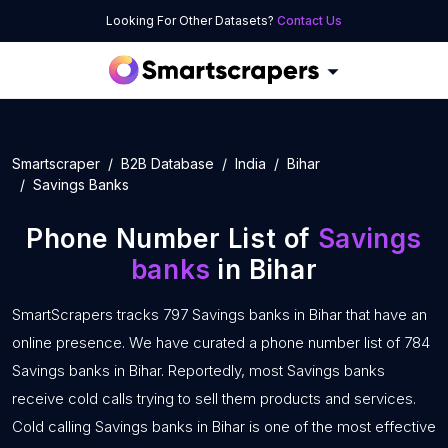
Looking For Other Datasets?
Contact Us
Smartscraper
B2B Database
India
Bihar
Savings Banks
Phone Number List of
Savings
banks
in Bihar
SmartScrapers tracks 797 Savings banks in Bihar that have an
online presence. We have curated a phone number list of 784
Savings banks in Bihar. Reportedly, most Savings banks
receive cold calls trying to sell them products and services.
Cold calling Savings banks in Bihar is one of the most effective