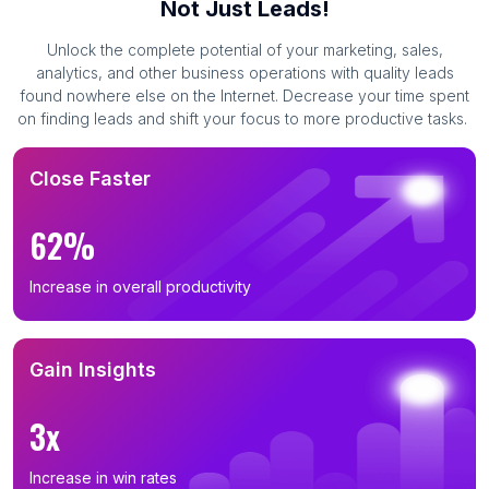
Not Just Leads!
Unlock the complete potential of your marketing, sales,
analytics, and other business operations with quality leads
found nowhere else on the Internet. Decrease your time spent
on finding leads and shift your focus to more productive tasks.
Close Faster
62%
Increase in overall productivity
Gain Insights
3x
Increase in win rates