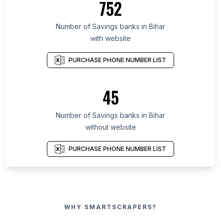
752
Number of Savings banks in Bihar
with website
PURCHASE PHONE NUMBER LIST
45
Number of Savings banks in Bihar
without website
PURCHASE PHONE NUMBER LIST
WHY SMARTSCRAPERS?