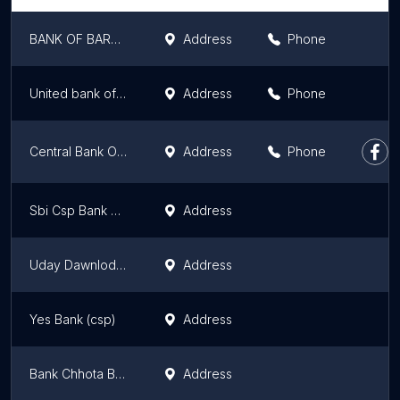
BANK OF BARODA(csp) baluaha saharsa bihar
Address
Phone
United bank of India
Address
Phone
Central Bank Of India
Address
Phone
Sbi Csp Bank Siraraday Patti M Mela Chok Mahartha
Address
Uday Dawnloding Poyint
Address
Yes Bank (csp)
Address
Bank Chhota Branch Lalbagiya
Address