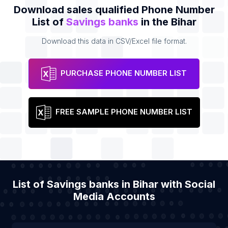
Download sales qualified Phone Number
List of
Savings banks
in the Bihar
Download this data in CSV/Excel file format.
PURCHASE PHONE NUMBER LIST
FREE SAMPLE PHONE NUMBER LIST
List of Savings banks in Bihar with Social
Media Accounts