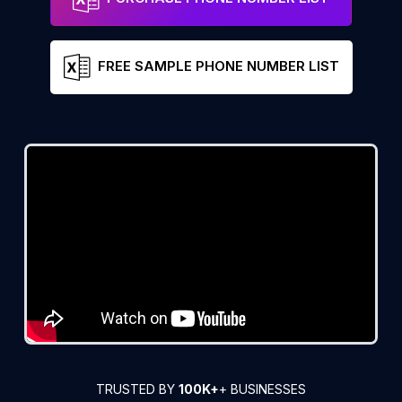
FREE SAMPLE PHONE NUMBER LIST
TRUSTED BY
100K+
+ BUSINESSES