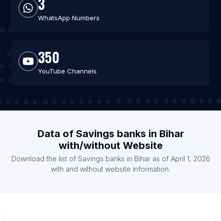
3
WhatsApp Numbers
350
YouTube Channels
Data of Savings banks in Bihar
with/without Website
Download the list of Savings banks in Bihar as of April 1, 2026
with and without website information.