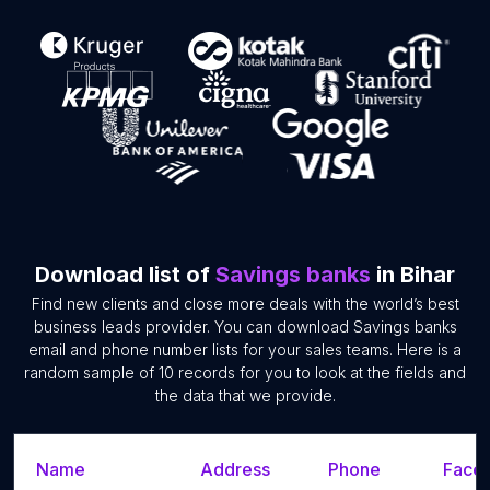
Download list of
Savings banks
in Bihar
Find new clients and close more deals with the world’s best
business leads provider. You can download Savings banks
email and phone number lists for your sales teams. Here is a
random sample of 10 records for you to look at the fields and
the data that we provide.
Name
Address
Phone
Faceb