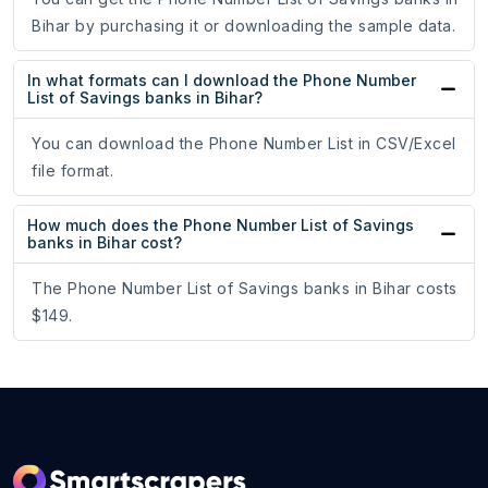
Bihar by purchasing it or downloading the sample data.
In what formats can I download the Phone Number
List of Savings banks in Bihar?
You can download the Phone Number List in CSV/Excel
file format.
How much does the Phone Number List of Savings
banks in Bihar cost?
The Phone Number List of Savings banks in Bihar costs
$149.