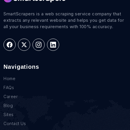
SmartScrapers is a web scraping service company that
extracts any relevant website and helps you get data for
all your business requirements with 100% accuracy.
Navigations
Home
FAQs
Career
Blog
Sites
Contact Us