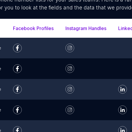
or you to look at the fields and the data that we provid
Facebook Profiles
Instagram Handles
Linke
e
e
e
e
e