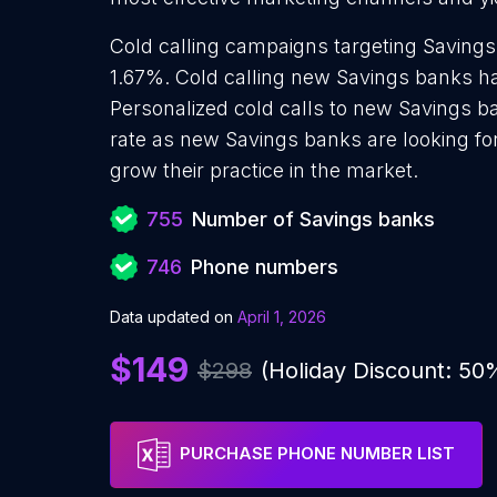
Cold calling campaigns targeting Savings
1.67%. Cold calling new Savings banks ha
Personalized cold calls to new Savings b
rate as new Savings banks are looking fo
grow their practice in the market.
755
Number of Savings banks
746
Phone numbers
Data updated on
April 1, 2026
$149
$298
(Holiday Discount: 50
PURCHASE PHONE NUMBER LIST