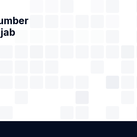
Number
njab