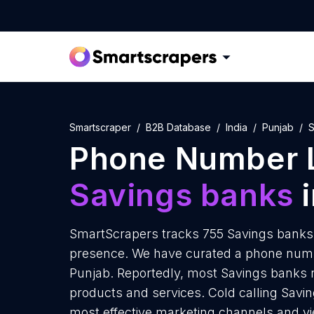
Smartscraper
B2B Database
India
Punjab
S
Phone Number L
Savings banks
i
SmartScrapers tracks 755 Savings banks 
presence. We have curated a phone numbe
Punjab. Reportedly, most Savings banks re
products and services. Cold calling Savin
most effective marketing channels and yi