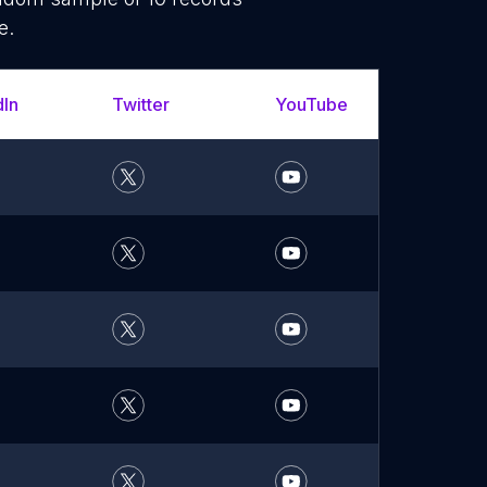
e.
dIn
Twitter
YouTube