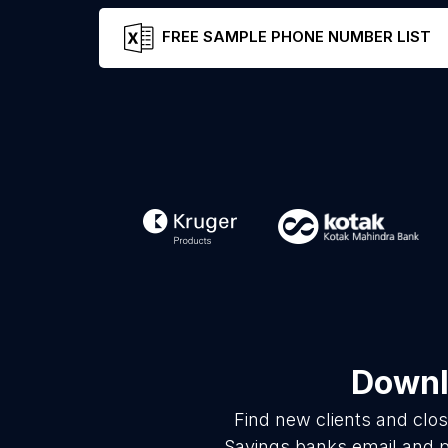
FREE SAMPLE PHONE NUMBER LIST
Downl
Find new clients and clo
Savings banks email and p