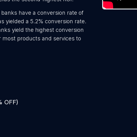
 banks have a conversion rate of
s yielded a 5.2% conversion rate.
anks yield the highest conversion
r most products and services to
% OFF)