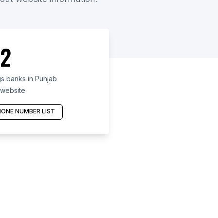
2
s banks in Punjab
 website
ONE NUMBER LIST