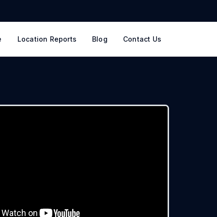
e
Location Reports
Blog
Contact Us