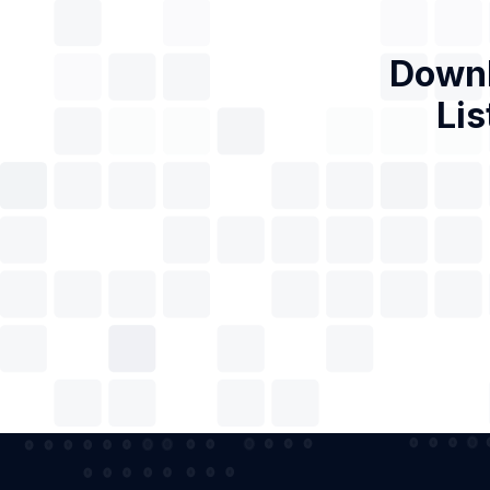
Downl
Lis