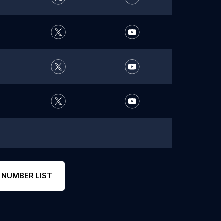
 NUMBER LIST