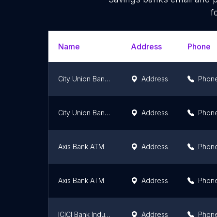
f
Name
Address
Phone
City Union Bank Jalandhar
Address
Phon
City Union Bank Amritsar
Address
Phon
Axis Bank ATM
Address
Phon
Axis Bank ATM
Address
Phon
ICICI Bank Industrial Area, A Ludhiana-Branch & ATM
Address
Phon