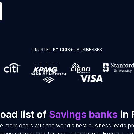
TRUSTED BY
100K+
+ BUSINESSES
oad list of
Savings banks
in 
se more deals with the world’s best business leads p
hone number lists for your sales teams. Here is a r