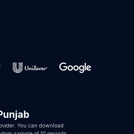
Punjab
rovider. You can download
andom sample of 10 records