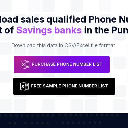
oad sales qualified Phone 
t of
Savings banks
in the Pu
Download this data in CSV/Excel file format.
PURCHASE PHONE NUMBER LIST
FREE SAMPLE PHONE NUMBER LIST