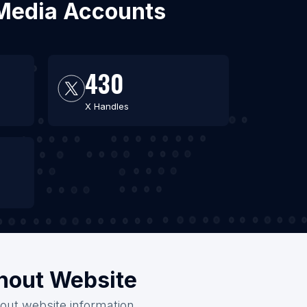
l Media Accounts
430
X Handles
thout Website
hout website information.