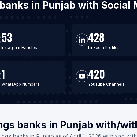
 banks in Punjab with Socia
53
428
Instagram Handles
LinkedIn Profiles
1
420
WhatsApp Numbers
YouTube Channels
ngs banks in Punjab with/wi
ings banks in Punjab as of April 1, 2026 with and wit