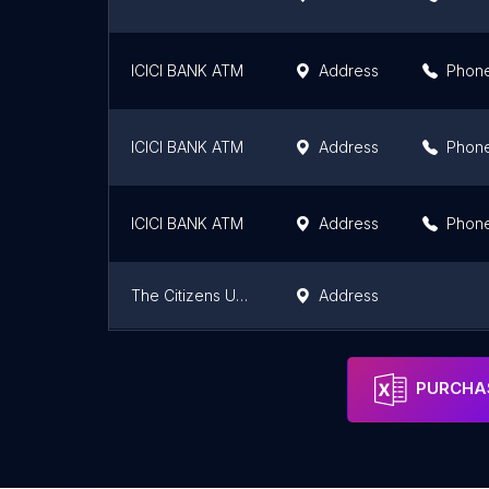
ICICI BANK ATM
Address
Phon
ICICI BANK ATM
Address
Phon
ICICI BANK ATM
Address
Phon
The Citizens Urban Co.op Bank Ltd.
Address
A.B.D Small Finance Bank Limited
Address
PURCHAS