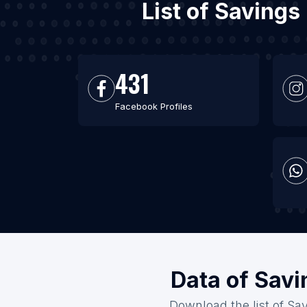
List of Savings
431
Facebook Profiles
Data of Savi
Download the list of Sav