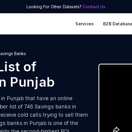
Looking For Other Datasets?
Contact Us
Services
B2B Databas
avings Banks
ist of
n Punjab
in Punjab that have an online
r list of 746 Savings banks in
ceive cold calls trying to sell them
gs banks in Punjab is one of the
elds the second-highest ROI.