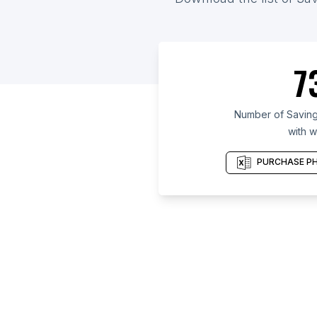
7
Number of Saving
with w
PURCHASE PH