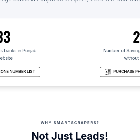
33
2
s banks in Punjab
Number of Saving
ebsite
without
ONE NUMBER LIST
PURCHASE PH
WHY SMARTSCRAPERS?
Not Just Leads!