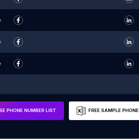
e
e
e
E PHONE NUMBER LIST
FREE SAMPLE PHONE