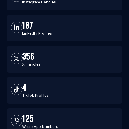
Instagram Handles
187
LinkedIn Profiles
356
X Handles
4
TikTok Profiles
125
WhatsApp Numbers