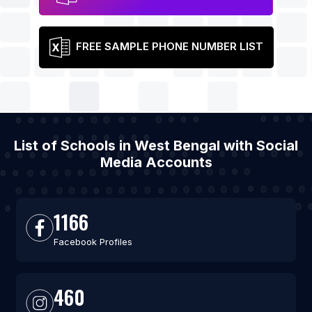
FREE SAMPLE PHONE NUMBER LIST
List of Schools in West Bengal with Social
Media Accounts
1166
Facebook Profiles
460