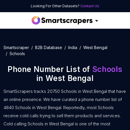
Looking For Other Datasets?
Contact Us
Smartscraper
B2B Database
India
West Bengal
Schools
Phone Number List of
Schools
in West Bengal
SmartScrapers tracks 20750 Schools in West Bengal that have
an online presence. We have curated a phone number list of
4840 Schools in West Bengal. Reportedly, most Schools
receive cold calls trying to sell them products and services.
Cold calling Schools in West Bengal is one of the most