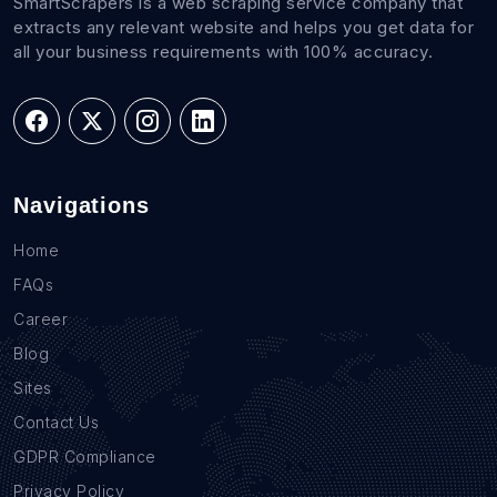
SmartScrapers is a web scraping service company that
extracts any relevant website and helps you get data for
all your business requirements with 100% accuracy.
Navigations
Home
FAQs
Career
Blog
Sites
Contact Us
GDPR Compliance
Privacy Policy