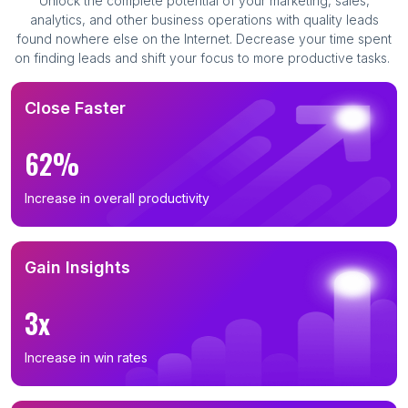
Unlock the complete potential of your marketing, sales,
analytics, and other business operations with quality leads
found nowhere else on the Internet. Decrease your time spent
on finding leads and shift your focus to more productive tasks.
Close Faster
62%
Increase in overall productivity
Gain Insights
3x
Increase in win rates