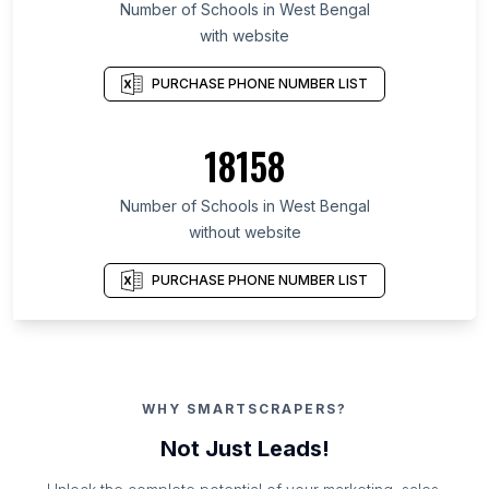
Number of Schools in West Bengal
with website
PURCHASE PHONE NUMBER LIST
18158
Number of Schools in West Bengal
without website
PURCHASE PHONE NUMBER LIST
WHY SMARTSCRAPERS?
Not Just Leads!