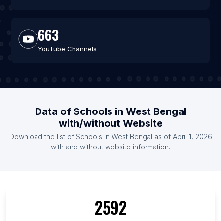
663
YouTube Channels
Data of Schools in West Bengal
with/without Website
Download the list of Schools in West Bengal as of April 1, 2026
with and without website information.
2592