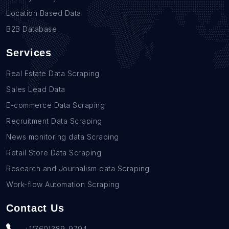
Location Based Data
B2B Database
Services
Real Estate Data Scraping
Sales Lead Data
E-commerce Data Scraping
Recruitment Data Scraping
News monitoring data Scraping
Retail Store Data Scraping
Research and Journalism data Scraping
Work-flow Automation Scraping
Contact Us
+1(760)389-9794