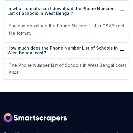
In what formats can I download the Phone Number
List of Schools in West Bengal?
You can download the Phone Number List in CSV/Excel
file format.
How much does the Phone Number List of Schools in
West Bengal cost?
The Phone Number List of Schools in West Bengal costs
$349.