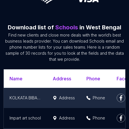
Download list of
Schools
in West Bengal
Find new clients and close more deals with the world’s best
business leads provider. You can download Schools email and
phone number lists for your sales teams. Here is a random
sample of 30 records for you to look at the fields and the data
that we provide.
Name
Address
Phone
Faceb
KOLKATA BIBARTAN THEATRE
Address
Phone
Impart art school
Address
Phone