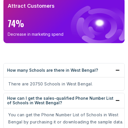
Attract Customers
74%
Decrease in marketing spend
How many Schools are there in West Bengal?
There are 20750 Schools in West Bengal.
How can I get the sales-qualified Phone Number List
of Schools in West Bengal?
You can get the Phone Number List of Schools in West
Bengal by purchasing it or downloading the sample data.