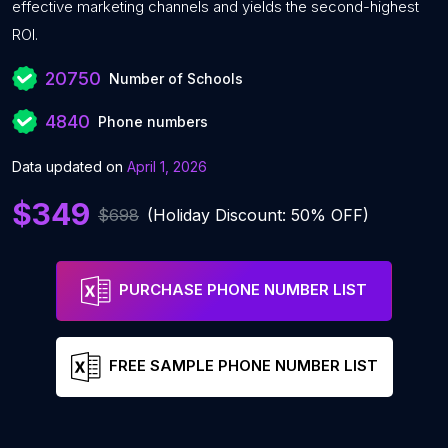
effective marketing channels and yields the second-highest
ROI.
20750
Number of Schools
4840
Phone numbers
Data updated on
April 1, 2026
$349
$698
(Holiday Discount: 50% OFF)
PURCHASE PHONE NUMBER LIST
FREE SAMPLE PHONE NUMBER LIST