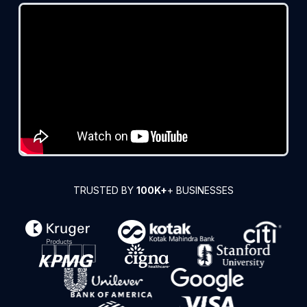
TRUSTED BY
100K+
+ BUSINESSES