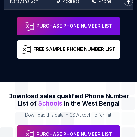
Narayana School - Maheshtala
Address
Phone
Narayana School - Durgapur
Address
Phone
PURCHASE PHONE NUMBER LIST
FREE SAMPLE PHONE NUMBER LIST
Download sales qualified Phone Number
List of
Schools
in the West Bengal
Download this data in CSV/Excel file format.
PURCHASE PHONE NUMBER LIST