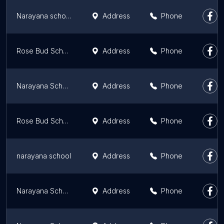
Narayana school
Address
Phone
Rose Bud School
Address
Phone
Narayana School - Raiganj
Address
Phone
Rose Bud School
Address
Phone
narayana school
Address
Phone
Narayana School - Andal
Address
Phone