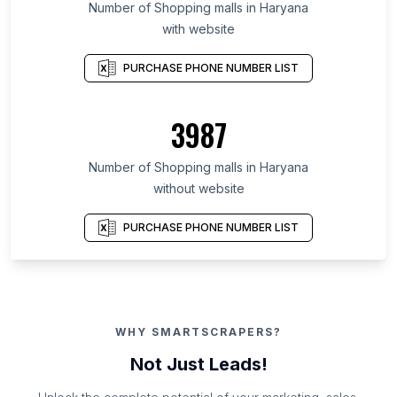
Number of Shopping malls in Haryana
with website
PURCHASE PHONE NUMBER LIST
3987
Number of Shopping malls in Haryana
without website
PURCHASE PHONE NUMBER LIST
WHY SMARTSCRAPERS?
Not Just Leads!