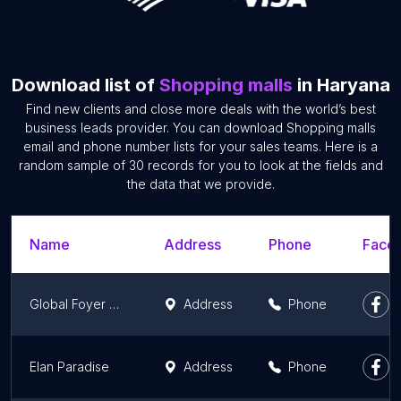
Download list of
Shopping malls
in Haryana
Find new clients and close more deals with the world’s best
business leads provider. You can download Shopping malls
email and phone number lists for your sales teams. Here is a
random sample of 30 records for you to look at the fields and
the data that we provide.
Name
Address
Phone
Faceb
Global Foyer Mall
Address
Phone
Elan Paradise
Address
Phone