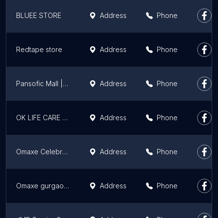
BLUEE STORE
Address
Phone
Redtape store
Address
Phone
Pansofic Mall | B2B And B2C Online E-Commerce Shopping Platform India
Address
Phone
OK LIFE CARE STORE
Address
Phone
Omaxe Celebration Mall
Address
Phone
Omaxe gurgaon mall
Address
Phone