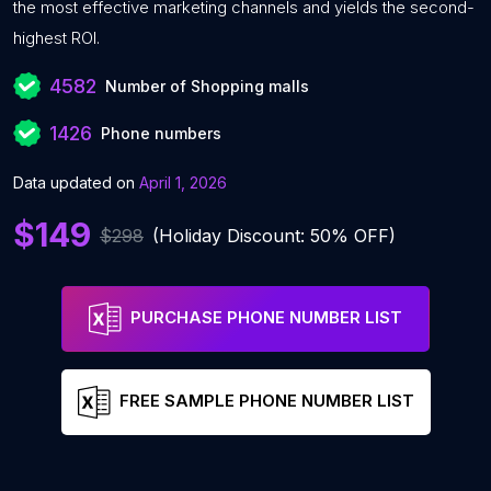
the most effective marketing channels and yields the second-
highest ROI.
4582
Number of Shopping malls
1426
Phone numbers
Data updated on
April 1, 2026
$149
$298
(Holiday Discount: 50% OFF)
PURCHASE PHONE NUMBER LIST
FREE SAMPLE PHONE NUMBER LIST