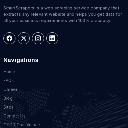
SmartScrapers is a web scraping service company that
extracts any relevant website and helps you get data for
all your business requirements with 100% accuracy.
Navigations
Home
FAQs
Career
Blog
Sites
Contact Us
GDPR Compliance