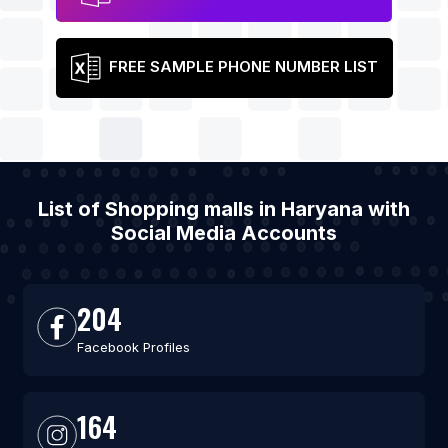
FREE SAMPLE PHONE NUMBER LIST
List of Shopping malls in Haryana with
Social Media Accounts
204
Facebook Profiles
164