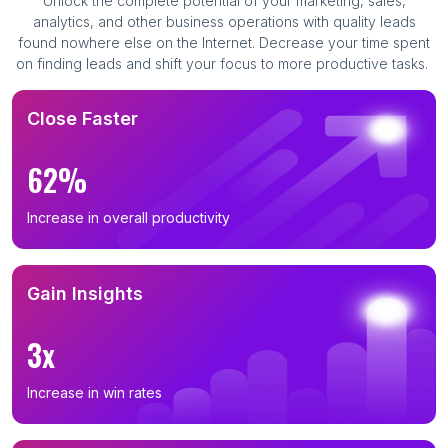
Unlock the complete potential of your marketing, sales,
analytics, and other business operations with quality leads
found nowhere else on the Internet. Decrease your time spent
on finding leads and shift your focus to more productive tasks.
Close Faster
62%
Increase in overall productivity
Gain Insights
3x
Increase in win rates