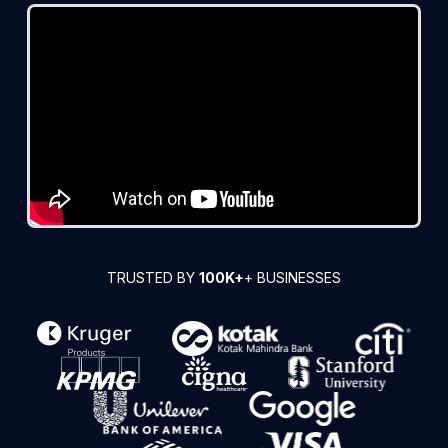
TRUSTED BY
100K+
+ BUSINESSES