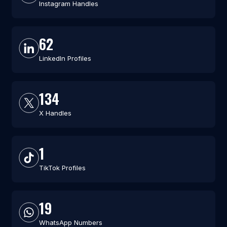
Instagram Handles
62
LinkedIn Profiles
134
X Handles
1
TikTok Profiles
19
WhatsApp Numbers