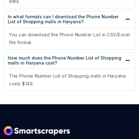
data.
In what formats can I download the Phone Number
List of Shopping malls in Haryana?
You can download the Phone Number List in CSV/Excel
file format.
How much does the Phone Number List of Shopping
malls in Haryana cost?
The Phone Number List of Shopping malls in Haryana
costs $149.