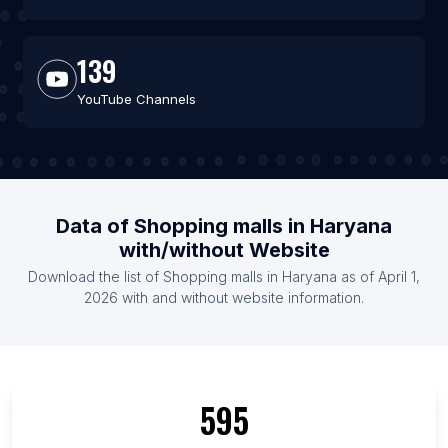
139
YouTube Channels
Data of Shopping malls in Haryana
with/without Website
Download the list of Shopping malls in Haryana as of April 1,
2026 with and without website information.
595