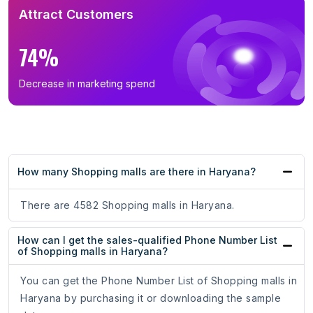
Attract Customers
74%
Decrease in marketing spend
How many Shopping malls are there in Haryana?
There are 4582 Shopping malls in Haryana.
How can I get the sales-qualified Phone Number List
of Shopping malls in Haryana?
You can get the Phone Number List of Shopping malls in
Haryana by purchasing it or downloading the sample