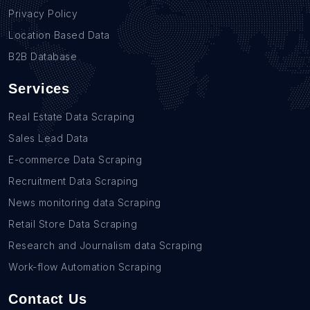
Privacy Policy
Location Based Data
B2B Database
Services
Real Estate Data Scraping
Sales Lead Data
E-commerce Data Scraping
Recruitment Data Scraping
News monitoring data Scraping
Retail Store Data Scraping
Research and Journalism data Scraping
Work-flow Automation Scraping
Contact Us