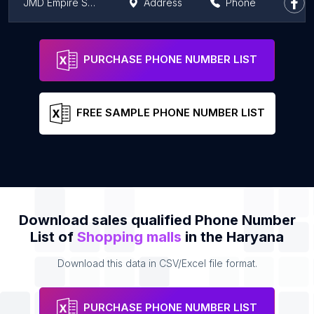
JMD Empire Square, Gurgaon
Address
Phone
JMD Regent Plaza Mall
Address
Phone
PURCHASE PHONE NUMBER LIST
FREE SAMPLE PHONE NUMBER LIST
Download sales qualified Phone Number
List of
Shopping malls
in the Haryana
Download this data in CSV/Excel file format.
PURCHASE PHONE NUMBER LIST