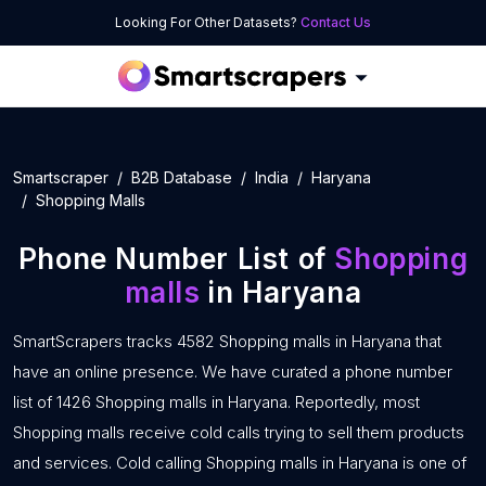
Looking For Other Datasets?
Contact Us
Smartscraper
B2B Database
India
Haryana
Shopping Malls
Phone Number List of
Shopping
malls
in Haryana
SmartScrapers tracks 4582 Shopping malls in Haryana that
have an online presence. We have curated a phone number
list of 1426 Shopping malls in Haryana. Reportedly, most
Shopping malls receive cold calls trying to sell them products
and services. Cold calling Shopping malls in Haryana is one of