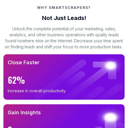
WHY SMARTSCRAPERS?
Not Just Leads!
Unlock the complete potential of your marketing, sales,
analytics, and other business operations with quality leads
found nowhere else on the Internet. Decrease your time spent
on finding leads and shift your focus to more productive tasks.
Close Faster
62%
Increase in overall productivity
Gain Insights