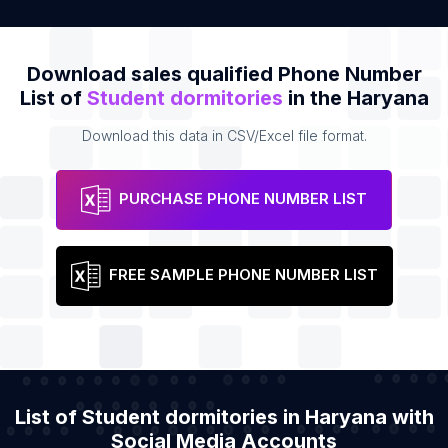
Download sales qualified Phone Number
List of
Student dormitories
in the Haryana
Download this data in CSV/Excel file format.
PURCHASE PHONE NUMBER LIST
FREE SAMPLE PHONE NUMBER LIST
List of Student dormitories in Haryana with
Social Media Accounts