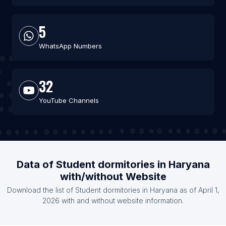
5
WhatsApp Numbers
32
YouTube Channels
Data of Student dormitories in Haryana
with/without Website
Download the list of Student dormitories in Haryana as of April 1,
2026 with and without website information.