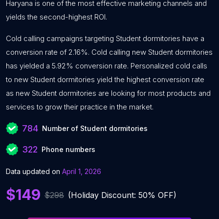
Haryana is one of the most effective marketing channels and
yields the second-highest ROI.
Cold calling campaigns targeting Student dormitories have a
conversion rate of 2.16%. Cold calling new Student dormitories
has yielded a 5.92% conversion rate. Personalized cold calls
to new Student dormitories yield the highest conversion rate
as new Student dormitories are looking for most products and
services to grow their practice in the market.
784
Number of Student dormitories
322
Phone numbers
Data updated on
April 1, 2026
$149
$298
(Holiday Discount: 50% OFF)