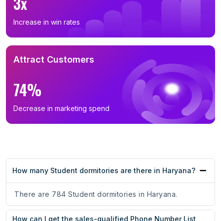
3x
Increase in win rates
Attract Customers
74%
Decrease in marketing spend
How many Student dormitories are there in Haryana?
There are 784 Student dormitories in Haryana.
How can I get the sales-qualified Phone Number List