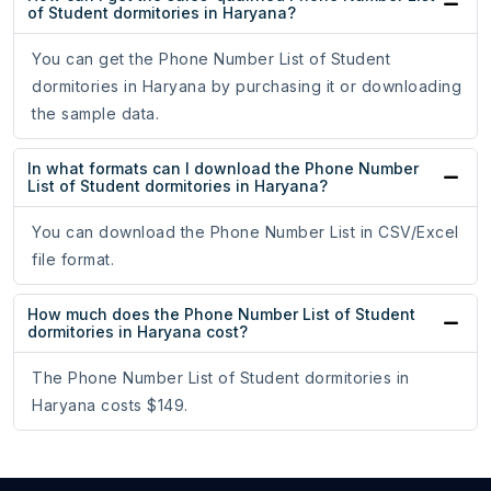
of Student dormitories in Haryana?
You can get the Phone Number List of Student
dormitories in Haryana by purchasing it or downloading
the sample data.
In what formats can I download the Phone Number
List of Student dormitories in Haryana?
You can download the Phone Number List in CSV/Excel
file format.
How much does the Phone Number List of Student
dormitories in Haryana cost?
The Phone Number List of Student dormitories in
Haryana costs $149.