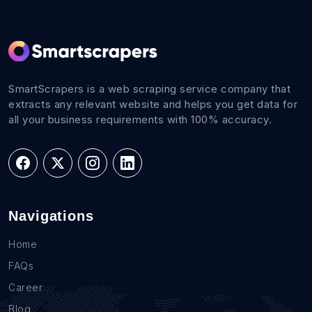
SmartScrapers is a web scraping service company that
extracts any relevant website and helps you get data for
all your business requirements with 100% accuracy.
Navigations
Home
FAQs
Career
Blog