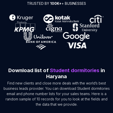
TRUSTED BY
100K+
+ BUSINESSES
Download list of
Student dormitories
in
Haryana
Find new clients and close more deals with the world’s best
business leads provider. You can download Student dormitories
email and phone number lists for your sales teams. Here is a
random sample of 10 records for you to look at the fields and
the data that we provide.