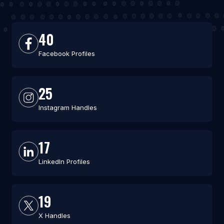
40
Facebook Profiles
25
Instagram Handles
17
LinkedIn Profiles
19
X Handles