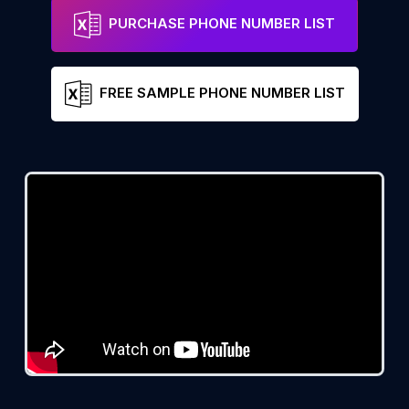
PURCHASE PHONE NUMBER LIST
FREE SAMPLE PHONE NUMBER LIST