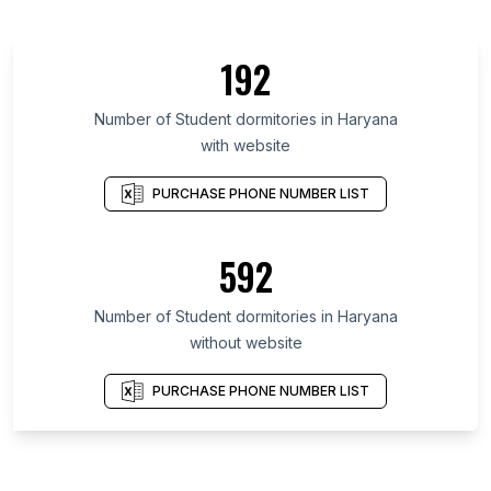
192
Number of Student dormitories in Haryana
with website
PURCHASE PHONE NUMBER LIST
592
Number of Student dormitories in Haryana
without website
PURCHASE PHONE NUMBER LIST