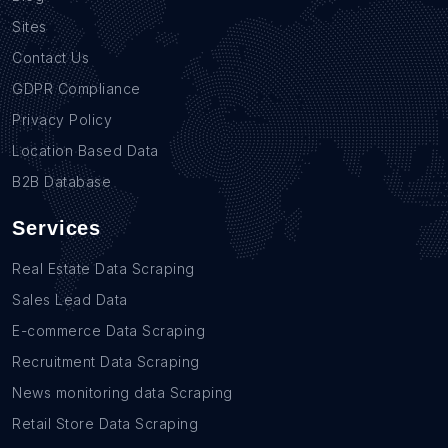
Sites
Contact Us
GDPR Compliance
Privacy Policy
Location Based Data
B2B Database
Services
Real Estate Data Scraping
Sales Lead Data
E-commerce Data Scraping
Recruitment Data Scraping
News monitoring data Scraping
Retail Store Data Scraping