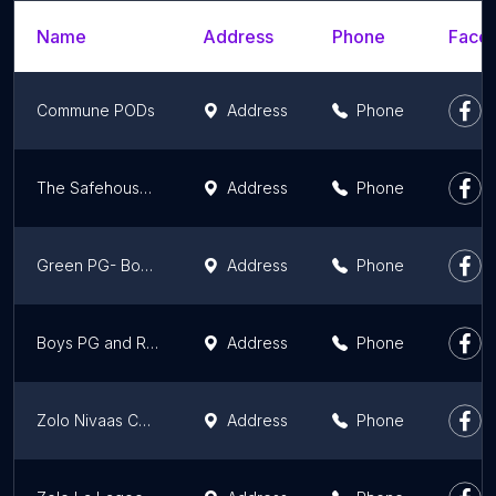
Name
Address
Phone
Faceb
Commune PODs
Address
Phone
The Safehouse Girls PG
Address
Phone
Green PG- Boys and Girls PG in Gurgaon
Address
Phone
Boys PG and Rental services by Paras
Address
Phone
Zolo Nivaas Co-Living | Redefining PG
Address
Phone