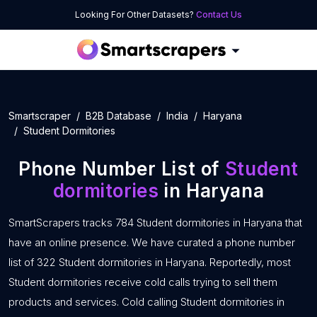
Looking For Other Datasets?
Contact Us
Smartscraper
B2B Database
India
Haryana
Student Dormitories
Phone Number List of
Student
dormitories
in Haryana
SmartScrapers tracks 784 Student dormitories in Haryana that
have an online presence. We have curated a phone number
list of 322 Student dormitories in Haryana. Reportedly, most
Student dormitories receive cold calls trying to sell them
products and services. Cold calling Student dormitories in