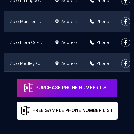
Zolo La Lagoon Co-Living | Redefining PG
Address
Phone
Zolo Mansion Co-Living | Redefining PG
Address
Phone
Zolo Flora Co-Living | Redefining PG
Address
Phone
Zolo Medley Co-Living | Redefining PG
Address
Phone
Zolo Artemis Co-Living | Redefining PG
Address
Phone
PURCHASE PHONE NUMBER LIST
FREE SAMPLE PHONE NUMBER LIST