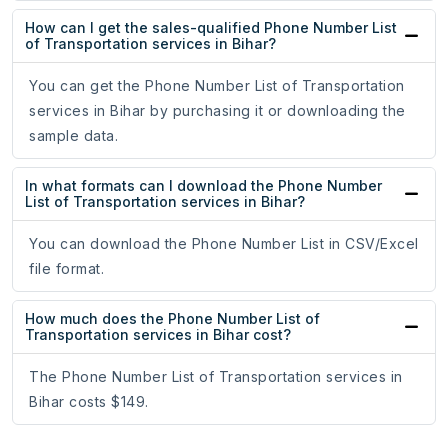
How can I get the sales-qualified Phone Number List
of Transportation services in Bihar?
You can get the Phone Number List of Transportation
services in Bihar by purchasing it or downloading the
sample data.
In what formats can I download the Phone Number
List of Transportation services in Bihar?
You can download the Phone Number List in CSV/Excel
file format.
How much does the Phone Number List of
Transportation services in Bihar cost?
The Phone Number List of Transportation services in
Bihar costs $149.