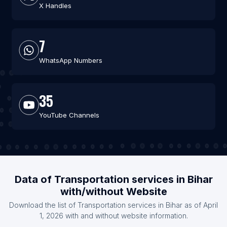
X Handles
7
WhatsApp Numbers
35
YouTube Channels
Data of Transportation services in Bihar
with/without Website
Download the list of Transportation services in Bihar as of April
1, 2026 with and without website information.