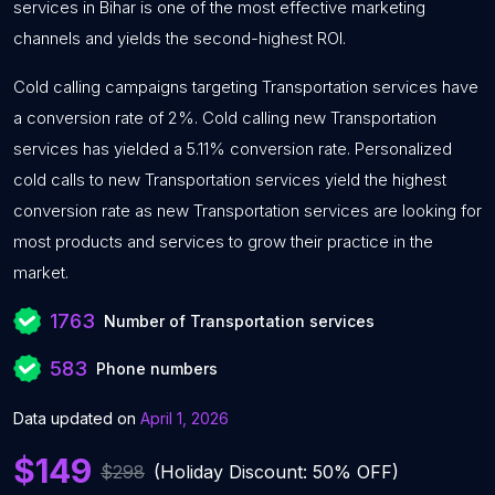
services in Bihar is one of the most effective marketing
channels and yields the second-highest ROI.
Cold calling campaigns targeting Transportation services have
a conversion rate of 2%. Cold calling new Transportation
services has yielded a 5.11% conversion rate. Personalized
cold calls to new Transportation services yield the highest
conversion rate as new Transportation services are looking for
most products and services to grow their practice in the
market.
1763
Number of Transportation services
583
Phone numbers
Data updated on
April 1, 2026
$149
$298
(Holiday Discount: 50% OFF)