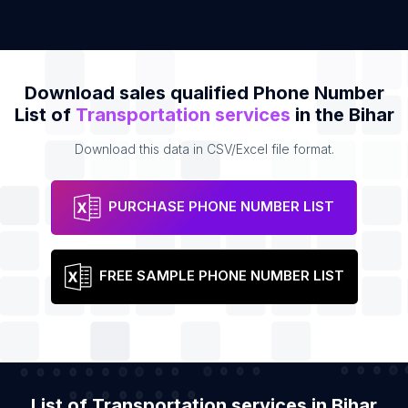
Download sales qualified Phone Number
List of
Transportation services
in the Bihar
Download this data in CSV/Excel file format.
PURCHASE PHONE NUMBER LIST
FREE SAMPLE PHONE NUMBER LIST
List of Transportation services in Bihar