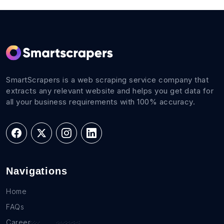
SmartScrapers is a web scraping service company that
extracts any relevant website and helps you get data for
all your business requirements with 100% accuracy.
Navigations
Home
FAQs
Career