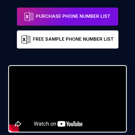
PURCHASE PHONE NUMBER LIST
FREE SAMPLE PHONE NUMBER LIST