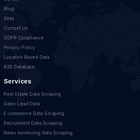
Blog
Sites
Contact Us
GDPR Compliance
Privacy Policy
Location Based Data
B2B Database
Services
Real Estate Data Scraping
Sales Lead Data
E-commerce Data Scraping
Recruitment Data Scraping
News monitoring data Scraping