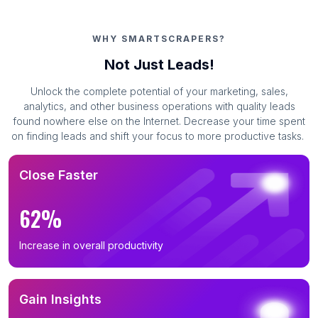
WHY SMARTSCRAPERS?
Not Just Leads!
Unlock the complete potential of your marketing, sales,
analytics, and other business operations with quality leads
found nowhere else on the Internet. Decrease your time spent
on finding leads and shift your focus to more productive tasks.
Close Faster
62%
Increase in overall productivity
Gain Insights