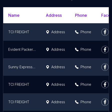
Name
Address
Phone
Faceb
TCI FREIGHT
Address
Phone
Evident Packers and Movers Pvt Ltd- Packers & Movers Patna, Best Packers and Movers in Patna, House Shifting/Office Shifting
Address
Phone
Sunny Express Cargo Movers
Address
Phone
TCI FREIGHT
Address
Phone
TCI FREIGHT
Address
Phone