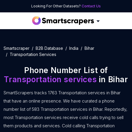
Looking For Other Datasets?
Contact Us
Smartscraper
B2B Database
India
Bihar
Transportation Services
Phone Number List of
Transportation services
in Bihar
SmartScrapers tracks 1763 Transportation services in Bihar
that have an online presence. We have curated a phone
number list of 583 Transportation services in Bihar. Reportedly,
most Transportation services receive cold calls trying to sell
them products and services. Cold calling Transportation