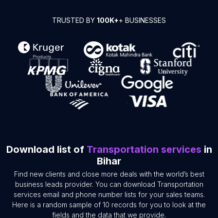
TRUSTED BY
100K+
+ BUSINESSES
Download list of
Transportation services
in
Bihar
Find new clients and close more deals with the world’s best
business leads provider. You can download Transportation
services email and phone number lists for your sales teams.
Here is a random sample of 10 records for you to look at the
fields and the data that we provide.