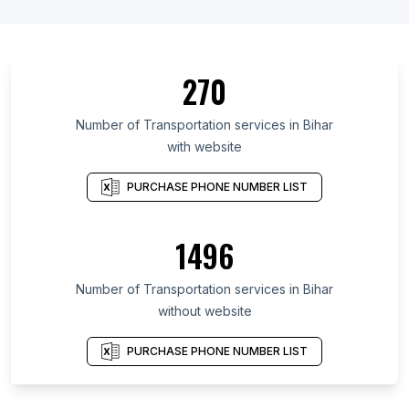
270
Number of Transportation services in Bihar
with website
PURCHASE PHONE NUMBER LIST
1496
Number of Transportation services in Bihar
without website
PURCHASE PHONE NUMBER LIST