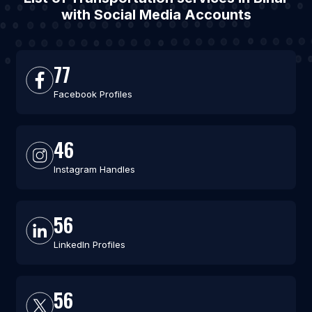
with Social Media Accounts
77
Facebook Profiles
46
Instagram Handles
56
LinkedIn Profiles
56