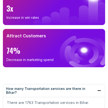
3x
Increase in win rates
Attract Customers
74%
Decrease in marketing spend
How many Transportation services are there in
Bihar?
There are 1763 Transportation services in Bihar.