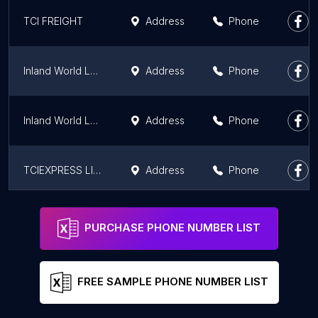
TCI FREIGHT
Address
Phone
Inland World Logistics
Address
Phone
Inland World Logistics
Address
Phone
TCIEXPRESS LIMITED
Address
Phone
Om logistics ltd
Address
Phone
PURCHASE PHONE NUMBER LIST
FREE SAMPLE PHONE NUMBER LIST