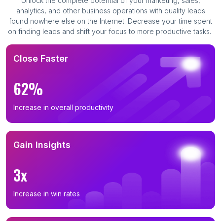
Unlock the complete potential of your marketing, sales,
analytics, and other business operations with quality leads
found nowhere else on the Internet. Decrease your time spent
on finding leads and shift your focus to more productive tasks.
Close Faster
62%
Increase in overall productivity
Gain Insights
3x
Increase in win rates