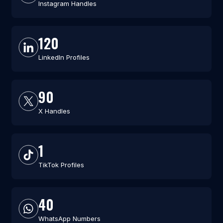
Instagram Handles
120
LinkedIn Profiles
90
X Handles
1
TikTok Profiles
40
WhatsApp Numbers