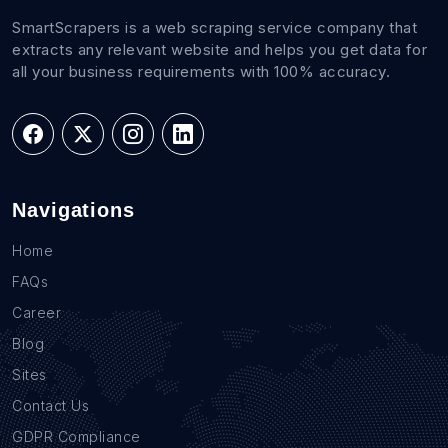
SmartScrapers is a web scraping service company that
extracts any relevant website and helps you get data for
all your business requirements with 100% accuracy.
Navigations
Home
FAQs
Career
Blog
Sites
Contact Us
GDPR Compliance