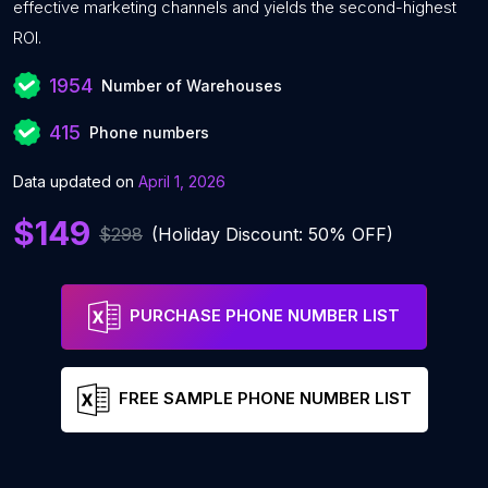
effective marketing channels and yields the second-highest
ROI.
1954
Number of Warehouses
415
Phone numbers
Data updated on
April 1, 2026
$149
$298
(Holiday Discount: 50% OFF)
PURCHASE PHONE NUMBER LIST
FREE SAMPLE PHONE NUMBER LIST