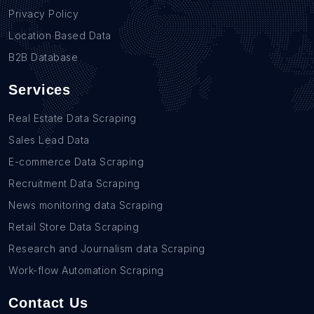
Privacy Policy
Location Based Data
B2B Database
Services
Real Estate Data Scraping
Sales Lead Data
E-commerce Data Scraping
Recruitment Data Scraping
News monitoring data Scraping
Retail Store Data Scraping
Research and Journalism data Scraping
Work-flow Automation Scraping
Contact Us