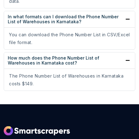
data.
In what formats can I download the Phone Number
List of Warehouses in Karnataka?
You can download the Phone Number List in CSV/Excel
file format.
How much does the Phone Number List of
Warehouses in Karnataka cost?
The Phone Number List of Warehouses in Karnataka
costs $149.