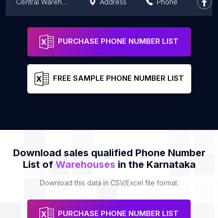
Central Warehousing Corporation
Address
Phone
Om Logistics Ltd
Address
Phone
PURCHASE PHONE NUMBER LIST
FREE SAMPLE PHONE NUMBER LIST
Download sales qualified Phone Number
List of
Warehouses
in the Karnataka
Download this data in CSV/Excel file format.
PURCHASE PHONE NUMBER LIST