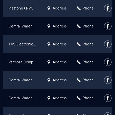
Plastone uPVC profile Pvt ltd
Address
Phone
Central Warehouse
Address
Phone
TVS Electronics Limited
Address
Phone
Varmora Company Warehouse
Address
Phone
Central Warehouse
Address
Phone
Central Warehousing Corporation
Address
Phone