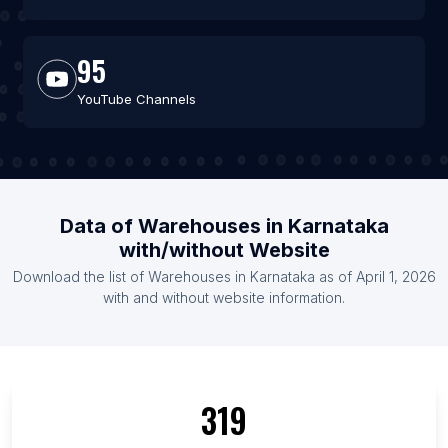
95
YouTube Channels
Data of Warehouses in Karnataka
with/without Website
Download the list of Warehouses in Karnataka as of April 1, 2026
with and without website information.
319