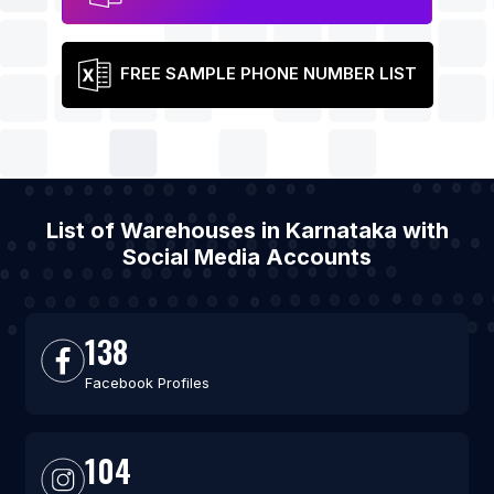
FREE SAMPLE PHONE NUMBER LIST
List of Warehouses in Karnataka with
Social Media Accounts
138
Facebook Profiles
104