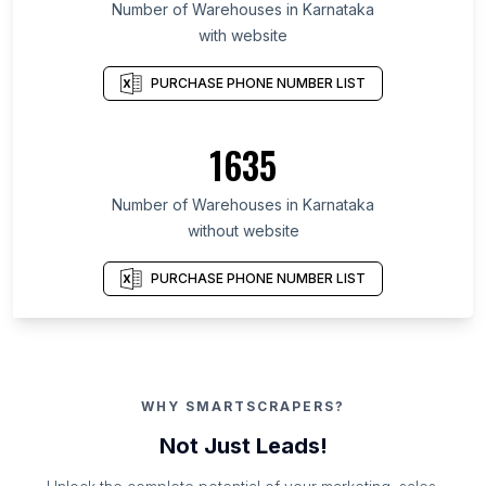
Number of Warehouses in Karnataka
with website
PURCHASE PHONE NUMBER LIST
1635
Number of Warehouses in Karnataka
without website
PURCHASE PHONE NUMBER LIST
WHY SMARTSCRAPERS?
Not Just Leads!