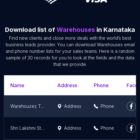
Download list of
Warehouses
in Karnataka
Find new clients and close more deals with the world’s best
business leads provider. You can download Warehouses email
and phone number lists for your sales teams. Here is a random
sample of 30 records for you to look at the fields and the data
that we provide.
Name
Address
Phone
Faceb
Warehouzez The digital supply chain
Address
Phone
Shri Lakshmi Steel Suppliers - Durastrong Outlet ,Mangalore
Address
Phone