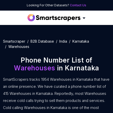
Looking For Other Datasets?
Contact Us
Smartscraper
B2B Database
India
Karnataka
Warehouses
Phone Number List of
Warehouses
in Karnataka
SmartScrapers tracks 1954 Warehouses in Karnataka that have
an online presence. We have curated a phone number list of
415 Warehouses in Karnataka. Reportedly, most Warehouses
receive cold calls trying to sell them products and services.
Cold calling Warehouses in Karnataka is one of the most