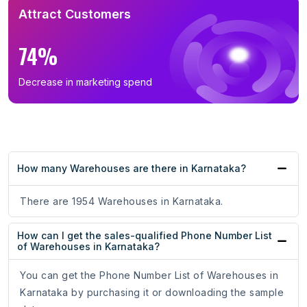
Attract Customers
74%
Decrease in marketing spend
How many Warehouses are there in Karnataka?
There are 1954 Warehouses in Karnataka.
How can I get the sales-qualified Phone Number List
of Warehouses in Karnataka?
You can get the Phone Number List of Warehouses in
Karnataka by purchasing it or downloading the sample