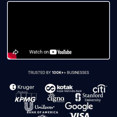
TRUSTED BY
100K+
+ BUSINESSES