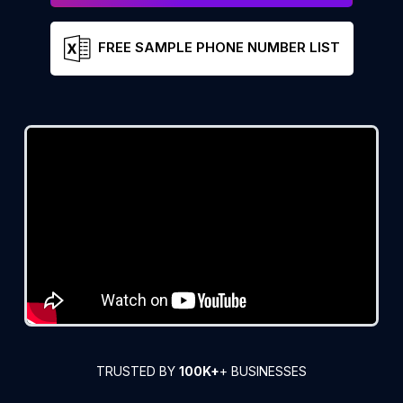
FREE SAMPLE PHONE NUMBER LIST
TRUSTED BY
100K+
+ BUSINESSES