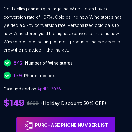
Cold calling campaigns targeting Wine stores have a
conversion rate of 1.67%. Cold calling new Wine stores has
yielded a 5.2% conversion rate. Personalized cold calls to
new Wine stores yield the highest conversion rate as new
Wine stores are looking for most products and services to
grow their practice in the market.
542
Number of Wine stores
159
Phone numbers
Data updated on
April 1, 2026
$149
$298
(Holiday Discount: 50% OFF)
PURCHASE PHONE NUMBER LIST