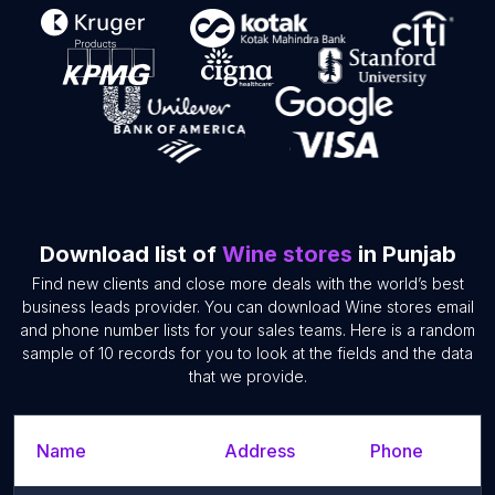
Download list of
Wine stores
in Punjab
Find new clients and close more deals with the world’s best
business leads provider. You can download Wine stores email
and phone number lists for your sales teams. Here is a random
sample of 10 records for you to look at the fields and the data
that we provide.
Name
Address
Phone