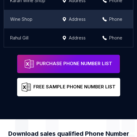
Karan Wine Shop
Address
Phone
Wine Shop
Address
Phone
Rahul Gill
Address
Phone
PURCHASE PHONE NUMBER LIST
FREE SAMPLE PHONE NUMBER LIST
Download sales qualified Phone Number