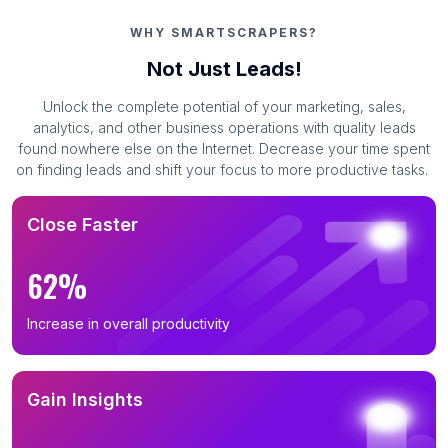
WHY SMARTSCRAPERS?
Not Just Leads!
Unlock the complete potential of your marketing, sales,
analytics, and other business operations with quality leads
found nowhere else on the Internet. Decrease your time spent
on finding leads and shift your focus to more productive tasks.
Close Faster
62%
Increase in overall productivity
Gain Insights