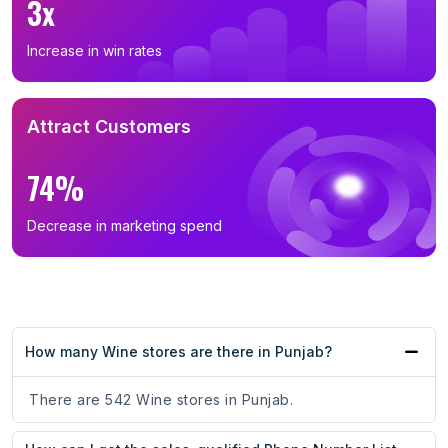
3x
Increase in win rates
Attract Customers
74%
Decrease in marketing spend
How many Wine stores are there in Punjab?
There are 542 Wine stores in Punjab.