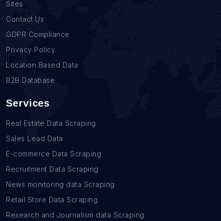
Sites
Contact Us
GDPR Compliance
Privacy Policy
Location Based Data
B2B Database
Services
Real Estate Data Scraping
Sales Lead Data
E-commerce Data Scraping
Recruitment Data Scraping
News monitoring data Scraping
Retail Store Data Scraping
Research and Journalism data Scraping