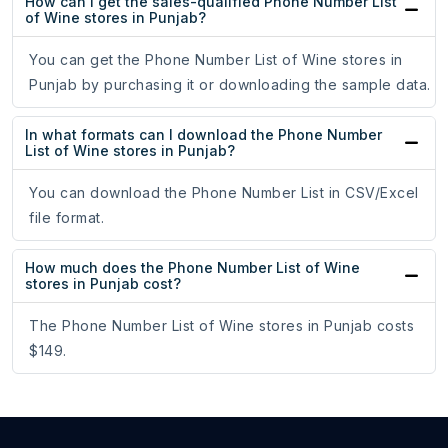
How can I get the sales-qualified Phone Number List
of Wine stores in Punjab?
You can get the Phone Number List of Wine stores in
Punjab by purchasing it or downloading the sample data.
In what formats can I download the Phone Number
List of Wine stores in Punjab?
You can download the Phone Number List in CSV/Excel
file format.
How much does the Phone Number List of Wine
stores in Punjab cost?
The Phone Number List of Wine stores in Punjab costs
$149.