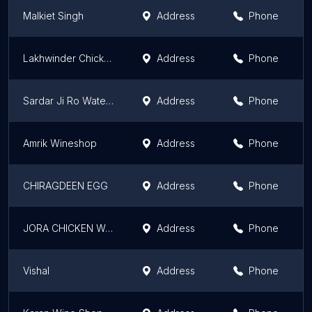
Malkiet Singh
Address
Phone
Lakhwinder Chicken Corner
Address
Phone
Sardar Ji Ro Water Plant
Address
Phone
Amrik Wineshop
Address
Phone
CHIRAGDEEN EGG
Address
Phone
JORA CHICKEN WALA
Address
Phone
Vishal
Address
Phone