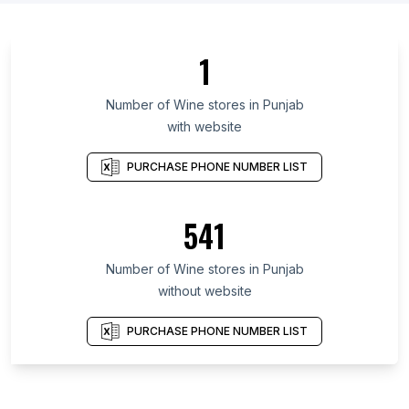
1
Number of Wine stores in Punjab
with website
PURCHASE PHONE NUMBER LIST
541
Number of Wine stores in Punjab
without website
PURCHASE PHONE NUMBER LIST