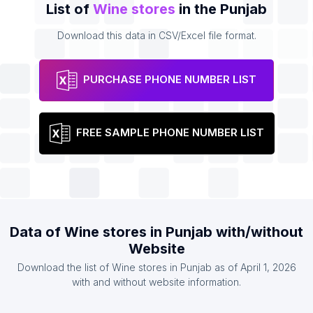
List of
Wine stores
in the Punjab
Download this data in CSV/Excel file format.
PURCHASE PHONE NUMBER LIST
FREE SAMPLE PHONE NUMBER LIST
Data of Wine stores in Punjab with/without
Website
Download the list of Wine stores in Punjab as of April 1, 2026
with and without website information.