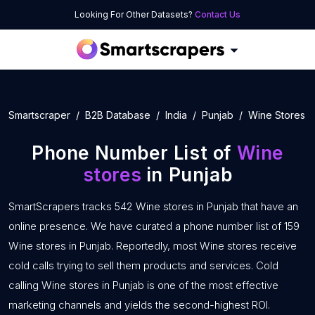
Looking For Other Datasets?
Contact Us
Smartscraper
B2B Database
India
Punjab
Wine Stores
Phone Number List of
Wine
stores
in Punjab
SmartScrapers tracks 542 Wine stores in Punjab that have an
online presence. We have curated a phone number list of 159
Wine stores in Punjab. Reportedly, most Wine stores receive
cold calls trying to sell them products and services. Cold
calling Wine stores in Punjab is one of the most effective
marketing channels and yields the second-highest ROI.