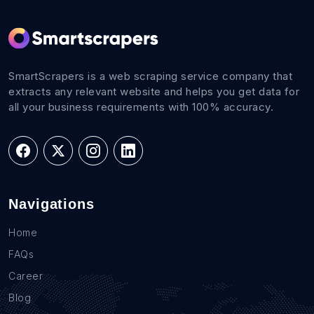
SmartScrapers is a web scraping service company that
extracts any relevant website and helps you get data for
all your business requirements with 100% accuracy.
Navigations
Home
FAQs
Career
Blog