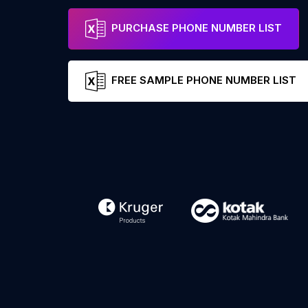
PURCHASE PHONE NUMBER LIST
FREE SAMPLE PHONE NUMBER LIST