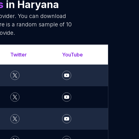
s
in Haryana
rovider. You can download
re is a random sample of 10
ovide.
Twitter
YouTube