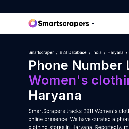
Smartscraper
B2B Database
India
Haryana
Phone Number L
Women's clothi
Haryana
SmartScrapers tracks 2911 Women's cloth
online presence. We have curated a pho
clothing stores in Haryana. Reportedly, 