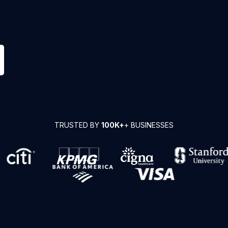
TRUSTED BY
100K+
+ BUSINESSES