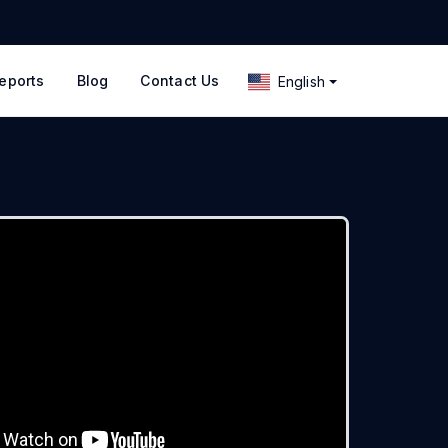
eports
Blog
Contact Us
English