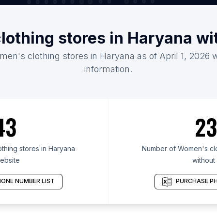
lothing stores in Haryana wi
men's clothing stores in Haryana as of April 1, 2026 
information.
43
23
hing stores in Haryana
Number of Women's clot
ebsite
without
ONE NUMBER LIST
PURCHASE PH