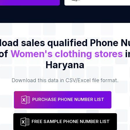
oad sales qualified Phone 
 of
Women's clothing stores
i
Haryana
Download this data in CSV/Excel file format.
PURCHASE PHONE NUMBER LIST
FREE SAMPLE PHONE NUMBER LIST