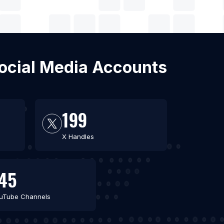
Social Media Accounts
199
X Handles
45
uTube Channels