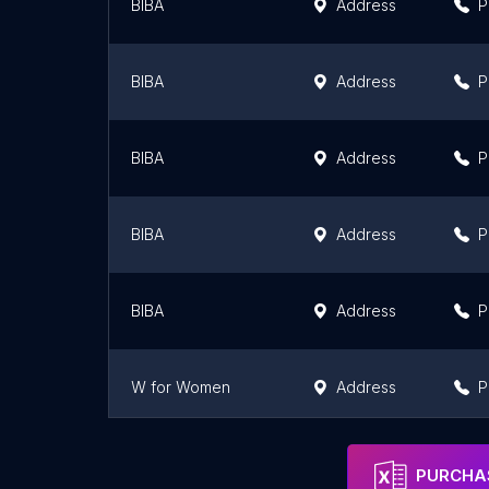
BIBA
Address
P
BIBA
Address
P
BIBA
Address
P
BIBA
Address
P
BIBA
Address
P
W for Women
Address
P
BIBA FASHION LIMITED
Address
P
PURCHAS