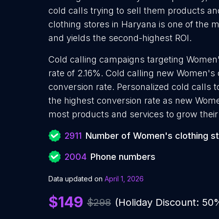
cold calls trying to sell them products a
clothing stores in Haryana is one of the 
and yields the second-highest ROI.
Cold calling campaigns targeting Women'
rate of 2.16%. Cold calling new Women's 
conversion rate. Personalized cold calls 
the highest conversion rate as new Women
most products and services to grow their 
2911
Number of Women's clothing s
2004
Phone numbers
Data updated on
April 1, 2026
$149
$298
(Holiday Discount: 50