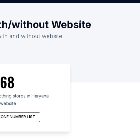
th/without Website
with and without website
68
hing stores in Haryana
 website
ONE NUMBER LIST