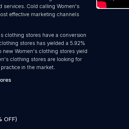
nd services. Cold calling Women's
most effective marketing channels
s clothing stores have a conversion
clothing stores has yielded a 5.92%
to new Women's clothing stores yield
's clothing stores are looking for
practice in the market.
tores
% OFF)