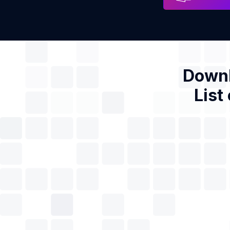
Downl
List