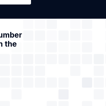
Number
n the