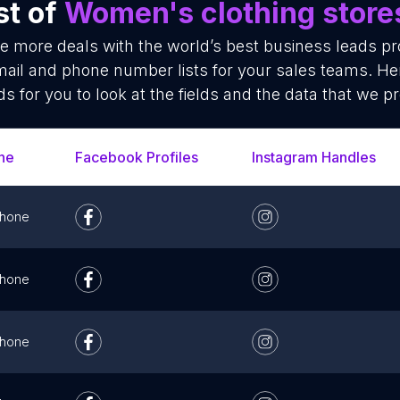
st of
Women's clothing store
se more deals with the world’s best business leads p
ail and phone number lists for your sales teams. He
ds for you to look at the fields and the data that we pr
ne
Facebook Profiles
Instagram Handles
hone
hone
hone