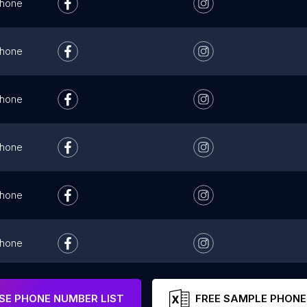
hone
hone
hone
hone
hone
hone
hone
E PHONE NUMBER LIST
FREE SAMPLE PHONE