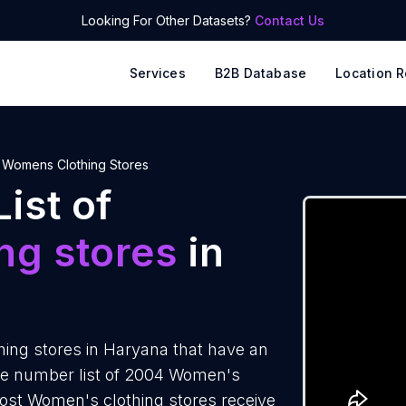
Looking For Other Datasets?
Contact Us
Services
B2B Database
Location R
Womens Clothing Stores
ist of
ng stores
in
ing stores in Haryana that have an
ne number list of 2004 Women's
most Women's clothing stores receive