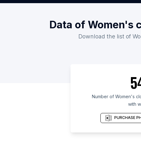
Data of Women's c
Download the list of Wo
5
Number of Women's clot
with w
PURCHASE PH