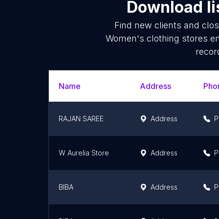
Download li
Find new clients and clo
Women's clothing stores em
recor
Name
Address
Pho
RAJAN SAREE
Address
P
W Aurelia Store
Address
P
BIBA
Address
P