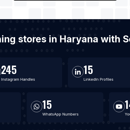
hing stores in Haryana with 
245
15
Instagram Handles
LinkedIn Profiles
15
1
WhatsApp Numbers
Yo