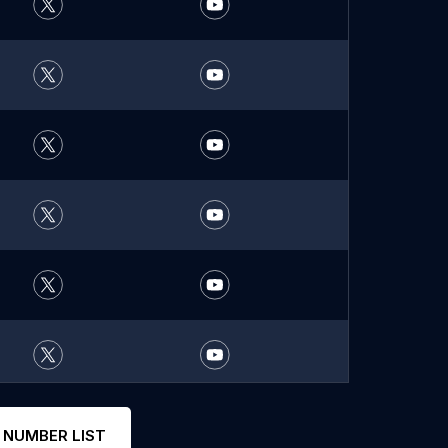
 NUMBER LIST