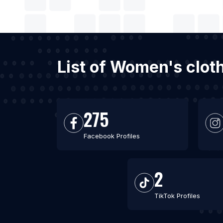
List of Women's clot
275
Facebook Profiles
2
TikTok Profiles