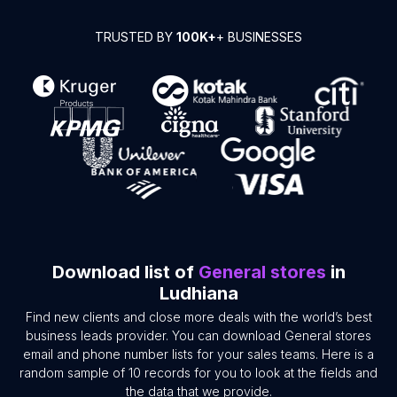
TRUSTED BY
100K+
+ BUSINESSES
Download list of
General stores
in
Ludhiana
Find new clients and close more deals with the world’s best
business leads provider. You can download General stores
email and phone number lists for your sales teams. Here is a
random sample of 10 records for you to look at the fields and
the data that we provide.