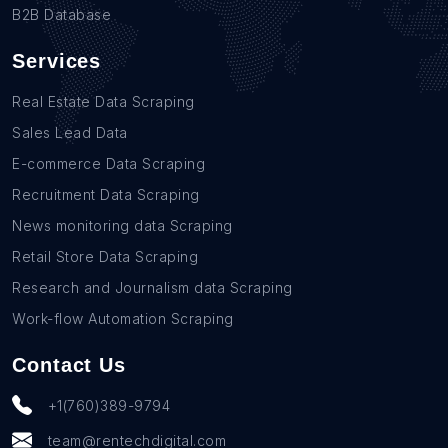
B2B Database
Services
Real Estate Data Scraping
Sales Lead Data
E-commerce Data Scraping
Recruitment Data Scraping
News monitoring data Scraping
Retail Store Data Scraping
Research and Journalism data Scraping
Work-flow Automation Scraping
Contact Us
+1(760)389-9794
team@rentechdigital.com