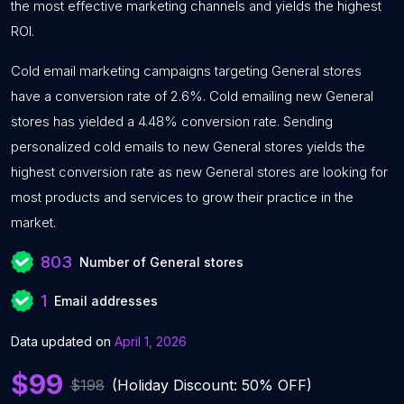
the most effective marketing channels and yields the highest
ROI.
Cold email marketing campaigns targeting General stores
have a conversion rate of 2.6%. Cold emailing new General
stores has yielded a 4.48% conversion rate. Sending
personalized cold emails to new General stores yields the
highest conversion rate as new General stores are looking for
most products and services to grow their practice in the
market.
803
Number of General stores
1
Email addresses
Data updated on
April 1, 2026
$99
$198
(Holiday Discount: 50% OFF)