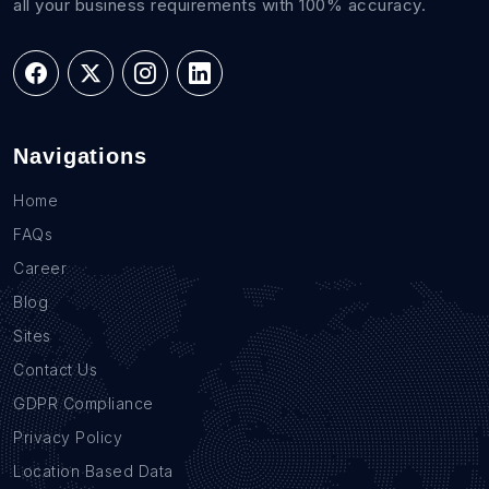
all your business requirements with 100% accuracy.
Navigations
Home
FAQs
Career
Blog
Sites
Contact Us
GDPR Compliance
Privacy Policy
Location Based Data