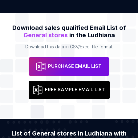
Download sales qualified Email List of
General stores
in the Ludhiana
Download this data in CSV/Excel file format.
PURCHASE EMAIL LIST
FREE SAMPLE EMAIL LIST
List of General stores in Ludhiana with