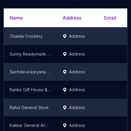
Name
Address
Email
Chawla Crockery
Address
Sunny Readymade & Gift Corner
Address
Sachdeva karyana store
Address
Ranbir Gift House & General Store
Address
Rahul General Store
Address
Kakkar General And Gift House
Address