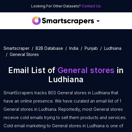
Looking For Other Datasets?
Contact Us
Smartscraper
B2B Database
India
Punjab
Ludhiana
General Stores
Email List of
General stores
in
Ludhiana
SmartScrapers tracks 803 General stores in Ludhiana that
have an online presence. We have curated an email list of 1
General stores in Ludhiana. Reportedly, most General stores
receive cold emails trying to sell them products and services.
Cold email marketing to General stores in Ludhiana is one of