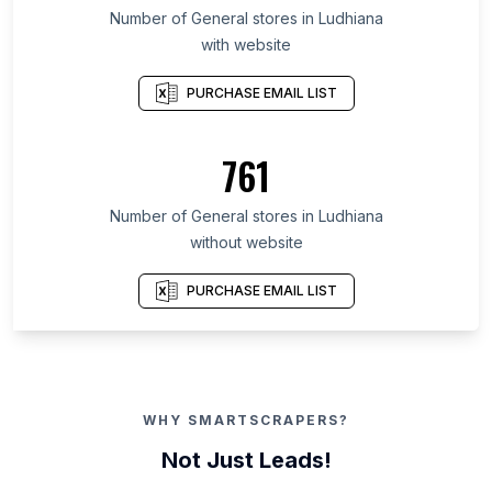
Number of General stores in Ludhiana
with website
PURCHASE EMAIL LIST
761
Number of General stores in Ludhiana
without website
PURCHASE EMAIL LIST
WHY SMARTSCRAPERS?
Not Just Leads!