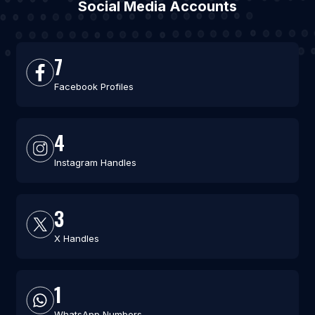
Social Media Accounts
7
Facebook Profiles
4
Instagram Handles
3
X Handles
1
WhatsApp Numbers