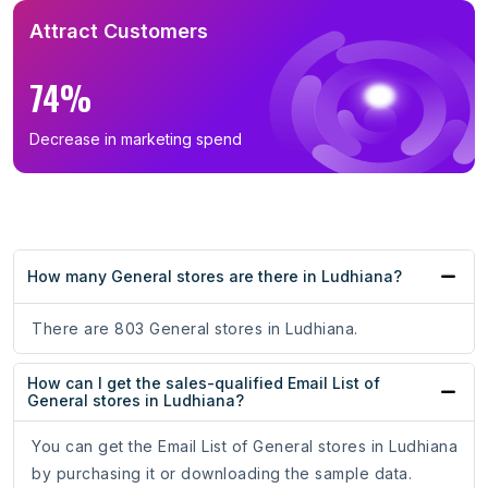
Attract Customers
74%
Decrease in marketing spend
How many General stores are there in Ludhiana?
There are 803 General stores in Ludhiana.
How can I get the sales-qualified Email List of
General stores in Ludhiana?
You can get the Email List of General stores in Ludhiana
by purchasing it or downloading the sample data.