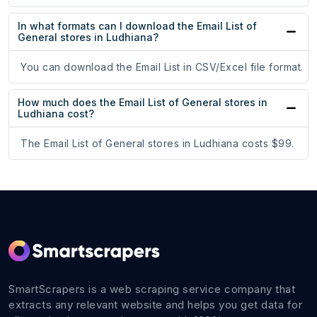
In what formats can I download the Email List of
General stores in Ludhiana?
You can download the Email List in CSV/Excel file format.
How much does the Email List of General stores in
Ludhiana cost?
The Email List of General stores in Ludhiana costs $99.
SmartScrapers is a web scraping service company that
extracts any relevant website and helps you get data for