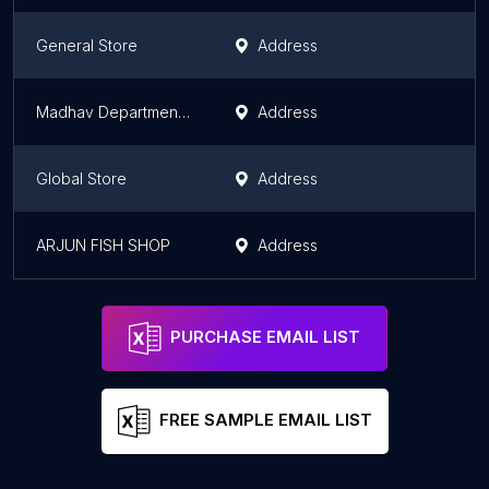
General Store
Address
Madhav Departmental Store
Address
Global Store
Address
ARJUN FISH SHOP
Address
PURCHASE EMAIL LIST
FREE SAMPLE EMAIL LIST