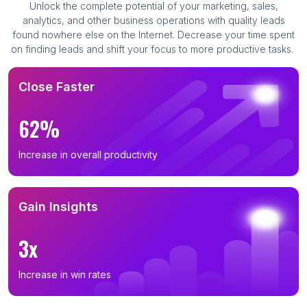
Unlock the complete potential of your marketing, sales,
analytics, and other business operations with quality leads
found nowhere else on the Internet. Decrease your time spent
on finding leads and shift your focus to more productive tasks.
Close Faster
62%
Increase in overall productivity
Gain Insights
3x
Increase in win rates