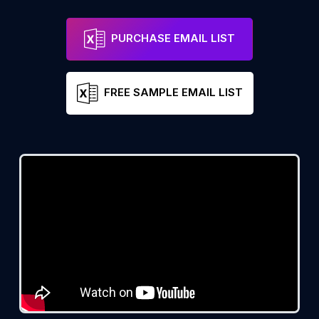
PURCHASE EMAIL LIST
FREE SAMPLE EMAIL LIST