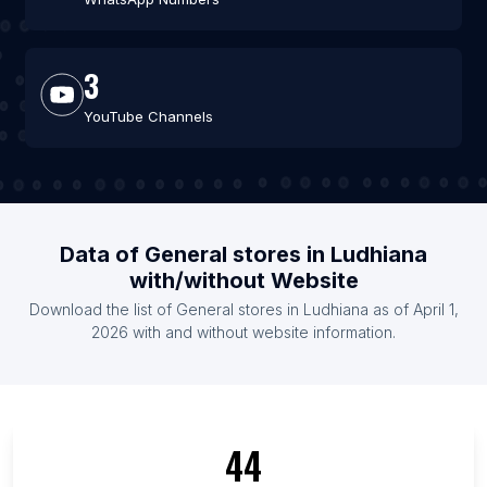
3
YouTube Channels
Data of General stores in Ludhiana
with/without Website
Download the list of General stores in Ludhiana as of April 1,
2026 with and without website information.
44