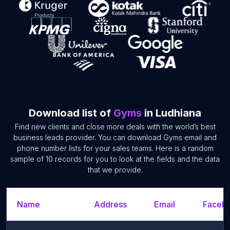
Download list of
Gyms
in Ludhiana
Find new clients and close more deals with the world’s best
business leads provider. You can download Gyms email and
phone number lists for your sales teams. Here is a random
sample of 10 records for you to look at the fields and the data
that we provide.
Name
Address
Email
Facebo