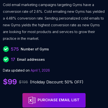
Cold email marketing campaigns targeting Gyms have a
conversion rate of 2.6%. Cold emailing new Gyms has yielded
a 4.48% conversion rate. Sending personalized cold emails to
new Gyms yields the highest conversion rate as new Gyms
are looking for most products and services to grow their
practice in the market.
575
Number of Gyms
17
Email addresses
Data updated on
April 1, 2026
$99
$198
(Holiday Discount: 50% OFF)
PURCHASE EMAIL LIST