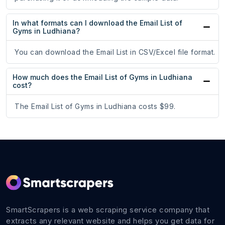
In what formats can I download the Email List of
Gyms in Ludhiana?
You can download the Email List in CSV/Excel file format.
How much does the Email List of Gyms in Ludhiana
cost?
The Email List of Gyms in Ludhiana costs $99.
SmartScrapers is a web scraping service company that
extracts any relevant website and helps you get data for