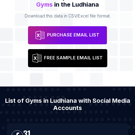
Gyms
in the Ludhiana
Download this data in CSV/Excel file format.
PURCHASE EMAIL LIST
FREE SAMPLE EMAIL LIST
List of Gyms in Ludhiana with Social Media
Accounts
31