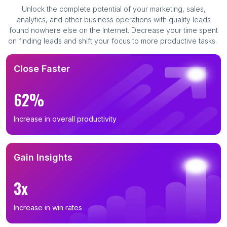
Unlock the complete potential of your marketing, sales,
analytics, and other business operations with quality leads
found nowhere else on the Internet. Decrease your time spent
on finding leads and shift your focus to more productive tasks.
Close Faster
62%
Increase in overall productivity
Gain Insights
3x
Increase in win rates