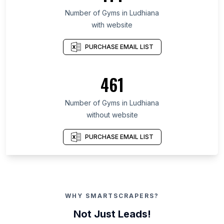
Number of Gyms in Ludhiana
with website
PURCHASE EMAIL LIST
461
Number of Gyms in Ludhiana
without website
PURCHASE EMAIL LIST
WHY SMARTSCRAPERS?
Not Just Leads!