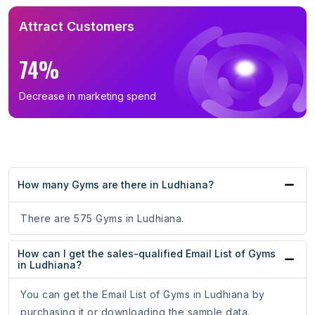
Attract Customers
74%
Decrease in marketing spend
How many Gyms are there in Ludhiana?
There are 575 Gyms in Ludhiana.
How can I get the sales-qualified Email List of Gyms
in Ludhiana?
You can get the Email List of Gyms in Ludhiana by
purchasing it or downloading the sample data.