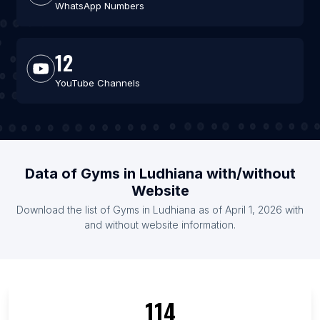
WhatsApp Numbers
12
YouTube Channels
Data of Gyms in Ludhiana with/without
Website
Download the list of Gyms in Ludhiana as of April 1, 2026 with
and without website information.
114