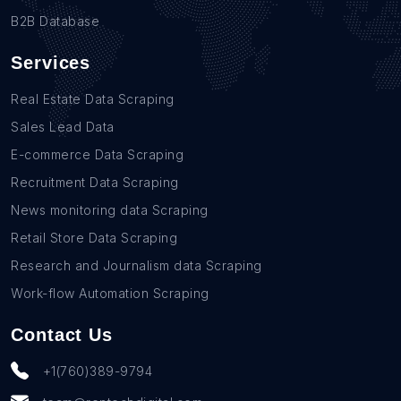
B2B Database
Services
Real Estate Data Scraping
Sales Lead Data
E-commerce Data Scraping
Recruitment Data Scraping
News monitoring data Scraping
Retail Store Data Scraping
Research and Journalism data Scraping
Work-flow Automation Scraping
Contact Us
+1(760)389-9794