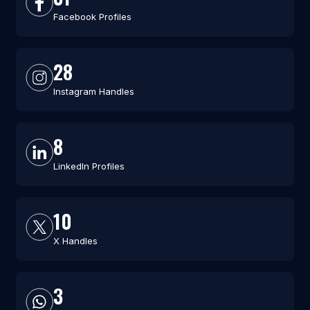
Facebook Profiles
28
Instagram Handles
8
LinkedIn Profiles
10
X Handles
3