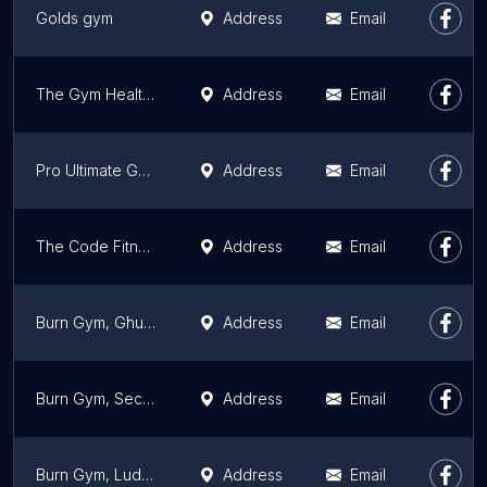
Golds gym
Address
Email
The Gym Health Planet-Fitness Centre/Unisex Gym/Best Gym in Ludhiana
Address
Email
Pro Ultimate Gyms Omaxe Mall
Address
Email
The Code Fitness Premium Ludhiana
Address
Email
Burn Gym, Ghumar Mandi, Ludhiana
Address
Email
Burn Gym, Sector 32A, Ludhiana
Address
Email
Burn Gym, Ludhiana
Address
Email