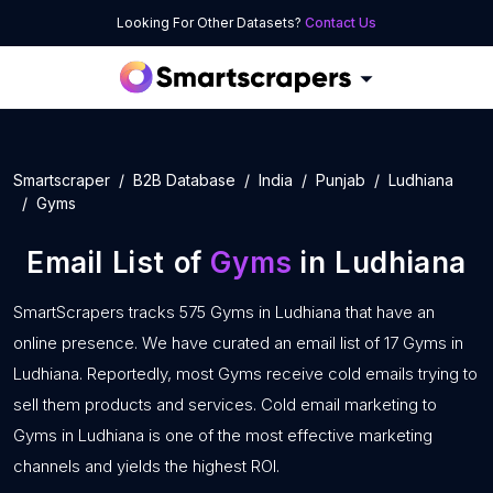
Looking For Other Datasets?
Contact Us
Smartscraper
B2B Database
India
Punjab
Ludhiana
Gyms
Email List of
Gyms
in Ludhiana
SmartScrapers tracks 575 Gyms in Ludhiana that have an
online presence. We have curated an email list of 17 Gyms in
Ludhiana. Reportedly, most Gyms receive cold emails trying to
sell them products and services. Cold email marketing to
Gyms in Ludhiana is one of the most effective marketing
channels and yields the highest ROI.