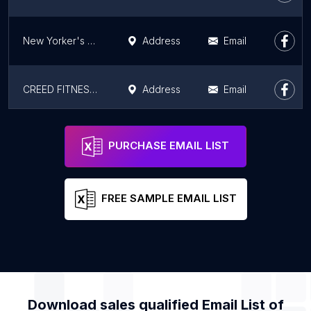
New Yorker's Fitness Club
Address
Email
CREED FITNESS CLUB: HIGH RATED GYM LUDHIANA
Address
Email
The Wellness Club Gym Xpress Ludhiana Dugri Road
Address
Email
PURCHASE EMAIL LIST
FREE SAMPLE EMAIL LIST
Download sales qualified Email List of