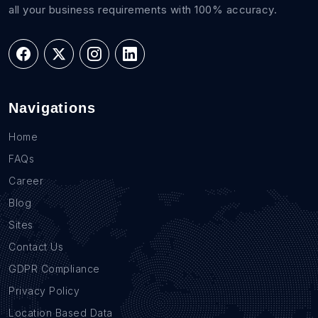
all your business requirements with 100% accuracy.
Navigations
Home
FAQs
Career
Blog
Sites
Contact Us
GDPR Compliance
Privacy Policy
Location Based Data