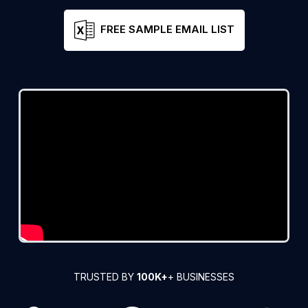
FREE SAMPLE EMAIL LIST
TRUSTED BY
100K+
+ BUSINESSES