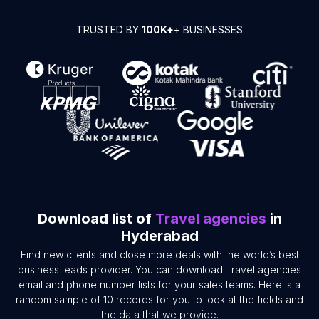
TRUSTED BY
100K+
+ BUSINESSES
Download list of
Travel agencies
in
Hyderabad
Find new clients and close more deals with the world’s best
business leads provider. You can download Travel agencies
email and phone number lists for your sales teams. Here is a
random sample of 10 records for you to look at the fields and
the data that we provide.