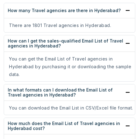
How many Travel agencies are there in Hyderabad?
There are 1801 Travel agencies in Hyderabad.
How can I get the sales-qualified Email List of Travel
agencies in Hyderabad?
You can get the Email List of Travel agencies in
Hyderabad by purchasing it or downloading the sample
data.
In what formats can I download the Email List of
Travel agencies in Hyderabad?
You can download the Email List in CSV/Excel file format.
How much does the Email List of Travel agencies in
Hyderabad cost?