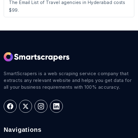
The Email List of Travel agencies in Hyderabad costs
$99.
SmartScrapers is a web scraping service company that
extracts any relevant website and helps you get data for
all your business requirements with 100% accuracy.
Navigations