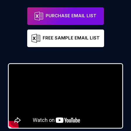
PURCHASE EMAIL LIST
FREE SAMPLE EMAIL LIST