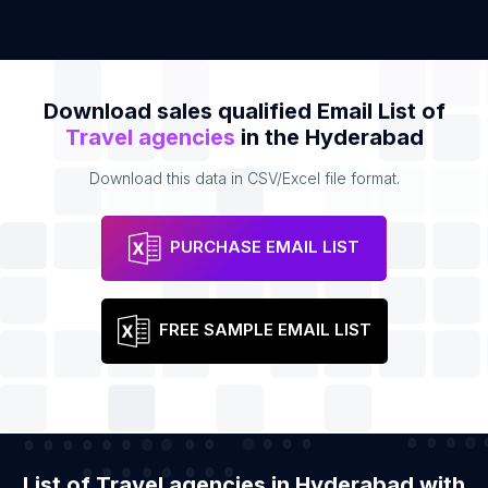
Download sales qualified Email List of
Travel agencies
in the Hyderabad
Download this data in CSV/Excel file format.
PURCHASE EMAIL LIST
FREE SAMPLE EMAIL LIST
List of Travel agencies in Hyderabad with