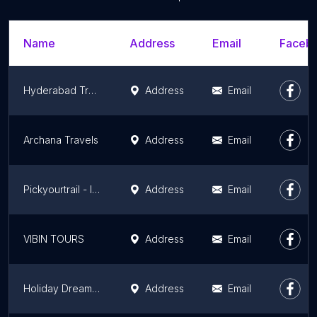
Name
Address
Email
Facebo
Hyderabad Travels
Address
Email
Archana Travels
Address
Email
Pickyourtrail - International Travel Agency In Hyderabad
Address
Email
VIBIN TOURS
Address
Email
Holiday Dreamz Tours and Travels
Address
Email