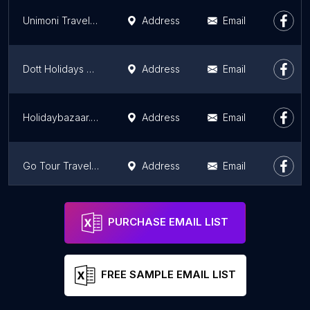
Unimoni Travel & Holidays , Hyderabad
Address
Email
Dott Holidays Pvt Ltd
Address
Email
Holidaybazaar.co
Address
Email
Go Tour Travels And Holidays (Lakdikapul)
Address
Email
Go Tour Travels And Holidays (Bachupally Parking)
Address
Email
PURCHASE EMAIL LIST
FREE SAMPLE EMAIL LIST