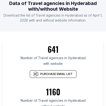
Data of Travel agencies in Hyderabad
with/without Website
Download the list of Travel agencies in Hyderabad as of April 1,
2026 with and without website information.
641
Number of Travel agencies in Hyderabad
with website
PURCHASE EMAIL LIST
1160
Number of Travel agencies in Hyderabad