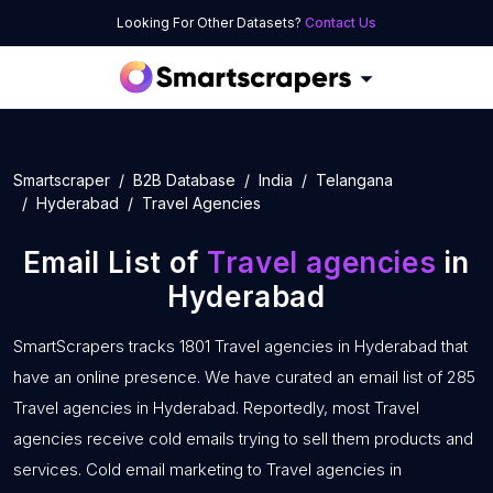
Looking For Other Datasets?
Contact Us
Smartscraper
B2B Database
India
Telangana
Hyderabad
Travel Agencies
Email List of
Travel agencies
in
Hyderabad
SmartScrapers tracks 1801 Travel agencies in Hyderabad that
have an online presence. We have curated an email list of 285
Travel agencies in Hyderabad. Reportedly, most Travel
agencies receive cold emails trying to sell them products and
services. Cold email marketing to Travel agencies in