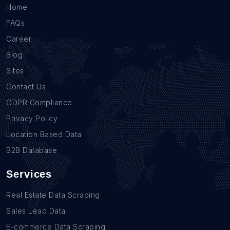
Home
FAQs
Career
Blog
Sites
Contact Us
GDPR Compliance
Privacy Policy
Location Based Data
B2B Database
Services
Real Estate Data Scraping
Sales Lead Data
E-commerce Data Scraping