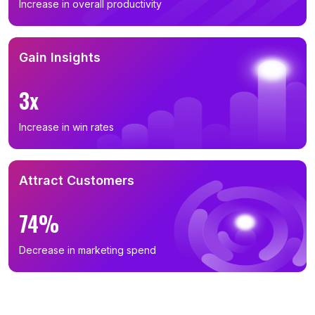
Increase in overall productivity
Gain Insights
3x
Increase in win rates
Attract Customers
74%
Decrease in marketing spend