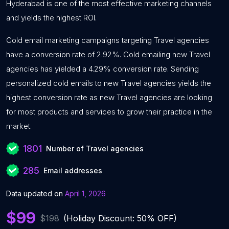
Hyderabad is one of the most effective marketing channels
and yields the highest ROI.
Cold email marketing campaigns targeting Travel agencies
have a conversion rate of 2.92%. Cold emailing new Travel
agencies has yielded a 4.29% conversion rate. Sending
personalized cold emails to new Travel agencies yields the
highest conversion rate as new Travel agencies are looking
for most products and services to grow their practice in the
market.
1801
Number of Travel agencies
285
Email addresses
Data updated on
April 1, 2026
$99
$198
(Holiday Discount: 50% OFF)