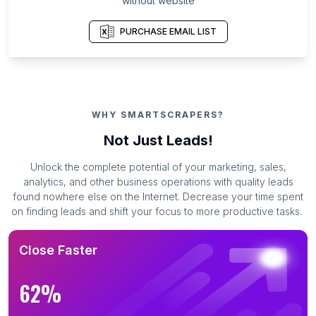
without website
PURCHASE EMAIL LIST
WHY SMARTSCRAPERS?
Not Just Leads!
Unlock the complete potential of your marketing, sales,
analytics, and other business operations with quality leads
found nowhere else on the Internet. Decrease your time spent
on finding leads and shift your focus to more productive tasks.
Close Faster
62%