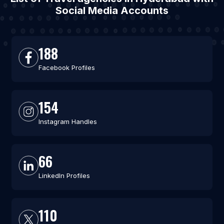
Social Media Accounts
188
Facebook Profiles
154
Instagram Handles
66
LinkedIn Profiles
110