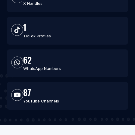
X Handles
1
TikTok Profiles
62
WhatsApp Numbers
87
YouTube Channels