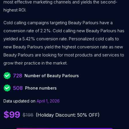
most effective marketing channels and yields the second-
highest ROI.
Cold calling campaigns targeting Beauty Parlours have a
conversion rate of 2.2%. Cold calling new Beauty Parlours has
yielded a 5.42% conversion rate. Personalized cold calls to
new Beauty Parlours yield the highest conversion rate as new
Beauty Parlours are looking for most products and services to
grow their practice in the market.
728
Number of Beauty Parlours
508
Phone numbers
Data updated on
April 1, 2026
$99
$198
(Holiday Discount: 50% OFF)