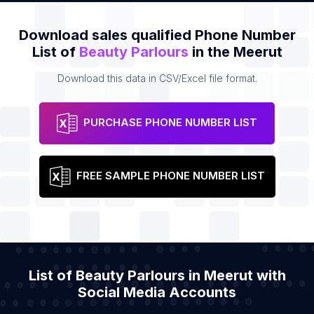
Download sales qualified Phone Number
List of
Beauty Parlours
in the Meerut
Download this data in CSV/Excel file format.
PURCHASE PHONE NUMBER LIST
FREE SAMPLE PHONE NUMBER LIST
List of Beauty Parlours in Meerut with
Social Media Accounts