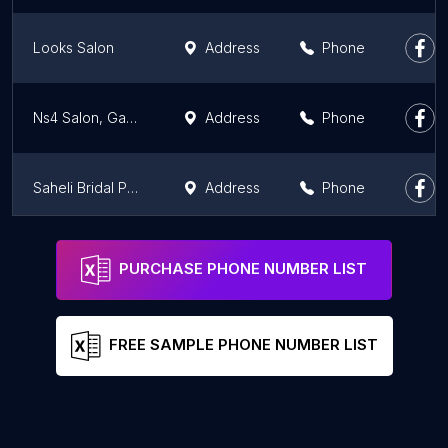
Looks Salon
Address
Phone
Ns4 Salon, Ganga Nagar Meerut
Address
Phone
Saheli Bridal Point - Best Makeup Artist in Meerut
Address
Phone
Geetanjali Studio
Address
Phone
PURCHASE PHONE NUMBER LIST
FREE SAMPLE PHONE NUMBER LIST