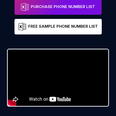
PURCHASE PHONE NUMBER LIST
FREE SAMPLE PHONE NUMBER LIST