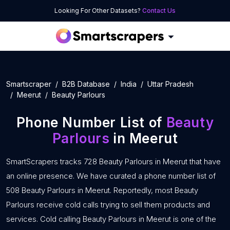
Looking For Other Datasets?
Contact Us
Smartscraper
B2B Database
India
Uttar Pradesh
Meerut
Beauty Parlours
Phone Number List of
Beauty
Parlours
in Meerut
SmartScrapers tracks 728 Beauty Parlours in Meerut that have
an online presence. We have curated a phone number list of
508 Beauty Parlours in Meerut. Reportedly, most Beauty
Parlours receive cold calls trying to sell them products and
services. Cold calling Beauty Parlours in Meerut is one of the