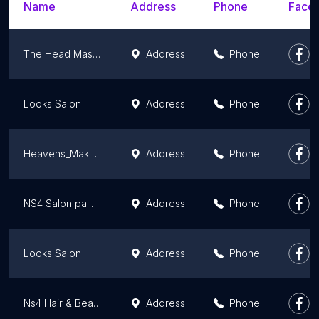
Name
Address
Phone
Faceb
The Head Masters unisex salon
Address
Phone
Looks Salon
Address
Phone
Heavens_MakeoversMeerut
Address
Phone
NS4 Salon pallavpuram meerut
Address
Phone
Looks Salon
Address
Phone
Ns4 Hair & Beauty Salon
Address
Phone