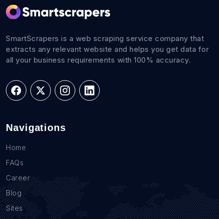
SmartScrapers is a web scraping service company that
extracts any relevant website and helps you get data for
all your business requirements with 100% accuracy.
Navigations
Home
FAQs
Career
Blog
Sites