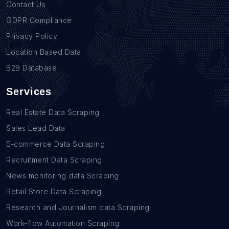
Contact Us
GDPR Compliance
Privacy Policy
Location Based Data
B2B Database
Services
Real Estate Data Scraping
Sales Lead Data
E-commerce Data Scraping
Recruitment Data Scraping
News monitoring data Scraping
Retail Store Data Scraping
Research and Journalism data Scraping
Work-flow Automation Scraping