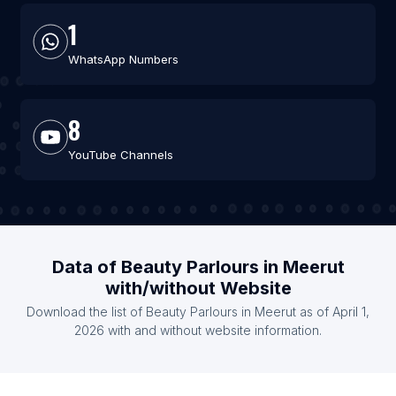
1
WhatsApp Numbers
8
YouTube Channels
Data of Beauty Parlours in Meerut
with/without Website
Download the list of Beauty Parlours in Meerut as of April 1,
2026 with and without website information.