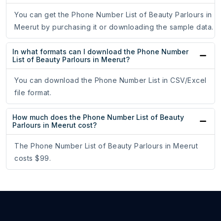
You can get the Phone Number List of Beauty Parlours in
Meerut by purchasing it or downloading the sample data.
In what formats can I download the Phone Number
List of Beauty Parlours in Meerut?
You can download the Phone Number List in CSV/Excel
file format.
How much does the Phone Number List of Beauty
Parlours in Meerut cost?
The Phone Number List of Beauty Parlours in Meerut
costs $99.