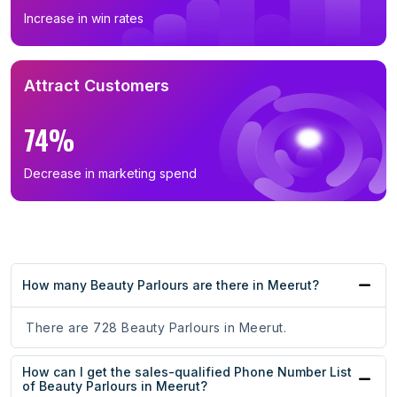
Increase in win rates
Attract Customers
74%
Decrease in marketing spend
How many Beauty Parlours are there in Meerut?
There are 728 Beauty Parlours in Meerut.
How can I get the sales-qualified Phone Number List
of Beauty Parlours in Meerut?