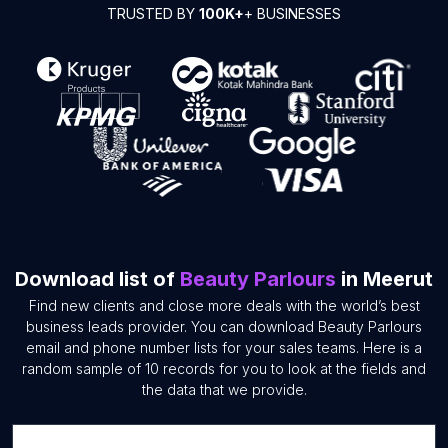
TRUSTED BY
100K+
+ BUSINESSES
Download list of
Beauty Parlours
in Meerut
Find new clients and close more deals with the world’s best
business leads provider. You can download Beauty Parlours
email and phone number lists for your sales teams. Here is a
random sample of 10 records for you to look at the fields and
the data that we provide.