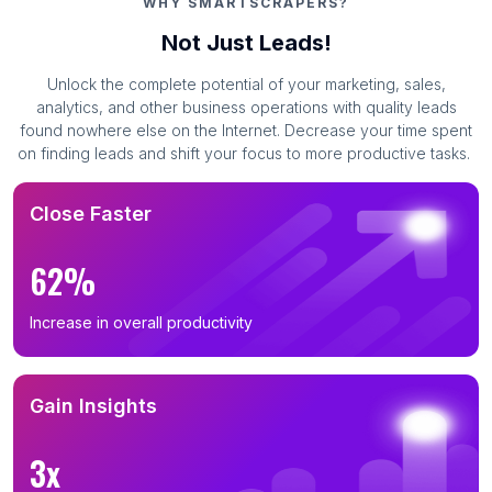
WHY SMARTSCRAPERS?
Not Just Leads!
Unlock the complete potential of your marketing, sales,
analytics, and other business operations with quality leads
found nowhere else on the Internet. Decrease your time spent
on finding leads and shift your focus to more productive tasks.
Close Faster
62%
Increase in overall productivity
Gain Insights
3x