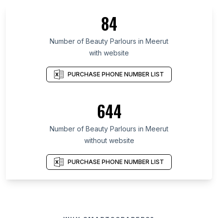
84
Number of Beauty Parlours in Meerut
with website
PURCHASE PHONE NUMBER LIST
644
Number of Beauty Parlours in Meerut
without website
PURCHASE PHONE NUMBER LIST