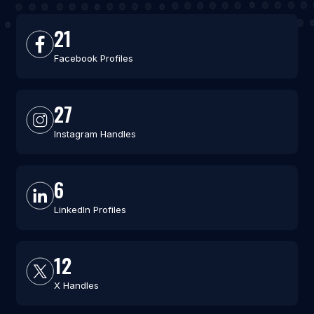
21
Facebook Profiles
27
Instagram Handles
6
LinkedIn Profiles
12
X Handles