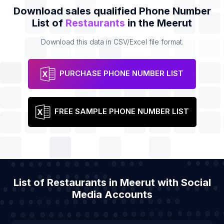
Download sales qualified Phone Number
List of
Restaurants
in the Meerut
Download this data in CSV/Excel file format.
PURCHASE PHONE NUMBER LIST
FREE SAMPLE PHONE NUMBER LIST
List of Restaurants in Meerut with Social
Media Accounts