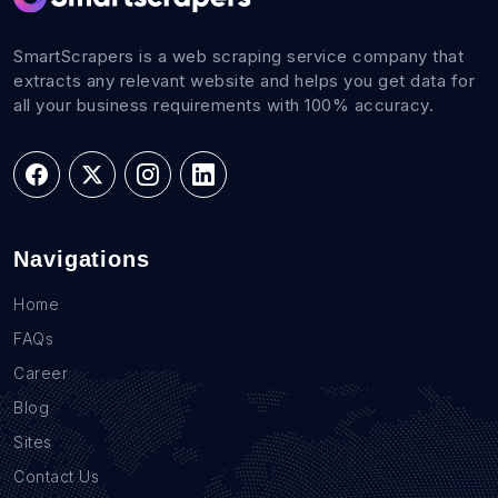
SmartScrapers is a web scraping service company that
extracts any relevant website and helps you get data for
all your business requirements with 100% accuracy.
Navigations
Home
FAQs
Career
Blog
Sites
Contact Us