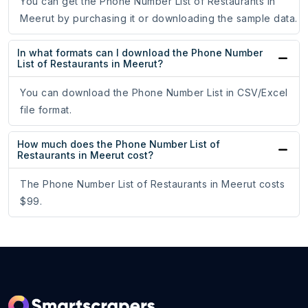
You can get the Phone Number List of Restaurants in
Meerut by purchasing it or downloading the sample data.
In what formats can I download the Phone Number
List of Restaurants in Meerut?
You can download the Phone Number List in CSV/Excel
file format.
How much does the Phone Number List of
Restaurants in Meerut cost?
The Phone Number List of Restaurants in Meerut costs
$99.