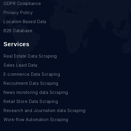
GDPR Compliance
Privacy Policy
Location Based Data
B2B Database
Services
Real Estate Data Scraping
Sales Lead Data
E-commerce Data Scraping
Recruitment Data Scraping
News monitoring data Scraping
Retail Store Data Scraping
Research and Journalism data Scraping
Work-flow Automation Scraping