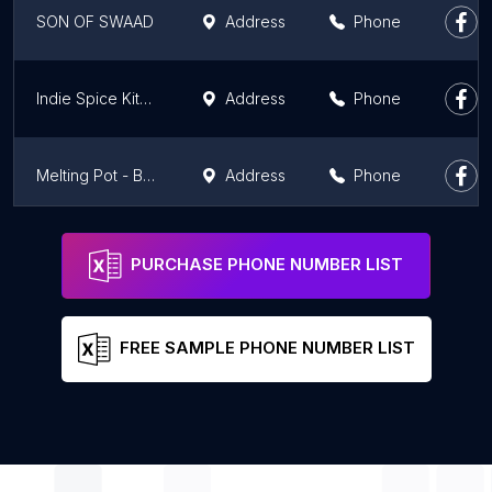
SON OF SWAAD
Address
Phone
Indie Spice Kitchen
Address
Phone
Melting Pot - Best Restaurant by Hotel Harmony Inn Meerut
Address
Phone
MIET College Canteen
Address
Phone
PURCHASE PHONE NUMBER LIST
FREE SAMPLE PHONE NUMBER LIST