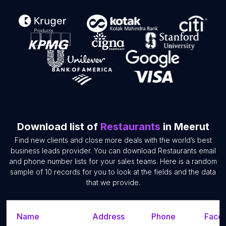
Download list of
Restaurants
in Meerut
Find new clients and close more deals with the world’s best
business leads provider. You can download Restaurants email
and phone number lists for your sales teams. Here is a random
sample of 10 records for you to look at the fields and the data
that we provide.
Name
Address
Phone
Faceb