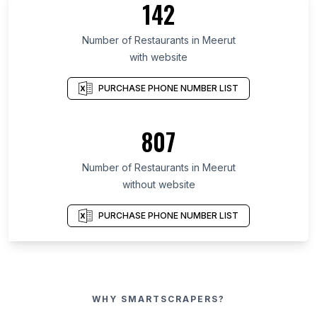
142
Number of Restaurants in Meerut
with website
PURCHASE PHONE NUMBER LIST
807
Number of Restaurants in Meerut
without website
PURCHASE PHONE NUMBER LIST
WHY SMARTSCRAPERS?