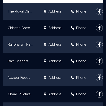
The Royal Chicken Restaurant
Address
Phone
Chinese Checker
Address
Phone
Raj Dharam Restaurant
Address
Phone
Ram Chandra Sahai
Address
Phone
Nazeer Foods
Address
Phone
ChaaT PUchka
Address
Phone