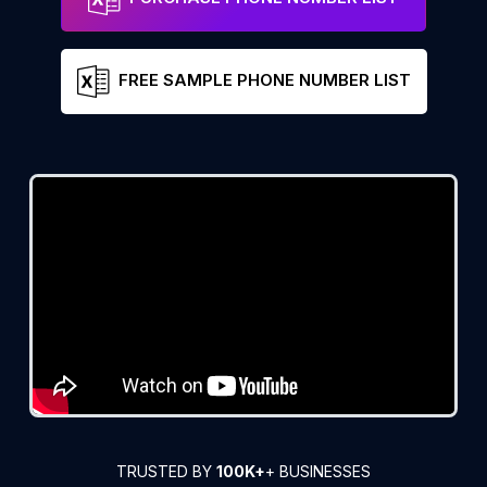
FREE SAMPLE PHONE NUMBER LIST
TRUSTED BY
100K+
+ BUSINESSES