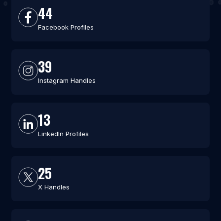
44
Facebook Profiles
39
Instagram Handles
13
LinkedIn Profiles
25
X Handles