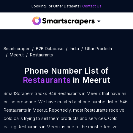
Looking For Other Datasets?
Contact Us
Smartscraper
B2B Database
India
Uttar Pradesh
Meerut
Restaurants
Phone Number List of
Restaurants
in Meerut
SmartScrapers tracks 949 Restaurants in Meerut that have an
online presence. We have curated a phone number list of 546
Restaurants in Meerut. Reportedly, most Restaurants receive
cold calls trying to sell them products and services. Cold
calling Restaurants in Meerut is one of the most effective