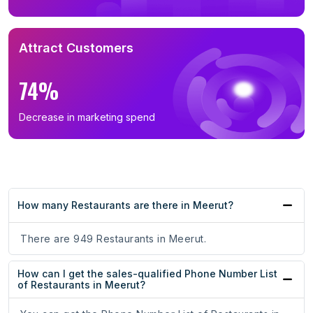
Attract Customers
74%
Decrease in marketing spend
How many Restaurants are there in Meerut?
There are 949 Restaurants in Meerut.
How can I get the sales-qualified Phone Number List
of Restaurants in Meerut?