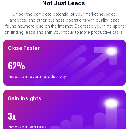
Not Just Leads!
Unlock the complete potential of your marketing, sales,
analytics, and other business operations with quality leads
found nowhere else on the Internet. Decrease your time spent
on finding leads and shift your focus to more productive tasks.
Close Faster
62%
Increase in overall productivity
Gain Insights
3x
Increase in win rates