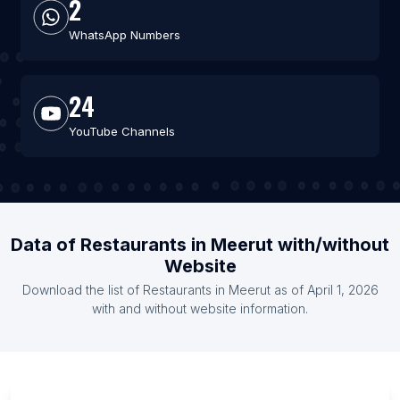
2
WhatsApp Numbers
24
YouTube Channels
Data of Restaurants in Meerut with/without
Website
Download the list of Restaurants in Meerut as of April 1, 2026
with and without website information.