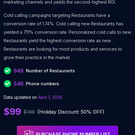
marketing channels and yields the second-highest ROI.
Cold calling campaigns targeting Restaurants have a
conversion rate of 1.74%. Cold calling new Restaurants has
yielded a 7.11% conversion rate. Personalized cold calls to new
Restaurants yield the highest conversion rate as new
Restaurants are looking for most products and services to
grow their practice in the market.
949
Number of Restaurants
546
Phone numbers
Data updated on
April 1, 2026
$99
$198
(Holiday Discount: 50% OFF)
PURCHASE PHONE NUMBER LIST