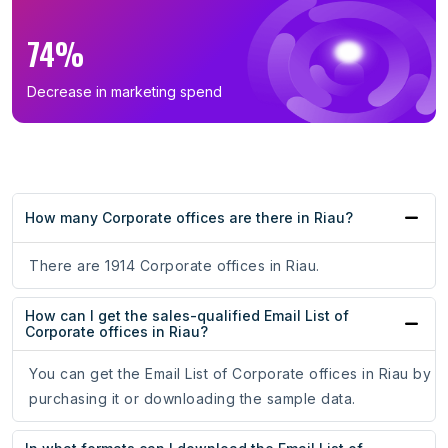
74%
Decrease in marketing spend
How many Corporate offices are there in Riau?
There are 1914 Corporate offices in Riau.
How can I get the sales-qualified Email List of
Corporate offices in Riau?
You can get the Email List of Corporate offices in Riau by
purchasing it or downloading the sample data.