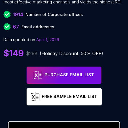
most effective marketing channels and yields the highest ROI.
1914
Number of Corporate offices
67
Email addresses
Data updated on
April 1, 2026
$149
$298
(Holiday Discount: 50% OFF)
PURCHASE EMAIL LIST
FREE SAMPLE EMAIL LIST