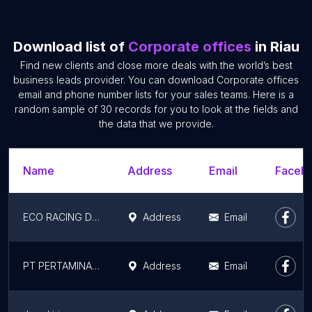
Download list of
Corporate offices
in Riau
Find new clients and close more deals with the world’s best
business leads provider. You can download Corporate offices
email and phone number lists for your sales teams. Here is a
random sample of 30 records for you to look at the fields and
the data that we provide.
Name
Address
Email
Facebo
ECO RACING DUMAI
Address
Email
PT PERTAMINA (PERSERO)
Address
Email