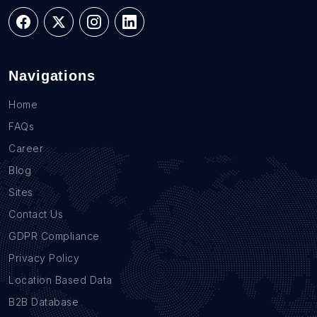
Navigations
Home
FAQs
Career
Blog
Sites
Contact Us
GDPR Compliance
Privacy Policy
Location Based Data
B2B Database