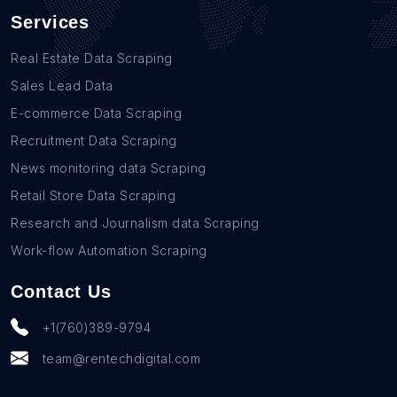
Services
Real Estate Data Scraping
Sales Lead Data
E-commerce Data Scraping
Recruitment Data Scraping
News monitoring data Scraping
Retail Store Data Scraping
Research and Journalism data Scraping
Work-flow Automation Scraping
Contact Us
+1(760)389-9794
team@rentechdigital.com