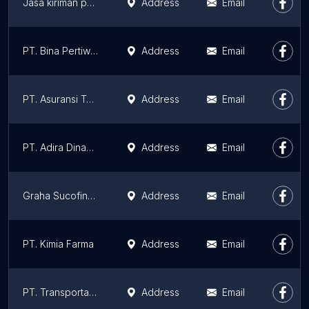
Jasa kiriman pekanbaru
Address
Email
PT. Bina Pertiwi Pekanbaru
Address
Email
PT. Asuransi Tugu Pratama Indonesia Tbk Cabang Pekanbaru
Address
Email
PT. Adira Dinamika Multi Finance Tbk
Address
Email
Graha Sucofindo
Address
Email
PT. Kimia Farma
Address
Email
PT. Transportasi Gas Indonesia (TGI)
Address
Email