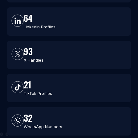
64
LinkedIn Profiles
93
X Handles
21
TikTok Profiles
32
WhatsApp Numbers