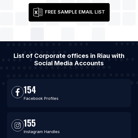
FREE SAMPLE EMAIL LIST
List of Corporate offices in Riau with
Social Media Accounts
154
Facebook Profiles
155
Instagram Handles