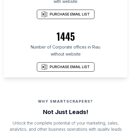
with website
PURCHASE EMAIL LIST
1445
Number of Corporate offices in Riau
without website
PURCHASE EMAIL LIST
WHY SMARTSCRAPERS?
Not Just Leads!
Unlock the complete potential of your marketing, sales,
analytics, and other business operations with quality leads