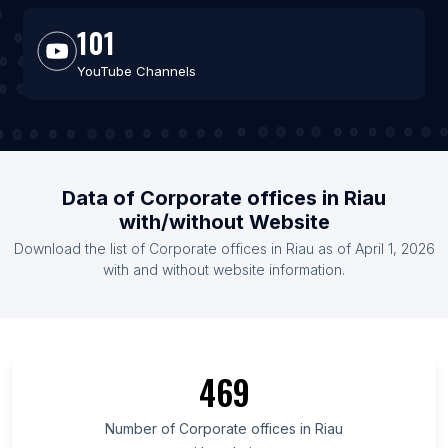
101
YouTube Channels
Data of Corporate offices in Riau
with/without Website
Download the list of Corporate offices in Riau as of April 1, 2026
with and without website information.
469
Number of Corporate offices in Riau