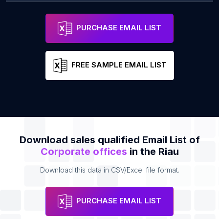
PT. Bhinneka life Indonesia
Address
Email
PURCHASE EMAIL LIST
FREE SAMPLE EMAIL LIST
Download sales qualified Email List of
Corporate offices
in the Riau
Download this data in CSV/Excel file format.
PURCHASE EMAIL LIST