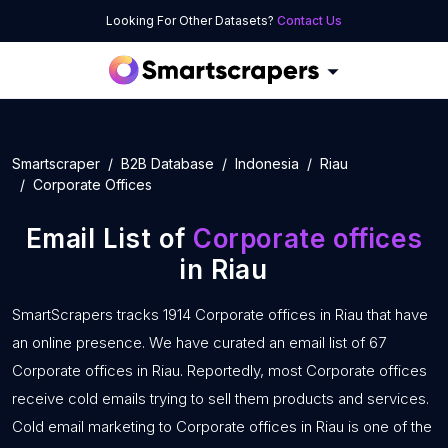
Looking For Other Datasets?
Contact Us
Smartscraper
B2B Database
Indonesia
Riau
Corporate Offices
Email List of
Corporate offices
in Riau
SmartScrapers tracks 1914 Corporate offices in Riau that have
an online presence. We have curated an email list of 67
Corporate offices in Riau. Reportedly, most Corporate offices
receive cold emails trying to sell them products and services.
Cold email marketing to Corporate offices in Riau is one of the