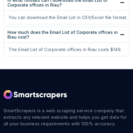
In what formats can I download the Email List of
Corporate offices in Riau?
You can download the Email List in CSV/Excel file format.
How much does the Email List of Corporate offices in
Riau cost?
The Email List of Corporate offices in Riau costs $149.
SmartScrapers is a web scraping service company that
extracts any relevant website and helps you get data for
all your business requirements with 100% accuracy.