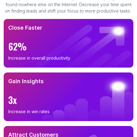
found nowhere else on the Internet. Decrease your time spent
on finding leads and shift your focus to more productive tasks.
Close Faster
62%
Increase in overall productivity
Gain Insights
3x
Increase in win rates
Attract Customers