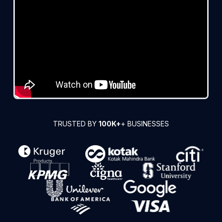
TRUSTED BY
100K+
+ BUSINESSES