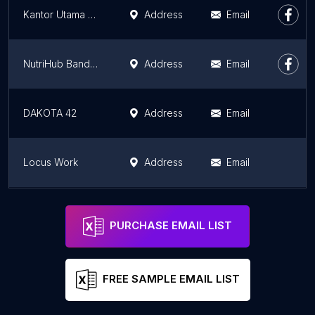
Kantor Utama PUTRA MURNI KURNIA
Address
Email
NutriHub Bandung
Address
Email
DAKOTA 42
Address
Email
Locus Work
Address
Email
Arlabs Space Sukabumi
Address
Email
PURCHASE EMAIL LIST
FREE SAMPLE EMAIL LIST