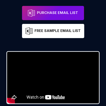
PURCHASE EMAIL LIST
FREE SAMPLE EMAIL LIST