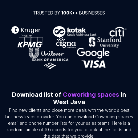
TRUSTED BY
100K+
+ BUSINESSES
Download list of
Coworking spaces
in
West Java
Find new clients and close more deals with the world’s best
business leads provider. You can download Coworking spaces
email and phone number lists for your sales teams. Here is a
random sample of 10 records for you to look at the fields and
the data that we provide.