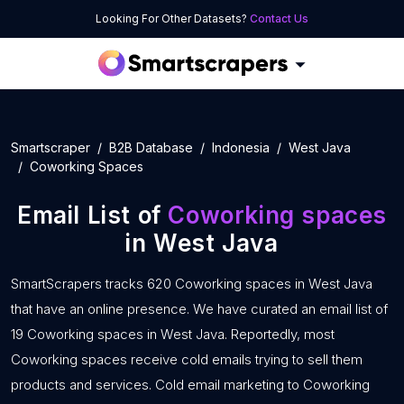
Looking For Other Datasets?
Contact Us
Smartscraper
B2B Database
Indonesia
West Java
Coworking Spaces
Email List of
Coworking spaces
in West Java
SmartScrapers tracks 620 Coworking spaces in West Java
that have an online presence. We have curated an email list of
19 Coworking spaces in West Java. Reportedly, most
Coworking spaces receive cold emails trying to sell them
products and services. Cold email marketing to Coworking