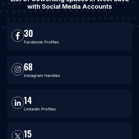
with Social Media Accounts
30
Facebook Profiles
68
Instagram Handles
14
LinkedIn Profiles
15