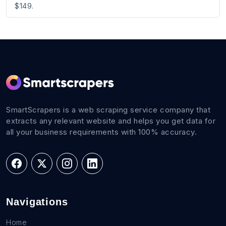
$149.
SmartScrapers is a web scraping service company that
extracts any relevant website and helps you get data for
all your business requirements with 100% accuracy.
Navigations
Home