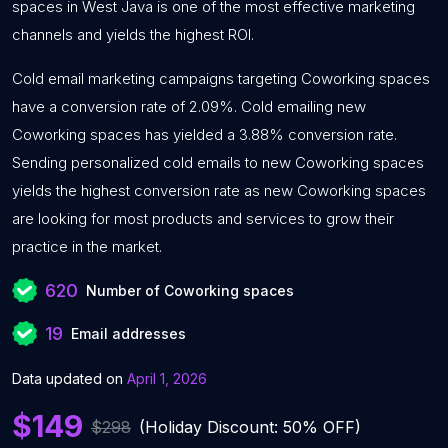
spaces in West Java is one of the most effective marketing
channels and yields the highest ROI.
Cold email marketing campaigns targeting Coworking spaces
have a conversion rate of 2.09%. Cold emailing new
Coworking spaces has yielded a 3.88% conversion rate.
Sending personalized cold emails to new Coworking spaces
yields the highest conversion rate as new Coworking spaces
are looking for most products and services to grow their
practice in the market.
620
Number of Coworking spaces
19
Email addresses
Data updated on
April 1, 2026
$149
$298
(Holiday Discount: 50% OFF)