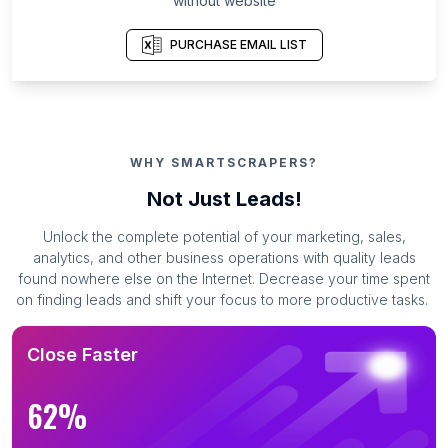
without website
PURCHASE EMAIL LIST
WHY SMARTSCRAPERS?
Not Just Leads!
Unlock the complete potential of your marketing, sales,
analytics, and other business operations with quality leads
found nowhere else on the Internet. Decrease your time spent
on finding leads and shift your focus to more productive tasks.
Close Faster
62%