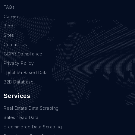
FAQs
Career
Blog
Sites
Contact Us
GDPR Compliance
Privacy Policy
Location Based Data
B2B Database
Services
Real Estate Data Scraping
Sales Lead Data
E-commerce Data Scraping