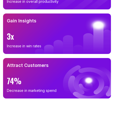
Increase in overall productivity
Gain Insights
3x
Increase in win rates
Attract Customers
74%
Decrease in marketing spend