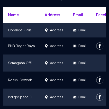
Name
Address
Email
Facebo
Oorange - Pusat Inkubator Bisnis dan kewirausahaanUNPAD
Address
Email
BNB Bogor Raya
Address
Email
Samagaha Office
Address
Email
Reaksi Coworking Space
Address
Email
IndigoSpace Bandung
Address
Email