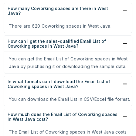
How many Coworking spaces are there in West
Java?
There are 620 Coworking spaces in West Java.
How can I get the sales-qualified Email List of
Coworking spaces in West Java?
You can get the Email List of Coworking spaces in West
Java by purchasing it or downloading the sample data.
In what formats can I download the Email List of
Coworking spaces in West Java?
You can download the Email List in CSV/Excel file format.
How much does the Email List of Coworking spaces
in West Java cost?
The Email List of Coworking spaces in West Java costs