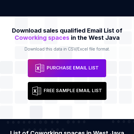
Download sales qualified Email List of
Coworking spaces
in the West Java
Download this data in CSV/Excel file format.
PURCHASE EMAIL LIST
FREE SAMPLE EMAIL LIST
List of Coworking spaces in West Java