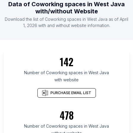
Data of Coworking spaces in West Java
with/without Website
Download the list of Coworking spaces in West Java as of April
1, 2026 with and without website information.
142
Number of Coworking spaces in West Java
with website
PURCHASE EMAIL LIST
478
Number of Coworking spaces in West Java