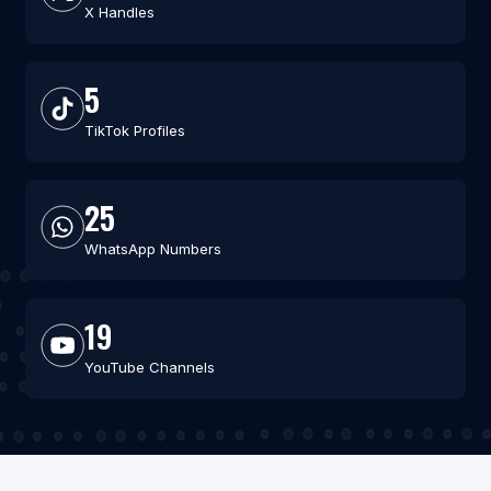
X Handles
5
TikTok Profiles
25
WhatsApp Numbers
19
YouTube Channels