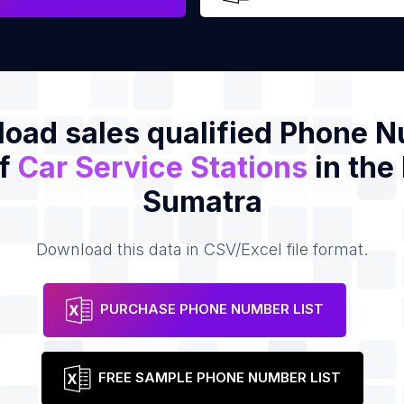
oad sales qualified Phone 
of
Car Service Stations
in the
Sumatra
Download this data in CSV/Excel file format.
PURCHASE PHONE NUMBER LIST
FREE SAMPLE PHONE NUMBER LIST