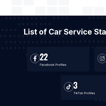
List of Car Service S
22
Facebook Profiles
3
TikTok Profiles