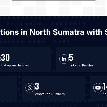
tations in North Sumatra with
30
5
Instagram Handles
LinkedIn Profiles
3
1
WhatsApp Numbers
Yo