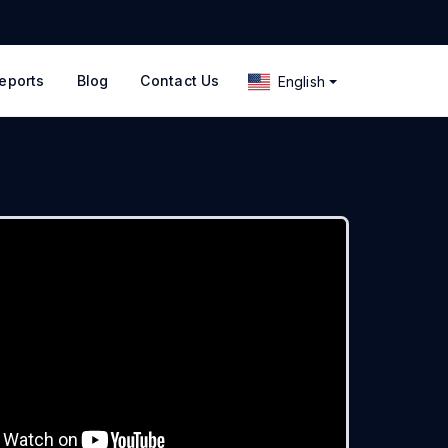
eports
Blog
Contact Us
English