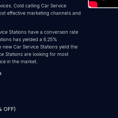
vices. Cold calling Car Service
most effective marketing channels and
ice Stations have a conversion rate
ations has yielded a 6.25%
o new Car Service Stations yield the
e Stations are looking for most
ice in the market.
s
% OFF)