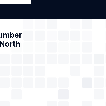
Number
 North