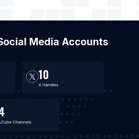
 Social Media Accounts
10
X Handles
4
uTube Channels