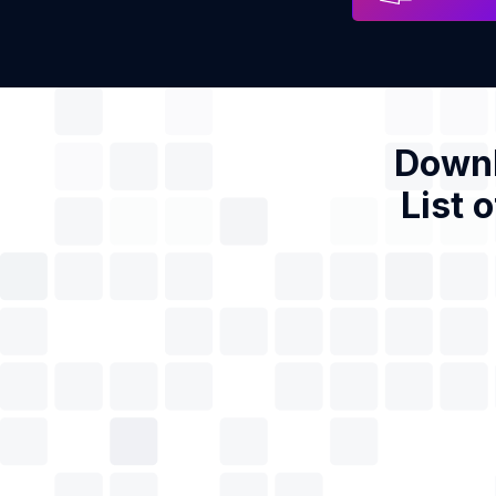
Downl
List 