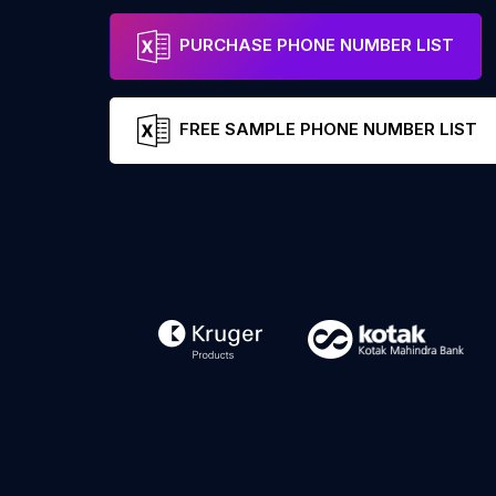
PURCHASE PHONE NUMBER LIST
FREE SAMPLE PHONE NUMBER LIST