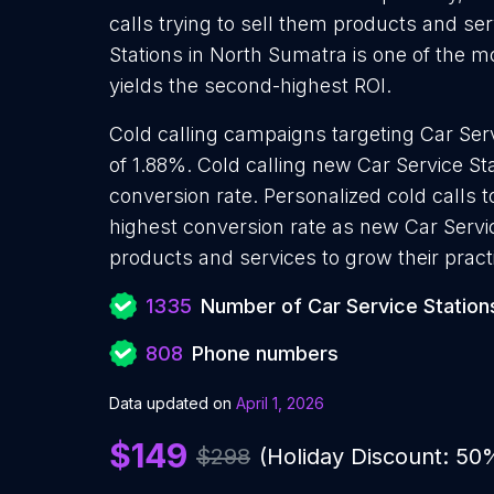
calls trying to sell them products and ser
Stations in North Sumatra is one of the 
yields the second-highest ROI.
Cold calling campaigns targeting Car Serv
of 1.88%. Cold calling new Car Service St
conversion rate. Personalized cold calls t
highest conversion rate as new Car Servic
products and services to grow their pract
1335
Number of Car Service Station
808
Phone numbers
Data updated on
April 1, 2026
$149
$298
(Holiday Discount: 50