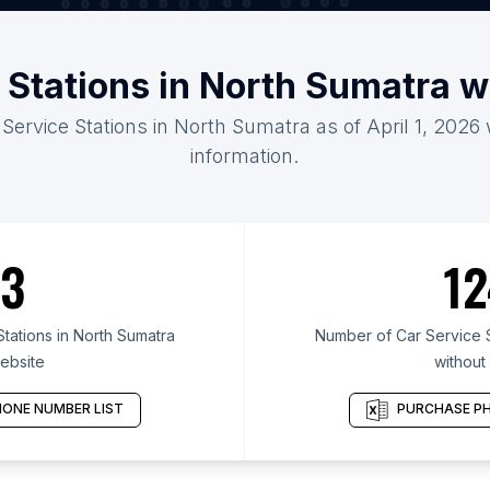
 Stations in North Sumatra 
 Service Stations in North Sumatra as of April 1, 2026
information.
3
12
tations in North Sumatra
Number of Car Service S
ebsite
without
ONE NUMBER LIST
PURCHASE PH