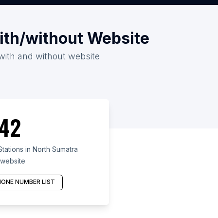
with/without Website
 with and without website
42
tations in North Sumatra
 website
ONE NUMBER LIST