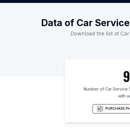
Data of Car Service
Download the list of Car
9
Number of Car Service S
with w
PURCHASE PH