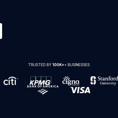
TRUSTED BY
100K+
+ BUSINESSES