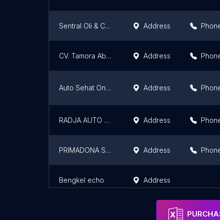
Sentral Oli & Car Wash Paung Jaya
Address
Phon
CV. Tamora Abadi
Address
Phon
Auto Sehat One Stop Batubara
Address
Phon
RADJA AUTO CAR
Address
Phon
PRIMADONA SERVICE STATION
Address
Phon
Bengkel echo
Address
PURCHAS