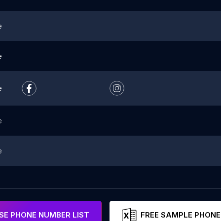
e
e
e
e
e
E PHONE NUMBER LIST
FREE SAMPLE PHONE