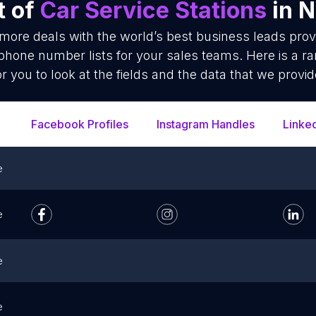
t of
Car Service Stations
in N
 more deals with the world’s best business leads pro
 phone number lists for your sales teams. Here is a 
or you to look at the fields and the data that we provid
Facebook Profiles
Instagram Handles
Linke
e
e
e
e