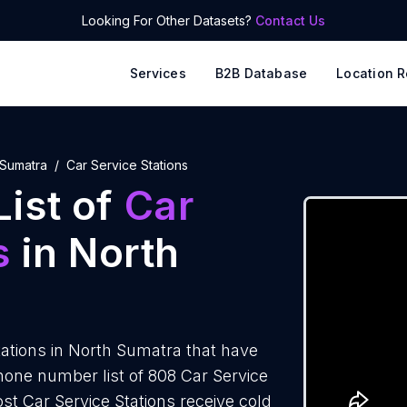
Looking For Other Datasets?
Contact Us
Services
B2B Database
Location R
 Sumatra
Car Service Stations
ist of
Car
s
in North
ations in North Sumatra that have
one number list of 808 Car Service
st Car Service Stations receive cold