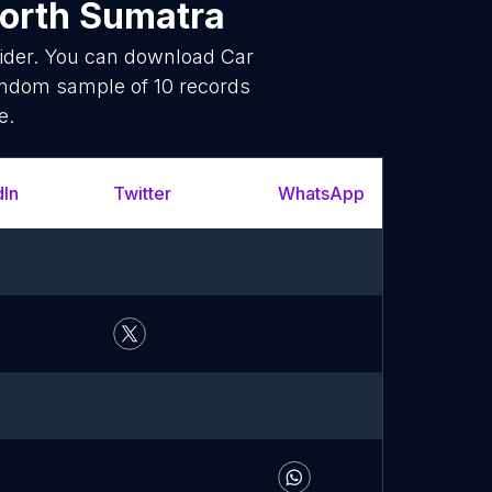
orth Sumatra
vider. You can download Car
random sample of 10 records
e.
dIn
Twitter
WhatsApp
YouT