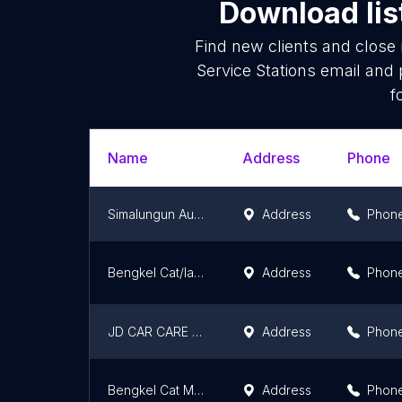
Download lis
Find new clients and close
Service Stations email and
f
Name
Address
Phone
Simalungun Auto Care
Address
Phon
Bengkel Cat/las ketok jasa bhayangkara
Address
Phon
JD CAR CARE AND DETAILING
Address
Phon
Bengkel Cat Mobil Authorized Toyota
Address
Phon