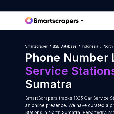
Smartscraper
B2B Database
Indonesia
North
Phone Number L
Service Station
Sumatra
SmartScrapers tracks 1335 Car Service St
an online presence. We have curated a ph
Stations in North Sumatra. Reportedly, mo