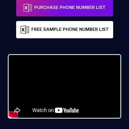
PURCHASE PHONE NUMBER LIST
FREE SAMPLE PHONE NUMBER LIST