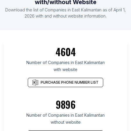
with/without Website
Download the list of Companies in East Kalimantan as of April 1,
2026 with and without website information.
4604
Number of Companies in East Kalimantan
with website
PURCHASE PHONE NUMBER LIST
9896
Number of Companies in East Kalimantan
without website