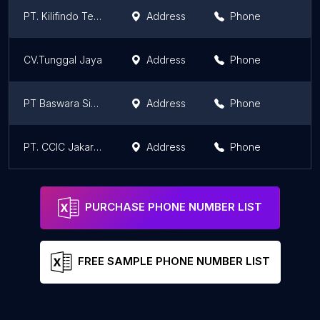
PT. Kilifindo Teknik
Address
Phone
CV.Tunggal Jaya
Address
Phone
PT Baswara Sinar Mulia
Address
Phone
PT. CCIC Jakarta Samarinda Branch
Address
Phone
PURCHASE PHONE NUMBER LIST
FREE SAMPLE PHONE NUMBER LIST