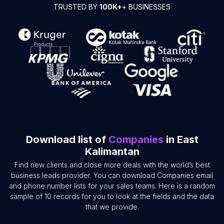
TRUSTED BY
100K+
+ BUSINESSES
Download list of
Companies
in East
Kalimantan
Find new clients and close more deals with the world’s best
business leads provider. You can download Companies email
and phone number lists for your sales teams. Here is a random
sample of 10 records for you to look at the fields and the data
that we provide.