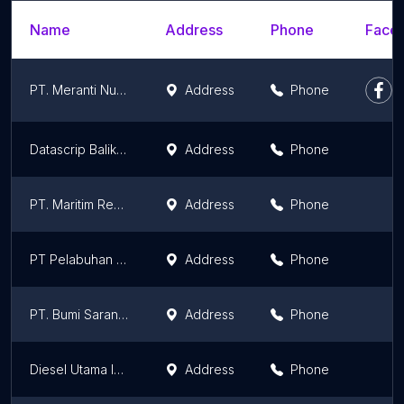
Name
Address
Phone
Faceb
PT. Meranti Nusa Bahari
Address
Phone
Datascrip Balikpapan
Address
Phone
PT. Maritim Ready Mix
Address
Phone
PT Pelabuhan Tiga Bersaudara
Address
Phone
PT. Bumi Sarana Utama
Address
Phone
Diesel Utama Indonesia, Corp.
Address
Phone