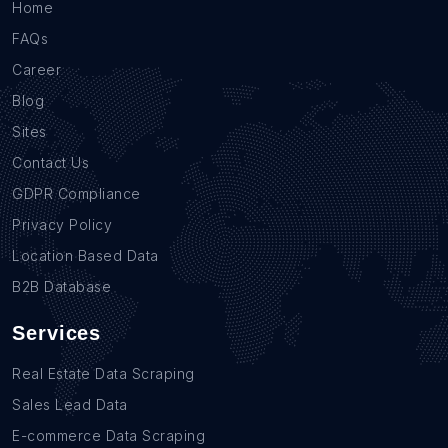
Home
FAQs
Career
Blog
Sites
Contact Us
GDPR Compliance
Privacy Policy
Location Based Data
B2B Database
Services
Real Estate Data Scraping
Sales Lead Data
E-commerce Data Scraping