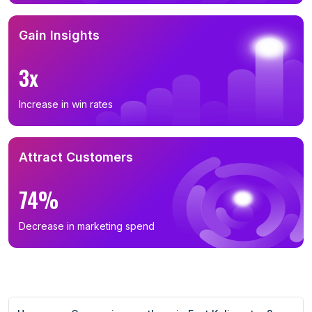
Gain Insights
3x
Increase in win rates
Attract Customers
74%
Decrease in marketing spend