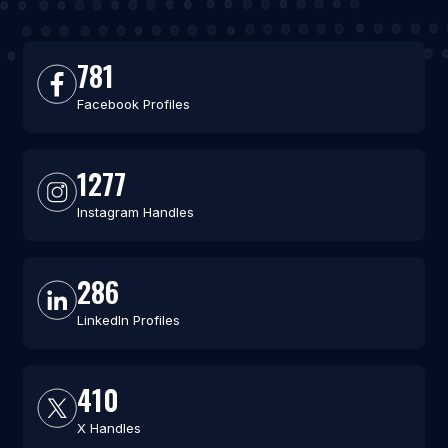
781
Facebook Profiles
1277
Instagram Handles
286
LinkedIn Profiles
410
X Handles