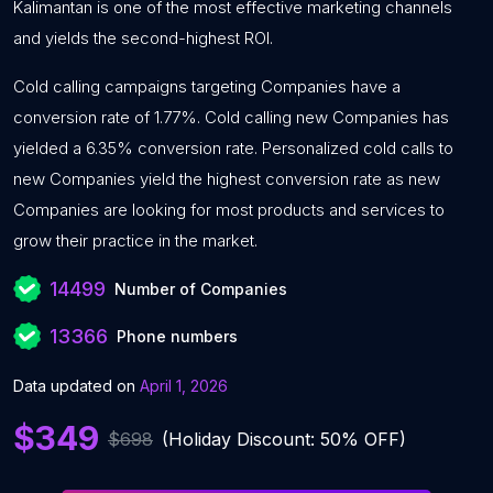
Kalimantan is one of the most effective marketing channels
and yields the second-highest ROI.
Cold calling campaigns targeting Companies have a
conversion rate of 1.77%. Cold calling new Companies has
yielded a 6.35% conversion rate. Personalized cold calls to
new Companies yield the highest conversion rate as new
Companies are looking for most products and services to
grow their practice in the market.
14499
Number of Companies
13366
Phone numbers
Data updated on
April 1, 2026
$349
$698
(Holiday Discount: 50% OFF)