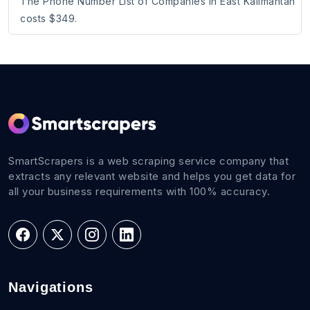
The Phone Number List of Companies in East Kalimantan
costs $349.
SmartScrapers is a web scraping service company that
extracts any relevant website and helps you get data for
all your business requirements with 100% accuracy.
Navigations