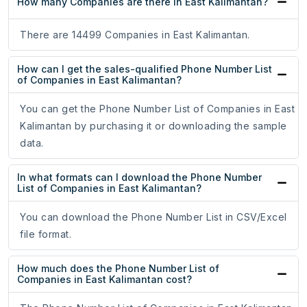
How many Companies are there in East Kalimantan?
There are 14499 Companies in East Kalimantan.
How can I get the sales-qualified Phone Number List
of Companies in East Kalimantan?
You can get the Phone Number List of Companies in East
Kalimantan by purchasing it or downloading the sample
data.
In what formats can I download the Phone Number
List of Companies in East Kalimantan?
You can download the Phone Number List in CSV/Excel
file format.
How much does the Phone Number List of
Companies in East Kalimantan cost?