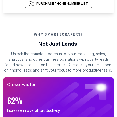
PURCHASE PHONE NUMBER LIST
WHY SMARTSCRAPERS?
Not Just Leads!
Unlock the complete potential of your marketing, sales,
analytics, and other business operations with quality leads
found nowhere else on the Internet. Decrease your time spent
on finding leads and shift your focus to more productive tasks.
Close Faster
62%
Increase in overall productivity