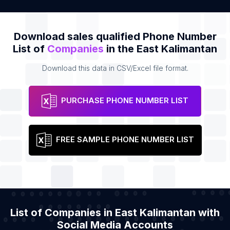
Download sales qualified Phone Number
List of
Companies
in the East Kalimantan
Download this data in CSV/Excel file format.
PURCHASE PHONE NUMBER LIST
FREE SAMPLE PHONE NUMBER LIST
List of Companies in East Kalimantan with
Social Media Accounts