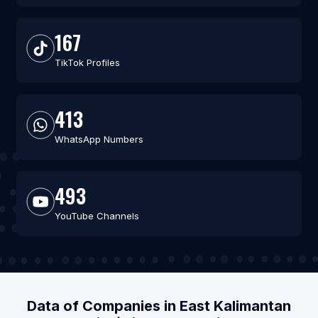
167
TikTok Profiles
413
WhatsApp Numbers
493
YouTube Channels
Data of Companies in East Kalimantan