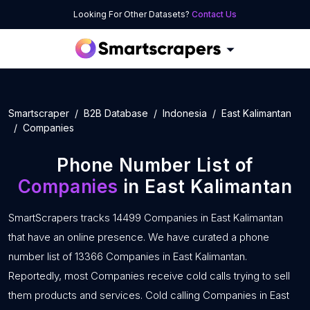
Looking For Other Datasets?
Contact Us
Smartscraper
B2B Database
Indonesia
East Kalimantan
Companies
Phone Number List of
Companies
in East Kalimantan
SmartScrapers tracks 14499 Companies in East Kalimantan
that have an online presence. We have curated a phone
number list of 13366 Companies in East Kalimantan.
Reportedly, most Companies receive cold calls trying to sell
them products and services. Cold calling Companies in East