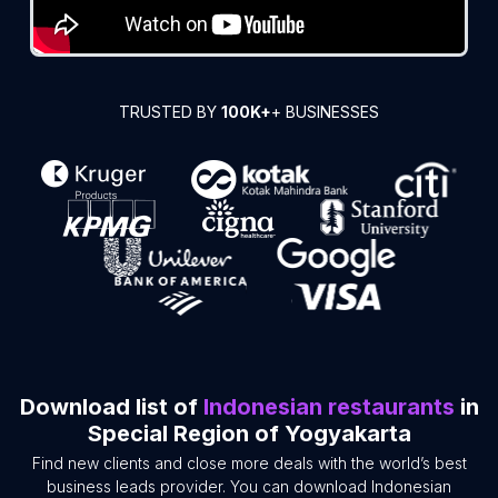
TRUSTED BY
100K+
+ BUSINESSES
Download list of
Indonesian restaurants
in
Special Region of Yogyakarta
Find new clients and close more deals with the world’s best
business leads provider. You can download Indonesian