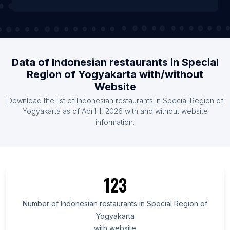
Data of Indonesian restaurants in Special
Region of Yogyakarta with/without
Website
Download the list of Indonesian restaurants in Special Region of
Yogyakarta as of April 1, 2026 with and without website
information.
123
Number of Indonesian restaurants in Special Region of
Yogyakarta
with website