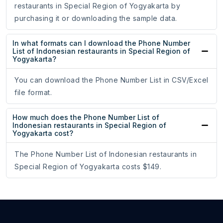
restaurants in Special Region of Yogyakarta by
purchasing it or downloading the sample data.
In what formats can I download the Phone Number
List of Indonesian restaurants in Special Region of
Yogyakarta?
You can download the Phone Number List in CSV/Excel
file format.
How much does the Phone Number List of
Indonesian restaurants in Special Region of
Yogyakarta cost?
The Phone Number List of Indonesian restaurants in
Special Region of Yogyakarta costs $149.