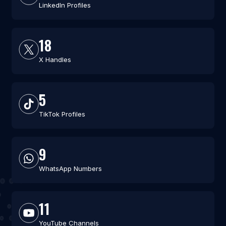
LinkedIn Profiles
18
X Handles
5
TikTok Profiles
9
WhatsApp Numbers
11
YouTube Channels