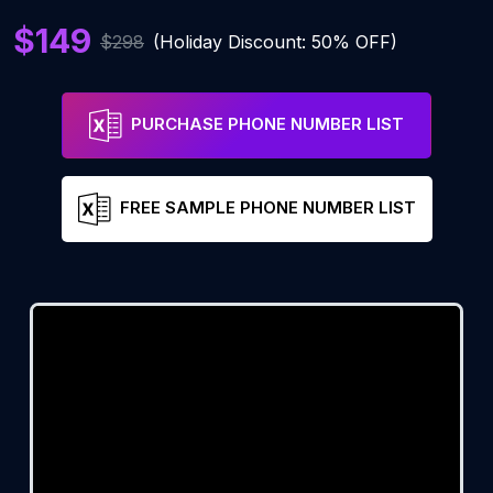
$149
$298
(Holiday Discount: 50% OFF)
PURCHASE PHONE NUMBER LIST
FREE SAMPLE PHONE NUMBER LIST