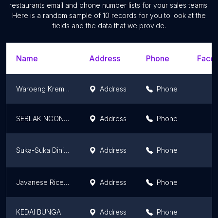
restaurants email and phone number lists for your sales teams.
Here is a random sample of 10 records for you to look at the
fields and the data that we provide.
Name
Address
Phone
Faceb
Waroeng Kremez Andri
Address
Phone
SEBLAK NGONAH
Address
Phone
Suka-Suka Dining
Address
Phone
Javanese Rice Bowl
Address
Phone
KEDAI BUNGA
Address
Phone