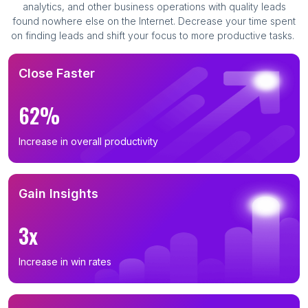
analytics, and other business operations with quality leads
found nowhere else on the Internet. Decrease your time spent
on finding leads and shift your focus to more productive tasks.
Close Faster
62%
Increase in overall productivity
Gain Insights
3x
Increase in win rates