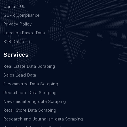
Contact Us
GDPR Compliance
Privacy Policy
Location Based Data
B2B Database
Services
Real Estate Data Scraping
Sales Lead Data
E-commerce Data Scraping
Recruitment Data Scraping
News monitoring data Scraping
Retail Store Data Scraping
Research and Journalism data Scraping