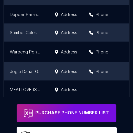
Dapoer Parahyangan
Address
Phone
Sambel Colek
Address
Phone
Waroeng Pohon Omah Sawah
Address
Phone
Joglo Dahar Gedhang Mas
Address
Phone
MEATLOVERS TUGU
Address
PURCHASE PHONE NUMBER LIST