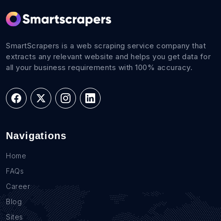
SmartScrapers is a web scraping service company that
extracts any relevant website and helps you get data for
all your business requirements with 100% accuracy.
Navigations
Home
FAQs
Career
Blog
Sites