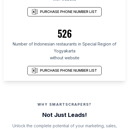
PURCHASE PHONE NUMBER LIST
526
Number of Indonesian restaurants in Special Region of
Yogyakarta
without website
PURCHASE PHONE NUMBER LIST
WHY SMARTSCRAPERS?
Not Just Leads!
Unlock the complete potential of your marketing, sales,