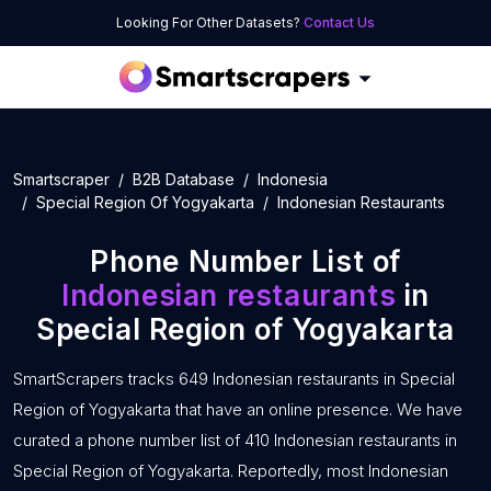
Looking For Other Datasets?
Contact Us
Smartscraper
B2B Database
Indonesia
Special Region Of Yogyakarta
Indonesian Restaurants
Phone Number List of
Indonesian restaurants
in
Special Region of Yogyakarta
SmartScrapers tracks 649 Indonesian restaurants in Special
Region of Yogyakarta that have an online presence. We have
curated a phone number list of 410 Indonesian restaurants in
Special Region of Yogyakarta. Reportedly, most Indonesian