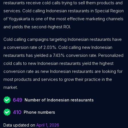
restaurants receive cold calls trying to sell them products and
services. Cold calling Indonesian restaurants in Special Region
of Yogyakarta is one of the most effective marketing channels
and yields the second-highest ROI.
Cold calling campaigns targeting Indonesian restaurants have
a conversion rate of 2.03%. Cold calling new Indonesian
restaurants has yielded a 7.43% conversion rate. Personalized
cold calls to new Indonesian restaurants yield the highest
conversion rate as new Indonesian restaurants are looking for
most products and services to grow their practice in the
market.
649
Number of Indonesian restaurants
410
Phone numbers
Data updated on
April 1, 2026