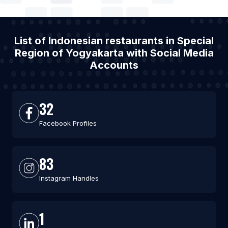
List of Indonesian restaurants in Special
Region of Yogyakarta with Social Media
Accounts
32
Facebook Profiles
83
Instagram Handles
1