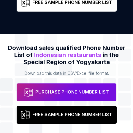
FREE SAMPLE PHONE NUMBER LIST
Download sales qualified Phone Number
List of
Indonesian restaurants
in the
Special Region of Yogyakarta
Download this data in CSV/Excel file format.
PURCHASE PHONE NUMBER LIST
FREE SAMPLE PHONE NUMBER LIST