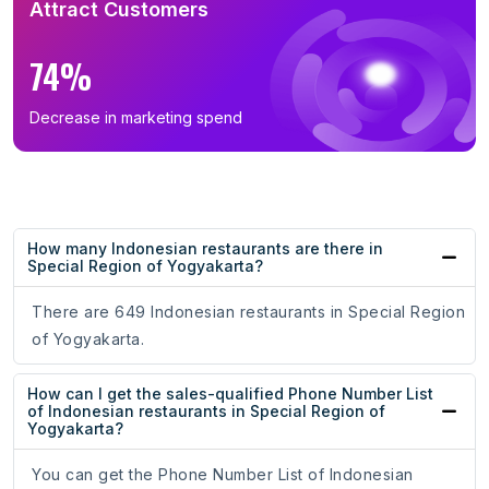
Attract Customers
74%
Decrease in marketing spend
How many Indonesian restaurants are there in
Special Region of Yogyakarta?
There are 649 Indonesian restaurants in Special Region
of Yogyakarta.
How can I get the sales-qualified Phone Number List
of Indonesian restaurants in Special Region of
Yogyakarta?
You can get the Phone Number List of Indonesian