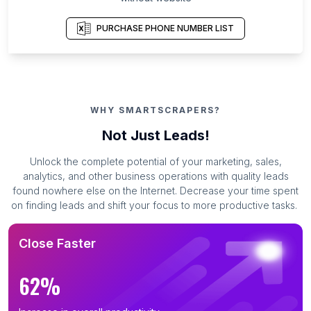
PURCHASE PHONE NUMBER LIST
WHY SMARTSCRAPERS?
Not Just Leads!
Unlock the complete potential of your marketing, sales,
analytics, and other business operations with quality leads
found nowhere else on the Internet. Decrease your time spent
on finding leads and shift your focus to more productive tasks.
Close Faster
62%