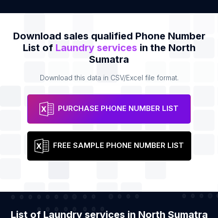
Download sales qualified Phone Number
List of
Laundry services
in the North
Sumatra
Download this data in CSV/Excel file format.
PURCHASE PHONE NUMBER LIST
FREE SAMPLE PHONE NUMBER LIST
List of Laundry services in North Sumatra