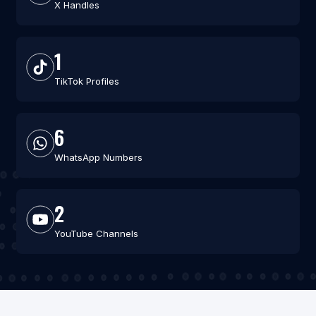
X Handles
1
TikTok Profiles
6
WhatsApp Numbers
2
YouTube Channels