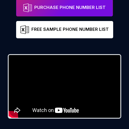
PURCHASE PHONE NUMBER LIST
FREE SAMPLE PHONE NUMBER LIST