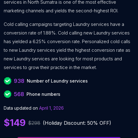
services in North Sumatra is one of the most effective
marketing channels and yields the second-highest ROI.
Cold calling campaigns targeting Laundry services have a
conversion rate of 1.88%. Cold calling new Laundry services
has yielded a 6.25% conversion rate. Personalized cold calls
to new Laundry services yield the highest conversion rate as
new Laundry services are looking for most products and
services to grow their practice in the market.
938
Number of Laundry services
568
Phone numbers
Data updated on
April 1, 2026
$149
$298
(Holiday Discount: 50% OFF)