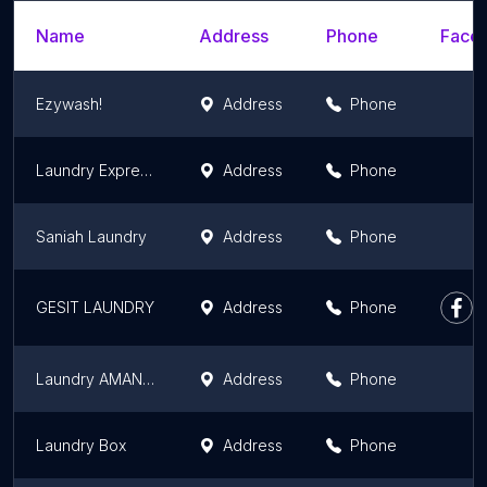
Name
Address
Phone
Faceb
Ezywash!
Address
Phone
Laundry Express Hijrah Laundry Medan
Address
Phone
Saniah Laundry
Address
Phone
GESIT LAUNDRY
Address
Phone
Laundry AMANAH VIP 1 jam an siap, free antar jemput, Medan
Address
Phone
Laundry Box
Address
Phone