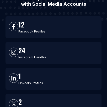
with Social Media Accounts
12
Facebook Profiles
24
Instagram Handles
1
LinkedIn Profiles
2