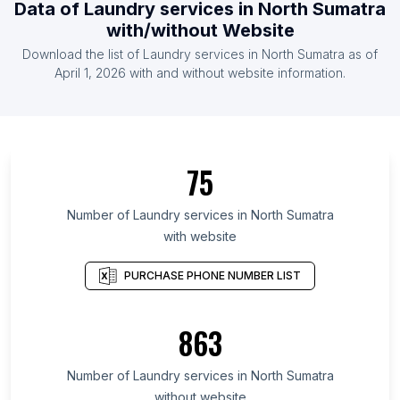
Data of Laundry services in North Sumatra
with/without Website
Download the list of Laundry services in North Sumatra as of
April 1, 2026 with and without website information.
75
Number of Laundry services in North Sumatra
with website
PURCHASE PHONE NUMBER LIST
863
Number of Laundry services in North Sumatra
without website