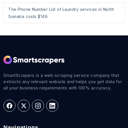
The Phone Number List of Laundry services in North
Sumatra costs $149.
SmartScrapers is a web scraping service company that
extracts any relevant website and helps you get data for
all your business requirements with 100% accuracy.
Navigations