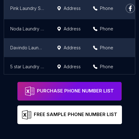
Pink Laundry Saqinah
Address
Phone
Noda Laundry Medan (Wet Cleaning & Dry Cleaning)
Address
Phone
Davindo Laundry & Dry Clean
Address
Phone
5 star Laundry and Dry Clean
Address
Phone
PURCHASE PHONE NUMBER LIST
FREE SAMPLE PHONE NUMBER LIST