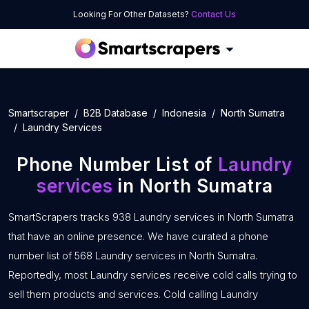
Looking For Other Datasets?
Contact Us
Smartscraper
B2B Database
Indonesia
North Sumatra
Laundry Services
Phone Number List of
Laundry
services
in North Sumatra
SmartScrapers tracks 938 Laundry services in North Sumatra
that have an online presence. We have curated a phone
number list of 568 Laundry services in North Sumatra.
Reportedly, most Laundry services receive cold calls trying to
sell them products and services. Cold calling Laundry