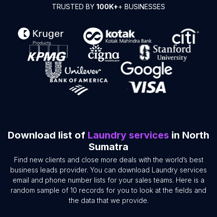
TRUSTED BY
100K+
+ BUSINESSES
Download list of
Laundry services
in North
Sumatra
Find new clients and close more deals with the world’s best
business leads provider. You can download Laundry services
email and phone number lists for your sales teams. Here is a
random sample of 10 records for you to look at the fields and
the data that we provide.