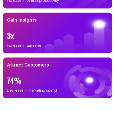
Increase in overall productivity
Gain Insights
3x
Increase in win rates
Attract Customers
74%
Decrease in marketing spend