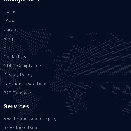
Home
FAQs
Career
Blog
Sites
Contact Us
GDPR Compliance
Privacy Policy
Location Based Data
B2B Database
Services
Real Estate Data Scraping
Sales Lead Data