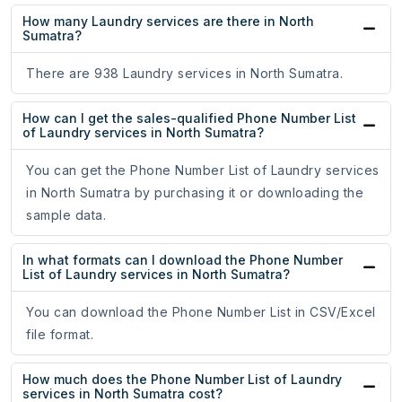
How many Laundry services are there in North
Sumatra?
There are 938 Laundry services in North Sumatra.
How can I get the sales-qualified Phone Number List
of Laundry services in North Sumatra?
You can get the Phone Number List of Laundry services
in North Sumatra by purchasing it or downloading the
sample data.
In what formats can I download the Phone Number
List of Laundry services in North Sumatra?
You can download the Phone Number List in CSV/Excel
file format.
How much does the Phone Number List of Laundry
services in North Sumatra cost?