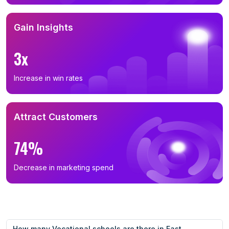
Gain Insights
3x
Increase in win rates
Attract Customers
74%
Decrease in marketing spend
How many Vocational schools are there in East