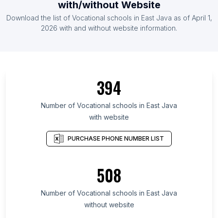
with/without Website
Download the list of Vocational schools in East Java as of April 1,
2026 with and without website information.
394
Number of Vocational schools in East Java
with website
PURCHASE PHONE NUMBER LIST
508
Number of Vocational schools in East Java
without website