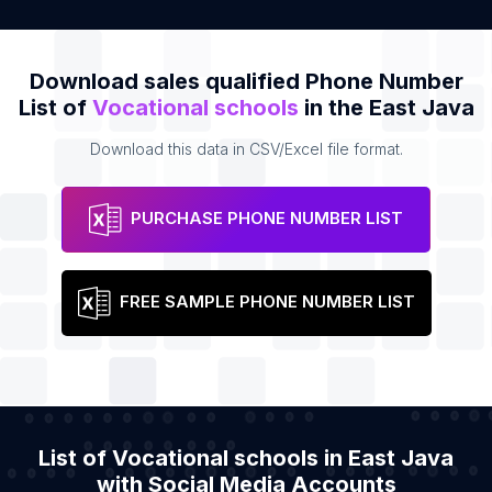
Download sales qualified Phone Number
List of
Vocational schools
in the East Java
Download this data in CSV/Excel file format.
PURCHASE PHONE NUMBER LIST
FREE SAMPLE PHONE NUMBER LIST
List of Vocational schools in East Java
with Social Media Accounts