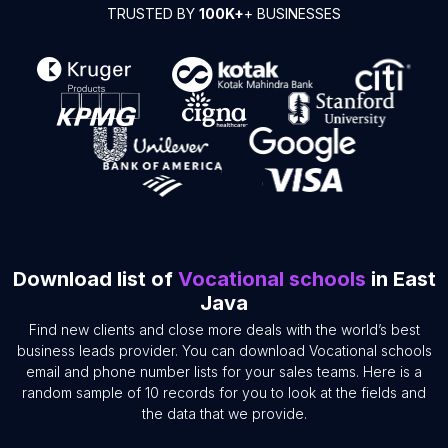
TRUSTED BY
100K+
+ BUSINESSES
Download list of
Vocational schools
in East
Java
Find new clients and close more deals with the world’s best
business leads provider. You can download Vocational schools
email and phone number lists for your sales teams. Here is a
random sample of 10 records for you to look at the fields and
the data that we provide.