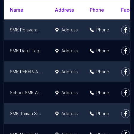
Name
Address
Phone
Faceb
SMK Pelayaran Hang Tuah Kediri
Address
Phone
SMK Darut Taqwa Purwosari
Address
Phone
SMK PEKERJAAN UMUM MALANG
Address
Phone
School SMK Ardjuna 2
Address
Phone
SMK Taman Siswa Kepanjen
Address
Phone