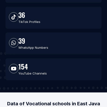
36
TikTok Profiles
39
WhatsApp Numbers
154
YouTube Channels
Data of Vocational schools in East Java