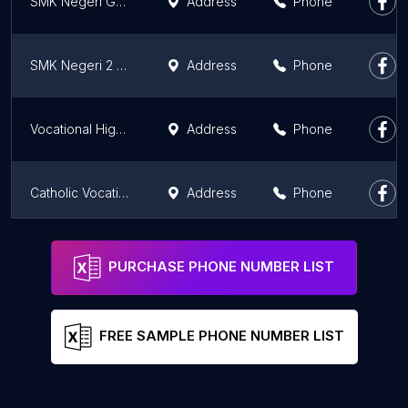
SMK Negeri Gudo
Address
Phone
SMK Negeri 2 Jombang
Address
Phone
Vocational High School State 12 of Surabaya
Address
Phone
Catholic Vocational High School of St. Louis Surabaya
Address
Phone
Sekolah Menengah Kejuruan Al-Irsyad Surabaya
Address
Phone
PURCHASE PHONE NUMBER LIST
FREE SAMPLE PHONE NUMBER LIST