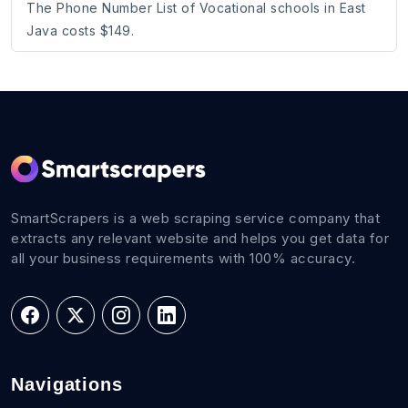
The Phone Number List of Vocational schools in East
Java costs $149.
SmartScrapers is a web scraping service company that
extracts any relevant website and helps you get data for
all your business requirements with 100% accuracy.
Navigations