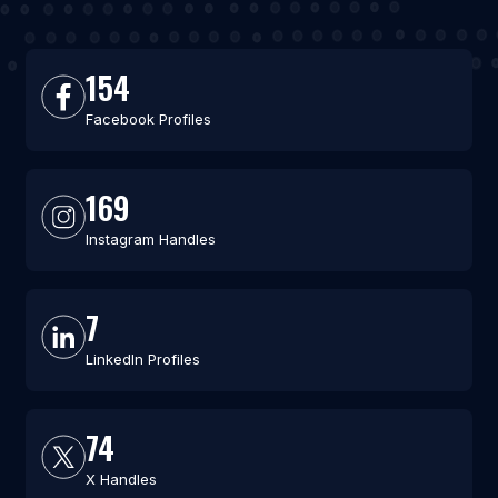
154
Facebook Profiles
169
Instagram Handles
7
LinkedIn Profiles
74
X Handles