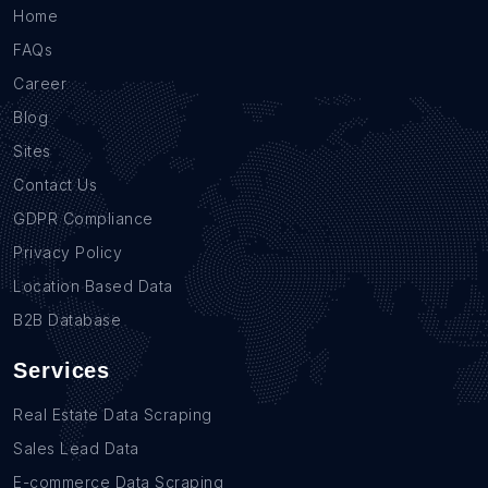
Home
FAQs
Career
Blog
Sites
Contact Us
GDPR Compliance
Privacy Policy
Location Based Data
B2B Database
Services
Real Estate Data Scraping
Sales Lead Data
E-commerce Data Scraping