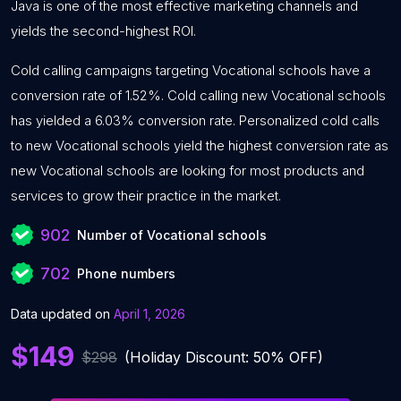
Java is one of the most effective marketing channels and
yields the second-highest ROI.
Cold calling campaigns targeting Vocational schools have a
conversion rate of 1.52%. Cold calling new Vocational schools
has yielded a 6.03% conversion rate. Personalized cold calls
to new Vocational schools yield the highest conversion rate as
new Vocational schools are looking for most products and
services to grow their practice in the market.
902
Number of Vocational schools
702
Phone numbers
Data updated on
April 1, 2026
$149
$298
(Holiday Discount: 50% OFF)