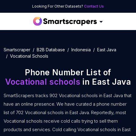
Looking For Other Datasets?
Contact Us
Smartscraper
B2B Database
Indonesia
East Java
Vocational Schools
Phone Number List of
Vocational schools
in East Java
SmartScrapers tracks 902 Vocational schools in East Java that
have an online presence. We have curated a phone number
list of 702 Vocational schools in East Java. Reportedly, most
Vocational schools receive cold calls trying to sell them
products and services. Cold calling Vocational schools in East