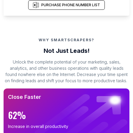
PURCHASE PHONE NUMBER LIST
WHY SMARTSCRAPERS?
Not Just Leads!
Unlock the complete potential of your marketing, sales,
analytics, and other business operations with quality leads
found nowhere else on the Internet. Decrease your time spent
on finding leads and shift your focus to more productive tasks.
Close Faster
62%
Increase in overall productivity