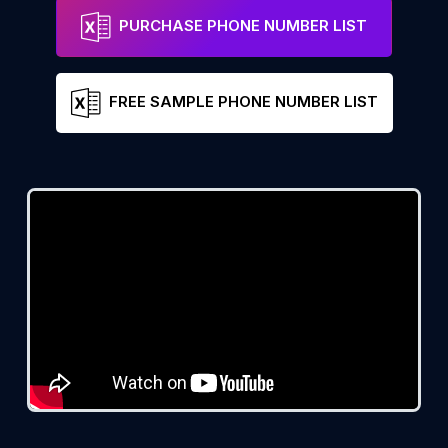
PURCHASE PHONE NUMBER LIST
FREE SAMPLE PHONE NUMBER LIST