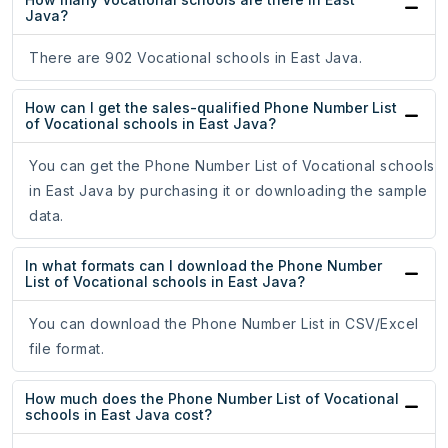
Java?
There are 902 Vocational schools in East Java.
How can I get the sales-qualified Phone Number List
of Vocational schools in East Java?
You can get the Phone Number List of Vocational schools
in East Java by purchasing it or downloading the sample
data.
In what formats can I download the Phone Number
List of Vocational schools in East Java?
You can download the Phone Number List in CSV/Excel
file format.
How much does the Phone Number List of Vocational
schools in East Java cost?