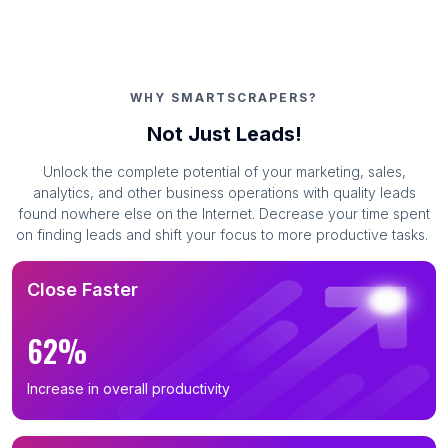
WHY SMARTSCRAPERS?
Not Just Leads!
Unlock the complete potential of your marketing, sales,
analytics, and other business operations with quality leads
found nowhere else on the Internet. Decrease your time spent
on finding leads and shift your focus to more productive tasks.
Close Faster
62%
Increase in overall productivity