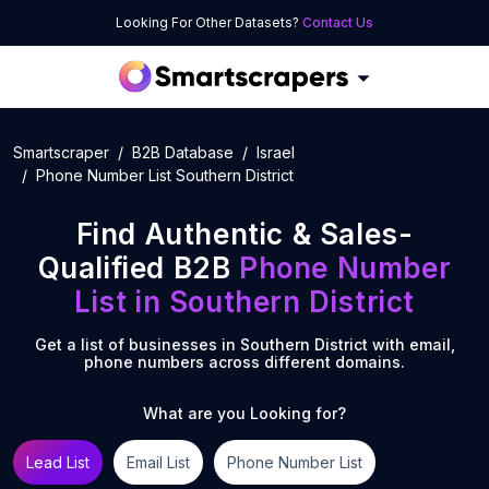
Looking For Other Datasets?
Contact Us
Smartscraper
B2B Database
Israel
Phone Number List Southern District
Find Authentic & Sales-
Qualified B2B
Phone Number
List
in
Southern District
Get a list of businesses in
Southern District
with email,
phone numbers across different domains.
What are you Looking for?
Lead List
Email List
Phone Number List