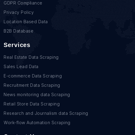
GDPR Compliance
Privacy Policy
Location Based Data
B2B Database
Services
Real Estate Data Scraping
Sales Lead Data
E-commerce Data Scraping
Recruitment Data Scraping
News monitoring data Scraping
Retail Store Data Scraping
Research and Journalism data Scraping
Work-flow Automation Scraping