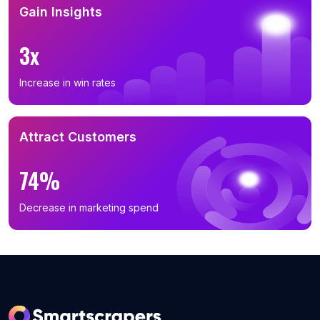
Gain Insights
3x
Increase in win rates
Attract Customers
74%
Decrease in marketing spend