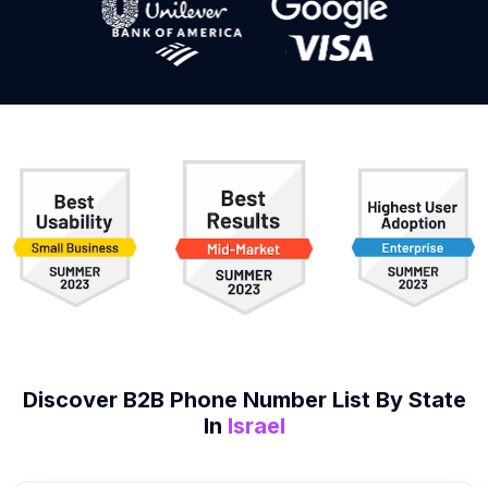
Discover B2B
Phone Number List
By State
In
Israel