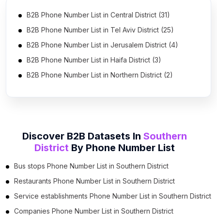
B2B Phone Number List in Central District (31)
B2B Phone Number List in Tel Aviv District (25)
B2B Phone Number List in Jerusalem District (4)
B2B Phone Number List in Haifa District (3)
B2B Phone Number List in Northern District (2)
Discover B2B Datasets In
Southern
District
By
Phone Number List
Bus stops Phone Number List in Southern District
Restaurants Phone Number List in Southern District
Service establishments Phone Number List in Southern District
Companies Phone Number List in Southern District