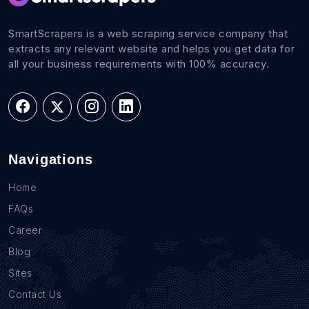
SmartScrapers is a web scraping service company that
extracts any relevant website and helps you get data for
all your business requirements with 100% accuracy.
Navigations
Home
FAQs
Career
Blog
Sites
Contact Us