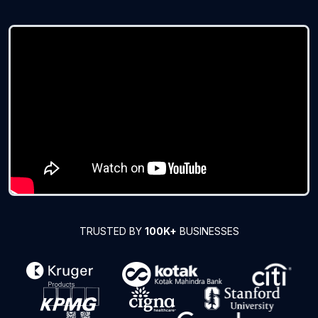
TRUSTED BY
100K+
BUSINESSES