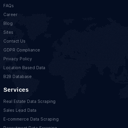
FAQs
Career
Blog
Sites
Contact Us
GDPR Compliance
Privacy Policy
Location Based Data
B2B Database
Services
Real Estate Data Scraping
Sales Lead Data
E-commerce Data Scraping
Recruitment Data Scraping