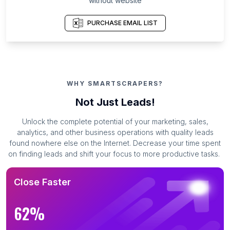
without website
PURCHASE EMAIL LIST
WHY SMARTSCRAPERS?
Not Just Leads!
Unlock the complete potential of your marketing, sales,
analytics, and other business operations with quality leads
found nowhere else on the Internet. Decrease your time spent
on finding leads and shift your focus to more productive tasks.
Close Faster
62%