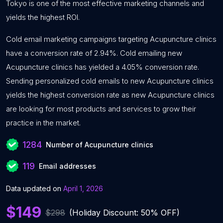
Tokyo is one of the most effective marketing channels and
yields the highest ROI.
Cold email marketing campaigns targeting Acupuncture clinics
have a conversion rate of 2.94%. Cold emailing new
Acupuncture clinics has yielded a 4.05% conversion rate.
Sending personalized cold emails to new Acupuncture clinics
yields the highest conversion rate as new Acupuncture clinics
are looking for most products and services to grow their
practice in the market.
1284
Number of Acupuncture clinics
119
Email addresses
Data updated on
April 1, 2026
$149
$298
(Holiday Discount: 50% OFF)