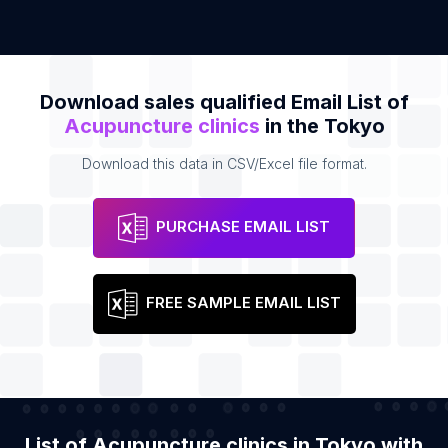
Download sales qualified Email List of
Acupuncture clinics
in the Tokyo
Download this data in CSV/Excel file format.
PURCHASE EMAIL LIST
FREE SAMPLE EMAIL LIST
List of Acupuncture clinics in Tokyo with