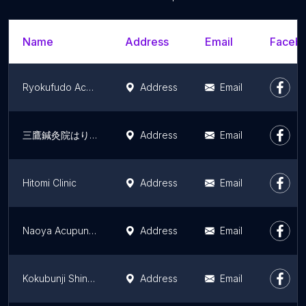
Name
Address
Email
Facebo
Ryokufudo Acupuncture
Address
Email
三鷹鍼灸院はりきゅうmore
Address
Email
Hitomi Clinic
Address
Email
Naoya Acupuncture
Address
Email
Kokubunji Shinkyu Acupuncture
Address
Email