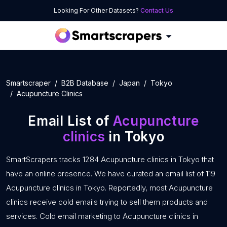
Looking For Other Datasets?
Contact Us
Smartscraper
B2B Database
Japan
Tokyo
Acupuncture Clinics
Email List of
Acupuncture
clinics
in Tokyo
SmartScrapers tracks 1284 Acupuncture clinics in Tokyo that
have an online presence. We have curated an email list of 119
Acupuncture clinics in Tokyo. Reportedly, most Acupuncture
clinics receive cold emails trying to sell them products and
services. Cold email marketing to Acupuncture clinics in