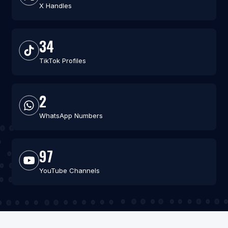
X Handles
34
TikTok Profiles
2
WhatsApp Numbers
97
YouTube Channels