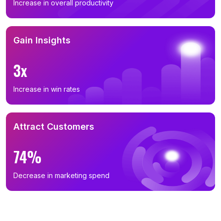
Increase in overall productivity
Gain Insights
3x
Increase in win rates
Attract Customers
74%
Decrease in marketing spend