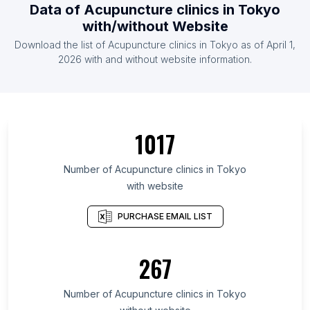
Data of Acupuncture clinics in Tokyo
with/without Website
Download the list of Acupuncture clinics in Tokyo as of April 1,
2026 with and without website information.
1017
Number of Acupuncture clinics in Tokyo
with website
PURCHASE EMAIL LIST
267
Number of Acupuncture clinics in Tokyo