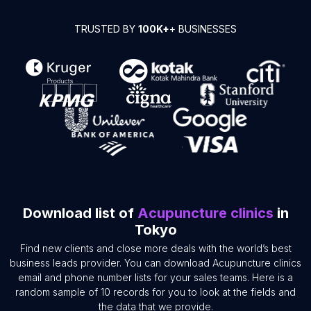
TRUSTED BY
100K+
+ BUSINESSES
Download list of
Acupuncture clinics
in
Tokyo
Find new clients and close more deals with the world’s best
business leads provider. You can download Acupuncture clinics
email and phone number lists for your sales teams. Here is a
random sample of 10 records for you to look at the fields and
the data that we provide.