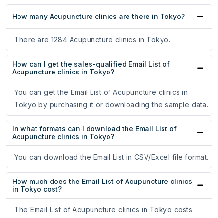
How many Acupuncture clinics are there in Tokyo?
There are 1284 Acupuncture clinics in Tokyo.
How can I get the sales-qualified Email List of
Acupuncture clinics in Tokyo?
You can get the Email List of Acupuncture clinics in
Tokyo by purchasing it or downloading the sample data.
In what formats can I download the Email List of
Acupuncture clinics in Tokyo?
You can download the Email List in CSV/Excel file format.
How much does the Email List of Acupuncture clinics
in Tokyo cost?
The Email List of Acupuncture clinics in Tokyo costs