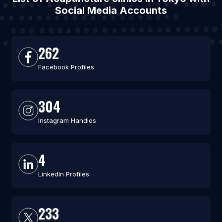
Social Media Accounts
262
Facebook Profiles
304
Instagram Handles
4
LinkedIn Profiles
233