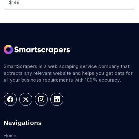
$149.
SmartScrapers is a web scraping service company that
extracts any relevant website and helps you get data for
all your business requirements with 100% accuracy.
Navigations
Home