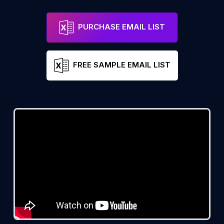
PURCHASE EMAIL LIST
FREE SAMPLE EMAIL LIST