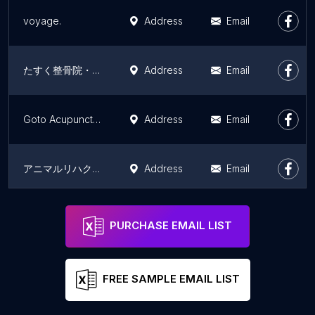
voyage.
Address
Email
たすく整骨院・鍼灸マッサージ院
Address
Email
Goto Acupuncture & Bonesetting
Address
Email
アニマルリハクリニックかつき
Address
Email
Hataki Acupuncture Tokyo
Address
Email
PURCHASE EMAIL LIST
FREE SAMPLE EMAIL LIST