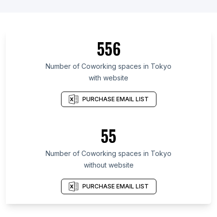
556
Number of Coworking spaces in Tokyo
with website
PURCHASE EMAIL LIST
55
Number of Coworking spaces in Tokyo
without website
PURCHASE EMAIL LIST