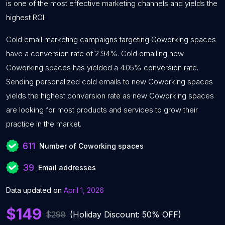
is one of the most effective marketing channels and yields the
highest ROI.
Cold email marketing campaigns targeting Coworking spaces
have a conversion rate of 2.94%. Cold emailing new
Coworking spaces has yielded a 4.05% conversion rate.
Sending personalized cold emails to new Coworking spaces
yields the highest conversion rate as new Coworking spaces
are looking for most products and services to grow their
practice in the market.
611
Number of Coworking spaces
39
Email addresses
Data updated on
April 1, 2026
$149
$298
(Holiday Discount: 50% OFF)