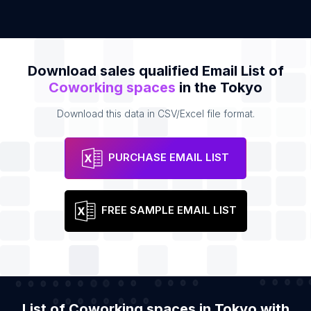
Download sales qualified Email List of
Coworking spaces
in the Tokyo
Download this data in CSV/Excel file format.
PURCHASE EMAIL LIST
FREE SAMPLE EMAIL LIST
List of Coworking spaces in Tokyo with