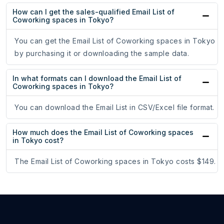
How can I get the sales-qualified Email List of
Coworking spaces in Tokyo?
You can get the Email List of Coworking spaces in Tokyo
by purchasing it or downloading the sample data.
In what formats can I download the Email List of
Coworking spaces in Tokyo?
You can download the Email List in CSV/Excel file format.
How much does the Email List of Coworking spaces
in Tokyo cost?
The Email List of Coworking spaces in Tokyo costs $149.