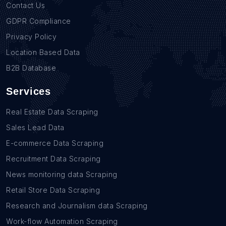
Contact Us
GDPR Compliance
Privacy Policy
Location Based Data
B2B Database
Services
Real Estate Data Scraping
Sales Lead Data
E-commerce Data Scraping
Recruitment Data Scraping
News monitoring data Scraping
Retail Store Data Scraping
Research and Journalism data Scraping
Work-flow Automation Scraping