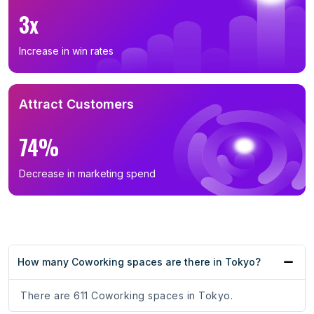
3x
Increase in win rates
Attract Customers
74%
Decrease in marketing spend
How many Coworking spaces are there in Tokyo?
There are 611 Coworking spaces in Tokyo.