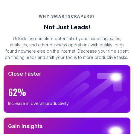
WHY SMARTSCRAPERS?
Not Just Leads!
Unlock the complete potential of your marketing, sales,
analytics, and other business operations with quality leads
found nowhere else on the Internet. Decrease your time spent
on finding leads and shift your focus to more productive tasks.
Close Faster
62%
Increase in overall productivity
Gain Insights