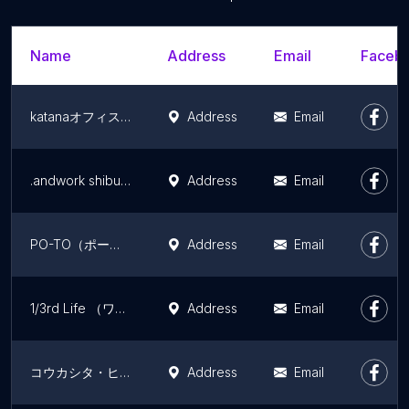
Name
Address
Email
Facebo
katanaオフィス渋谷
Address
Email
.andwork shibuya
Address
Email
PO-TO（ポート）
Address
Email
1/3rd Life （ワンサードライフ）
Address
Email
コウカシタ・ヒガコインキュベーション
Address
Email