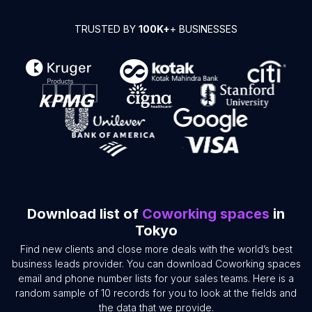
TRUSTED BY
100K+
+ BUSINESSES
Download list of
Coworking spaces
in
Tokyo
Find new clients and close more deals with the world’s best
business leads provider. You can download Coworking spaces
email and phone number lists for your sales teams. Here is a
random sample of 10 records for you to look at the fields and
the data that we provide.