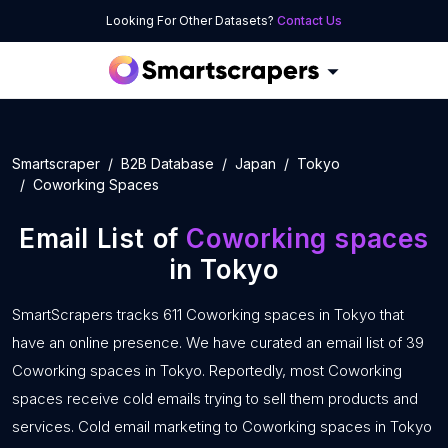
Looking For Other Datasets?
Contact Us
Smartscraper
B2B Database
Japan
Tokyo
Coworking Spaces
Email List of
Coworking spaces
in Tokyo
SmartScrapers tracks 611 Coworking spaces in Tokyo that
have an online presence. We have curated an email list of 39
Coworking spaces in Tokyo. Reportedly, most Coworking
spaces receive cold emails trying to sell them products and
services. Cold email marketing to Coworking spaces in Tokyo