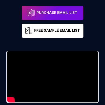
PURCHASE EMAIL LIST
FREE SAMPLE EMAIL LIST