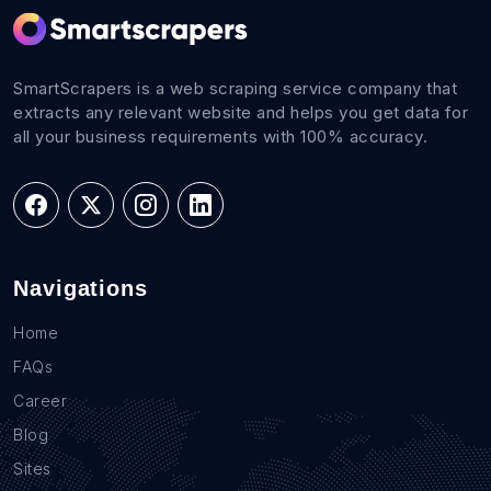
SmartScrapers is a web scraping service company that
extracts any relevant website and helps you get data for
all your business requirements with 100% accuracy.
Navigations
Home
FAQs
Career
Blog
Sites