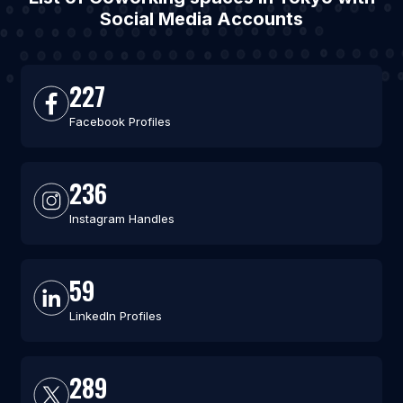
Social Media Accounts
227
Facebook Profiles
236
Instagram Handles
59
LinkedIn Profiles
289