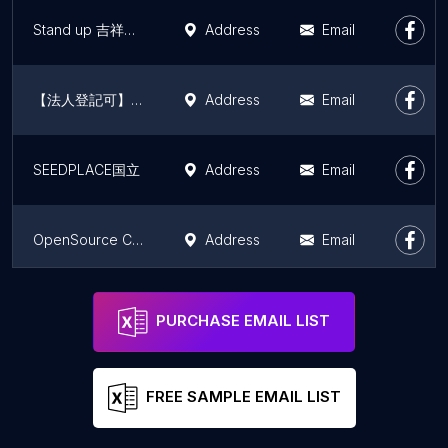
Stand up 吉祥寺（コワーキング・シェアオフィス・会議室）
Address
Email
【法人登記可】コワーキングスペースfactoria nishiogi
Address
Email
SEEDPLACE国立
Address
Email
OpenSource Cafe, Shimokitazawa (Temporary Closed)
Address
Email
Coworking space C-Sagyoba
Address
Email
PURCHASE EMAIL LIST
FREE SAMPLE EMAIL LIST