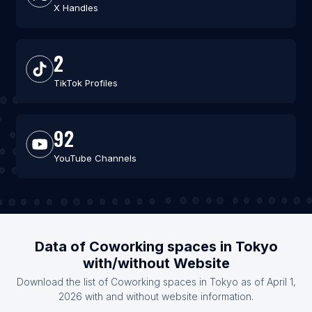
X Handles
2
TikTok Profiles
92
YouTube Channels
Data of Coworking spaces in Tokyo
with/without Website
Download the list of Coworking spaces in Tokyo as of April 1,
2026 with and without website information.