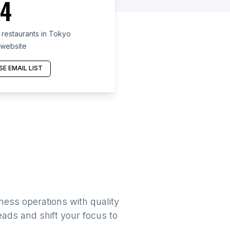
4
restaurants in Tokyo
 website
E EMAIL LIST
ness operations with quality
eads and shift your focus to