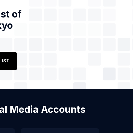
st of
kyo
LIST
cial Media Accounts