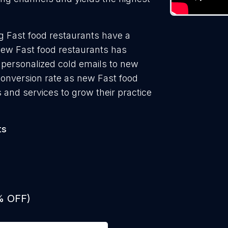
g Fast food restaurants have a
new Fast food restaurants has
 personalized cold emails to new
conversion rate as new Fast food
 and services to grow their practice
ts
% OFF)