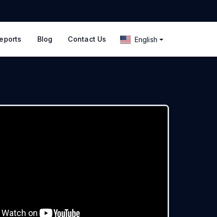
eports
Blog
Contact Us
English