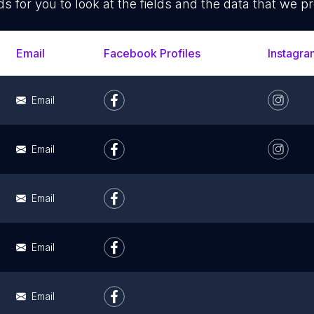
ds for you to look at the fields and the data that we pr
Email
Facebook Profiles
Instagra
Email
Email
Email
Email
Email