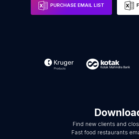
PURCHASE EMAIL LIST
Download
Find new clients and clo
Fast food restaurants ema