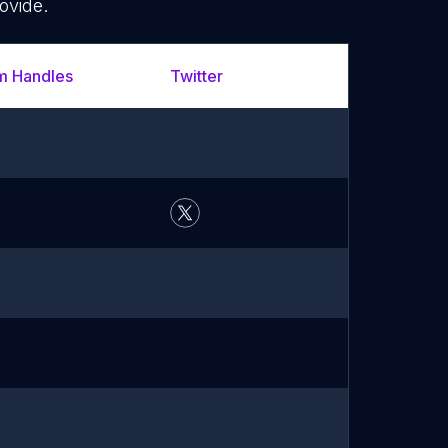
ovide.
m Handles
Twitter