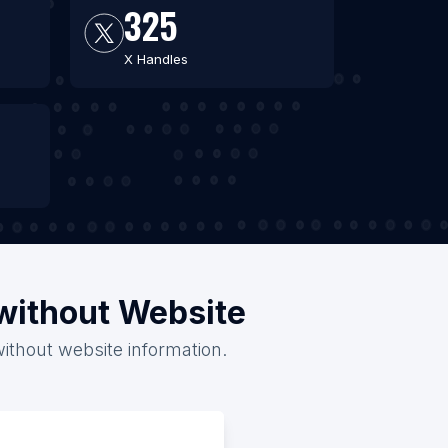
325
X Handles
/without Website
without website information.