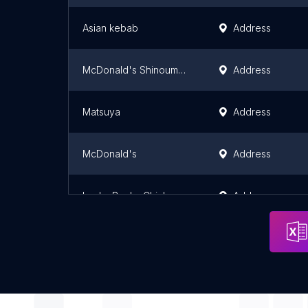
Asian kebab
Address
McDonald's Shinoume Musashimurayama
Address
Matsuya
Address
McDonald's
Address
Lucky Rocky Chicken 代々木八幡
Address