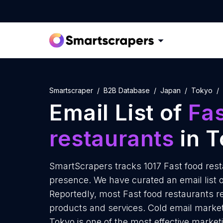
Smartscraper
B2B Database
Japan
Tokyo
Email List of
Fas
restaurants
in T
SmartScrapers tracks 1017 Fast food rest
presence. We have curated an email list o
Reportedly, most Fast food restaurants re
products and services. Cold email marketi
Tokyo is one of the most effective market