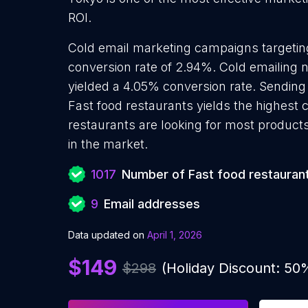
ROI.
Cold email marketing campaigns targetin
conversion rate of 2.94%. Cold emailing 
yielded a 4.05% conversion rate. Sending
Fast food restaurants yields the highest 
restaurants are looking for most products
in the market.
1017
Number of Fast food restauran
9
Email addresses
Data updated on
April 1, 2026
$149
$298
(Holiday Discount: 50