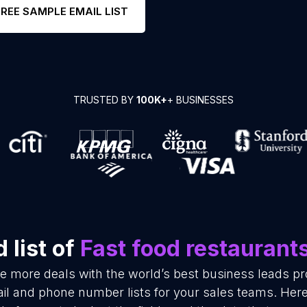
FREE SAMPLE EMAIL LIST
TRUSTED BY
100K+
+ BUSINESSES
 list of
Fast food restaurant
se more deals with the world’s best business leads p
il and phone number lists for your sales teams. Her