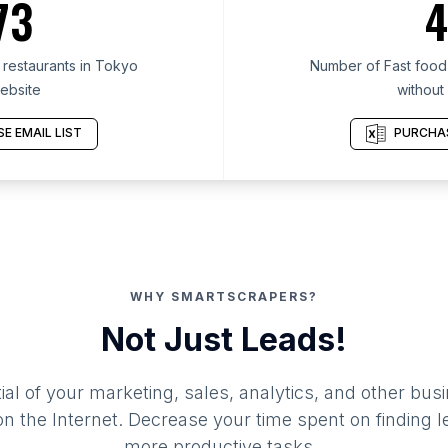
73
4
restaurants in Tokyo
Number of Fast food 
ebsite
without
E EMAIL LIST
PURCHAS
WHY SMARTSCRAPERS?
Not Just Leads!
al of your marketing, sales, analytics, and other busi
 the Internet. Decrease your time spent on finding l
more productive tasks.