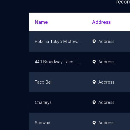
recor
Name
Address
Potama Tokyo Midtown Yaesu
Address
440 Broadway Taco Truck
Address
Taco Bell
Address
Charleys
Address
Subway
Address