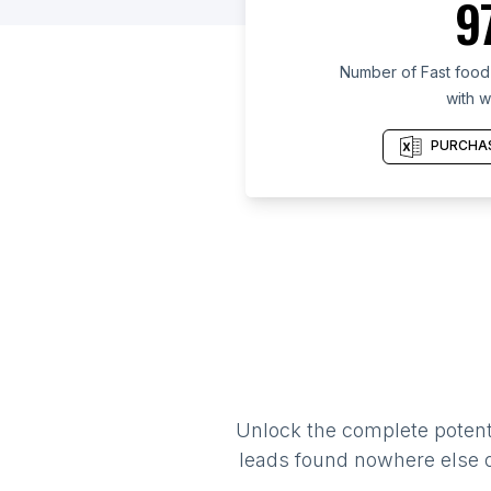
9
Number of Fast food 
with w
PURCHAS
Unlock the complete potenti
leads found nowhere else on