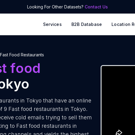
Looking For Other Datasets?
Contact Us
Services
B2B Database
Location R
Fast Food Restaurants
t food
okyo
aurants in Tokyo that have an online
f 9 Fast food restaurants in Tokyo.
ceive cold emails trying to sell them
ng to Fast food restaurants in
ing channels and yields the highest