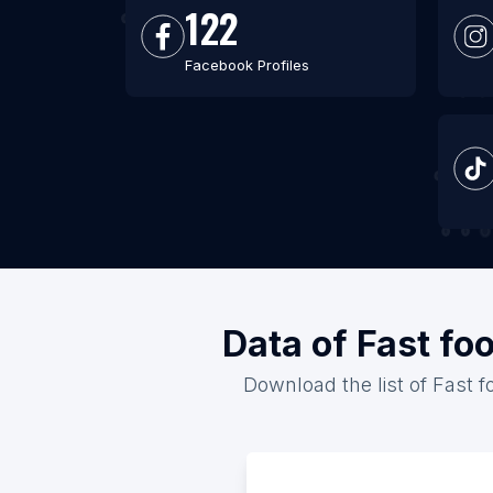
122
Facebook Profiles
Data of Fast fo
Download the list of Fast f