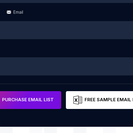
Email
PURCHASE EMAIL LIST
FREE SAMPLE EMAIL 