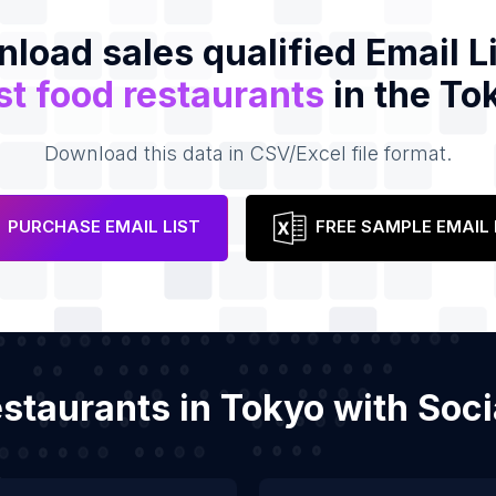
load sales qualified Email Li
st food restaurants
in the To
Download this data in CSV/Excel file format.
PURCHASE EMAIL LIST
FREE SAMPLE EMAIL 
restaurants in Tokyo with So