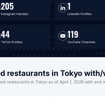
205
1
Instagram Handles
LinkedIn Profiles
44
119
TikTok Profiles
YouTube Channels
od restaurants in Tokyo with
ood restaurants in Tokyo as of April 1, 2026 with and 