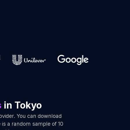
s
in Tokyo
rovider. You can download
e is a random sample of 10