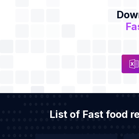
Down
Fa
List of Fast food 