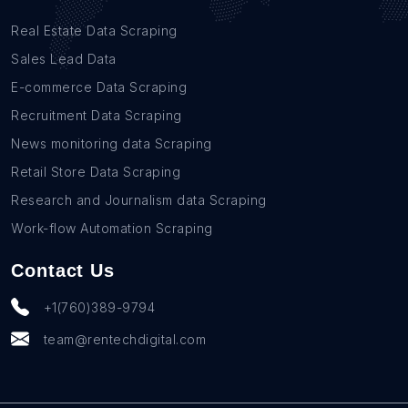
Real Estate Data Scraping
Sales Lead Data
E-commerce Data Scraping
Recruitment Data Scraping
News monitoring data Scraping
Retail Store Data Scraping
Research and Journalism data Scraping
Work-flow Automation Scraping
Contact Us
+1(760)389-9794
team@rentechdigital.com