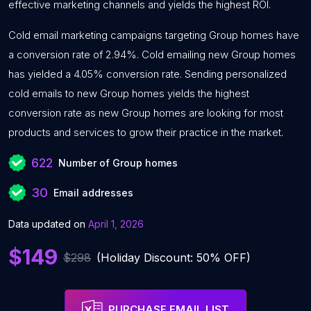
effective marketing channels and yields the highest ROI.
Cold email marketing campaigns targeting Group homes have
a conversion rate of 2.94%. Cold emailing new Group homes
has yielded a 4.05% conversion rate. Sending personalized
cold emails to new Group homes yields the highest
conversion rate as new Group homes are looking for most
products and services to grow their practice in the market.
622
Number of Group homes
30
Email addresses
Data updated on
April 1, 2026
$149
$298
(Holiday Discount: 50% OFF)
PURCHASE EMAIL LIST