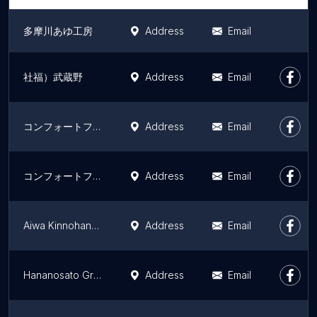
多摩川あゆ工房
Address
Email
社福）武蔵野
Address
Email
コンフォートフィオーレ綾瀬
Address
Email
コンフォートフィオーレ木場公園
Address
Email
Aiwa Kinnohane Ginnohane Group Home
Address
Email
Hananosato Group Home
Address
Email