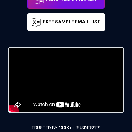
FREE SAMPLE EMAIL LIST
TRUSTED BY
100K+
+ BUSINESSES