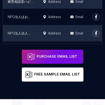
療育相談室ハビット
Address
Email
NPO法人ほおずきの会 グループホーム リーフ
Address
Email
NPO法人法人ほおずきの会 グループホーム クローバー
Address
Email
秋田高城高齢者複合施設
Address
Email
PURCHASE EMAIL LIST
FREE SAMPLE EMAIL LIST