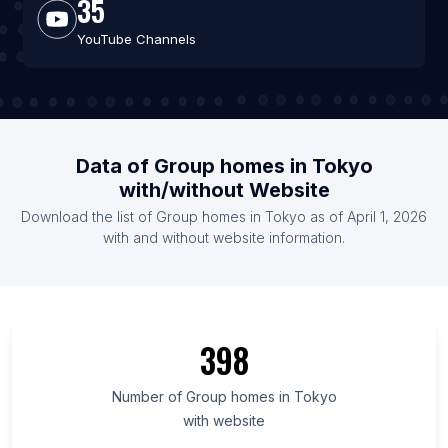
35
YouTube Channels
Data of Group homes in Tokyo
with/without Website
Download the list of Group homes in Tokyo as of April 1, 2026
with and without website information.
398
Number of Group homes in Tokyo
with website