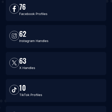
76
Facebook Profiles
62
Instagram Handles
63
X Handles
10
TikTok Profiles