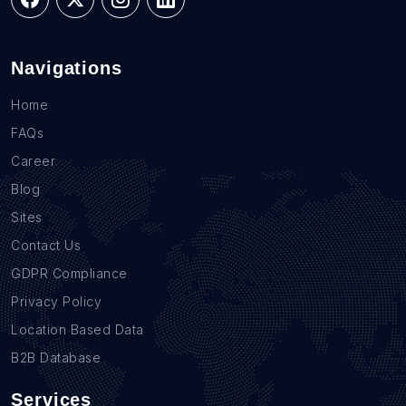
Navigations
Home
FAQs
Career
Blog
Sites
Contact Us
GDPR Compliance
Privacy Policy
Location Based Data
B2B Database
Services