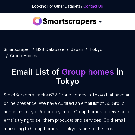
Looking For Other Datasets?
Contact Us
Smartscraper
B2B Database
Japan
Tokyo
Group Homes
Email List of
Group homes
in
Tokyo
SmartScrapers tracks 622 Group homes in Tokyo that have an
online presence. We have curated an email list of 30 Group
homes in Tokyo. Reportedly, most Group homes receive cold
emails trying to sell them products and services. Cold email
marketing to Group homes in Tokyo is one of the most