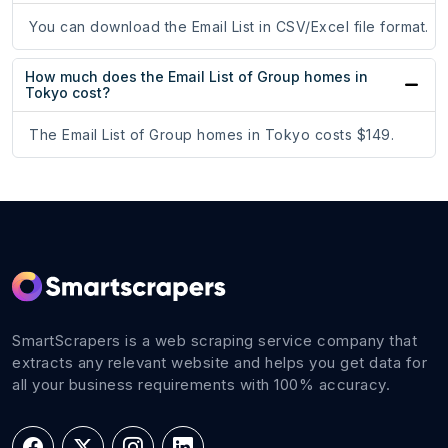
You can download the Email List in CSV/Excel file format.
How much does the Email List of Group homes in
Tokyo cost?
The Email List of Group homes in Tokyo costs $149.
SmartScrapers is a web scraping service company that
extracts any relevant website and helps you get data for
all your business requirements with 100% accuracy.