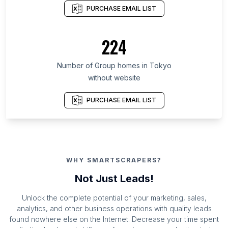
PURCHASE EMAIL LIST
224
Number of Group homes in Tokyo
without website
PURCHASE EMAIL LIST
WHY SMARTSCRAPERS?
Not Just Leads!
Unlock the complete potential of your marketing, sales,
analytics, and other business operations with quality leads
found nowhere else on the Internet. Decrease your time spent