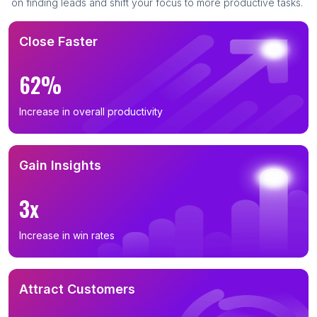
on finding leads and shift your focus to more productive tasks.
Close Faster
62%
Increase in overall productivity
Gain Insights
3x
Increase in win rates
Attract Customers