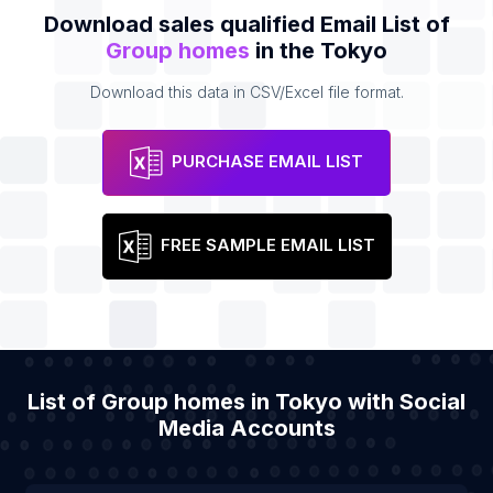
Download sales qualified Email List of
Group homes
in the Tokyo
Download this data in CSV/Excel file format.
PURCHASE EMAIL LIST
FREE SAMPLE EMAIL LIST
List of Group homes in Tokyo with Social
Media Accounts