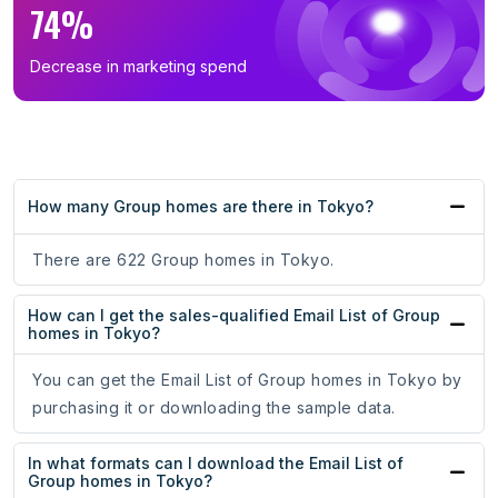
74%
Decrease in marketing spend
How many Group homes are there in Tokyo?
There are 622 Group homes in Tokyo.
How can I get the sales-qualified Email List of Group
homes in Tokyo?
You can get the Email List of Group homes in Tokyo by
purchasing it or downloading the sample data.
In what formats can I download the Email List of
Group homes in Tokyo?