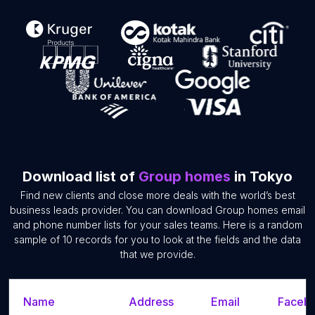
Download list of
Group homes
in Tokyo
Find new clients and close more deals with the world’s best
business leads provider. You can download Group homes email
and phone number lists for your sales teams. Here is a random
sample of 10 records for you to look at the fields and the data
that we provide.
Name
Address
Email
Facebo