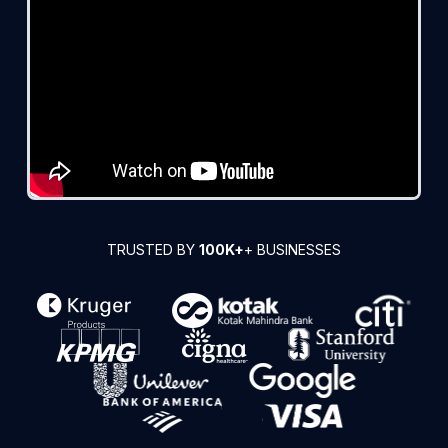
TRUSTED BY
100K+
+ BUSINESSES