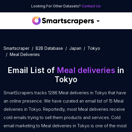
Looking For Other Datasets?
Contact Us
Smartscraper
B2B Database
Japan
Tokyo
Meal Deliveries
Email List of
Meal deliveries
in
Tokyo
SmartScrapers tracks 1286 Meal deliveries in Tokyo that have
an online presence. We have curated an email list of 15 Meal
deliveries in Tokyo. Reportedly, most Meal deliveries receive
cold emails trying to sell them products and services. Cold
email marketing to Meal deliveries in Tokyo is one of the most