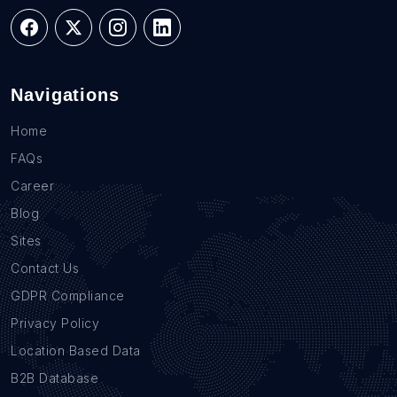
Navigations
Home
FAQs
Career
Blog
Sites
Contact Us
GDPR Compliance
Privacy Policy
Location Based Data
B2B Database