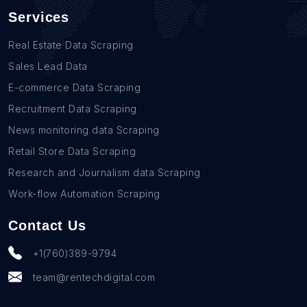
Services
Real Estate Data Scraping
Sales Lead Data
E-commerce Data Scraping
Recruitment Data Scraping
News monitoring data Scraping
Retail Store Data Scraping
Research and Journalism data Scraping
Work-flow Automation Scraping
Contact Us
+1(760)389-9794
team@rentechdigital.com