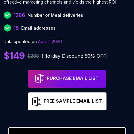
effective marketing channels and yields the highest ROI.
1286
Number of Meal deliveries
15
Email addresses
Data updated on
April 1, 2026
$149
$298
(Holiday Discount: 50% OFF)
PURCHASE EMAIL LIST
FREE SAMPLE EMAIL LIST