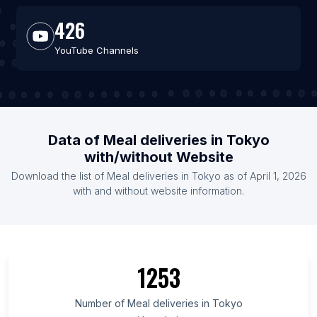
426
YouTube Channels
Data of Meal deliveries in Tokyo
with/without Website
Download the list of Meal deliveries in Tokyo as of April 1, 2026
with and without website information.
1253
Number of Meal deliveries in Tokyo