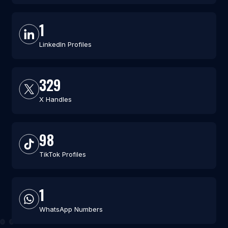
1
LinkedIn Profiles
329
X Handles
98
TikTok Profiles
1
WhatsApp Numbers