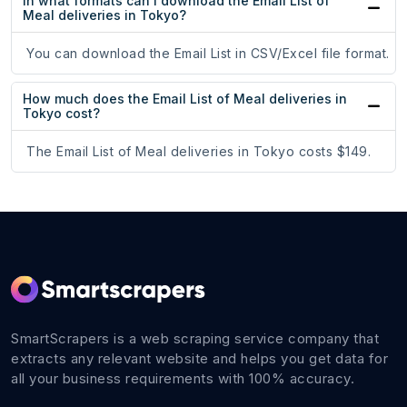
In what formats can I download the Email List of
Meal deliveries in Tokyo?
You can download the Email List in CSV/Excel file format.
How much does the Email List of Meal deliveries in
Tokyo cost?
The Email List of Meal deliveries in Tokyo costs $149.
SmartScrapers is a web scraping service company that
extracts any relevant website and helps you get data for
all your business requirements with 100% accuracy.