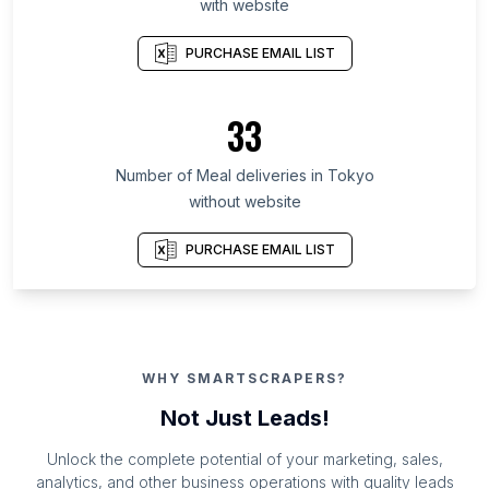
with website
PURCHASE EMAIL LIST
33
Number of Meal deliveries in Tokyo
without website
PURCHASE EMAIL LIST
WHY SMARTSCRAPERS?
Not Just Leads!
Unlock the complete potential of your marketing, sales,
analytics, and other business operations with quality leads