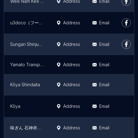
Wee Nam Kee Japan Concept Shop
Address
Email
u3doco（フードトラック営業のみ）
Address
Email
Sungari Shinjuku 3 chome branch
Address
Email
Yamato Transport Co., Ltd. Higashikomatsugawa Center
Address
Email
Kōya Shindaita
Address
Email
Kōya
Address
Email
味ぎん 石神井本店
Address
Email