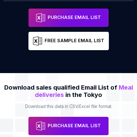
Craft Beer Scissors Ikejiri Ohashi
Address
Email
PURCHASE EMAIL LIST
FREE SAMPLE EMAIL LIST
Download sales qualified Email List of
Meal
deliveries
in the Tokyo
Download this data in CSV/Excel file format.
PURCHASE EMAIL LIST