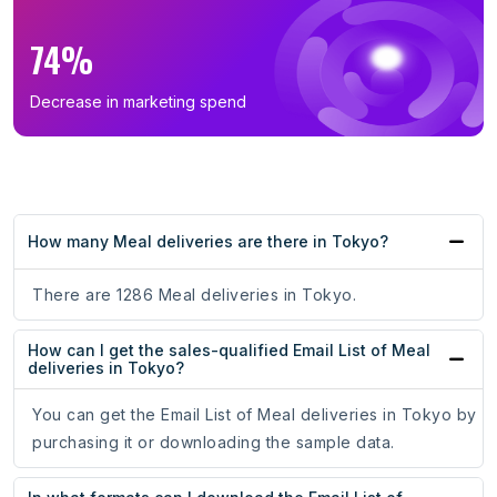
74%
Decrease in marketing spend
How many Meal deliveries are there in Tokyo?
There are 1286 Meal deliveries in Tokyo.
How can I get the sales-qualified Email List of Meal
deliveries in Tokyo?
You can get the Email List of Meal deliveries in Tokyo by
purchasing it or downloading the sample data.