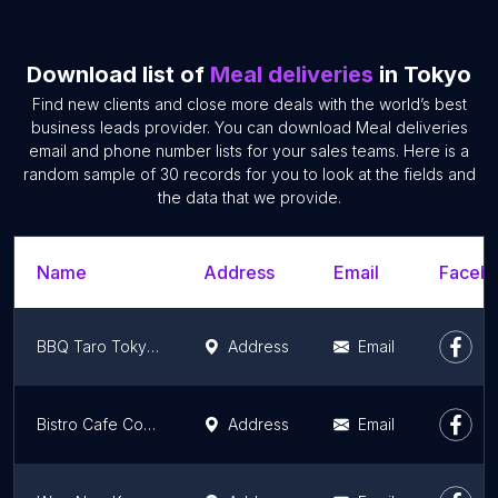
Download list of
Meal deliveries
in Tokyo
Find new clients and close more deals with the world’s best
business leads provider. You can download Meal deliveries
email and phone number lists for your sales teams. Here is a
random sample of 30 records for you to look at the fields and
the data that we provide.
Name
Address
Email
Facebo
BBQ Taro Tokyoten
Address
Email
Bistro Cafe Cordes
Address
Email