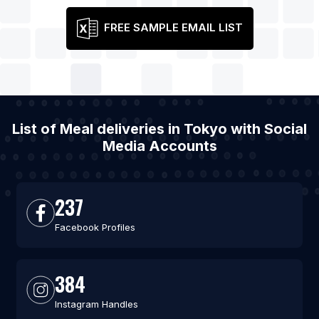
FREE SAMPLE EMAIL LIST
List of Meal deliveries in Tokyo with Social
Media Accounts
237
Facebook Profiles
384
Instagram Handles