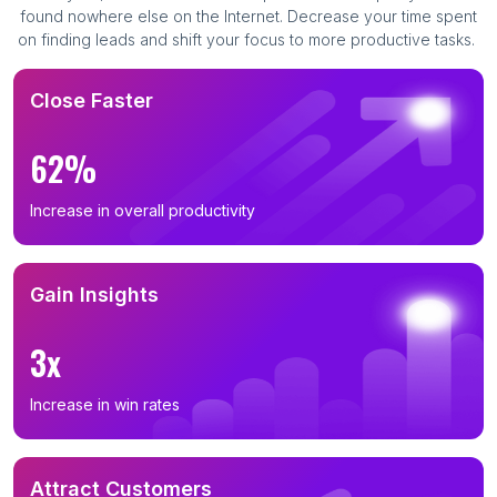
found nowhere else on the Internet. Decrease your time spent
on finding leads and shift your focus to more productive tasks.
Close Faster
62%
Increase in overall productivity
Gain Insights
3x
Increase in win rates
Attract Customers