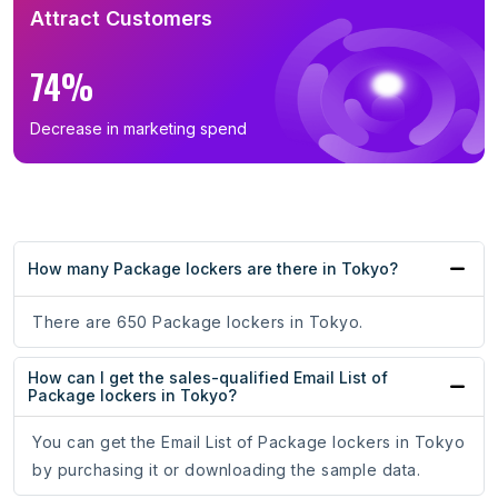
Attract Customers
74%
Decrease in marketing spend
How many Package lockers are there in Tokyo?
There are 650 Package lockers in Tokyo.
How can I get the sales-qualified Email List of
Package lockers in Tokyo?
You can get the Email List of Package lockers in Tokyo
by purchasing it or downloading the sample data.