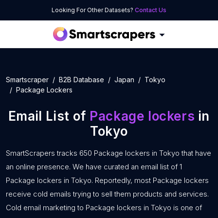
Looking For Other Datasets?
Contact Us
Smartscraper
B2B Database
Japan
Tokyo
Package Lockers
Email List of
Package lockers
in
Tokyo
SmartScrapers tracks 650 Package lockers in Tokyo that have
an online presence. We have curated an email list of 1
Package lockers in Tokyo. Reportedly, most Package lockers
receive cold emails trying to sell them products and services.
Cold email marketing to Package lockers in Tokyo is one of