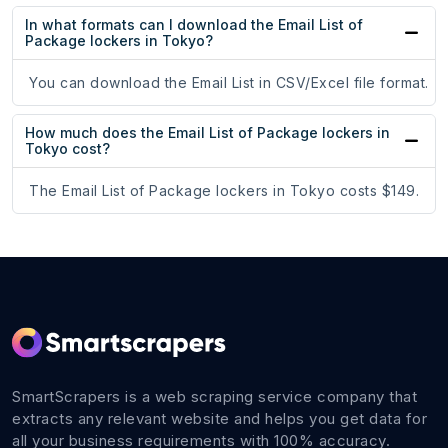
In what formats can I download the Email List of
Package lockers in Tokyo?
You can download the Email List in CSV/Excel file format.
How much does the Email List of Package lockers in
Tokyo cost?
The Email List of Package lockers in Tokyo costs $149.
SmartScrapers is a web scraping service company that
extracts any relevant website and helps you get data for
all your business requirements with 100% accuracy.