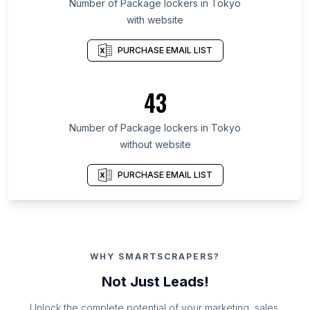
Number of Package lockers in Tokyo
with website
PURCHASE EMAIL LIST
43
Number of Package lockers in Tokyo
without website
PURCHASE EMAIL LIST
WHY SMARTSCRAPERS?
Not Just Leads!
Unlock the complete potential of your marketing, sales,