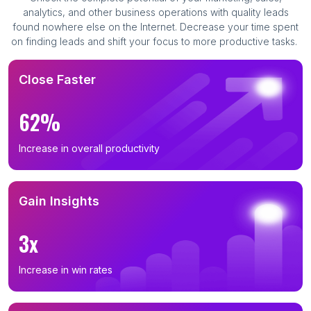
analytics, and other business operations with quality leads
found nowhere else on the Internet. Decrease your time spent
on finding leads and shift your focus to more productive tasks.
Close Faster
62%
Increase in overall productivity
Gain Insights
3x
Increase in win rates