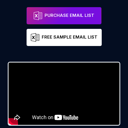
PURCHASE EMAIL LIST
FREE SAMPLE EMAIL LIST