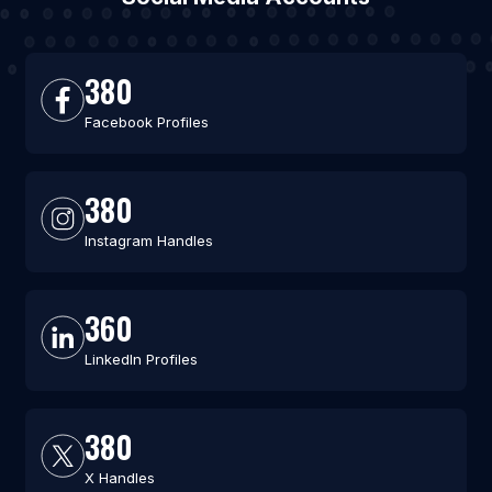
380
Facebook Profiles
380
Instagram Handles
360
LinkedIn Profiles
380
X Handles