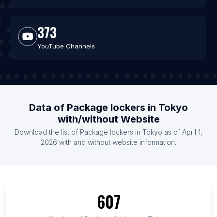
373
YouTube Channels
Data of Package lockers in Tokyo
with/without Website
Download the list of Package lockers in Tokyo as of April 1,
2026 with and without website information.
607