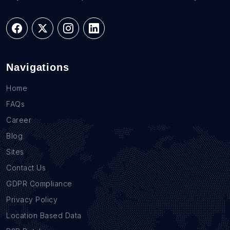
Navigations
Home
FAQs
Career
Blog
Sites
Contact Us
GDPR Compliance
Privacy Policy
Location Based Data