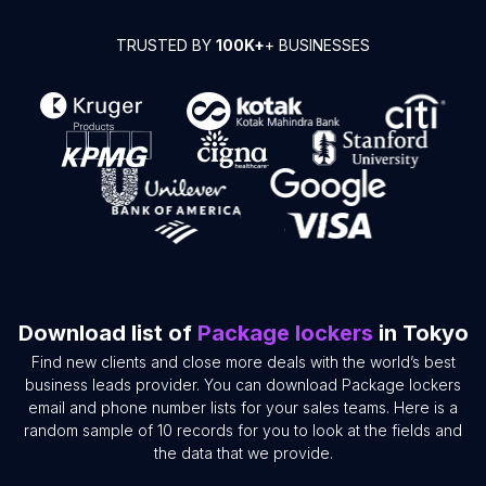
TRUSTED BY
100K+
+ BUSINESSES
Download list of
Package lockers
in Tokyo
Find new clients and close more deals with the world’s best
business leads provider. You can download Package lockers
email and phone number lists for your sales teams. Here is a
random sample of 10 records for you to look at the fields and
the data that we provide.