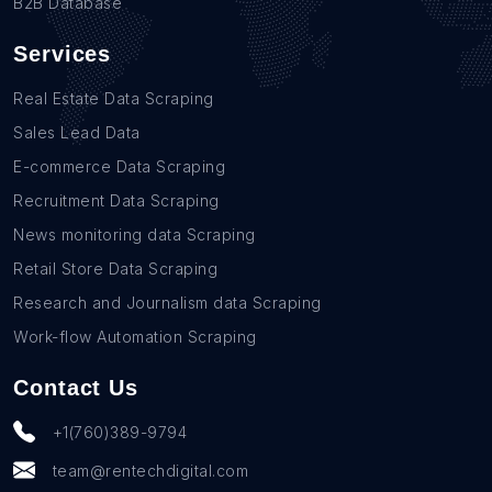
B2B Database
Services
Real Estate Data Scraping
Sales Lead Data
E-commerce Data Scraping
Recruitment Data Scraping
News monitoring data Scraping
Retail Store Data Scraping
Research and Journalism data Scraping
Work-flow Automation Scraping
Contact Us
+1(760)389-9794
team@rentechdigital.com