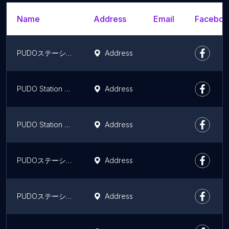
Name
Address
Email
Facebook
PUDOステーション YHC杉並支店
Address
PUDO Station Sebun - Irebun Nagatsutaekinishiguchiten
Address
PUDO Station Yamatounyu Akaneyabashi Center
Address
PUDOステーション レオパレス21 アーバン国立
Address
PUDOステーション JR東日本 国立駅（ライン）
Address