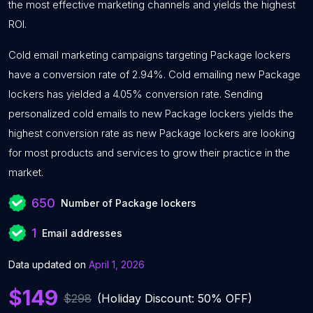
the most effective marketing channels and yields the highest
ROI.
Cold email marketing campaigns targeting Package lockers
have a conversion rate of 2.94%. Cold emailing new Package
lockers has yielded a 4.05% conversion rate. Sending
personalized cold emails to new Package lockers yields the
highest conversion rate as new Package lockers are looking
for most products and services to grow their practice in the
market.
650
Number of Package lockers
1
Email addresses
Data updated on
April 1, 2026
$149
$298
(Holiday Discount: 50% OFF)