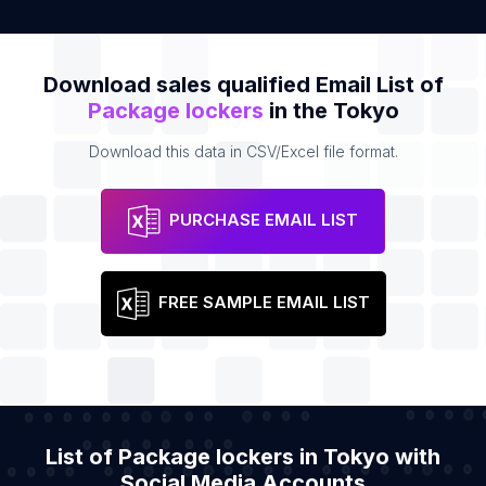
Download sales qualified Email List of
Package lockers
in the Tokyo
Download this data in CSV/Excel file format.
PURCHASE EMAIL LIST
FREE SAMPLE EMAIL LIST
List of Package lockers in Tokyo with
Social Media Accounts