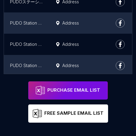
PUDOステーション いなげや ESBI+国分寺西恋ヶ窪店
Address
PUDO Station Watahanhomueido Kokubunjiten
Address
PUDO Station Tobusutoa Nishikokubunjiten
Address
PUDO Station Werupaku Kiyosetakeokaten
Address
PUDO Station Kokokarafain Higashiyamatoshimizuten
Address
PURCHASE EMAIL LIST
FREE SAMPLE EMAIL LIST