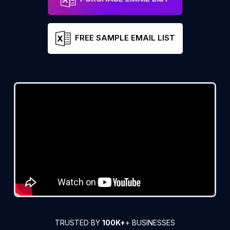
FREE SAMPLE EMAIL LIST
TRUSTED BY
100K+
+ BUSINESSES