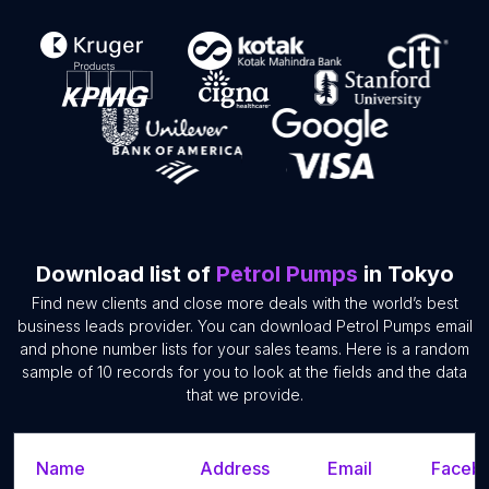
Download list of
Petrol Pumps
in Tokyo
Find new clients and close more deals with the world’s best
business leads provider. You can download Petrol Pumps email
and phone number lists for your sales teams. Here is a random
sample of 10 records for you to look at the fields and the data
that we provide.
Name
Address
Email
Facebo