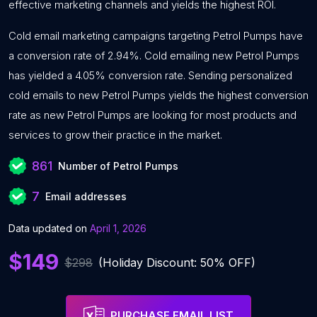
effective marketing channels and yields the highest ROI.
Cold email marketing campaigns targeting Petrol Pumps have
a conversion rate of 2.94%. Cold emailing new Petrol Pumps
has yielded a 4.05% conversion rate. Sending personalized
cold emails to new Petrol Pumps yields the highest conversion
rate as new Petrol Pumps are looking for most products and
services to grow their practice in the market.
861
Number of Petrol Pumps
7
Email addresses
Data updated on
April 1, 2026
$149
$298
(Holiday Discount: 50% OFF)
PURCHASE EMAIL LIST