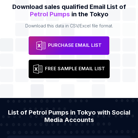
Download sales qualified Email List of
Petrol Pumps
in the Tokyo
Download this data in CSV/Excel file format.
PURCHASE EMAIL LIST
FREE SAMPLE EMAIL LIST
List of Petrol Pumps in Tokyo with Social
Media Accounts