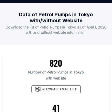
Data of Petrol Pumps in Tokyo
with/without Website
Download the list of Petrol Pumps in Tokyo as of April 1, 2026
with and without website information.
820
Number of Petrol Pumps in Tokyo
with website
PURCHASE EMAIL LIST
41