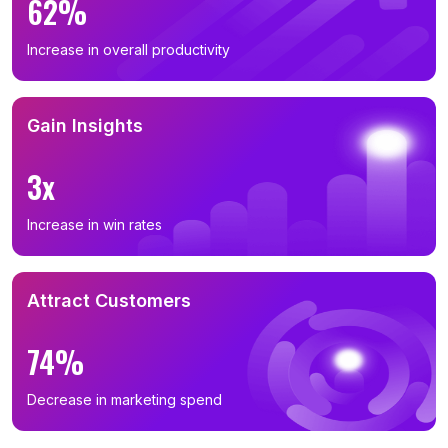
62%
Increase in overall productivity
Gain Insights
3x
Increase in win rates
Attract Customers
74%
Decrease in marketing spend