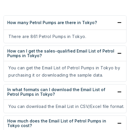
How many Petrol Pumps are there in Tokyo?
There are 861 Petrol Pumps in Tokyo.
How can I get the sales-qualified Email List of Petrol
Pumps in Tokyo?
You can get the Email List of Petrol Pumps in Tokyo by
purchasing it or downloading the sample data.
In what formats can I download the Email List of
Petrol Pumps in Tokyo?
You can download the Email List in CSV/Excel file format.
How much does the Email List of Petrol Pumps in
Tokyo cost?