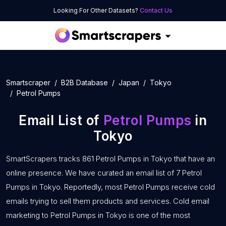
Looking For Other Datasets?
Contact Us
Smartscraper
B2B Database
Japan
Tokyo
Petrol Pumps
Email List of
Petrol Pumps
in
Tokyo
SmartScrapers tracks 861 Petrol Pumps in Tokyo that have an
online presence. We have curated an email list of 7 Petrol
Pumps in Tokyo. Reportedly, most Petrol Pumps receive cold
emails trying to sell them products and services. Cold email
marketing to Petrol Pumps in Tokyo is one of the most