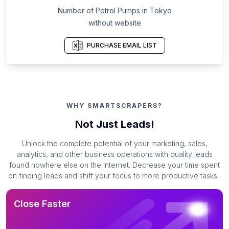
Number of Petrol Pumps in Tokyo
without website
PURCHASE EMAIL LIST
WHY SMARTSCRAPERS?
Not Just Leads!
Unlock the complete potential of your marketing, sales,
analytics, and other business operations with quality leads
found nowhere else on the Internet. Decrease your time spent
on finding leads and shift your focus to more productive tasks.
Close Faster