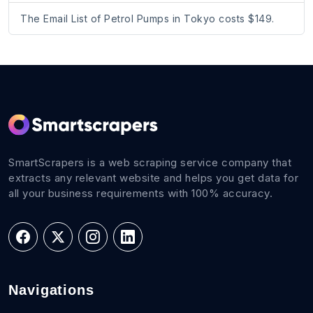
The Email List of Petrol Pumps in Tokyo costs $149.
SmartScrapers is a web scraping service company that
extracts any relevant website and helps you get data for
all your business requirements with 100% accuracy.
Navigations