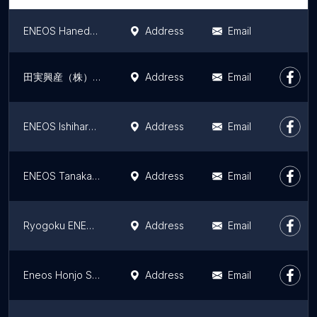
ENEOS Haneda Maintenance Area SS
Address
Email
田実興産（株） ENEOS 秋葉原SS
Address
Email
ENEOS Ishihara Service Station
Address
Email
ENEOS Tanaka SS
Address
Email
Ryogoku ENEOS Tajitsuko SS
Address
Email
Eneos Honjo Service Station
Address
Email