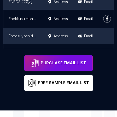
ENEOS 武蔵村山市役所前 SS (波多野石油)
Address
Email
Enekkusu Honsha
Address
Email
Eneosuyoshidaesuesu
Address
Email
Pride
Address
Email
PURCHASE EMAIL LIST
FREE SAMPLE EMAIL LIST