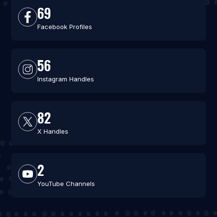
69
Facebook Profiles
56
Instagram Handles
82
X Handles
2
YouTube Channels