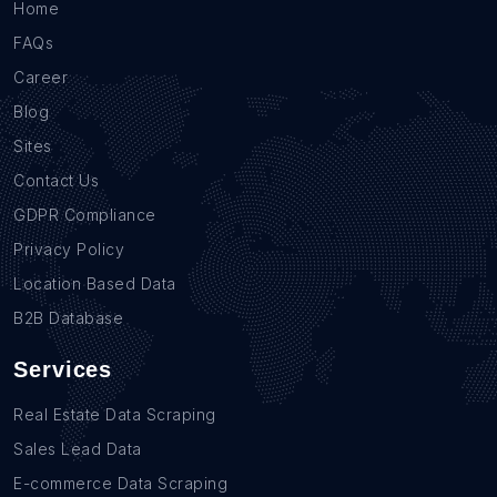
Home
FAQs
Career
Blog
Sites
Contact Us
GDPR Compliance
Privacy Policy
Location Based Data
B2B Database
Services
Real Estate Data Scraping
Sales Lead Data
E-commerce Data Scraping