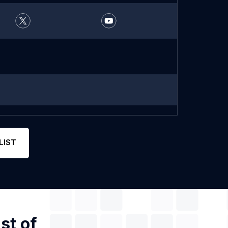
LIST
st of