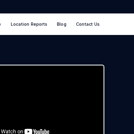
e
Location Reports
Blog
Contact Us