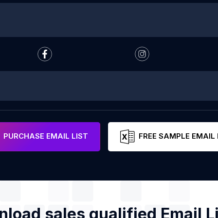
PURCHASE EMAIL LIST
FREE SAMPLE EMAIL 
load sales qualified Email Li