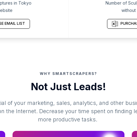
ptures in Tokyo
Number of Scul
ebsite
without
E EMAIL LIST
PURCHAS
WHY SMARTSCRAPERS?
Not Just Leads!
al of your marketing, sales, analytics, and other busi
 the Internet. Decrease your time spent on finding l
more productive tasks.