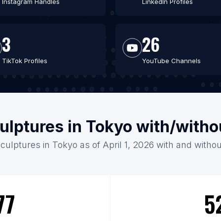
Instagram Handles
LinkedIn Profiles
3
26
TikTok Profiles
YouTube Channels
ulptures in Tokyo with/with
Sculptures in Tokyo as of April 1, 2026 with and withou
77
5