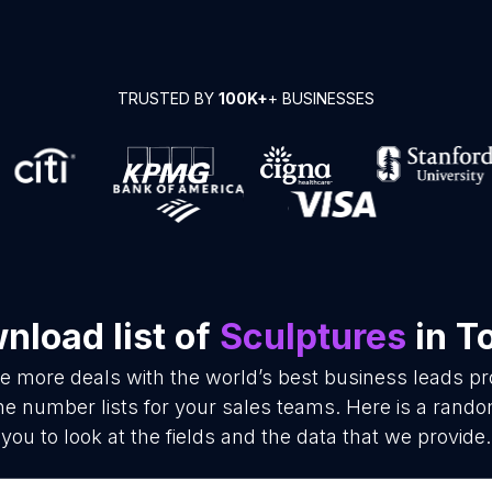
TRUSTED BY
100K+
+ BUSINESSES
nload list of
Sculptures
in T
se more deals with the world’s best business leads p
e number lists for your sales teams. Here is a rando
you to look at the fields and the data that we provide.