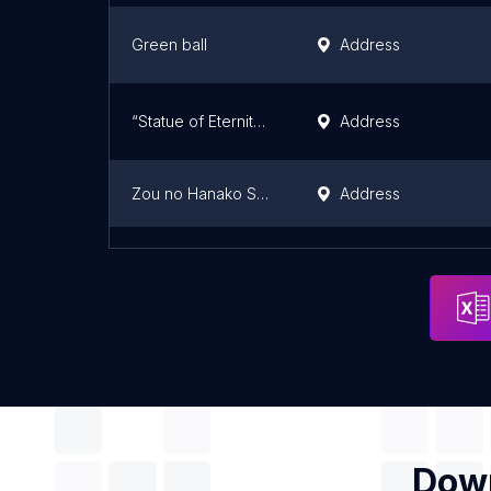
Green ball
Address
“Statue of Eternity” (Toyoichi Yamamoto)
Address
Zou no Hanako Statue
Address
「ヘルメスの耳朶、くるぶし、踵（すでにここにはいない）」岡崎乾二郎
Address
Down