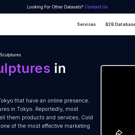
Looking For Other Datasets?
Contact Us
Services
B2B Databas
Sculptures
ulptures
in
Tokyo that have an online presence.
ures in Tokyo. Reportedly, most
sell them products and services. Cold
 one of the most effective marketing