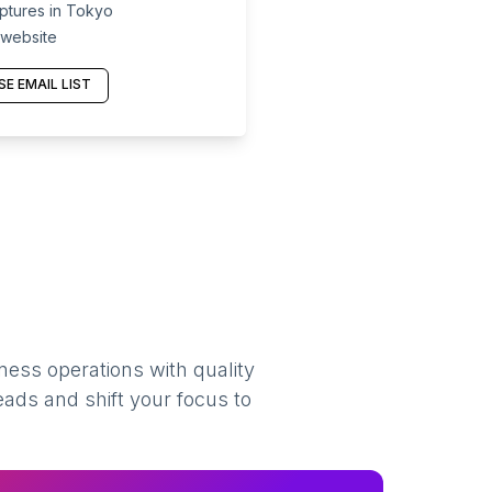
ptures in Tokyo
 website
E EMAIL LIST
ness operations with quality
eads and shift your focus to