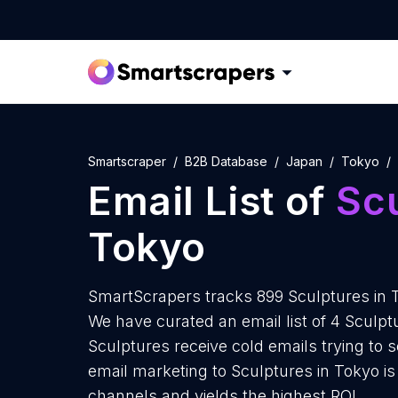
Smartscraper
B2B Database
Japan
Tokyo
Email List of
Sc
Tokyo
SmartScrapers tracks 899 Sculptures in 
We have curated an email list of 4 Sculpt
Sculptures receive cold emails trying to 
email marketing to Sculptures in Tokyo is
channels and yields the highest ROI.