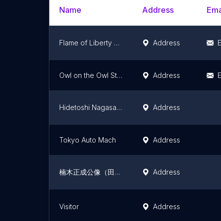
Name
Address
Ema
Flame of Liberty Statue
Address
E
Owl on the Owl Street
Address
E
Hidetoshi Nagasawa Sculpture: "Pleiades"
Address
Tokyo Auto Mach
Address
楠木正成公像（田無神社）
Address
Visitor
Address