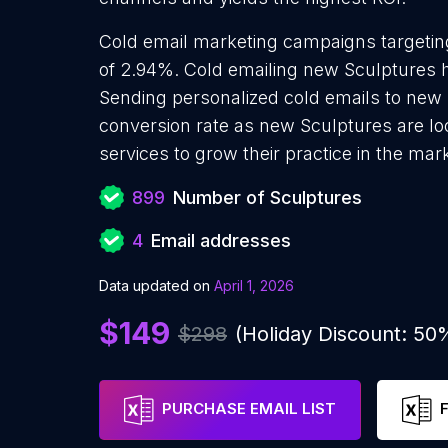
Cold email marketing campaigns targetin
of 2.94%. Cold emailing new Sculptures h
Sending personalized cold emails to new 
conversion rate as new Sculptures are lo
services to grow their practice in the mar
899
Number of Sculptures
4
Email addresses
Data updated on
April 1, 2026
$149
$298
(Holiday Discount: 50
PURCHASE EMAIL LIST