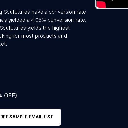
g Sculptures have a conversion rate
as yielded a 4.05% conversion rate.
Sculptures yields the highest
oking for most products and
ket.
% OFF)
FREE SAMPLE EMAIL LIST