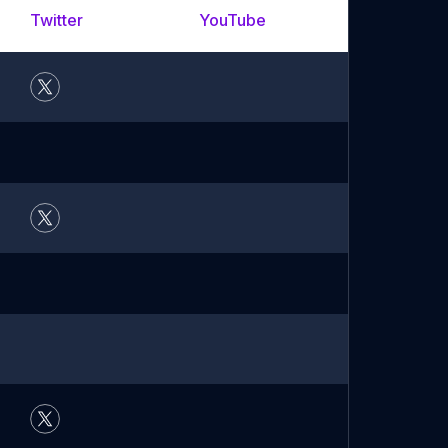
Twitter
YouTube