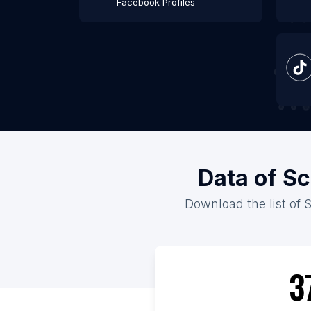
Facebook Profiles
Data of Sc
Download the list of 
3