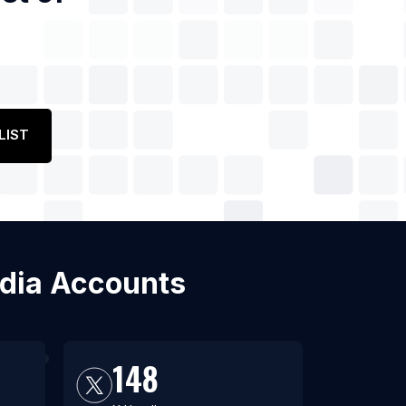
LIST
edia Accounts
148