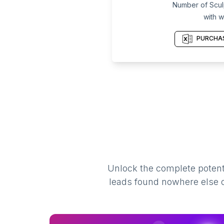
Number of Scul
with w
PURCHAS
Unlock the complete potenti
leads found nowhere else on