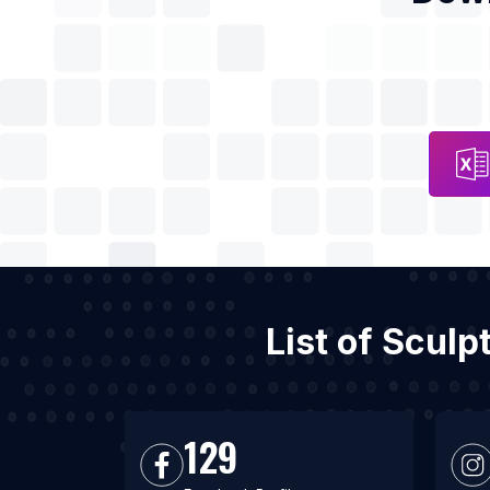
List of Scul
129