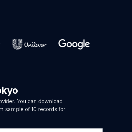
okyo
rovider. You can download
m sample of 10 records for