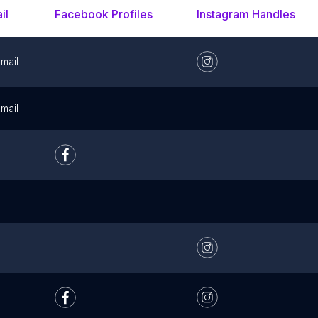
il
Facebook Profiles
Instagram Handles
mail
mail