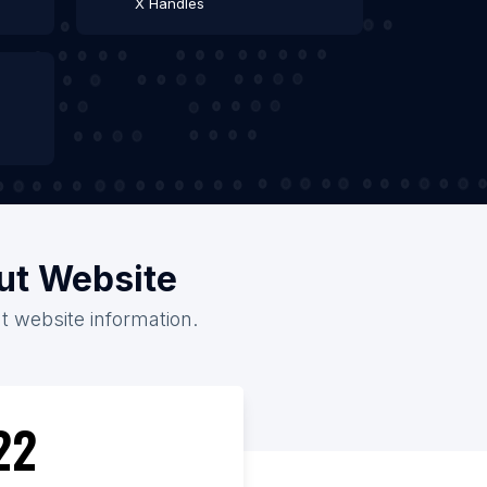
X Handles
out Website
t website information.
22