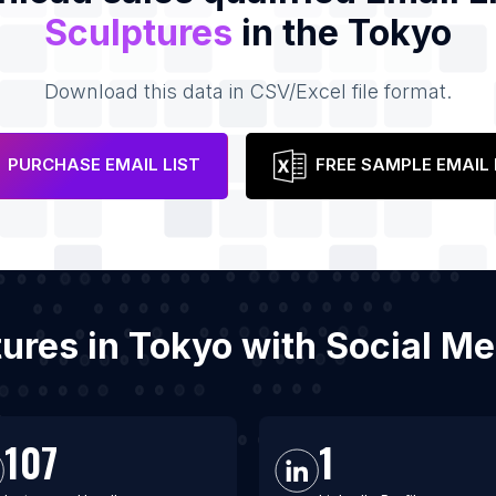
Sculptures
in the Tokyo
Download this data in CSV/Excel file format.
PURCHASE EMAIL LIST
FREE SAMPLE EMAIL 
ptures in Tokyo with Social M
107
1