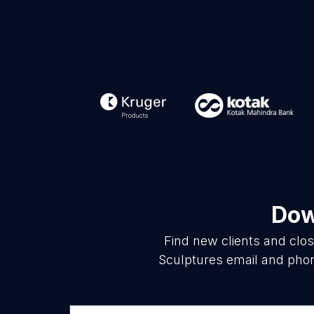
Dow
Find new clients and clo
Sculptures email and phon