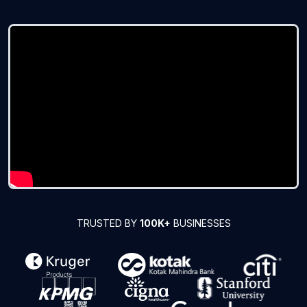
TRUSTED BY
100K+
BUSINESSES