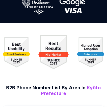
B2B
Phone Number List
By Area In
Kyōto
Prefecture