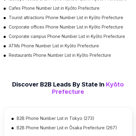
Cafes Phone Number List in Kyōto Prefecture
Tourist attractions Phone Number List in Kyōto Prefecture
Corporate offices Phone Number List in Kyōto Prefecture
Corporate campus Phone Number List in Kyōto Prefecture
ATMs Phone Number List in Kyōto Prefecture
Restaurants Phone Number List in Kyōto Prefecture
Discover B2B Leads By State In
Kyōto
Prefecture
B2B Phone Number List in Tokyo (273)
B2B Phone Number List in Ōsaka Prefecture (267)