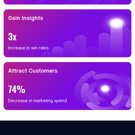
B2B Phone Number List in Niigata Prefecture (27)
B2B Phone Number List in Fukushima Prefecture (26)
Gain Insights
B2B Phone Number List in Miyagi Prefecture (24)
3x
B2B Phone Number List in Gifu Prefecture (24)
B2B Phone Number List in Okinawa Prefecture (15)
Increase in win rates
B2B Phone Number List in Miyazaki Prefecture (14)
B2B Phone Number List in Nara Prefecture (12)
Attract Customers
B2B Phone Number List in Shiga Prefecture (12)
B2B Phone Number List in Aomori Prefecture (12)
74%
B2B Phone Number List in Ishikawa Prefecture (11)
B2B Phone Number List in Yamaguchi Prefecture (11)
Decrease in marketing spend
B2B Phone Number List in Yamagata Prefecture (5)
B2B Phone Number List in Iwate Prefecture (5)
B2B Phone Number List in Nagasaki Prefecture (5)