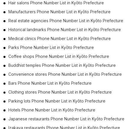
Hair salons Phone Number List in Kyōto Prefecture
Manufacturers Phone Number List in Kyōto Prefecture
Real estate agencies Phone Number List in Kyōto Prefecture
Historical landmarks Phone Number List in Kyōto Prefecture
Medical clinics Phone Number List in Kyōto Prefecture
Parks Phone Number List in Kyōto Prefecture
Coffee shops Phone Number List in Kyōto Prefecture
Buddhist temples Phone Number List in Kyōto Prefecture
Convenience stores Phone Number List in Kyōto Prefecture
Bars Phone Number List in Kyōto Prefecture
Clothing stores Phone Number List in Kyōto Prefecture
Parking lots Phone Number List in Kyōto Prefecture
Hotels Phone Number List in Kyōto Prefecture
Japanese restaurants Phone Number List in Kyōto Prefecture
Izakaya restaurants Phone Number List in Kyōto Prefecture