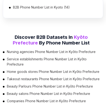
B2B Phone Number List in Kyoto (14)
Discover B2B Datasets In
Kyōto
Prefecture
By
Phone Number List
Nursing agencies Phone Number List in Kyōto Prefecture
Service establishments Phone Number List in Kyōto
Prefecture
Home goods stores Phone Number List in Kyōto Prefecture
Takeout restaurants Phone Number List in Kyōto Prefecture
Beauty Parlours Phone Number List in Kyōto Prefecture
Beauty salons Phone Number List in Kyōto Prefecture
Companies Phone Number List in Kyōto Prefecture