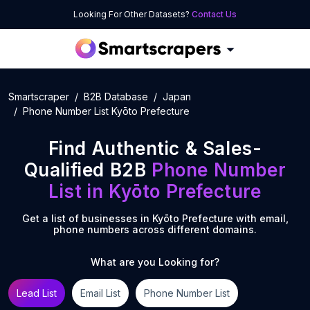
Looking For Other Datasets?
Contact Us
Smartscraper
B2B Database
Japan
Phone Number List Kyōto Prefecture
Find Authentic & Sales-
Qualified B2B
Phone Number
List
in
Kyōto Prefecture
Get a list of businesses in
Kyōto Prefecture
with email,
phone numbers across different domains.
What are you Looking for?
Lead List
Email List
Phone Number List