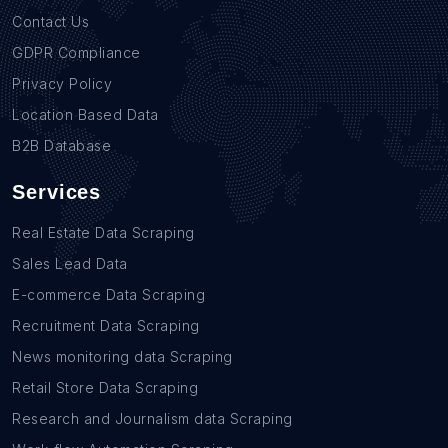
Contact Us
GDPR Compliance
Privacy Policy
Location Based Data
B2B Database
Services
Real Estate Data Scraping
Sales Lead Data
E-commerce Data Scraping
Recruitment Data Scraping
News monitoring data Scraping
Retail Store Data Scraping
Research and Journalism data Scraping