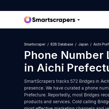
Smartscraper
B2B Database
Japan
Aichi Pre
Phone Number L
in Aichi Prefect
SmartScrapers tracks 572 Bridges in Aichi
presence. We have curated a phone number
Prefecture. Reportedly, most Bridges recei
products and services. Cold calling Bridge
most effective marketing channels and yi