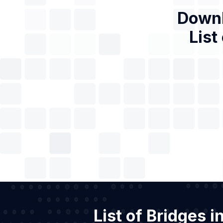
Downl
List
List of Bridges 