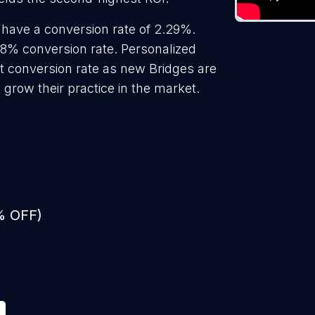
 have a conversion rate of 2.29%.
18% conversion rate. Personalized
st conversion rate as new Bridges are
 grow their practice in the market.
% OFF)