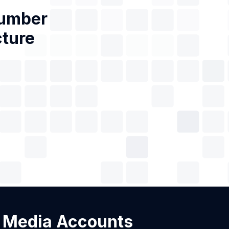
Number
cture
al Media Accounts