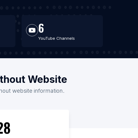
6
YouTube Channels
ithout Website
thout website information.
28