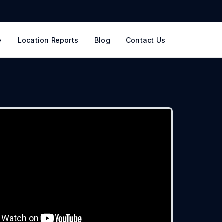
e
Location Reports
Blog
Contact Us