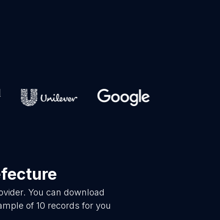
efecture
rovider. You can download
ample of 10 records for you