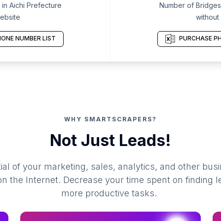
in Aichi Prefecture
Number of Bridges 
ebsite
without
ONE NUMBER LIST
PURCHASE PH
WHY SMARTSCRAPERS?
Not Just Leads!
al of your marketing, sales, analytics, and other busi
 the Internet. Decrease your time spent on finding l
more productive tasks.