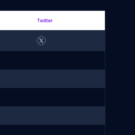
Twitter