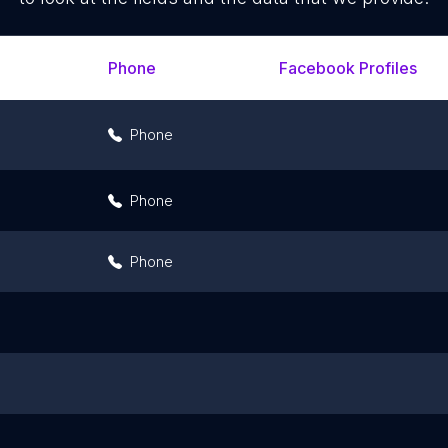
Phone
Facebook Profiles
Phone
Phone
Phone