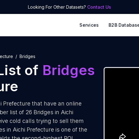
Looking For Other Datasets?
Contact Us
Services
B2B Databas
fecture
Bridges
ist of
Bridges
ure
 Prefecture that have an online
 list of 26 Bridges in Aichi
ve cold calls trying to sell them
s in Aichi Prefecture is one of the
elds the second-highest ROI.