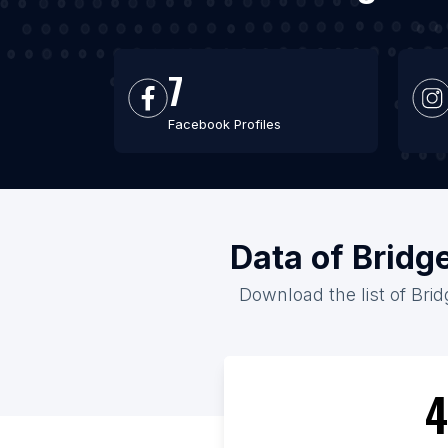
7
Facebook Profiles
Data of Bridg
Download the list of Brid
4