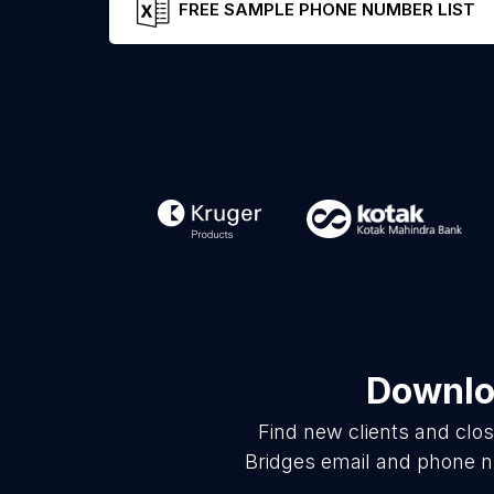
FREE SAMPLE PHONE NUMBER LIST
Downloa
Find new clients and clo
Bridges email and phone nu