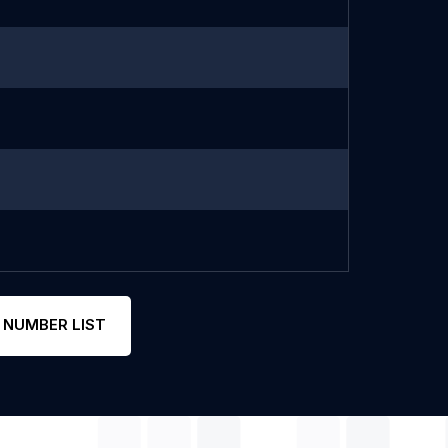
 NUMBER LIST