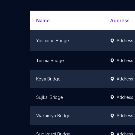
Name
Address
Yoshidao Bridge
Address
Tenma Bridge
Address
Koya Bridge
Address
Sujikai Bridge
Address
Wakamiya Bridge
Address
Sumiyoshi Bridge
Address