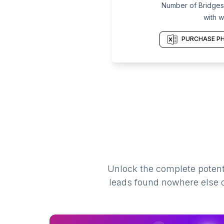
Number of Bridges 
with w
PURCHASE PH
Unlock the complete potenti
leads found nowhere else on