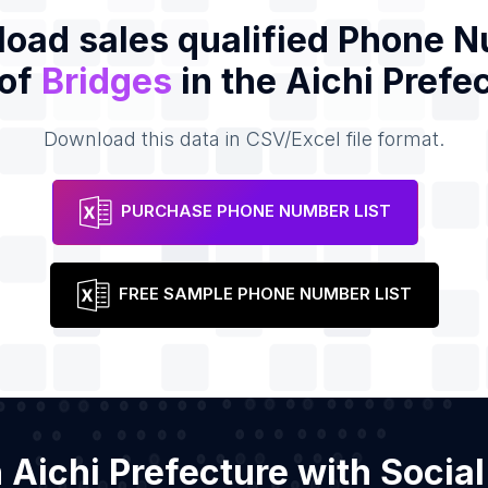
oad sales qualified Phone 
 of
Bridges
in the Aichi Prefe
Download this data in CSV/Excel file format.
PURCHASE PHONE NUMBER LIST
FREE SAMPLE PHONE NUMBER LIST
in Aichi Prefecture with Soci