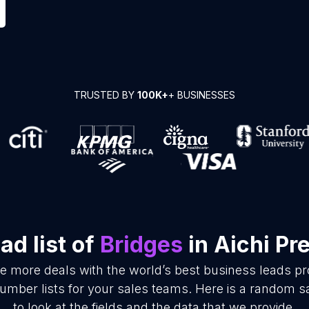
TRUSTED BY
100K+
+ BUSINESSES
d list of
Bridges
in Aichi Pr
se more deals with the world’s best business leads p
mber lists for your sales teams. Here is a random s
to look at the fields and the data that we provide.