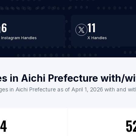
6
11
Instagram Handles
X Handles
es in Aichi Prefecture with/w
ges in Aichi Prefecture as of April 1, 2026 with and wi
4
5