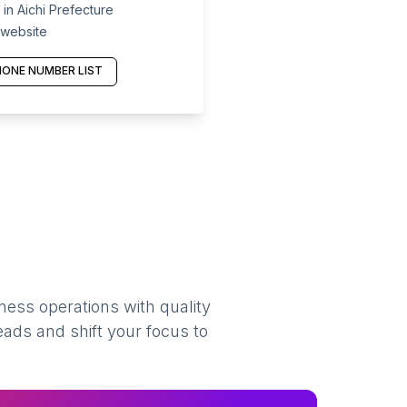
in Aichi Prefecture
 website
ONE NUMBER LIST
ness operations with quality
eads and shift your focus to