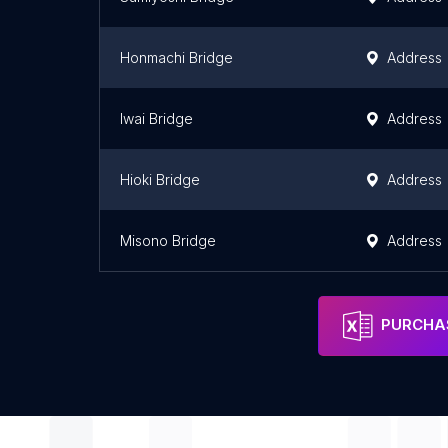
Honmachi Bridge
Address
Iwai Bridge
Address
Hioki Bridge
Address
Misono Bridge
Address
PURCHAS