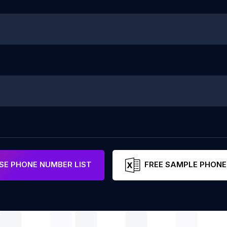
E PHONE NUMBER LIST
FREE SAMPLE PHONE