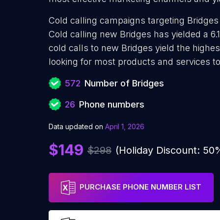
Cold calling campaigns targeting Bridges
Cold calling new Bridges has yielded a 6.
cold calls to new Bridges yield the highe
looking for most products and services to
572
Number of Bridges
26
Phone numbers
Data updated on
April 1, 2026
$149
$298
(Holiday Discount: 50
PURCHASE PHONE NUMBER LIST