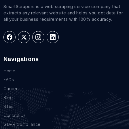
SmartScrapers is a web scraping service company that
extracts any relevant website and helps you get data for
all your business requirements with 100% accuracy.
Navigations
Home
FAQs
Career
Blog
Sites
Contact Us
GDPR Compliance