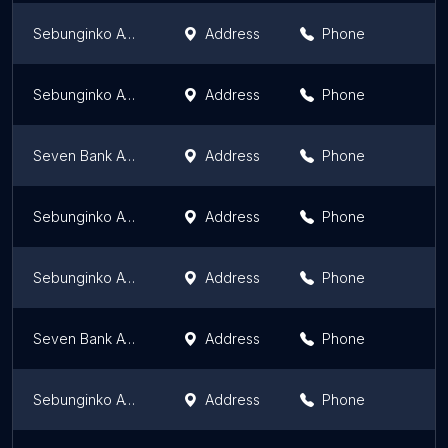
Sebunginko ATM
Address
Phone
Sebunginko ATM
Address
Phone
Seven Bank ATM
Address
Phone
Sebunginko ATM
Address
Phone
Sebunginko ATM
Address
Phone
Seven Bank ATM
Address
Phone
Sebunginko ATM
Address
Phone