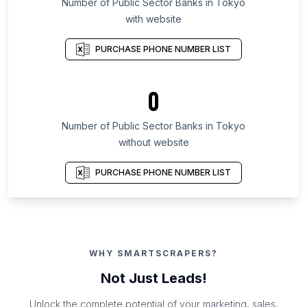
Number of Public Sector Banks in Tokyo
with website
PURCHASE PHONE NUMBER LIST
0
Number of Public Sector Banks in Tokyo
without website
PURCHASE PHONE NUMBER LIST
WHY SMARTSCRAPERS?
Not Just Leads!
Unlock the complete potential of your marketing, sales,