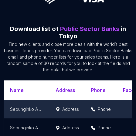
Download list of
Public Sector Banks
in
Tokyo
Find new clients and close more deals with the world’s best
business leads provider. You can download Public Sector Banks
email and phone number lists for your sales teams. Here is a
random sample of 30 records for you to look at the fields and
the data that we provide.
Name
Address
Phone
Faceb
Sebunginko ATM
Address
Phone
Sebunginko ATM
Address
Phone