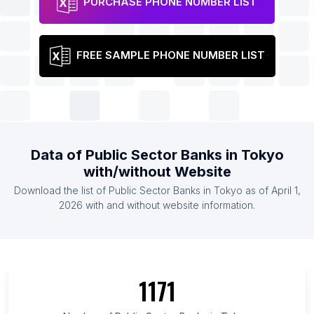
PURCHASE PHONE NUMBER LIST
FREE SAMPLE PHONE NUMBER LIST
Data of Public Sector Banks in Tokyo
with/without Website
Download the list of Public Sector Banks in Tokyo as of April 1,
2026 with and without website information.
1171