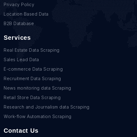
Privacy Policy
Location Based Data
B2B Database
Services
Real Estate Data Scraping
Sales Lead Data
E-commerce Data Scraping
Recruitment Data Scraping
News monitoring data Scraping
Retail Store Data Scraping
Research and Journalism data Scraping
Work-flow Automation Scraping
Contact Us