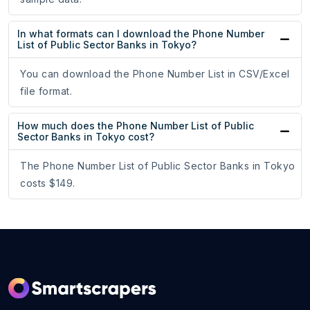
In what formats can I download the Phone Number
List of Public Sector Banks in Tokyo?
You can download the Phone Number List in CSV/Excel
file format.
How much does the Phone Number List of Public
Sector Banks in Tokyo cost?
The Phone Number List of Public Sector Banks in Tokyo
costs $149.