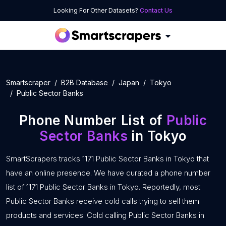
Looking For Other Datasets?
Contact Us
Smartscraper
B2B Database
Japan
Tokyo
Public Sector Banks
Phone Number List of
Public
Sector Banks
in Tokyo
SmartScrapers tracks 1171 Public Sector Banks in Tokyo that
have an online presence. We have curated a phone number
list of 1171 Public Sector Banks in Tokyo. Reportedly, most
Public Sector Banks receive cold calls trying to sell them
products and services. Cold calling Public Sector Banks in