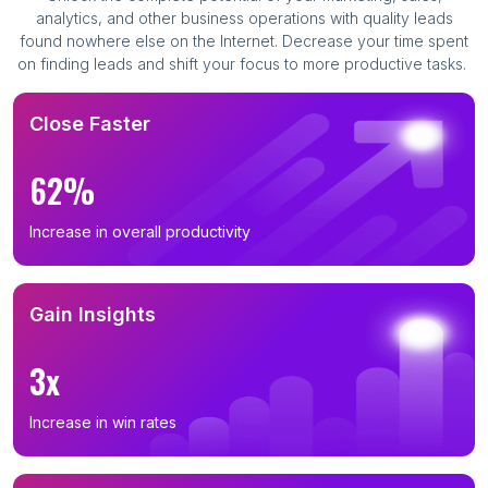
analytics, and other business operations with quality leads
found nowhere else on the Internet. Decrease your time spent
on finding leads and shift your focus to more productive tasks.
Close Faster
62%
Increase in overall productivity
Gain Insights
3x
Increase in win rates