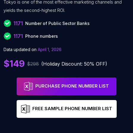
Tokyo is one of the most effective marketing channels and
yields the second-highest ROI.
1171
Number of Public Sector Banks
1171
Phone numbers
Data updated on
April 1, 2026
$149
$298
(Holiday Discount: 50% OFF)
PURCHASE PHONE NUMBER LIST
FREE SAMPLE PHONE NUMBER LIST