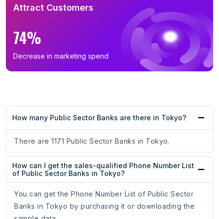
Attract Customers
74%
Decrease in marketing spend
How many Public Sector Banks are there in Tokyo?
There are 1171 Public Sector Banks in Tokyo.
How can I get the sales-qualified Phone Number List
of Public Sector Banks in Tokyo?
You can get the Phone Number List of Public Sector
Banks in Tokyo by purchasing it or downloading the
sample data.