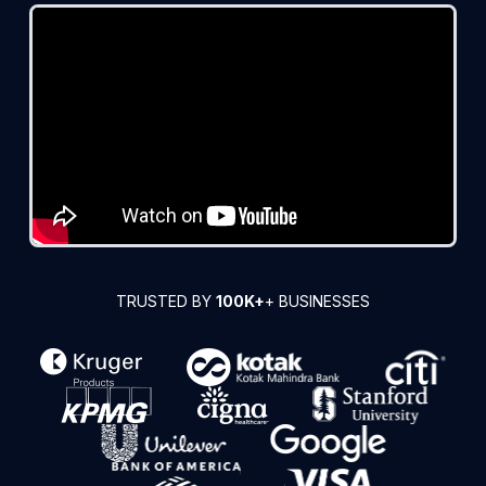
TRUSTED BY
100K+
+ BUSINESSES