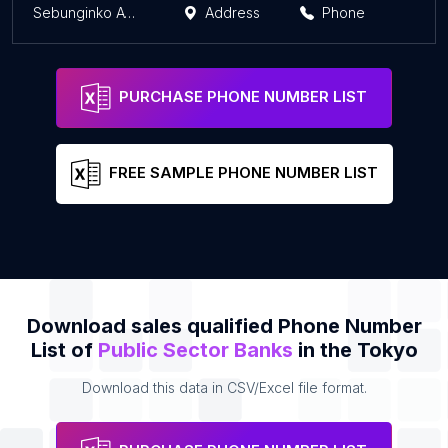
Sebunginko ATM
Address
Phone
PURCHASE PHONE NUMBER LIST
FREE SAMPLE PHONE NUMBER LIST
Download sales qualified Phone Number
List of
Public Sector Banks
in the Tokyo
Download this data in CSV/Excel file format.