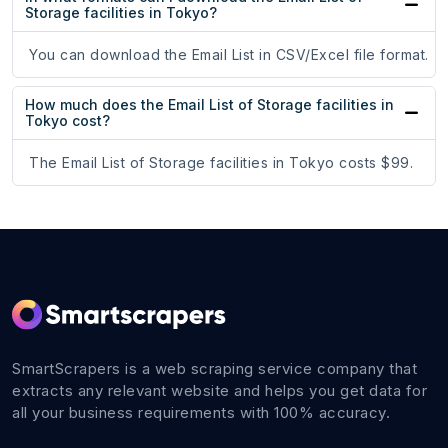
Storage facilities in Tokyo?
You can download the Email List in CSV/Excel file format.
How much does the Email List of Storage facilities in
Tokyo cost?
The Email List of Storage facilities in Tokyo costs $99.
SmartScrapers is a web scraping service company that
extracts any relevant website and helps you get data for
all your business requirements with 100% accuracy.