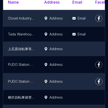
Name
Address
Email
Facebo
Closet Industry Co., Ltd.
Address
Email
Tada Warehouse
Address
Email
上石原自転車等保管所
Address
PUDO Station Sebun - Irebun Otaku Honhaneda 1 Chometen
Address
PUDO Station Sebun - Irebun Shimomarukotamatsutsumidoriten
Address
柳沢自転車保管所
Address