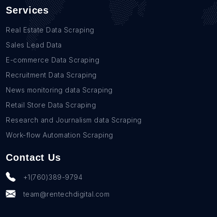
Services
Real Estate Data Scraping
Sales Lead Data
E-commerce Data Scraping
Recruitment Data Scraping
News monitoring data Scraping
Retail Store Data Scraping
Research and Journalism data Scraping
Work-flow Automation Scraping
Contact Us
+1(760)389-9794
team@rentechdigital.com