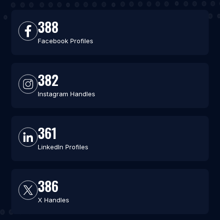
388
Facebook Profiles
382
Instagram Handles
361
LinkedIn Profiles
386
X Handles