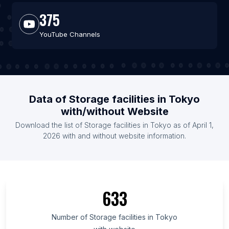
375
YouTube Channels
Data of Storage facilities in Tokyo
with/without Website
Download the list of Storage facilities in Tokyo as of April 1,
2026 with and without website information.
633
Number of Storage facilities in Tokyo