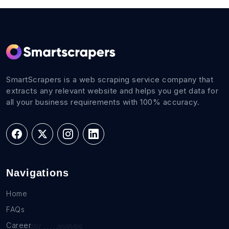
SmartScrapers is a web scraping service company that
extracts any relevant website and helps you get data for
all your business requirements with 100% accuracy.
Navigations
Home
FAQs
Career