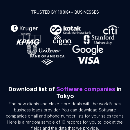
TRUSTED BY
100K+
+ BUSINESSES
Download list of
Software companies
in
Tokyo
Find new clients and close more deals with the world’s best
business leads provider. You can download Software
companies email and phone number lists for your sales teams.
Here is a random sample of 10 records for you to look at the
fields and the data that we provide.