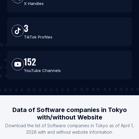
X Handles
3
TikTok Profiles
152
YouTube Channels
Data of Software companies in Tokyo
with/without Website
Download the list of Software companies in Tokyo as of April 1,
2026 with and without website information.