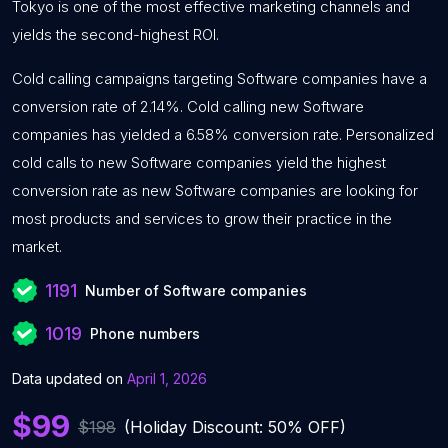
Tokyo is one of the most effective marketing channels and
yields the second-highest ROI.
Cold calling campaigns targeting Software companies have a
conversion rate of 2.14%. Cold calling new Software
companies has yielded a 6.58% conversion rate. Personalized
cold calls to new Software companies yield the highest
conversion rate as new Software companies are looking for
most products and services to grow their practice in the
market.
1191
Number of Software companies
1019
Phone numbers
Data updated on
April 1, 2026
$99
$198
(Holiday Discount: 50% OFF)