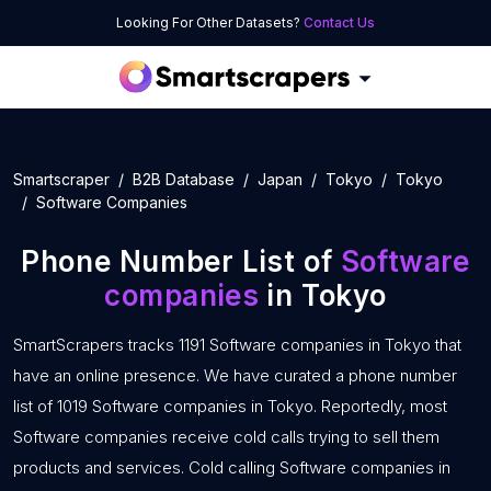
Looking For Other Datasets?
Contact Us
Smartscraper
B2B Database
Japan
Tokyo
Tokyo
Software Companies
Phone Number List of
Software
companies
in Tokyo
SmartScrapers tracks 1191 Software companies in Tokyo that
have an online presence. We have curated a phone number
list of 1019 Software companies in Tokyo. Reportedly, most
Software companies receive cold calls trying to sell them
products and services. Cold calling Software companies in