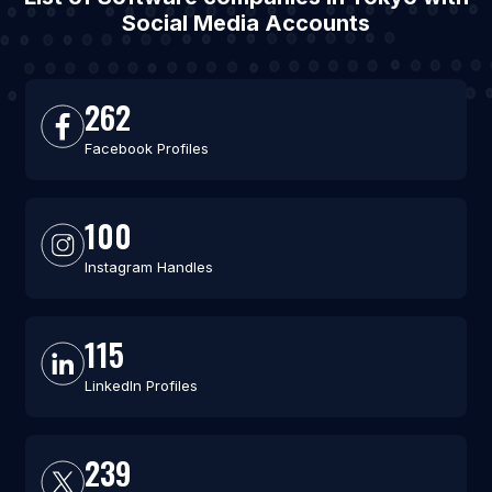
Social Media Accounts
262
Facebook Profiles
100
Instagram Handles
115
LinkedIn Profiles
239