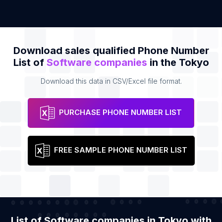
Download sales qualified Phone Number
List of
Software companies
in the Tokyo
Download this data in CSV/Excel file format.
PURCHASE PHONE NUMBER LIST
FREE SAMPLE PHONE NUMBER LIST
List of Software companies in Tokyo with