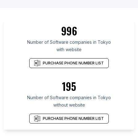
996
Number of Software companies in Tokyo
with website
PURCHASE PHONE NUMBER LIST
195
Number of Software companies in Tokyo
without website
PURCHASE PHONE NUMBER LIST