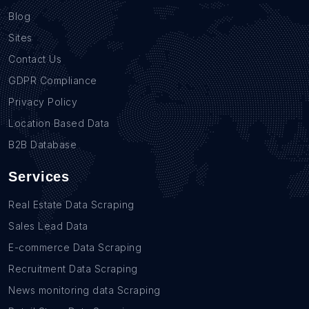
Blog
Sites
Contact Us
GDPR Compliance
Privacy Policy
Location Based Data
B2B Database
Services
Real Estate Data Scraping
Sales Lead Data
E-commerce Data Scraping
Recruitment Data Scraping
News monitoring data Scraping