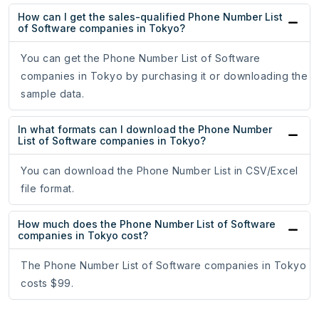
How can I get the sales-qualified Phone Number List
of Software companies in Tokyo?
You can get the Phone Number List of Software
companies in Tokyo by purchasing it or downloading the
sample data.
In what formats can I download the Phone Number
List of Software companies in Tokyo?
You can download the Phone Number List in CSV/Excel
file format.
How much does the Phone Number List of Software
companies in Tokyo cost?
The Phone Number List of Software companies in Tokyo
costs $99.