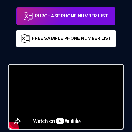
PURCHASE PHONE NUMBER LIST
FREE SAMPLE PHONE NUMBER LIST