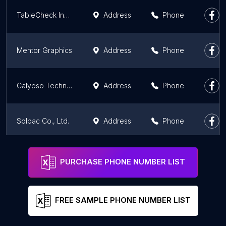
TableCheck Inc. / ㈱TableCheck
Address
Phone
Mentor Graphics
Address
Phone
Calypso Technology
Address
Phone
Solpac Co., Ltd.
Address
Phone
Tokyo Techies株式会社
Address
Phone
PURCHASE PHONE NUMBER LIST
FREE SAMPLE PHONE NUMBER LIST