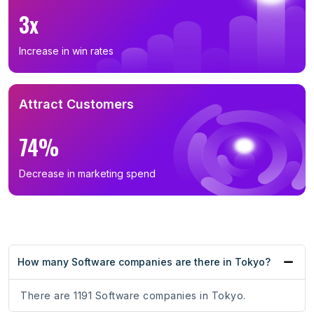
3x
Increase in win rates
Attract Customers
74%
Decrease in marketing spend
How many Software companies are there in Tokyo?
There are 1191 Software companies in Tokyo.