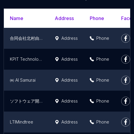
Name
Address
Phone
Faceb
合同会社北村由衣
Address
Phone
KPIT Technologies Ltd.
Address
Phone
㈱ AI Samurai
Address
Phone
ソフトウェア開発
Address
Phone
LTIMindtree
Address
Phone