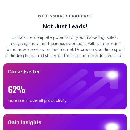
WHY SMARTSCRAPERS?
Not Just Leads!
Unlock the complete potential of your marketing, sales,
analytics, and other business operations with quality leads
found nowhere else on the Internet. Decrease your time spent
on finding leads and shift your focus to more productive tasks.
Close Faster
62%
Increase in overall productivity
Gain Insights