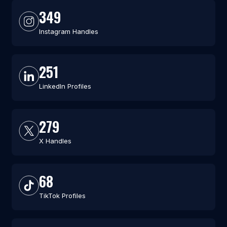
349
Instagram Handles
251
LinkedIn Profiles
279
X Handles
68
TikTok Profiles