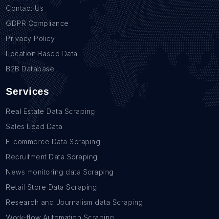
Contact Us
GDPR Compliance
Privacy Policy
Location Based Data
B2B Database
Services
Real Estate Data Scraping
Sales Lead Data
E-commerce Data Scraping
Recruitment Data Scraping
News monitoring data Scraping
Retail Store Data Scraping
Research and Journalism data Scraping
Work-flow Automation Scraping