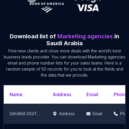
Download list of
Marketing agencies
in
Saudi Arabia
Find new clients and close more deals with the world’s best
business leads provider. You can download Marketing agencies
email and phone number lists for your sales teams. Here is a
random sample of 50 records for you to look at the fields and
the data that we provide.
Name
Address
Email
Phone
SAHARA DIGITAL
Address
Email
Pho