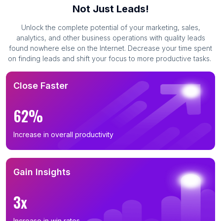
Not Just Leads!
Unlock the complete potential of your marketing, sales,
analytics, and other business operations with quality leads
found nowhere else on the Internet. Decrease your time spent
on finding leads and shift your focus to more productive tasks.
Close Faster
62%
Increase in overall productivity
Gain Insights
3x
Increase in win rates