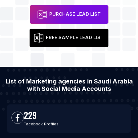
PURCHASE LEAD LIST
FREE SAMPLE LEAD LIST
List of Marketing agencies in Saudi Arabia
with Social Media Accounts
229
Facebook Profiles