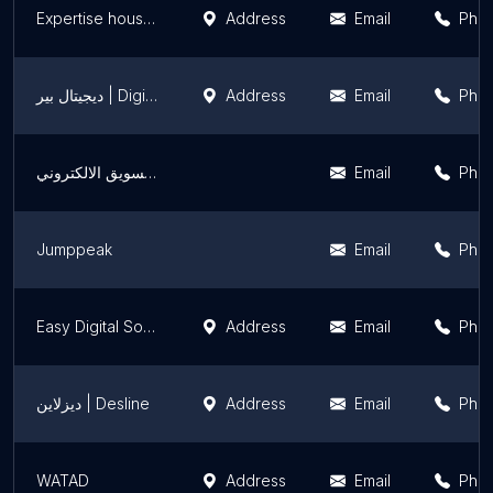
Expertise house advertising | أفضل شركة دعاية واعلان في الرياض
Address
Email
Pho
ديجيتال بير | Digital Bear
Address
Email
Pho
منصة شذا المبدعين للتسويق الالكتروني
Email
Pho
Jumppeak
Email
Pho
Easy Digital Solutions
Address
Email
Pho
ديزلاين | Desline
Address
Email
Pho
WATAD
Address
Email
Pho