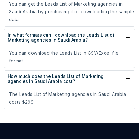
You can get the Leads List of Marketing agencies in
Saudi Arabia by purchasing it or downloading the sample
data.
In what formats can I download the Leads List of
Marketing agencies in Saudi Arabia?
You can download the Leads List in CSV/Excel file
format.
How much does the Leads List of Marketing
agencies in Saudi Arabia cost?
The Leads List of Marketing agencies in Saudi Arabia
costs $299.