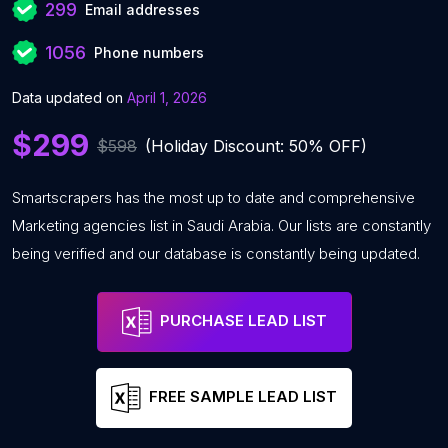
299
Email addresses
1056
Phone numbers
Data updated on
April 1, 2026
$299
$598
(Holiday Discount: 50% OFF)
Smartscrapers has the most up to date and comprehensive
Marketing agencies list in Saudi Arabia. Our lists are constantly
being verified and our database is constantly being updated.
PURCHASE LEAD LIST
FREE SAMPLE LEAD LIST