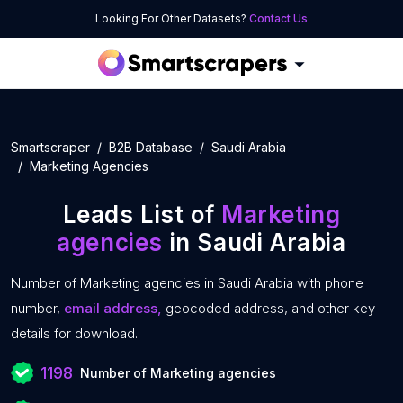
Looking For Other Datasets?
Contact Us
Smartscraper
B2B Database
Saudi Arabia
Marketing Agencies
Leads List of
Marketing
agencies
in Saudi Arabia
Number of Marketing agencies in Saudi Arabia with phone
number,
email address,
geocoded address, and other key
details for download.
1198
Number of Marketing agencies