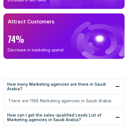
Attract Customers
74%
Decrease in marketing spend
How many Marketing agencies are there in Saudi
Arabia?
There are 1198 Marketing agencies in Saudi Arabia.
How can I get the sales-qualified Leads List of
Marketing agencies in Saudi Arabia?