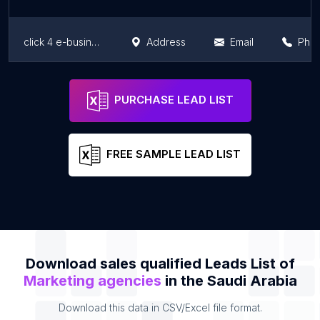
click 4 e-business
Address
Email
Pho
Dice Marketing and Advertising
Address
Email
Pho
PURCHASE LEAD LIST
FREE SAMPLE LEAD LIST
Download sales qualified Leads List of
Marketing agencies
in the Saudi Arabia
Download this data in CSV/Excel file format.