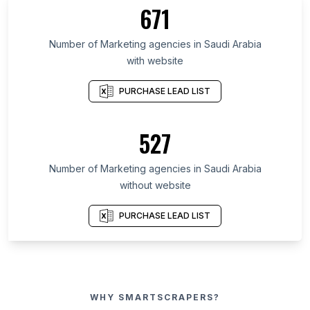
671
Number of Marketing agencies in Saudi Arabia
with website
PURCHASE LEAD LIST
527
Number of Marketing agencies in Saudi Arabia
without website
PURCHASE LEAD LIST
WHY SMARTSCRAPERS?