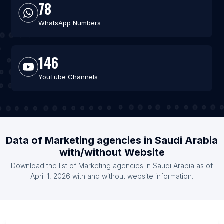
78
WhatsApp Numbers
146
YouTube Channels
Data of Marketing agencies in Saudi Arabia
with/without Website
Download the list of Marketing agencies in Saudi Arabia as of
April 1, 2026 with and without website information.