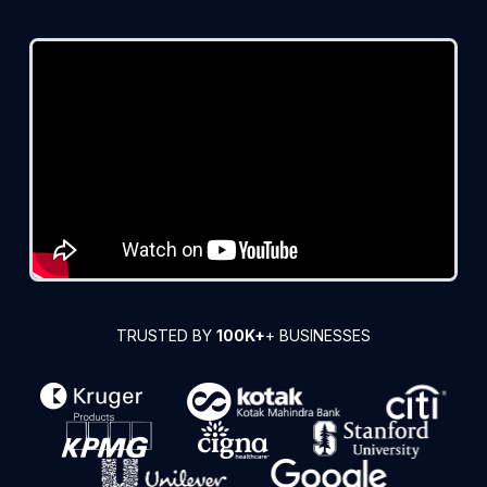
TRUSTED BY
100K+
+ BUSINESSES