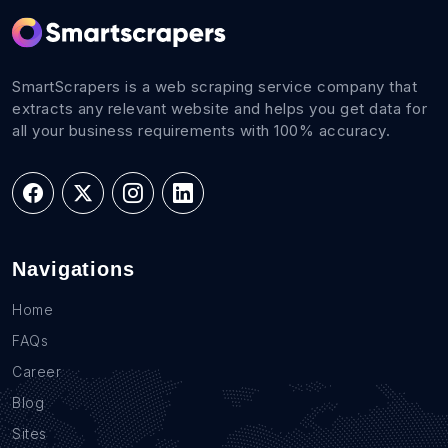
SmartScrapers is a web scraping service company that
extracts any relevant website and helps you get data for
all your business requirements with 100% accuracy.
Navigations
Home
FAQs
Career
Blog
Sites