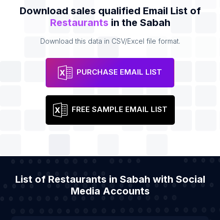
Download sales qualified Email List of
Restaurants
in the Sabah
Download this data in CSV/Excel file format.
PURCHASE EMAIL LIST
FREE SAMPLE EMAIL LIST
List of Restaurants in Sabah with Social
Media Accounts