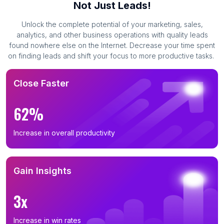
Not Just Leads!
Unlock the complete potential of your marketing, sales,
analytics, and other business operations with quality leads
found nowhere else on the Internet. Decrease your time spent
on finding leads and shift your focus to more productive tasks.
Close Faster
62%
Increase in overall productivity
Gain Insights
3x
Increase in win rates