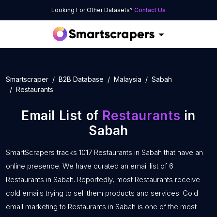
Looking For Other Datasets?
Contact Us
Smartscraper
B2B Database
Malaysia
Sabah
Restaurants
Email List of
Restaurants
in
Sabah
SmartScrapers tracks 1017 Restaurants in Sabah that have an
online presence. We have curated an email list of 6
Restaurants in Sabah. Reportedly, most Restaurants receive
cold emails trying to sell them products and services. Cold
email marketing to Restaurants in Sabah is one of the most