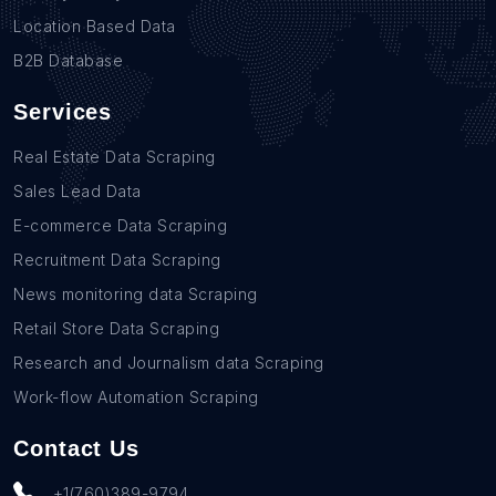
Location Based Data
B2B Database
Services
Real Estate Data Scraping
Sales Lead Data
E-commerce Data Scraping
Recruitment Data Scraping
News monitoring data Scraping
Retail Store Data Scraping
Research and Journalism data Scraping
Work-flow Automation Scraping
Contact Us
+1(760)389-9794