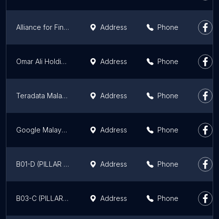
Alliance for Financial Inclusion
Address
Phone
Omar Ali Holdings Sdn. Bhd.
Address
Phone
Teradata Malaysia
Address
Phone
Google Malaysia
Address
Phone
B01-D (PILLAR 11) KL Eco City
Address
Phone
B03-C (PILLAR 6) KL Eco City
Address
Phone