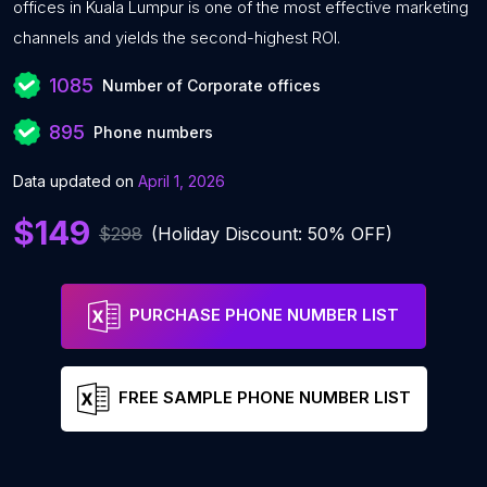
offices in Kuala Lumpur is one of the most effective marketing
channels and yields the second-highest ROI.
1085
Number of Corporate offices
895
Phone numbers
Data updated on
April 1, 2026
$149
$298
(Holiday Discount: 50% OFF)
PURCHASE PHONE NUMBER LIST
FREE SAMPLE PHONE NUMBER LIST