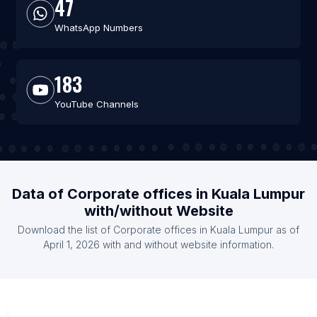
47
WhatsApp Numbers
183
YouTube Channels
Data of Corporate offices in Kuala Lumpur
with/without Website
Download the list of Corporate offices in Kuala Lumpur as of
April 1, 2026 with and without website information.