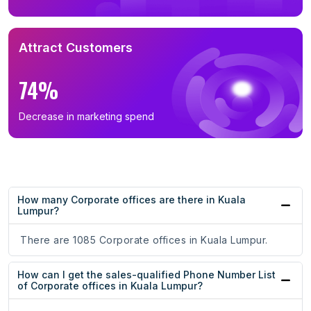
Attract Customers
74%
Decrease in marketing spend
How many Corporate offices are there in Kuala
Lumpur?
There are 1085 Corporate offices in Kuala Lumpur.
How can I get the sales-qualified Phone Number List
of Corporate offices in Kuala Lumpur?