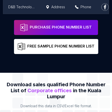
D&B Technology Engineering PLT
Address
Phone
Foodtime
Address
Phone
PURCHASE PHONE NUMBER LIST
FREE SAMPLE PHONE NUMBER LIST
Download sales qualified Phone Number
List of
Corporate offices
in the Kuala
Lumpur
Download this data in CSV/Excel file format.