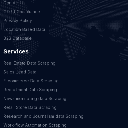
Contact Us
GDPR Compliance
Privacy Policy
Location Based Data
B2B Database
Services
Real Estate Data Scraping
Sales Lead Data
E-commerce Data Scraping
Recruitment Data Scraping
News monitoring data Scraping
Retail Store Data Scraping
Research and Journalism data Scraping
Work-flow Automation Scraping