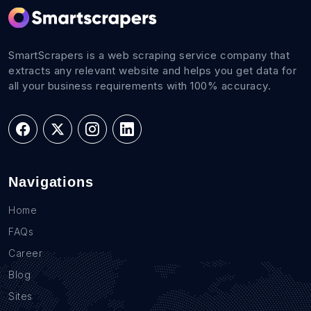
SmartScrapers is a web scraping service company that
extracts any relevant website and helps you get data for
all your business requirements with 100% accuracy.
Navigations
Home
FAQs
Career
Blog
Sites