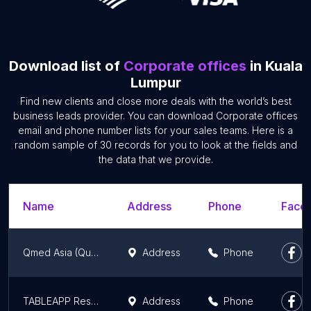
Download list of
Corporate offices
in Kuala
Lumpur
Find new clients and close more deals with the world’s best
business leads provider. You can download Corporate offices
email and phone number lists for your sales teams. Here is a
random sample of 30 records for you to look at the fields and
the data that we provide.
Name
Address
Phone
Faceb
Qmed Asia (QueueMed Healthtech Sdn Bhd)
Address
Phone
TABLEAPP Restaurant Booking
Address
Phone