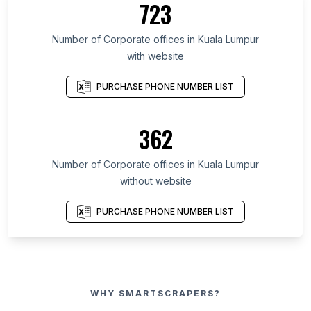
723
Number of Corporate offices in Kuala Lumpur
with website
PURCHASE PHONE NUMBER LIST
362
Number of Corporate offices in Kuala Lumpur
without website
PURCHASE PHONE NUMBER LIST
WHY SMARTSCRAPERS?