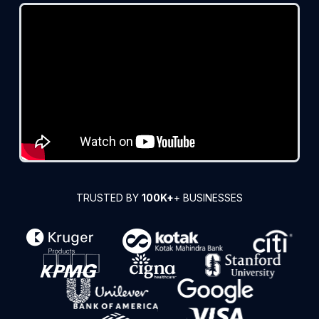
TRUSTED BY
100K+
+ BUSINESSES