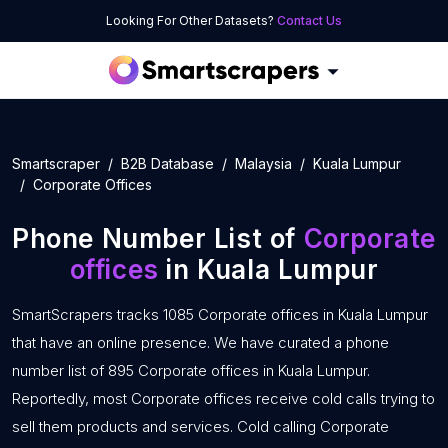
Looking For Other Datasets?
Contact Us
Smartscraper
B2B Database
Malaysia
Kuala Lumpur
Corporate Offices
Phone Number List of
Corporate
offices
in Kuala Lumpur
SmartScrapers tracks 1085 Corporate offices in Kuala Lumpur
that have an online presence. We have curated a phone
number list of 895 Corporate offices in Kuala Lumpur.
Reportedly, most Corporate offices receive cold calls trying to
sell them products and services. Cold calling Corporate