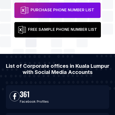
PURCHASE PHONE NUMBER LIST
FREE SAMPLE PHONE NUMBER LIST
List of Corporate offices in Kuala Lumpur
with Social Media Accounts
361
Facebook Profiles