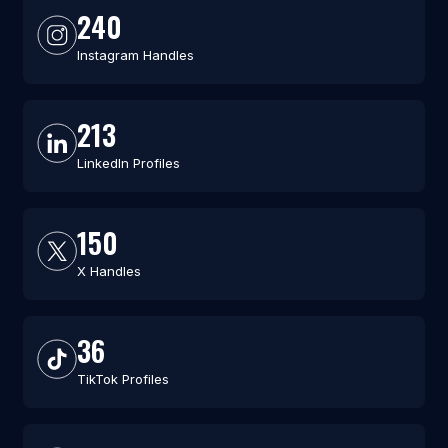
240
Instagram Handles
213
LinkedIn Profiles
150
X Handles
36
TikTok Profiles