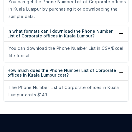
You can get the Phone Number List of Corporate offices
in Kuala Lumpur by purchasing it or downloading the
sample data.
In what formats can I download the Phone Number
List of Corporate offices in Kuala Lumpur?
You can download the Phone Number List in CSV/Excel
file format.
How much does the Phone Number List of Corporate
offices in Kuala Lumpur cost?
The Phone Number List of Corporate offices in Kuala
Lumpur costs $149.