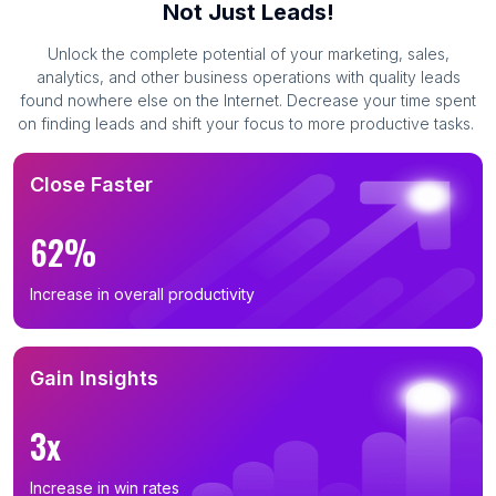
Not Just Leads!
Unlock the complete potential of your marketing, sales,
analytics, and other business operations with quality leads
found nowhere else on the Internet. Decrease your time spent
on finding leads and shift your focus to more productive tasks.
Close Faster
62%
Increase in overall productivity
Gain Insights
3x
Increase in win rates